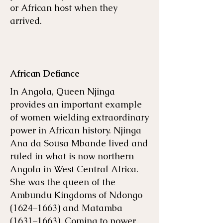
or African host when they
arrived.
African Defiance
In Angola, Queen Njinga
provides an important example
of women wielding extraordinary
power in African history. Njinga
Ana da Sousa Mbande lived and
ruled in what is now northern
Angola in West Central Africa.
She was the queen of the
Ambundu Kingdoms of Ndongo
(1624–1663) and Matamba
(1631–1663). Coming to power