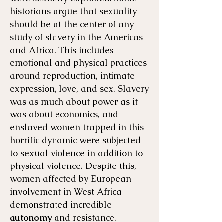
historians argue that sexuality
should be at the center of any
study of slavery in the Americas
and Africa. This includes
emotional and physical practices
around reproduction, intimate
expression, love, and sex. Slavery
was as much about power as it
was about economics, and
enslaved women trapped in this
horrific dynamic were subjected
to sexual violence in addition to
physical violence. Despite this,
women affected by European
involvement in West Africa
demonstrated incredible
autonomy
and resistance.