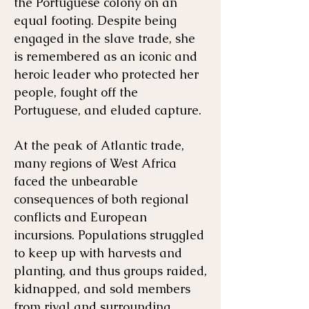
the Portuguese colony on an
equal footing. ​Despite being
engaged in the slave trade, she
is remembered as an iconic and
heroic leader who protected her
people, fought off the
Portuguese, and eluded capture.
At the peak of Atlantic trade,
many regions of West Africa
faced the unbearable
consequences of both regional
conflicts and European
incursions. Populations struggled
to keep up with harvests and
planting, and thus groups raided,
kidnapped, and sold members
from rival and surrounding