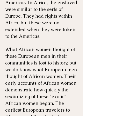
Americas. In Africa, the enslaved
were similar to the serfs of
Europe. They had rights within
Africa, but these were not
extended when they were taken
to the Americas.
What African women thought of
these European men in their
communities is lost to history, but
we do know what European men
thought of African women. Their
early accounts of African women
demonstrate how quickly the
sexualizing of these “exotic”
African women began. The
earliest European travelers to