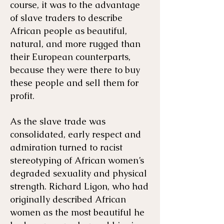
course, it was to the advantage
of slave traders to describe
African people as beautiful,
natural, and more rugged than
their European counterparts,
because they were there to buy
these people and sell them for
profit.
As the slave trade was
consolidated, early respect and
admiration turned to racist
stereotyping of African women’s
degraded sexuality and physical
strength. Richard Ligon, who had
originally described African
women as the most beautiful he