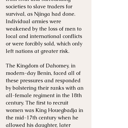
societies to slave traders for
survival, as Njinga had done.
Individual armies were
weakened by the loss of men to
local and international conflicts
or were forcibly sold, which only
left nations at greater risk.
The Kingdom of Dahomey, in
modern-day Benin, faced all of
these pressures and responded
by bolstering their ranks with an
all-female regiment in the 18th
century. The first to recruit
women was King Houegbadja in
the mid-17th century when he
allowed his daughter, later