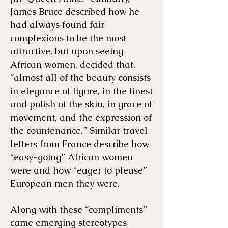
James Bruce described how he
had always found fair
complexions to be the most
attractive, but upon seeing
African women, decided that,
“almost all of the beauty consists
in elegance of figure, in the finest
and polish of the skin, in grace of
movement, and the expression of
the countenance.” Similar travel
letters from France describe how
“easy-going” African women
were and how “eager to please”
European men they were.
Along with these “compliments”
came emerging stereotypes