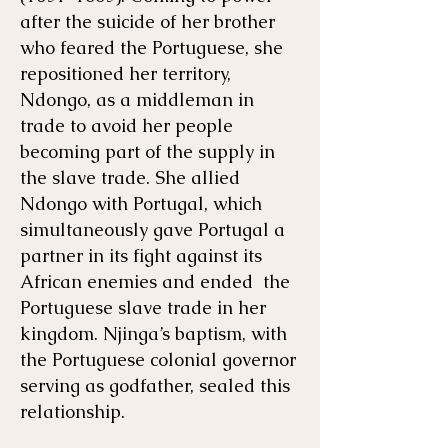
after the suicide of her brother
who feared the Portuguese, she
repositioned her territory,
Ndongo, as a middleman in
trade to avoid her people
becoming part of the supply in
the slave trade. She allied
Ndongo with Portugal, which
simultaneously gave Portugal a
partner in its fight against its
African enemies and ended the
Portuguese slave trade in her
kingdom. Njinga’s baptism, with
the Portuguese colonial governor
serving as godfather, sealed this
relationship.