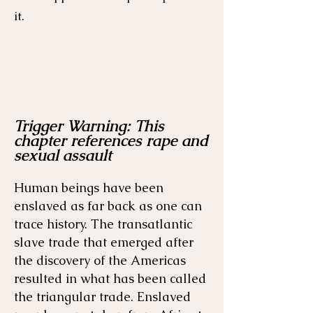
it.
Trigger Warning: This
Menu
Listen
Citation
chapter references rape and
sexual assault
Bibliography
Films
Human beings have been
enslaved as far back as one can
Books
Primary Sources
trace history. The transatlantic
slave trade that emerged after
the discovery of the Americas
resulted in what has been called
the triangular trade. Enslaved