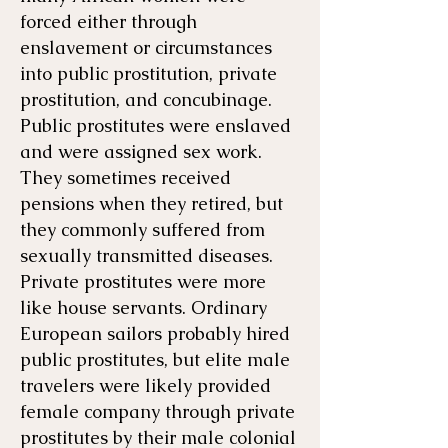
forced either through
enslavement or circumstances
into public prostitution, private
prostitution, and concubinage.
Public prostitutes were enslaved
and were assigned sex work.
They sometimes received
pensions when they retired, but
they commonly suffered from
sexually transmitted diseases.
Private prostitutes were more
like house servants. Ordinary
European sailors probably hired
public prostitutes, but elite male
travelers were likely provided
female company through private
prostitutes by their male colonial