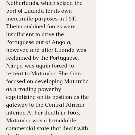
Netherlands, which seized the
port of Luanda for its own
mercantile purposes in 1641.
Their combined forces were
insufficient to drive the
Portuguese out of Angola,
however, and after Luanda was
reclaimed by the Portuguese,
Njinga was again forced to
retreat to Matamba. She then
focused on developing Matamba
as a trading power by
capitalizing on its position as the
gateway to the Central African
interior. At her death in 1663,
Matamba was a formidable
commercial state that dealt with