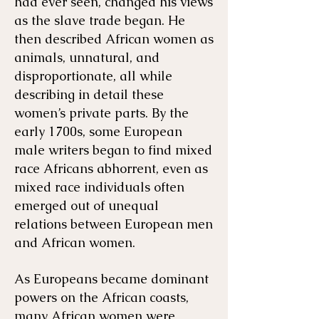
had ever seen, changed his views
as the slave trade began. He
then described African women as
animals, unnatural, and
disproportionate, all while
describing in detail these
women’s private parts. By the
early 1700s, some European
male writers began to find mixed
race Africans abhorrent, even as
mixed race individuals often
emerged out of unequal
relations between European men
and African women.
As Europeans became dominant
powers on the African coasts,
many African women were