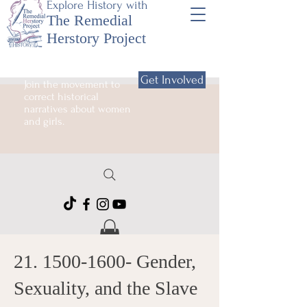
Explore History with
The Remedial
Herstory Project
Get Involved
Join the movement to
correct historical
narratives about women
and girls.
21. 1500-1600
- Gender,
Sexuality, and the Slave