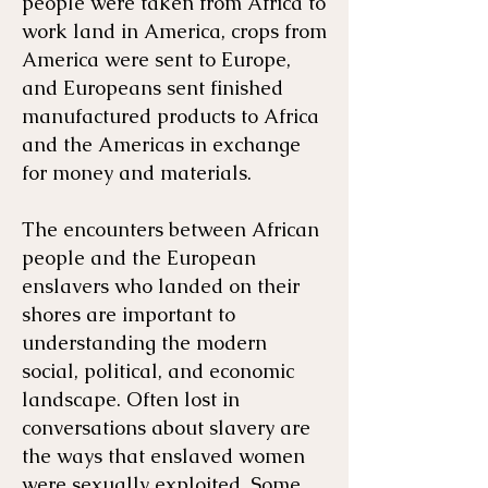
people were taken from Africa to
work land in America, crops from
America were sent to Europe,
and Europeans sent finished
manufactured products to Africa
and the Americas in exchange
for money and materials.
The encounters between African
people and the European
enslavers who landed on their
shores are important to
understanding the modern
social, political, and economic
landscape. Often lost in
conversations about slavery are
the ways that enslaved women
were sexually exploited. Some