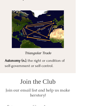
Triangular Trade
Autonomy (n.)
, the right or condition of
self-government or self-control.
Join the Club
Join our email list and help us make
herstory!