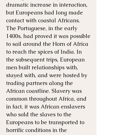
dramatic increase in interaction,
but Europeans had long made
contact with coastal Africans.
The Portuguese, in the early
1400s, had proved it was possible
to sail around the Horn of Africa
to reach the spices of India. In
the subsequent trips, European
men built relationships with,
stayed with, and were hosted by
trading partners along the
African coastline. Slavery was
common throughout Africa, and
in fact, it was African enslavers
who sold the slaves to the
Europeans to be transported to
horrific conditions in the