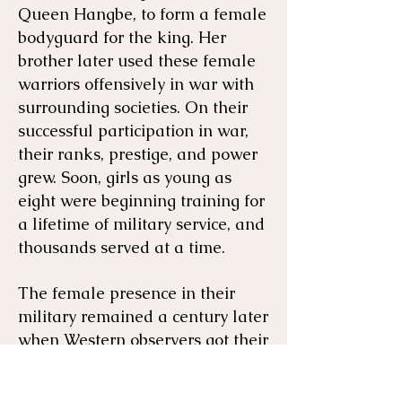
Queen Hangbe, to form a female
bodyguard for the king. Her
brother later used these female
warriors offensively in war with
surrounding societies. On their
successful participation in war,
their ranks, prestige, and power
grew. Soon, girls as young as
eight were beginning training for
a lifetime of military service, and
thousands served at a time.
The female presence in their
military remained a century later
when Western observers got their
first look at the group they would
name the Dahomey Amazons,