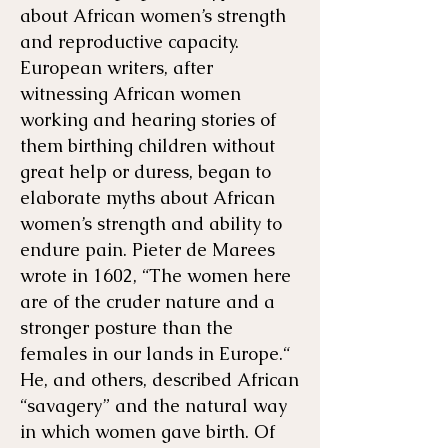
about African women’s strength
and reproductive capacity.
European writers, after
witnessing African women
working and hearing stories of
them birthing children without
great help or duress, began to
elaborate myths about African
women’s strength and ability to
endure pain. Pieter de Marees
wrote in 1602, “The women here
are of the cruder nature and a
stronger posture than the
females in our lands in Europe.“
He, and others, described African
“savagery” and the natural way
in which women gave birth. Of