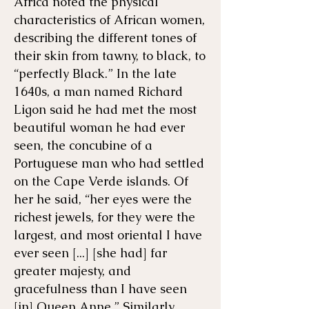
Africa noted the physical
characteristics of African women,
describing the different tones of
their skin from tawny, to black, to
“perfectly Black.” In the late
1640s, a man named Richard
Ligon said he had met the most
beautiful woman he had ever
seen, the concubine of a
Portuguese man who had settled
on the Cape Verde islands. Of
her he said, “her eyes were the
richest jewels, for they were the
largest, and most oriental I have
ever seen [...] [she had] far
greater majesty, and
gracefulness than I have seen
[in] Queen Anne.” Similarly,