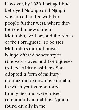
However, by 1626, Portugal had
betrayed Ndongo and Njinga
was forced to flee with her
people further west, where they
founded a new state at
Matamba, well beyond the reach
of the Portuguese. To bolster
Matamba’s martial power,
Njinga offered sanctuary to
runaway slaves and Portuguese-
trained African soldiers. She
adopted a form of military
organization known as kilombo,
in which youths renounced
family ties and were raised
communally in militias. Njinga
found an ally in the