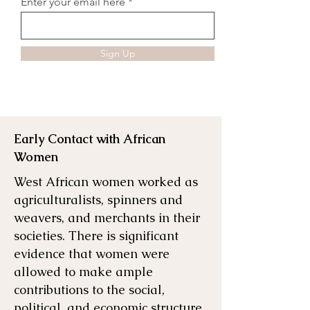
Enter your email here
Sign Up
Early Contact with African
Women
West African women worked as
agriculturalists, spinners and
weavers, and merchants in their
societies. There is significant
evidence that women were
allowed to make ample
contributions to the social,
political, and economic structure