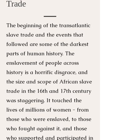
Trade
The beginning of the transatlantic
slave trade and the events that
followed are some of the darkest
parts of human history. The
enslavement of people across
history is a horrific disgrace, and
the size and scope of African slave
trade in the 16th and 17th century
was staggering. It touched the
lives of millions of women - from
those who were enslaved, to those
who fought against it, and those
who supported and participated in