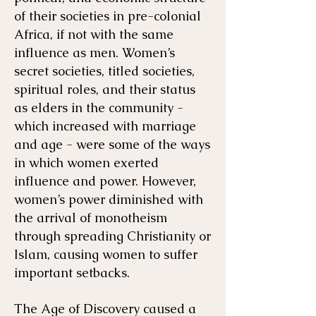
of their societies in pre-colonial
Africa, if not with the same
influence as men. Women’s
secret societies, titled societies,
spiritual roles, and their status
as elders in the community -
which increased with marriage
and age - were some of the ways
in which women exerted
influence and power. However,
women’s power diminished with
the arrival of monotheism
through spreading Christianity or
Islam, causing women to suffer
important setbacks.
The Age of Discovery caused a