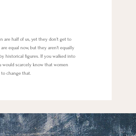
re half of us, yet they don't get to
 are equal now, but they aren't equally
y historical figures. If you walked into
ou would scarcely know that women
 to change that.