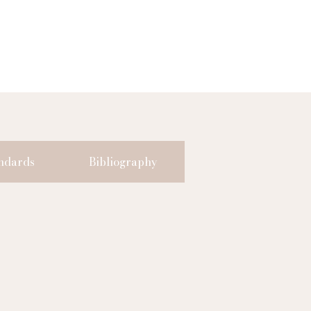
ndards
Bibliography