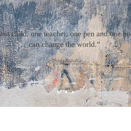
ne child, one teacher, one pen and one b
can change the world.”
–Malala Yousafza