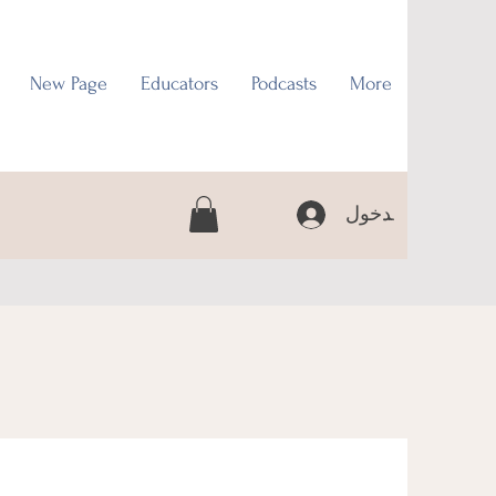
New Page
Educators
Podcasts
More
تسجيل الدخول