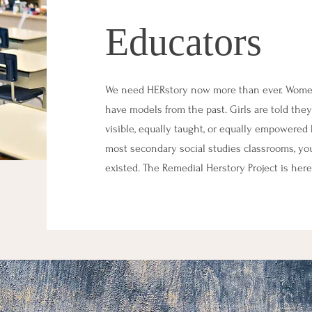
Educators
We need HERstory now more than ever. Women a
have models from the past. Girls are told they
visible, equally taught, or equally empowered b
most secondary social studies classrooms, y
existed. The Remedial Herstory Project is here