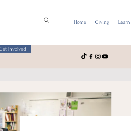
Home
Giving
Learn
Get Involved