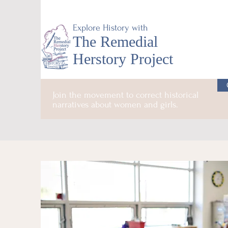
Explore History with
The Remedial
Herstory Project
Join the movement to correct historical
narratives about women and girls.