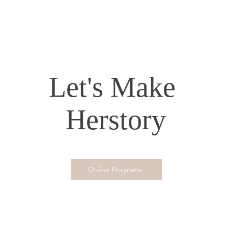
Let's Make
Herstory
Online Programs