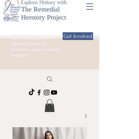
Explore History with
The Remedial
Herstory Project
Get Involved
Join the movement to
correct historical
narratives about women
and girls.