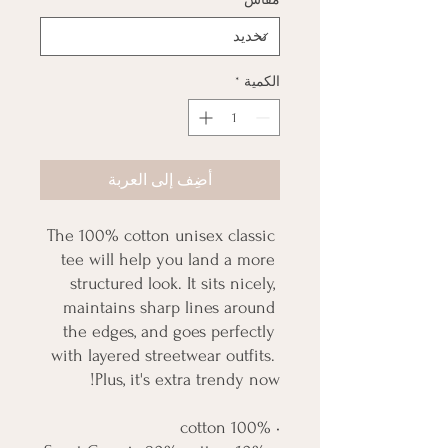
*
الكمية
أضِف إلى العربة
The 100% cotton unisex classic 
tee will help you land a more 
structured look. It sits nicely, 
maintains sharp lines around 
the edges, and goes perfectly 
with layered streetwear outfits. 
Plus, it's extra trendy now! 
• 100% cotton