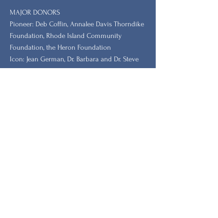
MAJOR DONORS
​Pioneer: Deb Coffin, Annalee Davis Thorndike
Foundation, Rhode Island Community
Foundation, the Heron Foundation
Icon: Jean German, Dr. Barbara and Dr. Steve
Tischler, Dr. Leah Redmond Chang
GRANTORS: New Hampshire Charitable
Foundation, New Hampshire, Vermont, South
Carolina Humanities.
Stay Updated with Our
Newsletter
الاسم الأول