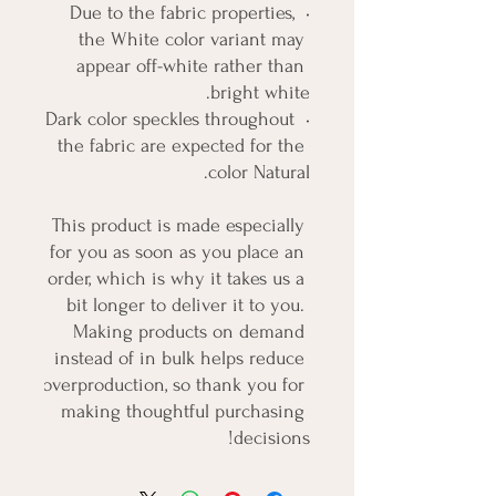
• Due to the fabric properties, 
the White color variant may 
appear off-white rather than 
bright white.
• Dark color speckles throughout 
the fabric are expected for the 
color Natural.
This product is made especially 
for you as soon as you place an 
order, which is why it takes us a 
bit longer to deliver it to you. 
Making products on demand 
instead of in bulk helps reduce 
overproduction, so thank you for 
making thoughtful purchasing 
decisions!