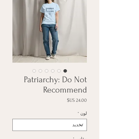
Patriarchy: Do Not
Recommend
السعر
*
لون
*
مقاس