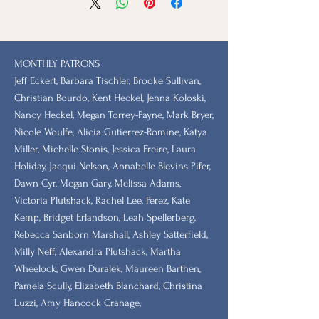
MONTHLY PATRONS
​Jeff Eckert, Barbara Tischler, Brooke Sullivan,
Christian Bourdo, Kent Heckel, Jenna Koloski,
Nancy Heckel, Megan Torrey-Payne, Mark Bryer,
Nicole Woulfe, Alicia Gutierrez-Romine, Katya
Miller, Michelle Stonis, Jessica Freire, Laura
Holiday, Jacqui Nelson, Annabelle Blevins Pifer,
Dawn Cyr, Megan Gary, Melissa Adams,
Victoria Plutshack, Rachel Lee, Perez, Kate
Kemp, Bridget Erlandson, Leah Spellerberg,
Rebecca Sanborn Marshall​, Ashley Satterfield,
Milly Neff, Alexandra Plutshack, Martha
Wheelock, Gwen Duralek, Maureen Barthen,
Pamela Scully, Elizabeth Blanchard, Christina
Luzzi, Amy Hancock Cranage,