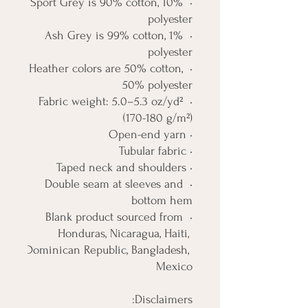
• Sport Grey is 90% cotton, 10% 
polyester
• Ash Grey is 99% cotton, 1% 
polyester
• Heather colors are 50% cotton, 
50% polyester
• Fabric weight: 5.0–5.3 oz/yd² 
(170-180 g/m²) 
• Open-end yarn
• Tubular fabric
• Taped neck and shoulders
• Double seam at sleeves and 
bottom hem
• Blank product sourced from 
Honduras, Nicaragua, Haiti, 
Dominican Republic, Bangladesh, 
Mexico
Disclaimers: 