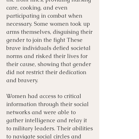
care, cooking, and even
participating in combat when
necessary. Some women took up
arms themselves, disguising their
gender to join the fight These
brave individuals defied societal
norms and risked their lives for
their cause, showing that gender
did not restrict their dedication
and bravery.
Women had access to critical
information through their social
networks and were able to
gather intelligence and relay it
to military leaders. Their abilities
to navigate social circles and