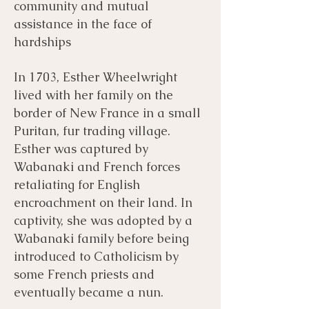
community and mutual
assistance in the face of
hardships
In 1703, Esther Wheelwright
lived with her family on the
border of New France in a small
Puritan, fur trading village.
Esther was captured by
Wabanaki and French forces
retaliating for English
encroachment on their land. In
captivity, she was adopted by a
Wabanaki family before being
introduced to Catholicism by
some French priests and
eventually became a nun.