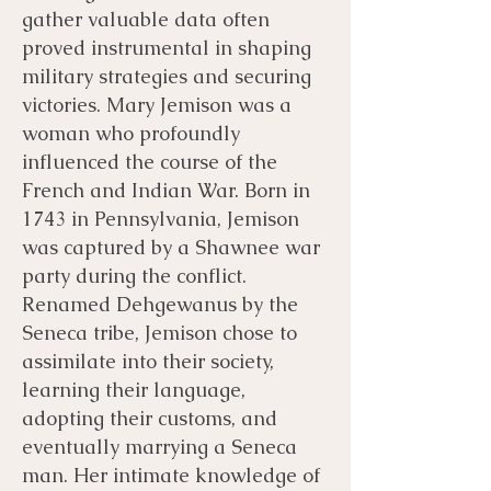
gather valuable data often
proved instrumental in shaping
military strategies and securing
victories. Mary Jemison was a
woman who profoundly
influenced the course of the
French and Indian War. Born in
1743 in Pennsylvania, Jemison
was captured by a Shawnee war
party during the conflict.
Renamed Dehgewanus by the
Seneca tribe, Jemison chose to
assimilate into their society,
learning their language,
adopting their customs, and
eventually marrying a Seneca
man. Her intimate knowledge of