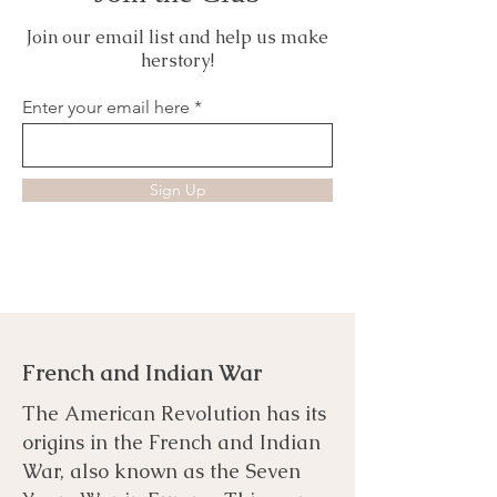
Join our email list and help us make
herstory!
Enter your email here
Sign Up
French and Indian War
The American Revolution has its
origins in the French and Indian
War, also known as the Seven