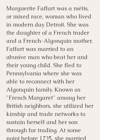
Marguerite Faffart was a métis,
or mixed race, woman who lived
in modern day Detroit. She was
the daughter of a French trader
and a French-Algonquin mother.
Faffart was married to an
abusive man who beat her and
their young child. She fled to
Pennsylvania where she was
able to reconnect with her
Algonquin family. Known as
"French Margaret" among her
British neighbors, she utilized her
kinship and trade networks to
sustain herself and her son
through fur trading. At some
point before 1735, she married