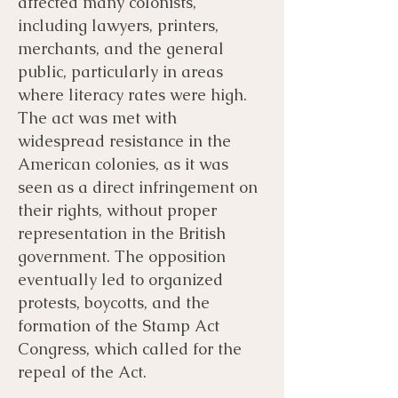
affected many colonists,
including lawyers, printers,
merchants, and the general
public, particularly in areas
where literacy rates were high.
The act was met with
widespread resistance in the
American colonies, as it was
seen as a direct infringement on
their rights, without proper
representation in the British
government. The opposition
eventually led to organized
protests, boycotts, and the
formation of the Stamp Act
Congress, which called for the
repeal of the Act.