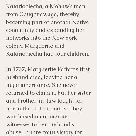
Katarioniecha, a Mohawk man
from Caughnawaga, thereby
becoming part of another Native
community and expanding her
networks into the New York
colony. Marguerite and
Katarioniecha had four children.
In 1737, Marguerite Faffart’s first
husband died, leaving her a
huge inheritance. She never
returned to claim it, but her sister
and brother-in-law fought for
her in the Detroit courts. They
won based on numerous
witnesses to her husband's
abuse– a rare court victory for