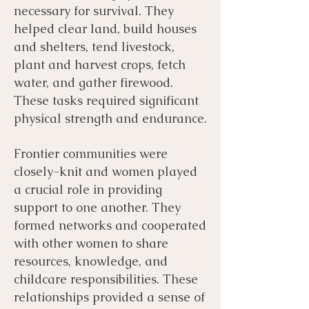
necessary for survival. They
helped clear land, build houses
and shelters, tend livestock,
plant and harvest crops, fetch
water, and gather firewood.
These tasks required significant
physical strength and endurance.
Frontier communities were
closely-knit and women played
a crucial role in providing
support to one another. They
formed networks and cooperated
with other women to share
resources, knowledge, and
childcare responsibilities. These
relationships provided a sense of