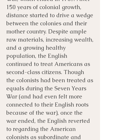
150 years of colonial growth,
distance started to drive a wedge
between the colonies and their
mother country. Despite ample
raw materials, increasing wealth,
and a growing healthy
population, the English
continued to treat Americans as
second-class citizens. Though
the colonists had been treated as
equals during the Seven Years
War (and had even felt more
connected to their English roots
because of the war), once the
war ended, the English reverted
to regarding the American
colonists as subordinate and