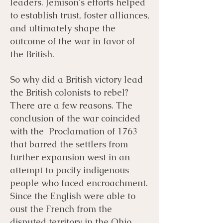
leaders. Jemison's efforts helped
to establish trust, foster alliances,
and ultimately shape the
outcome of the war in favor of
the British.
So why did a British victory lead
the British colonists to rebel?
There are a few reasons. The
conclusion of the war coincided
with the Proclamation of 1763
that barred the settlers from
further expansion west in an
attempt to pacify indigenous
people who faced encroachment.
Since the English were able to
oust the French from the
disputed territory in the Ohio