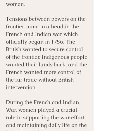
women.
Tensions between powers on the
frontier came to a head in the
French and Indian war which
officially began in 1756. The
British wanted to secure control
of the frontier. Indigenous people
wanted their lands back, and the
French wanted more control of
the fur trade without British
intervention.
During the French and Indian
War, women played a crucial
role in supporting the war effort
and maintaining daily life on the