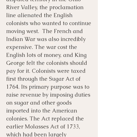
River Valley, the proclamation
line alienated the English
colonists who wanted to continue
moving west. The French and
Indian War was also incredibly
expensive. The war cost the
English lots of money, and King
George felt the colonists should
pay for it. Colonists were taxed
first through the Sugar Act of
1764. Its primary purpose was to
raise revenue by imposing duties
on sugar and other goods
imported into the American
colonies. The Act replaced the
earlier Molasses Act of 1733,
which had been largely