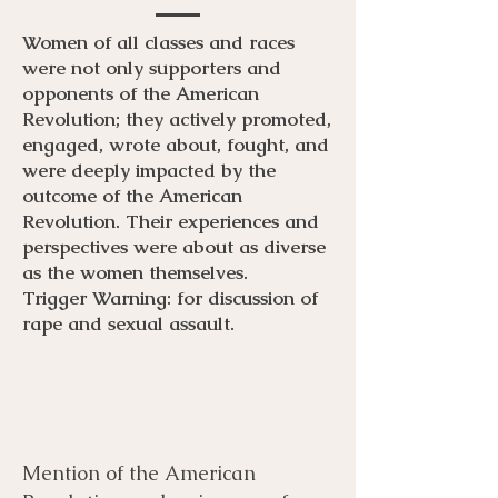
Women of all classes and races
were not only supporters and
opponents of the American
Revolution; they actively promoted,
engaged, wrote about, fought, and
were deeply impacted by the
outcome of the American
Revolution. Their experiences and
perspectives were about as diverse
as the women themselves.
Trigger Warning: for discussion of
rape and sexual assault.
Mention of the American
Menu
Listen
Citation