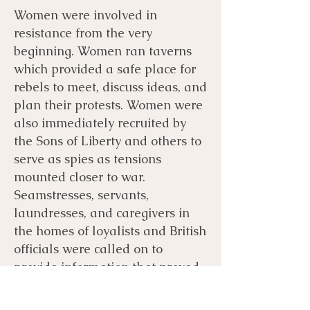
Women were involved in
resistance from the very
beginning. Women ran taverns
which provided a safe place for
rebels to meet, discuss ideas, and
plan their protests. Women were
also immediately recruited by
the Sons of Liberty and others to
serve as spies as tensions
mounted closer to war.
Seamstresses, servants,
laundresses, and caregivers in
the homes of loyalists and British
officials were called on to
provide information that proved
critical to protecting rebels from
the earliest protests through the