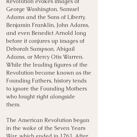
Revolution evokes images of
George Washington, Samuel
Bibliography
Films
Adams and the Sons of Liberty,
Benjamin Franklin, John Adams,
and even Benedict Arnold long
Books
Primary Sources
before it conjures up images of
Deborah Sampson, Abigail
Adams, or Mercy Otis Warren.
While the leading figures of the
Revolution became known as the
Founding Fathers, history tends
to ignore the Founding Mothers
who fought right alongside
them.
The American Revolution began
in the wake of the Seven Years
War, which ended in 1763. After