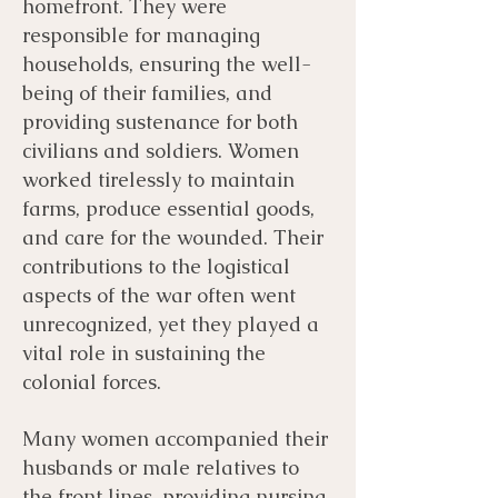
homefront. They were
responsible for managing
households, ensuring the well-
being of their families, and
providing sustenance for both
civilians and soldiers. Women
worked tirelessly to maintain
farms, produce essential goods,
and care for the wounded. Their
contributions to the logistical
aspects of the war often went
unrecognized, yet they played a
vital role in sustaining the
colonial forces.
Many women accompanied their
husbands or male relatives to
the front lines, providing nursing