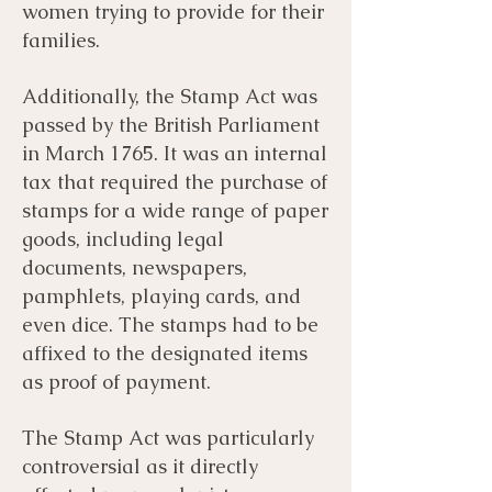
women trying to provide for their
families.
Additionally, the Stamp Act was
passed by the British Parliament
in March 1765. It was an internal
tax that required the purchase of
stamps for a wide range of paper
goods, including legal
documents, newspapers,
pamphlets, playing cards, and
even dice. The stamps had to be
affixed to the designated items
as proof of payment.
The Stamp Act was particularly
controversial as it directly