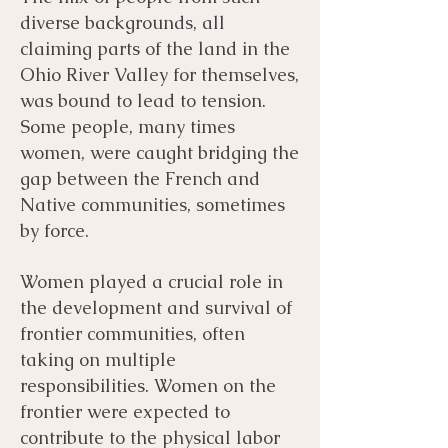
diverse backgrounds, all
claiming parts of the land in the
Ohio River Valley for themselves,
was bound to lead to tension.
Some people, many times
women, were caught bridging the
gap between the French and
Native communities, sometimes
by force.
Women played a crucial role in
the development and survival of
frontier communities, often
taking on multiple
responsibilities. Women on the
frontier were expected to
contribute to the physical labor