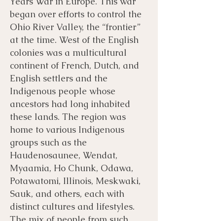
Years War in Europe. This war
began over efforts to control the
Ohio River Valley, the “frontier”
at the time. West of the English
colonies was a multicultural
continent of French, Dutch, and
English settlers and the
Indigenous people whose
ancestors had long inhabited
these lands. The region was
home to various Indigenous
groups such as the
Haudenosaunee, Wendat,
Myaamia, Ho Chunk, Odawa,
Potawatomi, Illinois, Meskwaki,
Sauk, and others, each with
distinct cultures and lifestyles.
The mix of people from such