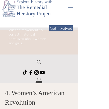
Explore History with
The Remedial
Herstory Project
Get Involved
Join the movement to
correct historical
narratives about women
and girls.
4. Women’s American
Revolution