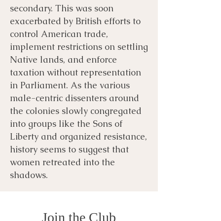
secondary. This was soon
exacerbated by British efforts to
control American trade,
implement restrictions on settling
Native lands, and enforce
taxation without representation
in Parliament. As the various
male-centric dissenters around
the colonies slowly congregated
into groups like the Sons of
Liberty and organized resistance,
history seems to suggest that
women retreated into the
shadows.
Join the Club