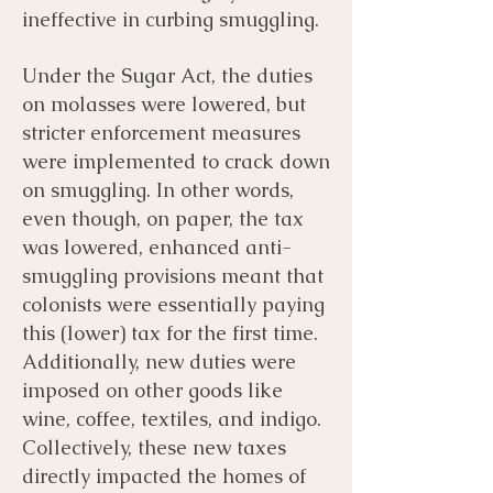
ineffective in curbing smuggling.
Under the Sugar Act, the duties
on molasses were lowered, but
stricter enforcement measures
were implemented to crack down
on smuggling. In other words,
even though, on paper, the tax
was lowered, enhanced anti-
smuggling provisions meant that
colonists were essentially paying
this (lower) tax for the first time.
Additionally, new duties were
imposed on other goods like
wine, coffee, textiles, and indigo.
Collectively, these new taxes
directly impacted the homes of