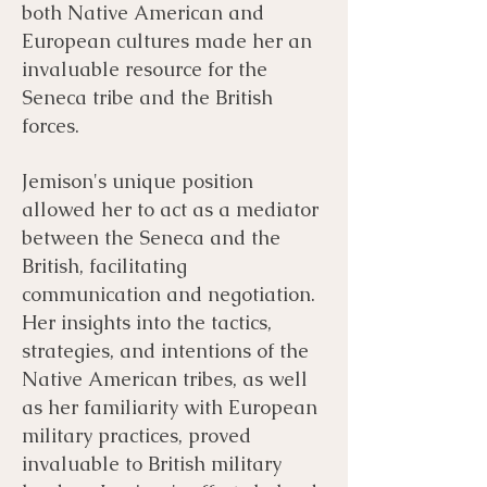
both Native American and
European cultures made her an
invaluable resource for the
Seneca tribe and the British
forces.
Jemison's unique position
allowed her to act as a mediator
between the Seneca and the
British, facilitating
communication and negotiation.
Her insights into the tactics,
strategies, and intentions of the
Native American tribes, as well
as her familiarity with European
military practices, proved
invaluable to British military