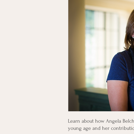
Learn about how Angela Belche
young age and her contributi