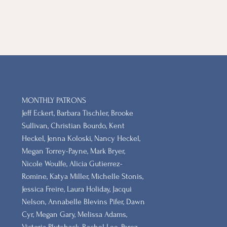
MONTHLY PATRONS
​Jeff Eckert, Barbara Tischler, Brooke
Sullivan, Christian Bourdo, Kent
Heckel, Jenna Koloski, Nancy Heckel,
Megan Torrey-Payne, Mark Bryer,
Nicole Woulfe, Alicia Gutierrez-
Romine, Katya Miller, Michelle Stonis,
Jessica Freire, Laura Holiday, Jacqui
Nelson, Annabelle Blevins Pifer, Dawn
Cyr, Megan Gary, Melissa Adams,