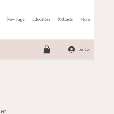
New Page
Educators
Podcasts
More
Se connecter
her