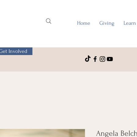
Home
Giving
Learn
Get Involved
Angela Belc