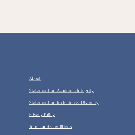
About
Statement on Academic Integrity
Statement on Inclusion & Diversity
Privacy Policy
Terms and Conditions