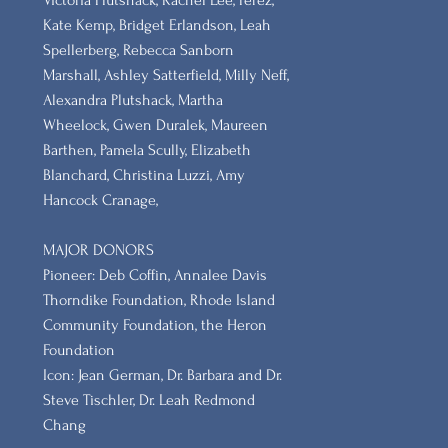
Victoria Plutshack, Rachel Lee, Perez,
Kate Kemp, Bridget Erlandson, Leah
Spellerberg, Rebecca Sanborn
Marshall​, Ashley Satterfield, Milly Neff,
Alexandra Plutshack, Martha
Wheelock, Gwen Duralek, Maureen
Barthen, Pamela Scully, Elizabeth
Blanchard, Christina Luzzi, Amy
Hancock Cranage,
MAJOR DONORS
​Pioneer: Deb Coffin, Annalee Davis
Thorndike Foundation, Rhode Island
Community Foundation, the Heron
Foundation
Icon: Jean German, Dr. Barbara and Dr.
Steve Tischler, Dr. Leah Redmond
Chang