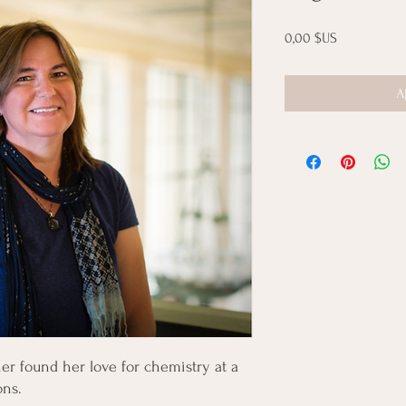
Prix
0,00 $US
A
r found her love for chemistry at a
ons.