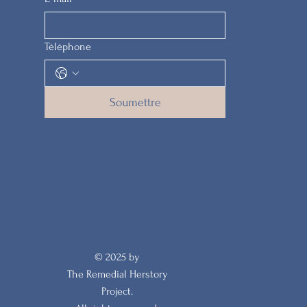
Téléphone
Soumettre
© 2025 by
The Remedial Herstory
Project.