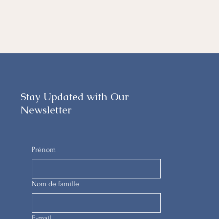
Stay Updated with Our
Newsletter
Prénom
Nom de famille
E-mail