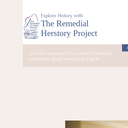
Explore History with
The Remedial
Herstory Project
Join the movement to correct historical
narratives about women and girls.