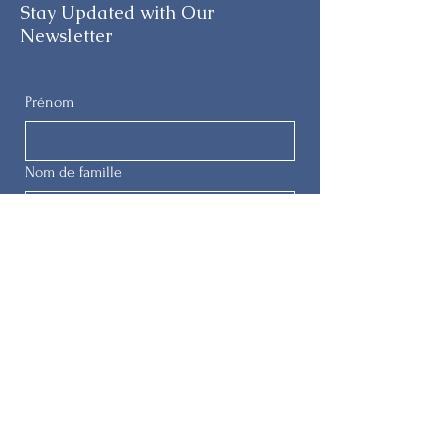
Stay Updated with Our
Newsletter
Prénom
Nom de famille
E-mail
Téléphone
Soumettre