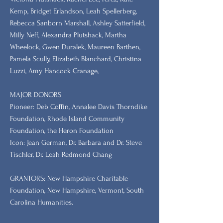
Kemp, Bridget Erlandson, Leah Spellerberg,
Rebecca Sanborn Marshall​, Ashley Satterfield,
Milly Neff, Alexandra Plutshack, Martha
Wheelock, Gwen Duralek, Maureen Barthen,
Pamela Scully, Elizabeth Blanchard, Christina
Luzzi, Amy Hancock Cranage,
MAJOR DONORS
​Pioneer: Deb Coffin, Annalee Davis Thorndike
Foundation, Rhode Island Community
Foundation, the Heron Foundation
Icon: Jean German, Dr. Barbara and Dr. Steve
Tischler, Dr. Leah Redmond Chang
GRANTORS: New Hampshire Charitable
Foundation, New Hampshire, Vermont, South
Carolina Humanities.