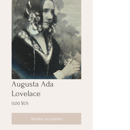
Augusta Ada
Lovelace
Prix
0,00 $US
Ajouter au panier