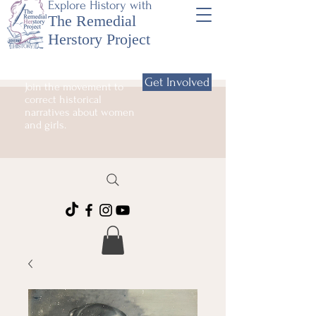
Explore History with
The Remedial
Herstory Project
Get Involved
Join the movement to
correct historical
narratives about women
and girls.