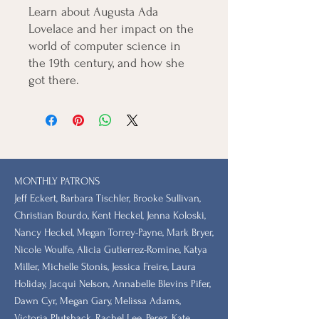
Learn about Augusta Ada
Lovelace and her impact on the
world of computer science in
the 19th century, and how she
got there.
MONTHLY PATRONS
​Jeff Eckert, Barbara Tischler, Brooke Sullivan,
Christian Bourdo, Kent Heckel, Jenna Koloski,
Nancy Heckel, Megan Torrey-Payne, Mark Bryer,
Nicole Woulfe, Alicia Gutierrez-Romine, Katya
Miller, Michelle Stonis, Jessica Freire, Laura
Holiday, Jacqui Nelson, Annabelle Blevins Pifer,
Dawn Cyr, Megan Gary, Melissa Adams,
Victoria Plutshack, Rachel Lee, Perez, Kate