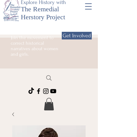
Explore History with
The Remedial
Herstory Project
Get Involved
Join the movement to
correct historical
narratives about women
and girls.