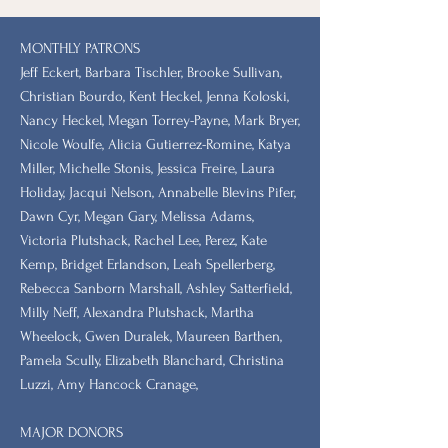
MONTHLY PATRONS
​Jeff Eckert, Barbara Tischler, Brooke Sullivan,
Christian Bourdo, Kent Heckel, Jenna Koloski,
Nancy Heckel, Megan Torrey-Payne, Mark Bryer,
Nicole Woulfe, Alicia Gutierrez-Romine, Katya
Miller, Michelle Stonis, Jessica Freire, Laura
Holiday, Jacqui Nelson, Annabelle Blevins Pifer,
Dawn Cyr, Megan Gary, Melissa Adams,
Victoria Plutshack, Rachel Lee, Perez, Kate
Kemp, Bridget Erlandson, Leah Spellerberg,
Rebecca Sanborn Marshall​, Ashley Satterfield,
Milly Neff, Alexandra Plutshack, Martha
Wheelock, Gwen Duralek, Maureen Barthen,
Pamela Scully, Elizabeth Blanchard, Christina
Luzzi, Amy Hancock Cranage,
MAJOR DONORS