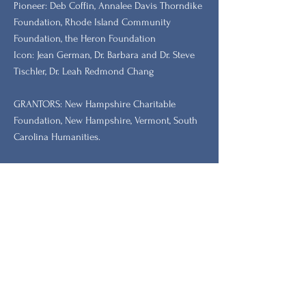
​Pioneer: Deb Coffin, Annalee Davis Thorndike
Foundation, Rhode Island Community
Foundation, the Heron Foundation
Icon: Jean German, Dr. Barbara and Dr. Steve
Tischler, Dr. Leah Redmond Chang
GRANTORS: New Hampshire Charitable
Foundation, New Hampshire, Vermont, South
Carolina Humanities.
Stay Updated with Our
Newsletter
Prénom
Nom de famille