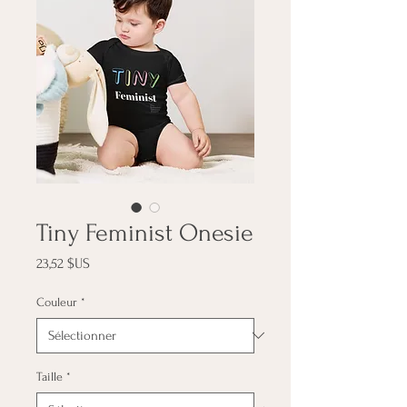
Tiny Feminist Onesie
Prix
23,52 $US
Couleur
*
Taille
*