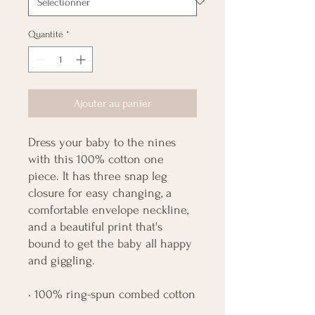
Quantité
*
Ajouter au panier
Dress your baby to the nines 
with this 100% cotton one 
piece. It has three snap leg 
closure for easy changing, a 
comfortable envelope neckline, 
and a beautiful print that's 
bound to get the baby all happy 
and giggling.
• 100% ring-spun combed cotton