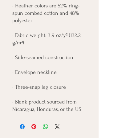
• Heather colors are 52% ring-
spun combed cotton and 48% 
polyester
• Fabric weight: 3.9 oz/y² (132.2 
g/m²)
• Side-seamed construction
• Envelope neckline
• Three-snap leg closure
• Blank product sourced from 
Nicaragua, Honduras, or the US