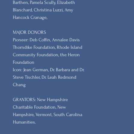
Barthen, Pamela Scully, Elizabeth
Blanchard, Christina Luzzi, Amy
Hancock Cranage,
MAJOR DONORS
​Pioneer: Deb Coffin, Annalee Davis
Thorndike Foundation, Rhode Island
Community Foundation, the Heron
Foundation
Icon: Jean German, Dr. Barbara and Dr.
Steve Tischler, Dr. Leah Redmond
Chang
GRANTORS: New Hampshire
Charitable Foundation, New
Hampshire, Vermont, South Carolina
Humanities.