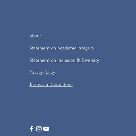
About
Statement on Academic Integrity
Statement on Inclusion & Diversity
Privacy Policy
Terms and Conditions