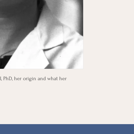
l, PhD, her origin and what her