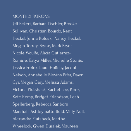
MONTHLY PATRONS
​Jeff Eckert, Barbara Tischler, Brooke
Sullivan, Christian Bourdo, Kent
Heckel, Jenna Koloski, Nancy Heckel,
Megan Torrey-Payne, Mark Bryer,
Nicole Woulfe, Alicia Gutierrez-
Romine, Katya Miller, Michelle Stonis,
Jessica Freire, Laura Holiday, Jacqui
Nelson, Annabelle Blevins Pifer, Dawn
Cyr, Megan Gary, Melissa Adams,
Victoria Plutshack, Rachel Lee, Perez,
Kate Kemp, Bridget Erlandson, Leah
Spellerberg, Rebecca Sanborn
Marshall​, Ashley Satterfield, Milly Neff,
Alexandra Plutshack, Martha
Wheelock, Gwen Duralek, Maureen