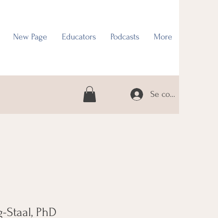
New Page
Educators
Podcasts
More
Se connecter
-Staal, PhD