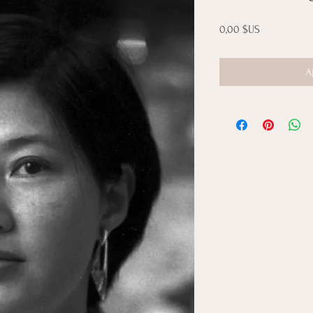
Prix
0,00 $US
A