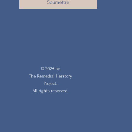
Soumettre
© 2025 by
The Remedial Herstory
Project.
All rights reserved.