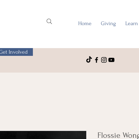
Home
Giving
Learn
Get Involved
Flossie Wong