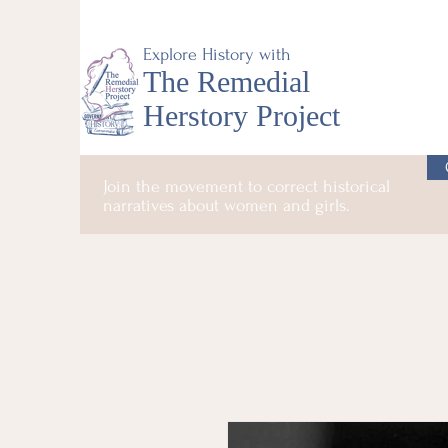
Explore History with
The Remedial
Herstory Project
Join the movement to correct historical
narratives about women and girls.