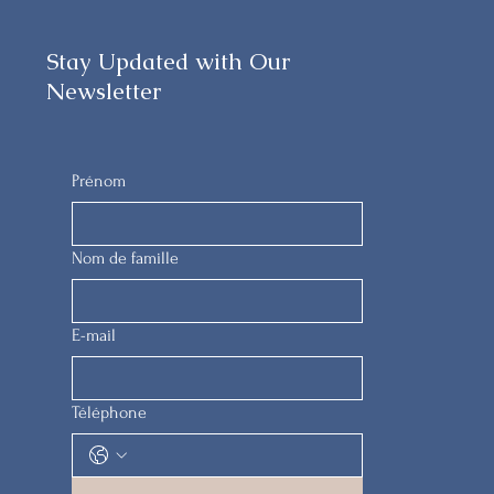
Stay Updated with Our
Newsletter
Prénom
Nom de famille
E-mail
Téléphone