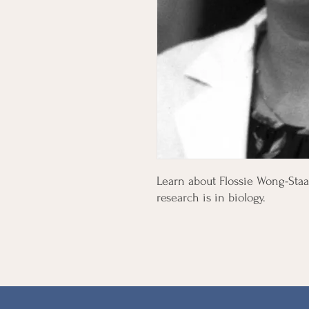
Learn about Flossie Wong-Staa
research is in biology.