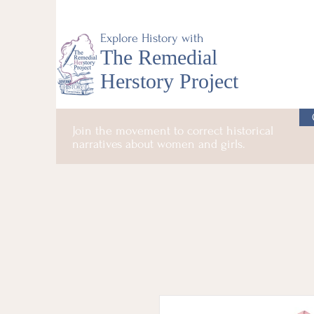
Explore History with
The Remedial
Herstory Project
Join the movement to correct historical
narratives about women and girls.