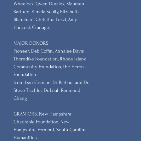
Wheelock, Gwen Duralek, Maureen
Barthen, Pamela Scully, Elizabeth
Blanchard, Christina Luzzi, Amy
Hancock Cranage,
MAJOR DONORS
​Pioneer: Deb Coffin, Annalee Davis
Thorndike Foundation, Rhode Island
Community Foundation, the Heron
Foundation
Icon: Jean German, Dr. Barbara and Dr.
Steve Tischler, Dr. Leah Redmond
Chang
GRANTORS: New Hampshire
Charitable Foundation, New
Hampshire, Vermont, South Carolina
Humanities.