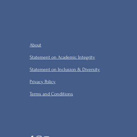
About
Statement on Academic Integrity
Statement on Inclusion & Diversity
Privacy Policy
Terms and Conditions