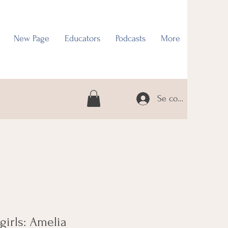
New Page
Educators
Podcasts
More
Se connecter
 girls: Amelia