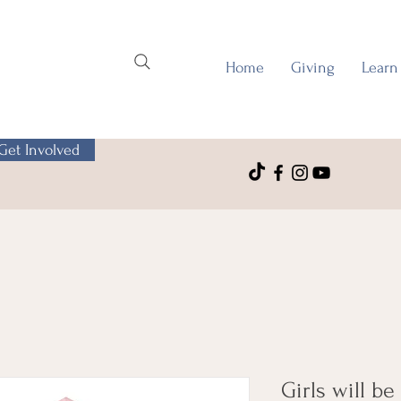
Home
Giving
Learn
Get Involved
Girls will be