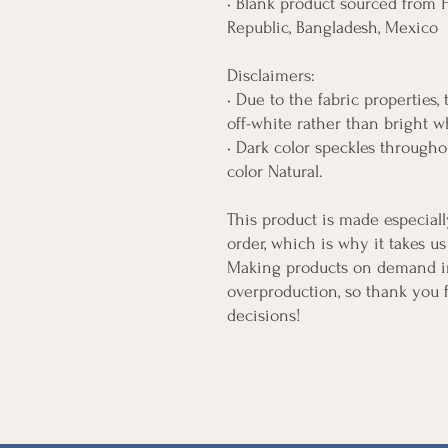
• Blank product sourced from H
Republic, Bangladesh, Mexico
Disclaimers: 
• Due to the fabric properties,
off-white rather than bright w
• Dark color speckles throughou
color Natural.
This product is made especiall
order, which is why it takes us 
Making products on demand ins
overproduction, so thank you 
decisions!