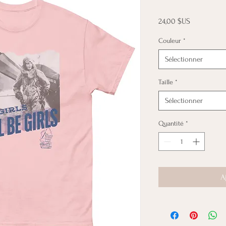
Prix
24,00 $US
Couleur
*
Sélectionner
Taille
*
Sélectionner
Quantité
*
A