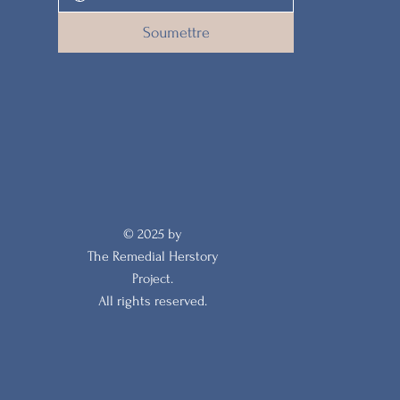
Soumettre
© 2025 by
The Remedial Herstory
Project.
All rights reserved.