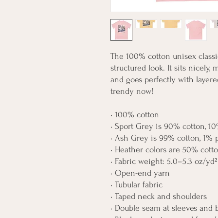
The 100% cotton unisex classic
structured look. It sits nicely,
and goes perfectly with layered 
trendy now! 
• 100% cotton
• Sport Grey is 90% cotton, 10
• Ash Grey is 99% cotton, 1% 
• Heather colors are 50% cott
• Fabric weight: 5.0–5.3 oz/yd²
• Open-end yarn
• Tubular fabric
• Taped neck and shoulders
• Double seam at sleeves and