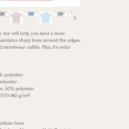
 tee will help you land a more 
 maintains sharp lines around the edges, 
streetwear outfits. Plus, it's extra 
% polyester
polyester
on, 50% polyester
 (170-180 g/m²) 
 bottom hem