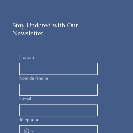
Stay Updated with Our
Newsletter
Prénom
Nom de famille
E-mail
Téléphone