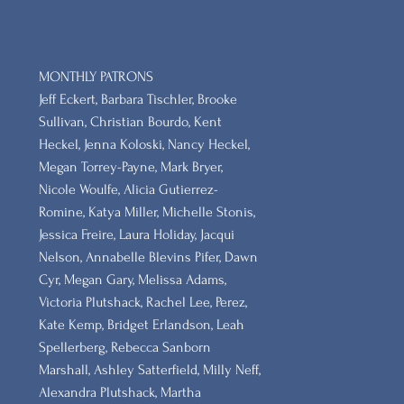
MONTHLY PATRONS
​Jeff Eckert, Barbara Tischler, Brooke
Sullivan, Christian Bourdo, Kent
Heckel, Jenna Koloski, Nancy Heckel,
Megan Torrey-Payne, Mark Bryer,
Nicole Woulfe, Alicia Gutierrez-
Romine, Katya Miller, Michelle Stonis,
Jessica Freire, Laura Holiday, Jacqui
Nelson, Annabelle Blevins Pifer, Dawn
Cyr, Megan Gary, Melissa Adams,
Victoria Plutshack, Rachel Lee, Perez,
Kate Kemp, Bridget Erlandson, Leah
Spellerberg, Rebecca Sanborn
Marshall​, Ashley Satterfield, Milly Neff,
Alexandra Plutshack, Martha