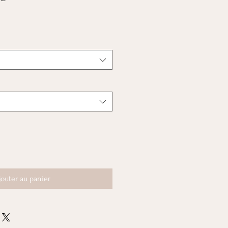
jouter au panier