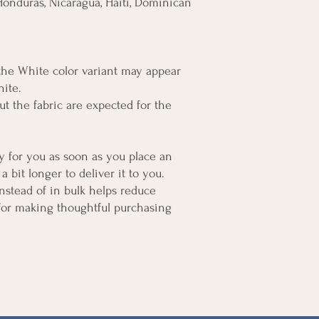
onduras, Nicaragua, Haiti, Dominican 
 the White color variant may appear 
hite.
t the fabric are expected for the 
y for you as soon as you place an 
a bit longer to deliver it to you. 
tead of in bulk helps reduce 
for making thoughtful purchasing 