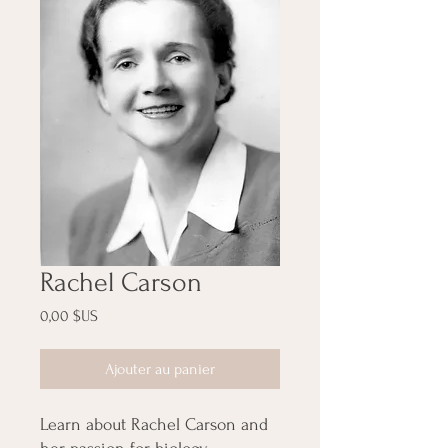
Rachel Carson
Prix
0,00 $US
Ajouter au panier
Learn about Rachel Carson and