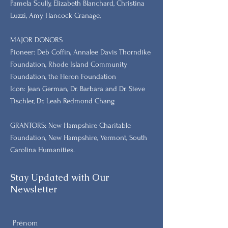
Pamela Scully, Elizabeth Blanchard, Christina
Luzzi, Amy Hancock Cranage,
MAJOR DONORS
​Pioneer: Deb Coffin, Annalee Davis Thorndike
Foundation, Rhode Island Community
Foundation, the Heron Foundation
Icon: Jean German, Dr. Barbara and Dr. Steve
Tischler, Dr. Leah Redmond Chang
GRANTORS: New Hampshire Charitable
Foundation, New Hampshire, Vermont, South
Carolina Humanities.
Stay Updated with Our
Newsletter
Prénom