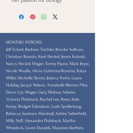
her passion for biology.
MONTHLY PATRONS
​Jeff Eckert, Barbara Tischler, Brooke Sullivan,
Christian Bourdo, Kent Heckel, Jenna Koloski,
Nancy Heckel, Megan Torrey-Payne, Mark Bryer,
Nicole Woulfe, Alicia Gutierrez-Romine, Katya
Miller, Michelle Stonis, Jessica Freire, Laura
Holiday, Jacqui Nelson, Annabelle Blevins Pifer,
Dawn Cyr, Megan Gary, Melissa Adams,
Victoria Plutshack, Rachel Lee, Perez, Kate
Kemp, Bridget Erlandson, Leah Spellerberg,
Rebecca Sanborn Marshall​, Ashley Satterfield,
Milly Neff, Alexandra Plutshack, Martha
Wheelock, Gwen Duralek, Maureen Barthen,