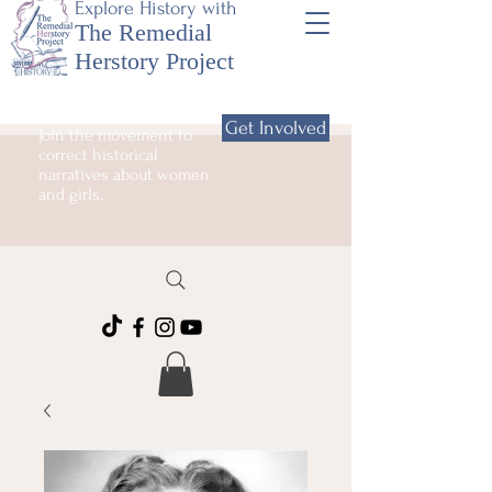
Explore History with
The Remedial
Herstory Project
Get Involved
Join the movement to
correct historical
narratives about women
and girls.