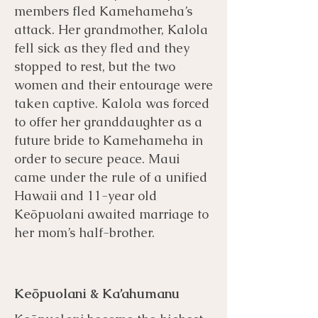
members fled Kamehameha’s
attack. Her grandmother, Kalola
fell sick as they fled and they
stopped to rest, but the two
women and their entourage were
taken captive. Kalola was forced
to offer her granddaughter as a
future bride to Kamehameha in
order to secure peace. Maui
came under the rule of a unified
Hawaii and 11-year old
Keōpuolani awaited marriage to
her mom’s half-brother.
Keōpuolani & Ka’ahumanu