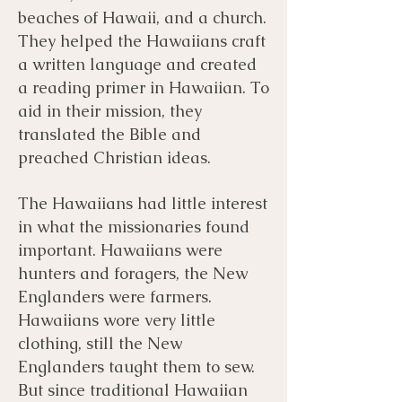
beaches of Hawaii, and a church.
They helped the Hawaiians craft
a written language and created
a reading primer in Hawaiian. To
aid in their mission, they
translated the Bible and
preached Christian ideas.
​​The Hawaiians had little interest
in what the missionaries found
important. Hawaiians were
hunters and foragers, the New
Englanders were farmers.
Hawaiians wore very little
clothing, still the New
Englanders taught them to sew.
But since traditional Hawaiian