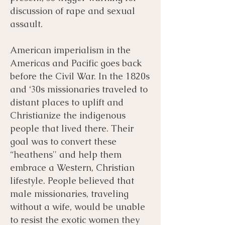
discussion of rape and sexual
assault.
American imperialism in the
Americas and Pacific goes back
before the Civil War. In the 1820s
and ‘30s missionaries traveled to
distant places to uplift and
Christianize the indigenous
people that lived there. Their
goal was to convert these
“heathens'' and help them
embrace a Western, Christian
lifestyle. People believed that
male missionaries, traveling
without a wife, would be unable
to resist the exotic women they