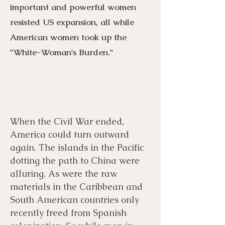
important and powerful women
resisted US expansion, all while
American women took up the
"White-Woman's Burden."
When the Civil War ended,
Menu
Listen
Citation
America could turn outward
again. The islands in the Pacific
Bibliography
Films
dotting the path to China were
alluring. As were the raw
materials in the Caribbean and
Books
Primary Sources
South American countries only
recently freed from Spanish