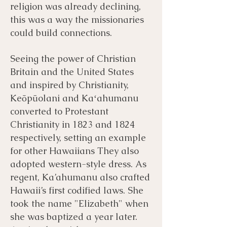
religion was already declining,
this was a way the missionaries
could build connections.
Seeing the power of Christian
Britain and the United States
and inspired by Christianity,
Keōpūolani and Kaʻahumanu
converted to Protestant
Christianity in 1823 and 1824
respectively, setting an example
for other Hawaiians They also
adopted western-style dress. As
regent, Ka’ahumanu also crafted
Hawaii’s first codified laws. She
took the name "Elizabeth" when
she was baptized a year later.