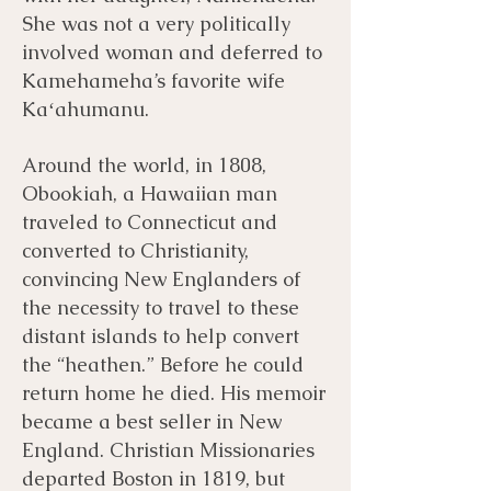
She was not a very politically
involved woman and deferred to
Kamehameha’s favorite wife
Kaʻahumanu.
Around the world, in 1808,
Obookiah, a Hawaiian man
traveled to Connecticut and
converted to Christianity,
convincing New Englanders of
the necessity to travel to these
distant islands to help convert
the “heathen.” Before he could
return home he died. His memoir
became a best seller in New
England. Christian Missionaries
departed Boston in 1819, but