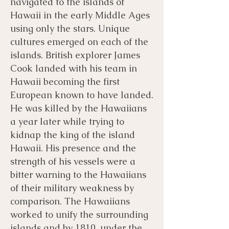
navigated to the islands of
Hawaii in the early Middle Ages
using only the stars. Unique
cultures emerged on each of the
islands. British explorer James
Cook landed with his team in
Hawaii becoming the first
European known to have landed.
He was killed by the Hawaiians
a year later while trying to
kidnap the king of the island
Hawaii. His presence and the
strength of his vessels were a
bitter warning to the Hawaiians
of their military weakness by
comparison. The Hawaiians
worked to unify the surrounding
islands and by 1810, under the