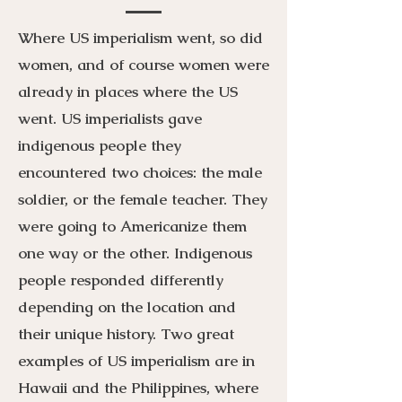
Where US imperialism went, so did
women, and of course women were
already in places where the US
went. US imperialists gave
indigenous people they
encountered two choices: the male
soldier, or the female teacher. They
were going to Americanize them
one way or the other. Indigenous
people responded differently
depending on the location and
their unique history. Two great
examples of US imperialism are in
Hawaii and the Philippines, where