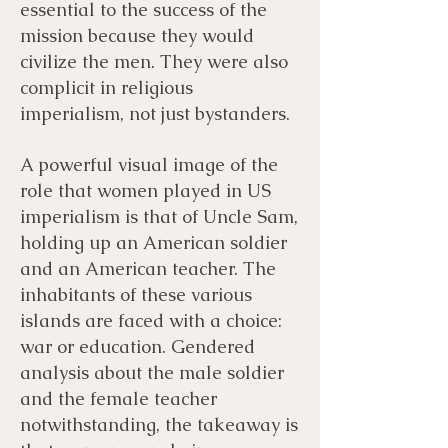
essential to the success of the
mission because they would
civilize the men. They were also
complicit in religious
imperialism, not just bystanders. ​
A powerful visual image of the
role that women played in US
imperialism is that of Uncle Sam,
holding up an American soldier
and an American teacher. The
inhabitants of these various
islands are faced with a choice:
war or education. Gendered
analysis about the male soldier
and the female teacher
notwithstanding, the takeaway is