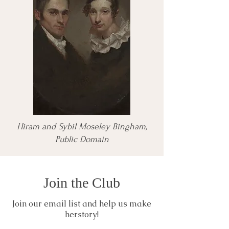
Hiram and Sybil Moseley Bingham,
Public Domain
Join the Club
Join our email list and help us make
herstory!