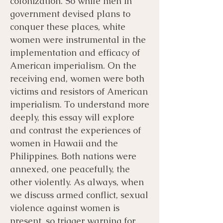
colonization. So while men in
government devised plans to
conquer these places, white
women were instrumental in the
implementation and efficacy of
American imperialism. On the
receiving end, women were both
victims and resistors of American
imperialism. To understand more
deeply, this essay will explore
and contrast the experiences of
women in Hawaii and the
Philippines. Both nations were
annexed, one peacefully, the
other violently. As always, when
we discuss armed conflict, sexual
violence against women is
present, so trigger warning for