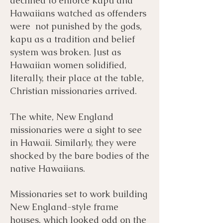
declined to enforce kapu and
Hawaiians watched as offenders
were not punished by the gods,
kapu as a tradition and belief
system was broken. Just as
Hawaiian women solidified,
literally, their place at the table,
Christian missionaries arrived.
​The white, New England
missionaries were a sight to see
in Hawaii. Similarly, they were
shocked by the bare bodies of the
native Hawaiians.
Missionaries set to work building
New England-style frame
houses, which looked odd on the