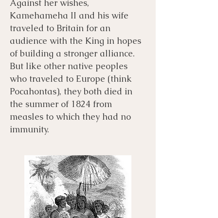
Against her wishes,
Kamehameha II and his wife
traveled to Britain for an
audience with the King in hopes
of building a stronger alliance.
But like other native peoples
who traveled to Europe (think
Pocahontas), they both died in
the summer of 1824 from
measles to which they had no
immunity.