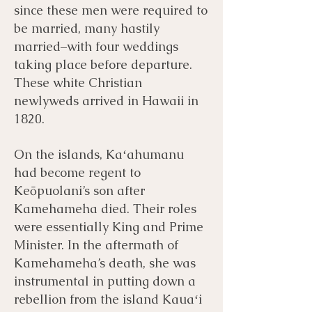
since these men were required to
be married, many hastily
married–with four weddings
taking place before departure.
These white Christian
newlyweds arrived in Hawaii in
1820.
On the islands, Kaʻahumanu
had become regent to
Keōpuolani’s son after
Kamehameha died. Their roles
were essentially King and Prime
Minister. In the aftermath of
Kamehameha’s death, she was
instrumental in putting down a
rebellion from the island Kauaʻi