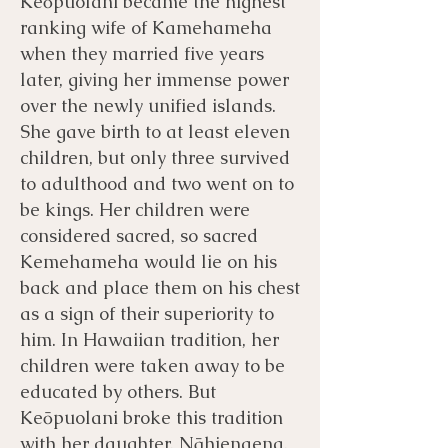
Keōpuolani became the highest
ranking wife of Kamehameha
when they married five years
later, giving her immense power
over the newly unified islands.
She gave birth to at least eleven
children, but only three survived
to adulthood and two went on to
be kings. Her children were
considered sacred, so sacred
Kemehameha would lie on his
back and place them on his chest
as a sign of their superiority to
him. In Hawaiian tradition, her
children were taken away to be
educated by others. But
Keōpuolani broke this tradition
with her daughter, Nāhienaena.