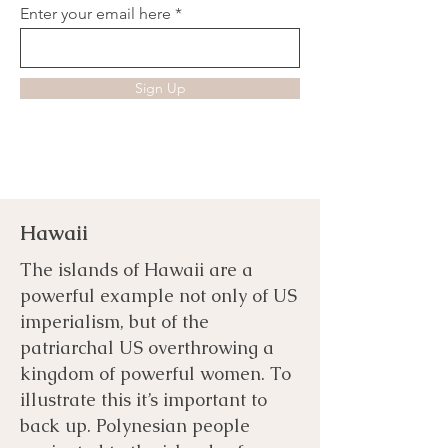
Enter your email here
Sign Up
Hawaii
The islands of Hawaii are a
powerful example not only of US
imperialism, but of the
patriarchal US overthrowing a
kingdom of powerful women. To
illustrate this it’s important to
back up. Polynesian people