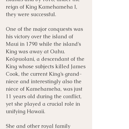
reign of King Kamehameha I,
they were successful.
One of the major conquests was
his victory over the island of
Maui in 1790 while the island’s
King was away at Oahu.
Keōpuolani, a descendant of the
King whose subjects killed James
Cook, the current King’s grand-
niece and interestingly also the
niece of Kamehameha, was just
11 years old during the conflict,
yet she played a crucial role in
unifying Hawaii.
She and other royal family