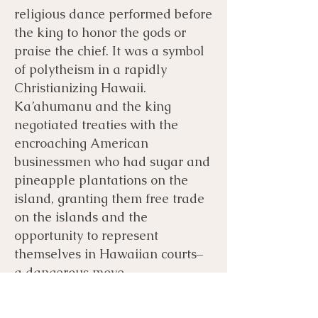
religious dance performed before
the king to honor the gods or
praise the chief. It was a symbol
of polytheism in a rapidly
Christianizing Hawaii.
Ka’ahumanu and the king
negotiated treaties with the
encroaching American
businessmen who had sugar and
pineapple plantations on the
island, granting them free trade
on the islands and the
opportunity to represent
themselves in Hawaiian courts–
a dangerous move.
The Americans and the