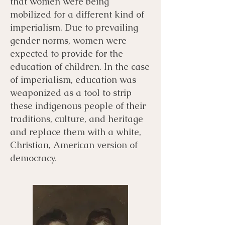
that women were being
mobilized for a different kind of
imperialism. Due to prevailing
gender norms, women were
expected to provide for the
education of children. In the case
of imperialism, education was
weaponized as a tool to strip
these indigenous people of their
traditions, culture, and heritage
and replace them with a white,
Christian, American version of
democracy.