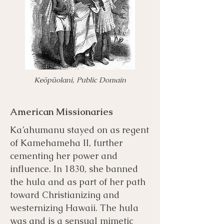
Keōpūolani, Public Domain
American Missionaries
Ka’ahumanu stayed on as regent
of Kamehameha II, further
cementing her power and
influence. In 1830, she banned
the hula and as part of her path
toward Christianizing and
westernizing Hawaii. The hula
was and is a sensual mimetic