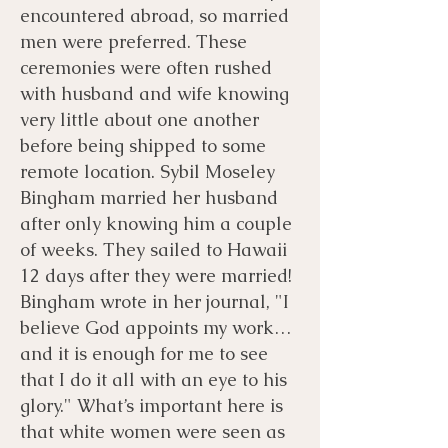
encountered abroad, so married
men were preferred. These
ceremonies were often rushed
with husband and wife knowing
very little about one another
before being shipped to some
remote location. Sybil Moseley
Bingham married her husband
after only knowing him a couple
of weeks. They sailed to Hawaii
12 days after they were married!
Bingham wrote in her journal, "I
believe God appoints my work…
and it is enough for me to see
that I do it all with an eye to his
glory." What’s important here is
that white women were seen as