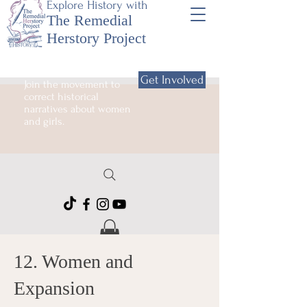
Explore History with
The Remedial
Herstory Project
Get Involved
Join the movement to
correct historical
narratives about women
and girls.
12. Women and
Expansion