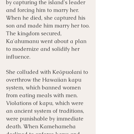
by capturing the island's leader
and forcing him to marry her.
When he died, she captured his
son and made him marry her too.
The kingdom secured,
Ka'ahumanu went about a plan
to modernize and solidify her
influence.
She colluded with Keōpuolani to
overthrow the Hawaiian kapu
system, which banned women
from eating meals with men.
Violations of kapu, which were
an ancient system of traditions,
were punishable by immediate
death. When Kamehameha