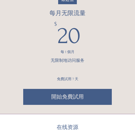
每月无限流量
20$
$
20
每 1 個月
无限制地访问服务
免費試用 7 天
開始免費試用
在线资源