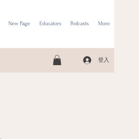
New Page
Educators
Podcasts
More
登入