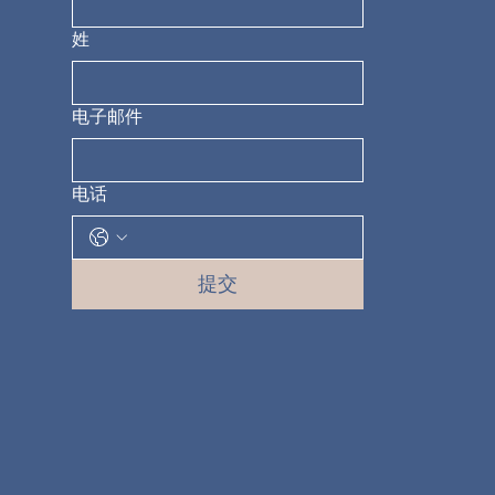
姓
电子邮件
电话
提交