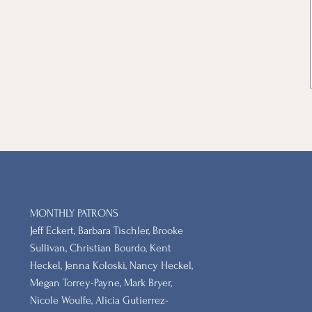
MONTHLY PATRONS
​Jeff Eckert, Barbara Tischler, Brooke
Sullivan, Christian Bourdo, Kent
Heckel, Jenna Koloski, Nancy Heckel,
Megan Torrey-Payne, Mark Bryer,
Nicole Woulfe, Alicia Gutierrez-