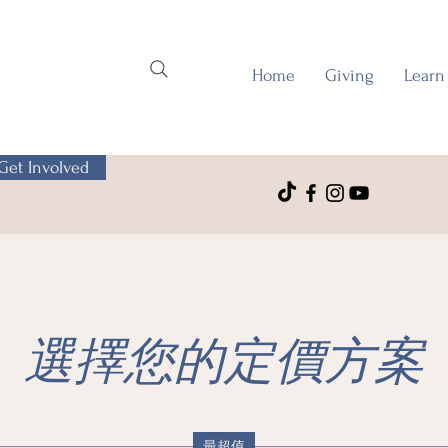
Home
Giving
Learn
Get Involved
選擇您的定價方案
最超值