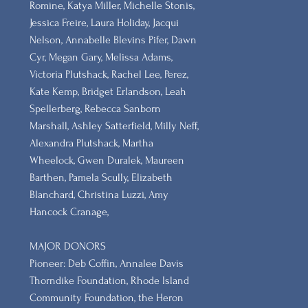
Romine, Katya Miller, Michelle Stonis,
Jessica Freire, Laura Holiday, Jacqui
Nelson, Annabelle Blevins Pifer, Dawn
Cyr, Megan Gary, Melissa Adams,
Victoria Plutshack, Rachel Lee, Perez,
Kate Kemp, Bridget Erlandson, Leah
Spellerberg, Rebecca Sanborn
Marshall​, Ashley Satterfield, Milly Neff,
Alexandra Plutshack, Martha
Wheelock, Gwen Duralek, Maureen
Barthen, Pamela Scully, Elizabeth
Blanchard, Christina Luzzi, Amy
Hancock Cranage,
MAJOR DONORS
​Pioneer: Deb Coffin, Annalee Davis
Thorndike Foundation, Rhode Island
Community Foundation, the Heron