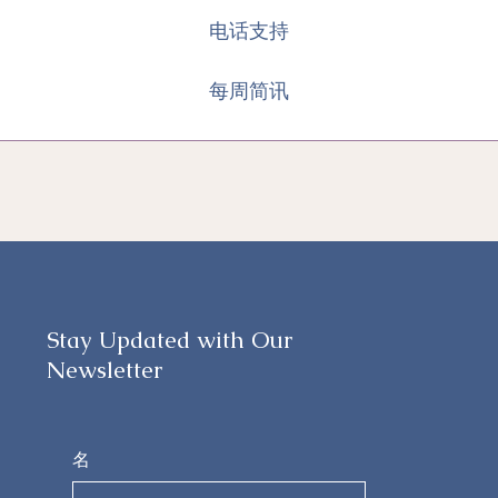
电话支持
每周简讯
Stay Updated with Our
Newsletter
名