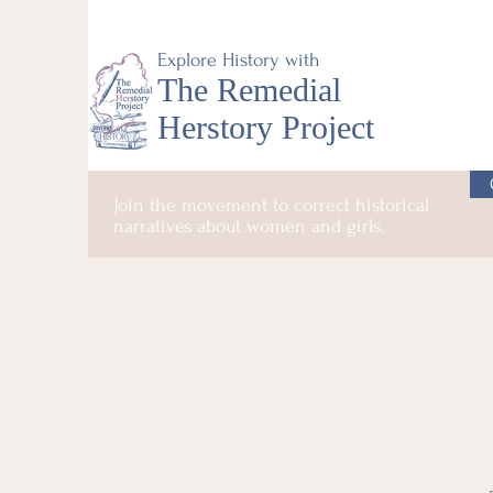
Explore History with
The Remedial
Herstory Project
Join the movement to correct historical
narratives about women and girls.