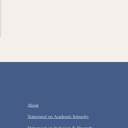
About
Statement on Academic Integrity