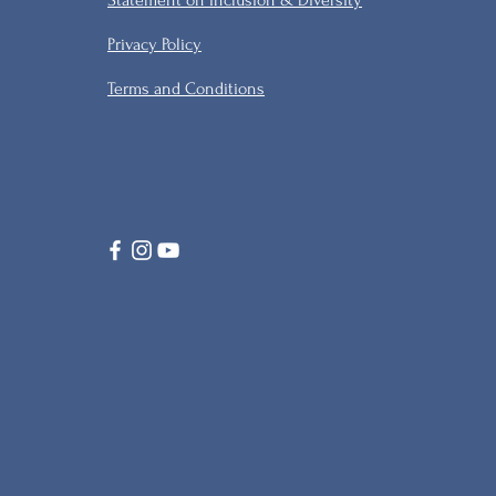
Statement on Inclusion & Diversity
Privacy Policy
Terms and Conditions