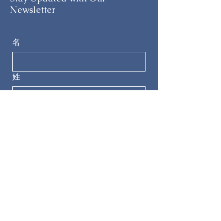
Newsletter
名
姓
电子邮件
电话
提交