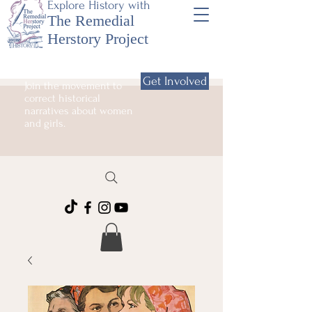
Explore History with
The Remedial
Herstory Project
Get Involved
Join the movement to
correct historical
narratives about women
and girls.