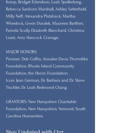
Kemp, Bridget Erlandson, Leah Spellerberg,
Rebecca Sanborn Marshall​, Ashley Satterfield,
Milly Neff, Alexandra Plutshack, Martha
Wheelock, Gwen Duralek, Maureen Barthen,
Pamela Scully, Elizabeth Blanchard, Christina
Luzzi, Amy Hancock Cranage,
MAJOR DONORS
​Pioneer: Deb Coffin, Annalee Davis Thorndike
Foundation, Rhode Island Community
Foundation, the Heron Foundation
Icon: Jean German, Dr. Barbara and Dr. Steve
Tischler, Dr. Leah Redmond Chang
GRANTORS: New Hampshire Charitable
Foundation, New Hampshire, Vermont, South
Carolina Humanities.
Stay Updated with Our