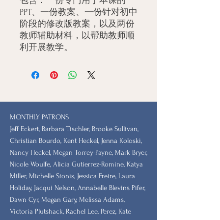
包含：一份专门用于本课的
PPT、一份教案、一份针对初中
阶段的修改版教案，以及两份
教师辅助材料，以帮助教师顺
利开展教学。
MONTHLY PATRONS
​Jeff Eckert, Barbara Tischler, Brooke Sullivan,
Christian Bourdo, Kent Heckel, Jenna Koloski,
Nancy Heckel, Megan Torrey-Payne, Mark Bryer,
Nicole Woulfe, Alicia Gutierrez-Romine, Katya
Miller, Michelle Stonis, Jessica Freire, Laura
Holiday, Jacqui Nelson, Annabelle Blevins Pifer,
Dawn Cyr, Megan Gary, Melissa Adams,
Victoria Plutshack, Rachel Lee, Perez, Kate