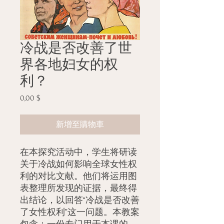
冷战是否改善了世
界各地妇女的权
利？
0,00 $
價
格
新增至購物車
在本探究活动中，学生将研读
关于冷战如何影响全球女性权
利的对比文献。他们将运用图
表整理所发现的证据，最终得
出结论，以回答“冷战是否改善
了女性权利”这一问题。本教案