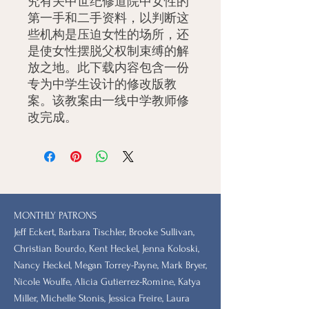
究有关中世纪修道院中女性的
第一手和二手资料，以判断这
些机构是压迫女性的场所，还
是使女性摆脱父权制束缚的解
放之地。此下载内容包含一份
专为中学生设计的修改版教
案。该教案由一线中学教师修
改完成。
MONTHLY PATRONS
​Jeff Eckert, Barbara Tischler, Brooke Sullivan,
Christian Bourdo, Kent Heckel, Jenna Koloski,
Nancy Heckel, Megan Torrey-Payne, Mark Bryer,
Nicole Woulfe, Alicia Gutierrez-Romine, Katya
Miller, Michelle Stonis, Jessica Freire, Laura