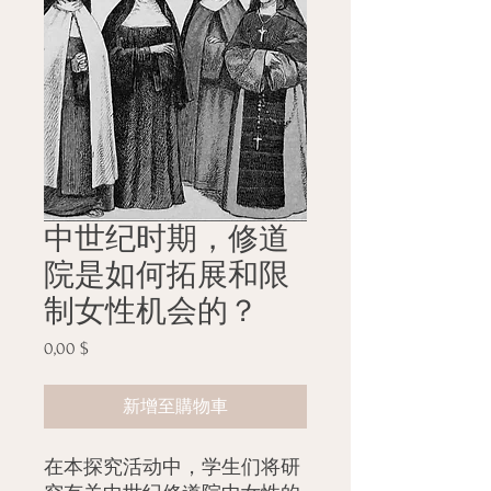
中世纪时期，修道
院是如何拓展和限
制女性机会的？
0,00 $
價
格
新增至購物車
在本探究活动中，学生们将研