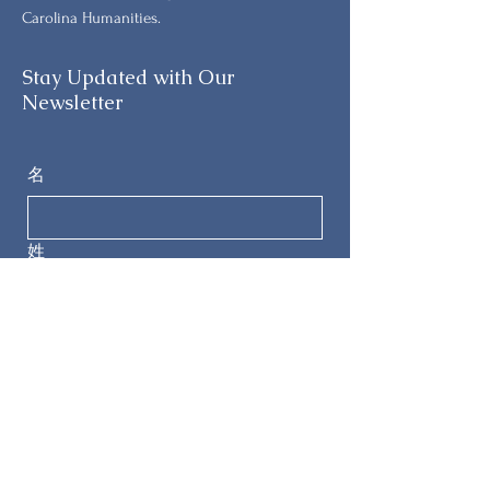
Carolina Humanities.
Stay Updated with Our
Newsletter
名
姓
电子邮件
电话