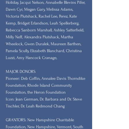
Holiday, Jacqui Nelson, Annabelle Blevins Pifer,
Dawn Cyr, Megan Gary, Melissa Adams,
Victoria Plutshack, Rachel Lee, Perez, Kate
Kemp, Bridget Erlandson, Leah Spellerberg,
Rebecca Sanborn Marshall​, Ashley Satterfield,
Milly Neff, Alexandra Plutshack, Martha
Wheelock, Gwen Duralek, Maureen Barthen,
Pamela Scully, Elizabeth Blanchard, Christina
Luzzi, Amy Hancock Cranage,
MAJOR DONORS
​Pioneer: Deb Coffin, Annalee Davis Thorndike
Foundation, Rhode Island Community
Foundation, the Heron Foundation
Icon: Jean German, Dr. Barbara and Dr. Steve
Tischler, Dr. Leah Redmond Chang
GRANTORS: New Hampshire Charitable
Foundation, New Hampshire, Vermont, South