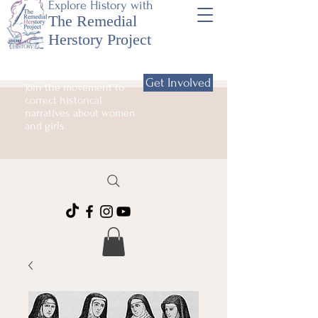
Explore History with
The Remedial
Herstory Project
Get Involved
Join the movement to
correct historical
narratives about women
and girls.