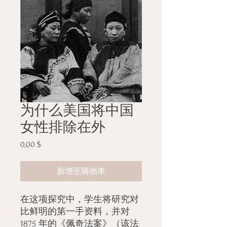
为什么美国将中国
女性排除在外
0,00 $
價
格
新增至購物車
在这项探究中，学生将研究对
比鲜明的第一手资料，并对
1875 年的《佩奇法案》（该法