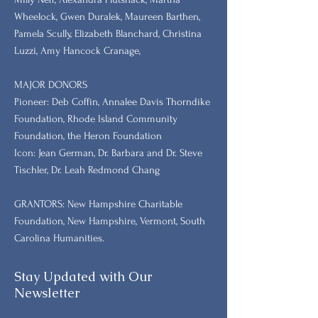
Wheelock, Gwen Duralek, Maureen Barthen,
Pamela Scully, Elizabeth Blanchard, Christina
Luzzi, Amy Hancock Cranage,
MAJOR DONORS
​Pioneer: Deb Coffin, Annalee Davis Thorndike
Foundation, Rhode Island Community
Foundation, the Heron Foundation
Icon: Jean German, Dr. Barbara and Dr. Steve
Tischler, Dr. Leah Redmond Chang
GRANTORS: New Hampshire Charitable
Foundation, New Hampshire, Vermont, South
Carolina Humanities.
Stay Updated with Our
Newsletter