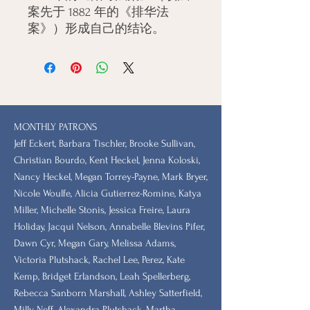
案先于 1882 年的《排华法
案》）形成自己的结论。
MONTHLY PATRONS
​Jeff Eckert, Barbara Tischler, Brooke Sullivan,
Christian Bourdo, Kent Heckel, Jenna Koloski,
Nancy Heckel, Megan Torrey-Payne, Mark Bryer,
Nicole Woulfe, Alicia Gutierrez-Romine, Katya
Miller, Michelle Stonis, Jessica Freire, Laura
Holiday, Jacqui Nelson, Annabelle Blevins Pifer,
Dawn Cyr, Megan Gary, Melissa Adams,
Victoria Plutshack, Rachel Lee, Perez, Kate
Kemp, Bridget Erlandson, Leah Spellerberg,
Rebecca Sanborn Marshall​, Ashley Satterfield,
Milly Neff, Alexandra Plutshack, Martha