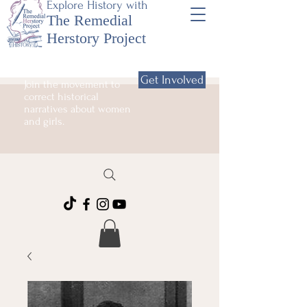
Explore History with
The Remedial
Herstory Project
Get Involved
Join the movement to
correct historical
narratives about women
and girls.