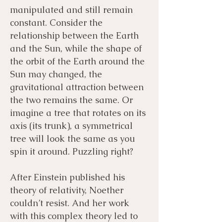
manipulated and still remain
constant. Consider the
relationship between the Earth
and the Sun, while the shape of
the orbit of the Earth around the
Sun may changed, the
gravitational attraction between
the two remains the same. Or
imagine a tree that rotates on its
axis (its trunk), a symmetrical
tree will look the same as you
spin it around. Puzzling right?
After Einstein published his
theory of relativity, Noether
couldn’t resist. And her work
with this complex theory led to