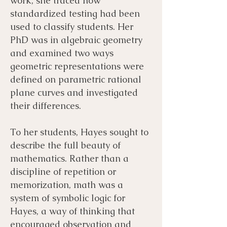
work, she traced how
standardized testing had been
used to classify students. Her
PhD was in algebraic geometry
and examined two ways
geometric representations were
defined on parametric rational
plane curves and investigated
their differences.
To her students, Hayes sought to
describe the full beauty of
mathematics. Rather than a
discipline of repetition or
memorization, math was a
system of symbolic logic for
Hayes, a way of thinking that
encouraged observation and