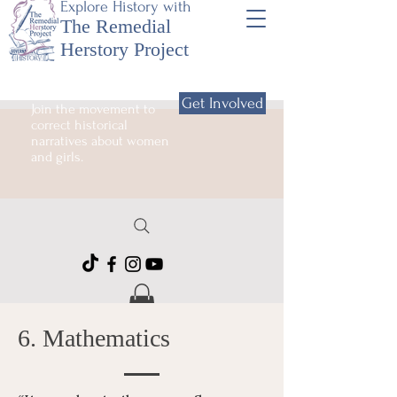
Explore History with
The Remedial
Herstory Project
Get Involved
Join the movement to
correct historical
narratives about women
and girls.
6. Mathematics