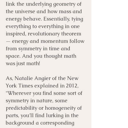
link the underlying geometry of
the universe and how mass and
energy behave. Essentially, tying
everything to everything in one
inspired, revolutionary theorem
— energy and momentum follow
from symmetry in time and
space. And you thought math
was just math!
As, Natalie Angier of the New
York Times explained in 2012,
“Wherever you find some sort of
symmetry in nature, some
predictability or homogeneity of
parts, you’ll find lurking in the
background a corresponding