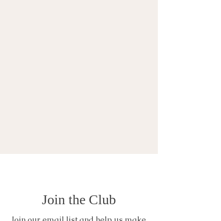
Join the Club
Join our email list and help us make