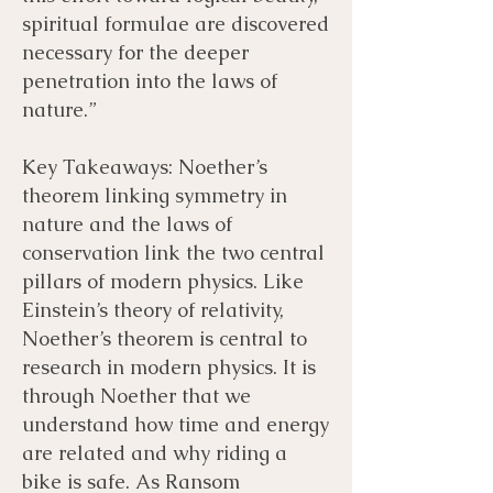
spiritual formulae are discovered
necessary for the deeper
penetration into the laws of
nature.”
Key Takeaways: Noether’s
theorem linking symmetry in
nature and the laws of
conservation link the two central
pillars of modern physics. Like
Einstein’s theory of relativity,
Noether’s theorem is central to
research in modern physics. It is
through Noether that we
understand how time and energy
are related and why riding a
bike is safe. As Ransom