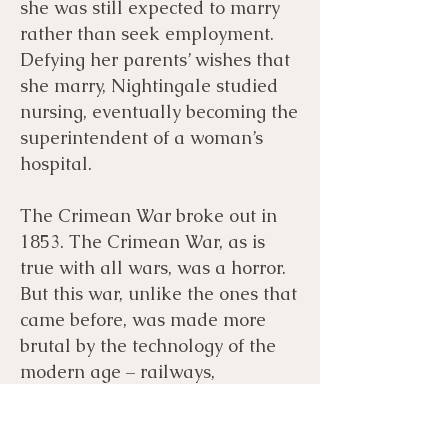
she was still expected to marry
rather than seek employment.
Defying her parents’ wishes that
she marry, Nightingale studied
nursing, eventually becoming the
superintendent of a woman’s
hospital.
The Crimean War broke out in
1853. The Crimean War, as is
true with all wars, was a horror.
But this war, unlike the ones that
came before, was made more
brutal by the technology of the
modern age – railways,
telegraph wires, photography,
and high explosive shells.