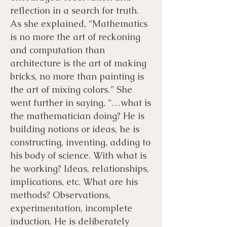
reflection in a search for truth.
As she explained, “Mathematics
is no more the art of reckoning
and computation than
architecture is the art of making
bricks, no more than painting is
the art of mixing colors.” She
went further in saying, “…what is
the mathematician doing? He is
building notions or ideas, he is
constructing, inventing, adding to
his body of science. With what is
he working? Ideas, relationships,
implications, etc. What are his
methods? Observations,
experimentation, incomplete
induction. He is deliberately