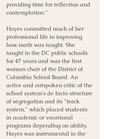
providing time for reflection and
contemplation.”
Hayes committed much of her
professional life to improving
how math was taught. She
taught in the DC public schools
for 47 years and was the first
woman chair of the District of
Columbia School Board. An
active and outspoken critic of the
school system's de facto structure
of segregation and its "track
system," which placed students
in academic or vocational
programs depending on ability,
Hayes was instrumental in the