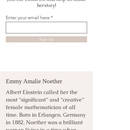
herstory!
Enter your email here
Sign Up
Emmy Amalie Noether
Albert Einstein called her the
most “significant” and “creative”
female mathematician of all
time. Born in Erlangen, Germany
in 1882, Noether was a brilliant
woman living in a time when