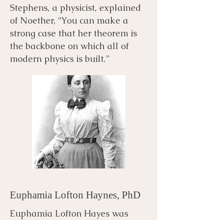
Stephens, a physicist, explained
of Noether, “You can make a
strong case that her theorem is
the backbone on which all of
modern physics is built.”
Euphamia Lofton Haynes, PhD
Euphamia Lofton Hayes was