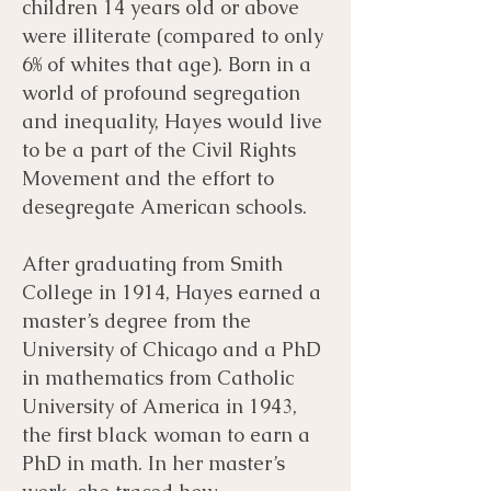
children 14 years old or above
were illiterate (compared to only
6% of whites that age). Born in a
world of profound segregation
and inequality, Hayes would live
to be a part of the Civil Rights
Movement and the effort to
desegregate American schools.
After graduating from Smith
College in 1914, Hayes earned a
master’s degree from the
University of Chicago and a PhD
in mathematics from Catholic
University of America in 1943,
the first black woman to earn a
PhD in math. In her master’s