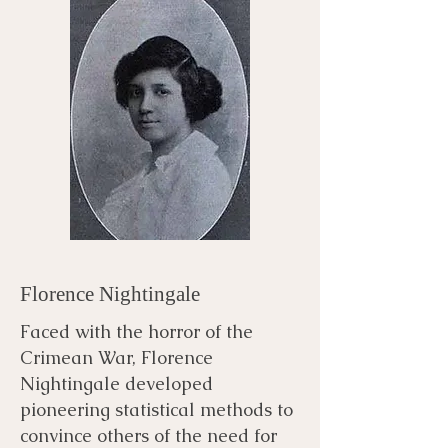
Florence Nightingale
Faced with the horror of the
Crimean War, Florence
Nightingale developed
pioneering statistical methods to
convince others of the need for