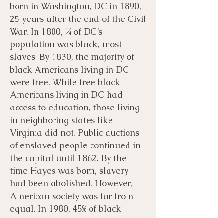
born in Washington, DC in 1890,
25 years after the end of the Civil
War. In 1800, ¼ of DC’s
population was black, most
slaves. By 1830, the majority of
black Americans living in DC
were free. While free black
Americans living in DC had
access to education, those living
in neighboring states like
Virginia did not. Public auctions
of enslaved people continued in
the capital until 1862. By the
time Hayes was born, slavery
had been abolished. However,
American society was far from
equal. In 1980, 45% of black