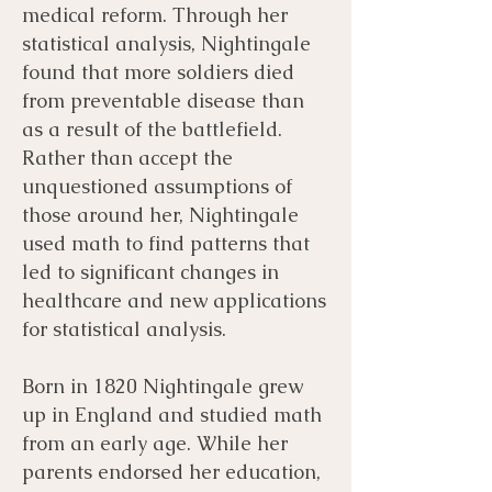
medical reform. Through her
statistical analysis, Nightingale
found that more soldiers died
from preventable disease than
as a result of the battlefield.
Rather than accept the
unquestioned assumptions of
those around her, Nightingale
used math to find patterns that
led to significant changes in
healthcare and new applications
for statistical analysis.
Born in 1820 Nightingale grew
up in England and studied math
from an early age. While her
parents endorsed her education,