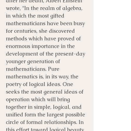
after her death, Albert Einstein
wrote, “In the realm of algebra,
in which the most gifted
mathematicians have been busy
for centuries, she discovered
methods which have proved of
enormous importance in the
development of the present-day
younger generation of
mathematicians. Pure
mathematics is, in its way, the
poetry of logical ideas. One
seeks the most general ideas of
operation which will bring
together in simple, logical, and
unified form the largest possible
circle of formal relationships. In
this effort toward logical beauty,