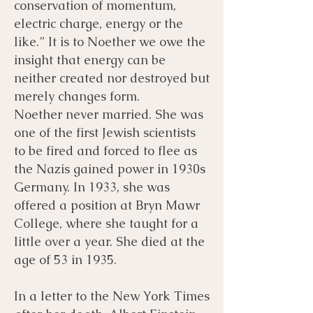
conservation of momentum,
electric charge, energy or the
like.” It is to Noether we owe the
insight that energy can be
neither created nor destroyed but
merely changes form.
Noether never married. She was
one of the first Jewish scientists
to be fired and forced to flee as
the Nazis gained power in 1930s
Germany. In 1933, she was
offered a position at Bryn Mawr
College, where she taught for a
little over a year. She died at the
age of 53 in 1935.
In a letter to the New York Times