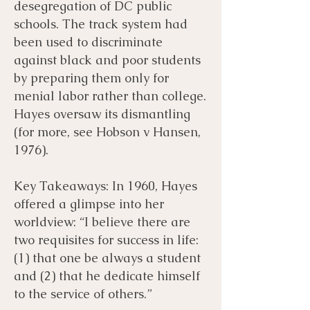
desegregation of DC public
schools. The track system had
been used to discriminate
against black and poor students
by preparing them only for
menial labor rather than college.
Hayes oversaw its dismantling
(for more, see Hobson v Hansen,
1976).
Key Takeaways: In 1960, Hayes
offered a glimpse into her
worldview: “I believe there are
two requisites for success in life:
(1) that one be always a student
and (2) that he dedicate himself
to the service of others.”