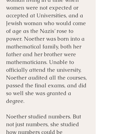
women were not expected or
accepted at Universities, and a
Jewish woman who would come
of age as the Nazis’ rose to
power. Noether was born into a
mathematical family, both her
father and her brother were
mathematicians. Unable to
officially attend the university,
Noether audited all the courses,
passed the final exams, and did
so well she was granted a
degree.
Noether studied numbers. But
not just numbers, she studied
how numbers could be