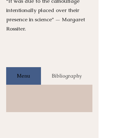
“It was due to the camouflage
intentionally placed over their
presence in science” — Margaret
Rossiter.
Menu
Bibliography