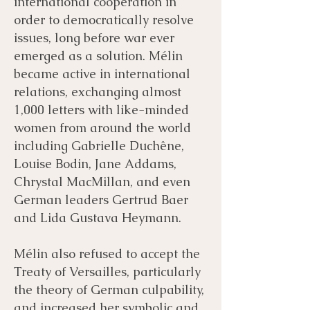
international cooperation in
order to democratically resolve
issues, long before war ever
emerged as a solution. Mélin
became active in international
relations, exchanging almost
1,000 letters with like-minded
women from around the world
including Gabrielle Duchêne,
Louise Bodin, Jane Addams,
Chrystal MacMillan, and even
German leaders Gertrud Baer
and Lida Gustava Heymann.
Mélin also refused to accept the
Treaty of Versailles, particularly
the theory of German culpability,
and increased her symbolic and