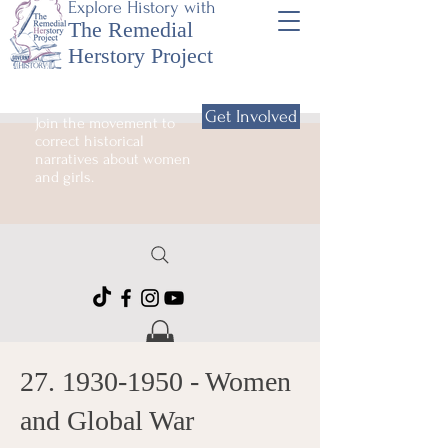
Explore History with
The Remedial
Herstory Project
Get Involved
Join the movement to
correct historical
narratives about women
and girls.
27. 1930-1950
- Women
and Global War