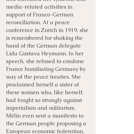
media-related activities in
support of Franco-German
reconciliation. At a peace
conference in Zurich in 1919, she
is remembered for shaking the
hand of the German delegate
Lida Gustava Heymann. In her
speech, she refused to condone
France humiliating Germany by
way of the peace treaties. She
proclaimed herself a sister of
these women who, like herself,
had fought so strongly against
imperialism and militarism.
Mélin even sent a manifesto to
the German people proposing a
European economic federation,