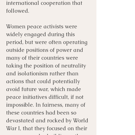
international cooperation that
followed.
Women peace activists were
widely engaged during this
period, but were often operating
outside positions of power and
many of their countries were
taking the position of neutrality
and isolationism rather than
actions that could potentially
avoid future war, which made
peace initiatives difficult, if not
impossible. In fairness, many of
these countries had been so
devastated and rocked by World
War I, that they focused on their