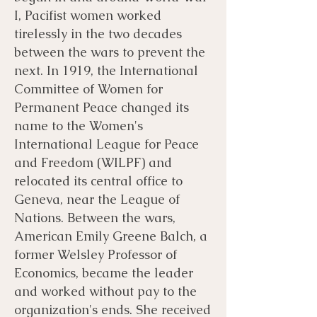
I, Pacifist women worked
tirelessly in the two decades
between the wars to prevent the
next. In 1919, the International
Committee of Women for
Permanent Peace changed its
name to the Women's
International League for Peace
and Freedom (WILPF) and
relocated its central office to
Geneva, near the League of
Nations. Between the wars,
American Emily Greene Balch, a
former Welsley Professor of
Economics, became the leader
and worked without pay to the
organization's ends. She received