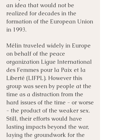
an idea that would not be
realized for decades in the
formation of the European Union
in 1993.
Mélin traveled widely in Europe
on behalf of the peace
organization Ligue International
des Femmes pour la Paix et la
Liberté (LIFPL). However this
group was seen by people at the
time as a distraction from the
hard issues of the time - or worse
- the product of the weaker sex.
Still, their efforts would have
lasting impacts beyond the war,
laying the groundwork for the