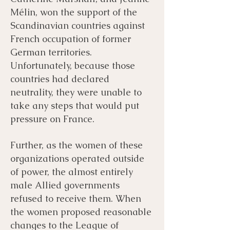
Mélin, won the support of the
Scandinavian countries against
French occupation of former
German territories.
Unfortunately, because those
countries had declared
neutrality, they were unable to
take any steps that would put
pressure on France.
Further, as the women of these
organizations operated outside
of power, the almost entirely
male Allied governments
refused to receive them. When
the women proposed reasonable
changes to the League of