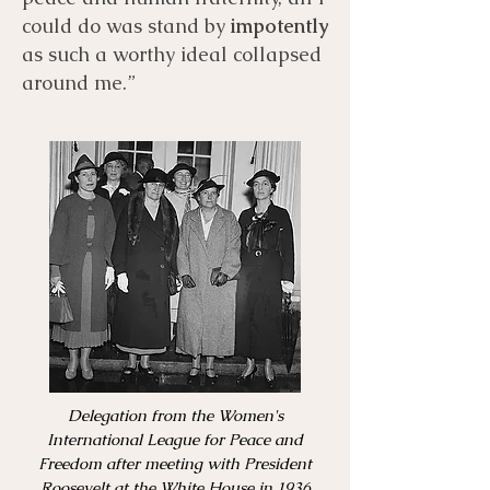
could do was stand by
impotently
as such a worthy ideal collapsed
around me.”
Delegation from the Women's
International League for Peace and
Freedom after meeting with President
Roosevelt at the White House in 1936