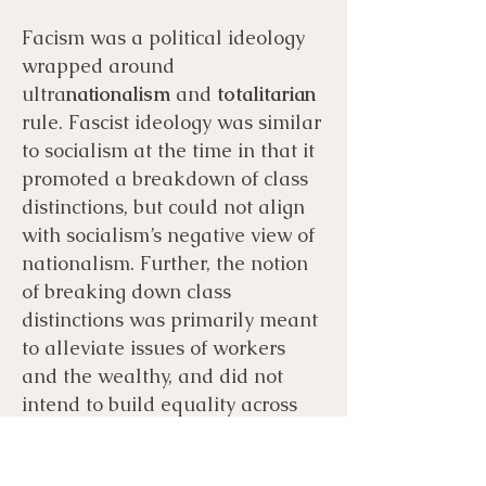
Facism was a political ideology
wrapped around
ultra
nationalism
and
totalitarian
rule. Fascist ideology was similar
to socialism at the time in that it
promoted a breakdown of class
distinctions, but could not align
with socialism’s negative view of
nationalism. Further, the notion
of breaking down class
distinctions was primarily meant
to alleviate issues of workers
and the wealthy, and did not
intend to build equality across
races, religions, or genders; these
hierarchies were intended to