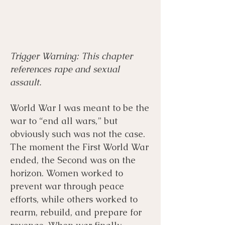
Trigger Warning: This chapter
Menu
Listen
Citation
references rape and sexual
assault.
Bibliography
Films
World War I was meant to be the
war to “end all wars,” but
Books
Primary Sources
obviously such was not the case.
The moment the First World War
ended, the Second was on the
horizon. Women worked to
prevent war through peace
efforts, while others worked to
rearm, rebuild, and prepare for