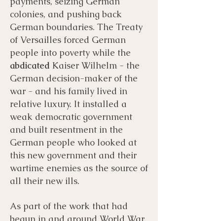
payments, seizing German
colonies, and pushing back
German boundaries. The Treaty
of Versailles forced German
people into poverty while the
abdicated
Kaiser Wilhelm - the
German decision-maker of the
war - and his family lived in
relative luxury. It installed a
weak democratic government
and built resentment in the
German people who looked at
this new government and their
wartime enemies as the source of
all their new ills.
As part of the work that had
begun in and around World War