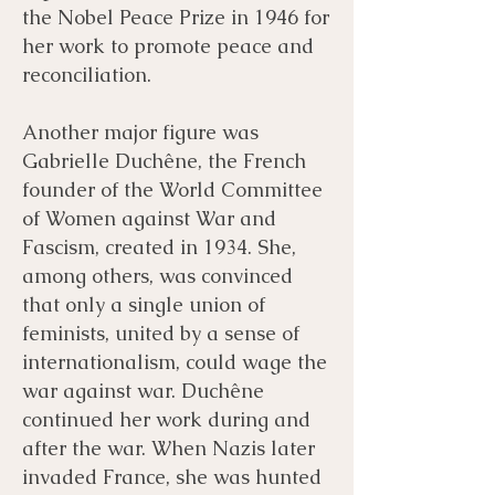
the Nobel Peace Prize in 1946 for
her work to promote peace and
reconciliation.
Another major figure was
Gabrielle Duchêne, the French
founder of the World Committee
of Women against War and
Fascism, created in 1934. She,
among others, was convinced
that only a single union of
feminists, united by a sense of
internationalism, could wage the
war against war. Duchêne
continued her work during and
after the war. When Nazis later
invaded France, she was hunted