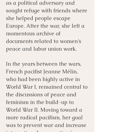
as a political adversary and
sought refuge with friends where
she helped people escape
Europe. After the war, she left a
momentous archive of
documents related to women’s
peace and labor union work.
In the years between the wars,
French pacifist Jeanne Mélin,
who had been highly active in
World War I, remained central to
the discussions of peace and
feminism in the build-up to
World War II. Moving toward a
more radical pacifism, her goal
was to prevent war and increase