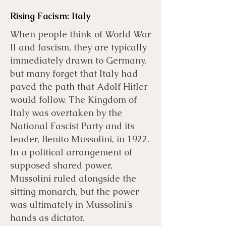
Rising Facism: Italy
When people think of World War
II and fascism, they are typically
immediately drawn to Germany,
but many forget that Italy had
paved the path that Adolf Hitler
would follow. The Kingdom of
Italy was overtaken by the
National Fascist Party and its
leader, Benito Mussolini, in 1922.
In a political arrangement of
supposed shared power,
Mussolini ruled alongside the
sitting monarch, but the power
was ultimately in Mussolini’s
hands as dictator.