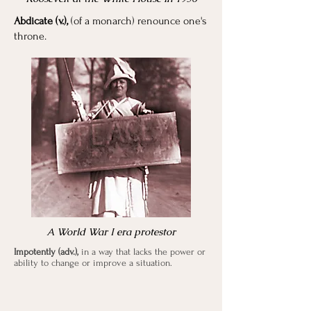
Abdicate (v.),
(of a monarch) renounce one's
throne.
A World War I era protestor
Impotently (adv.),
in a way that lacks the power or
ability to change or improve a situation.