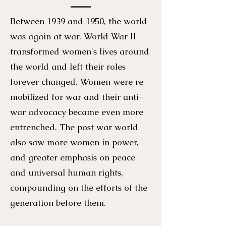
Between 1939 and 1950, the world
was again at war. World War II
transformed women's lives around
the world and left their roles
forever changed. Women were re-
mobilized for war and their anti-
war advocacy became even more
entrenched. The post war world
also saw more women in power,
and greater emphasis on peace
and universal human rights,
compounding on the efforts of the
generation before them.