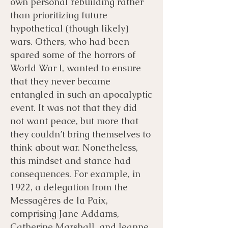
own personal rebuilding rather
than prioritizing future
hypothetical (though likely)
wars. Others, who had been
spared some of the horrors of
World War I, wanted to ensure
that they never became
entangled in such an apocalyptic
event. It was not that they did
not want peace, but more that
they couldn’t bring themselves to
think about war. Nonetheless,
this mindset and stance had
consequences. For example, in
1922, a delegation from the
Messagères de la Paix,
comprising Jane Addams,
Catherine Marshall, and Jeanne