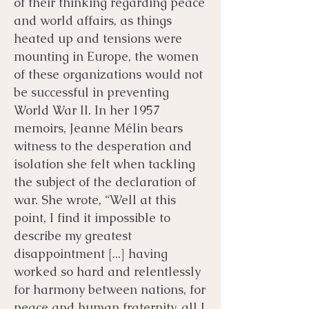
of their thinking regarding peace
and world affairs, as things
heated up and tensions were
mounting in Europe, the women
of these organizations would not
be successful in preventing
World War II. In her 1957
memoirs, Jeanne Mélin bears
witness to the desperation and
isolation she felt when tackling
the subject of the declaration of
war. She wrote, “Well at this
point, I find it impossible to
describe my greatest
disappointment [...] having
worked so hard and relentlessly
for harmony between nations, for
peace and human fraternity, all I