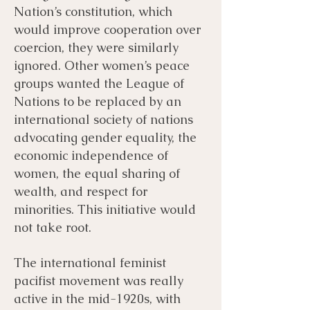
Nation’s constitution, which
would improve cooperation over
coercion, they were similarly
ignored. Other women’s peace
groups wanted the League of
Nations to be replaced by an
international society of nations
advocating gender equality, the
economic independence of
women, the equal sharing of
wealth, and respect for
minorities. This initiative would
not take root.
The international feminist
pacifist movement was really
active in the mid-1920s, with