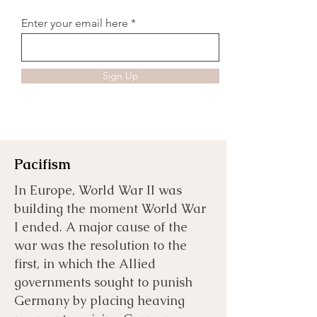
Enter your email here
Sign Up
Pacifism
In Europe, World War II was
building the moment World War
I ended. A major cause of the
war was the resolution to the
first, in which the Allied
governments sought to punish
Germany by placing heaving