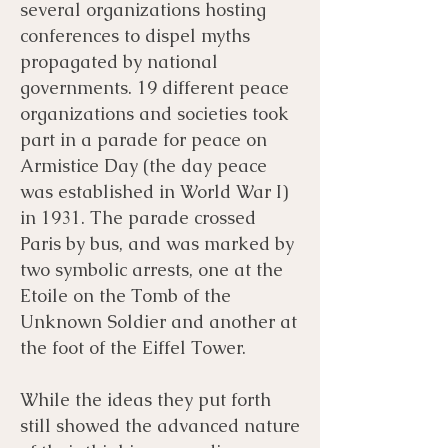
several organizations hosting
conferences to dispel myths
propagated by national
governments. 19 different peace
organizations and societies took
part in a parade for peace on
Armistice Day (the day peace
was established in World War I)
in 1931. The parade crossed
Paris by bus, and was marked by
two symbolic arrests, one at the
Etoile on the Tomb of the
Unknown Soldier and another at
the foot of the Eiffel Tower.
While the ideas they put forth
still showed the advanced nature