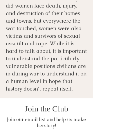
did women face death, injury,
and destruction of their homes
and towns, but everywhere the
war touched, women were also
victims and survivors of sexual
assault and rape. While it is
hard to talk about, it is important
to understand the particularly
vulnerable positions civilians are
in during war to understand it on
a human level in hope that
history doesn't repeat itself.
Join the Club
Join our email list and help us make
herstory!