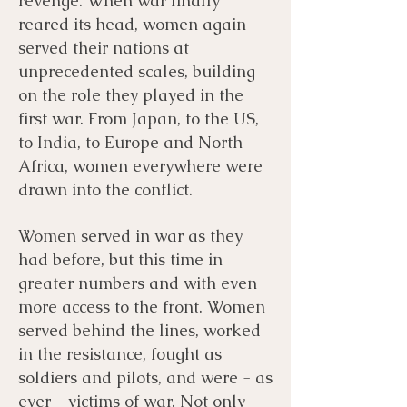
revenge. When war finally
reared its head, women again
served their nations at
unprecedented scales, building
on the role they played in the
first war. From Japan, to the US,
to India, to Europe and North
Africa, women everywhere were
drawn into the conflict.
Women served in war as they
had before, but this time in
greater numbers and with even
more access to the front. Women
served behind the lines, worked
in the resistance, fought as
soldiers and pilots, and were - as
ever - victims of war. Not only