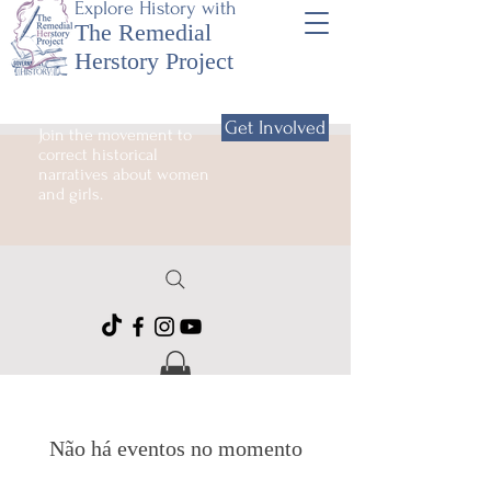
Explore History with
The Remedial
Herstory Project
Get Involved
Join the movement to
correct historical
narratives about women
and girls.
Não há eventos no momento