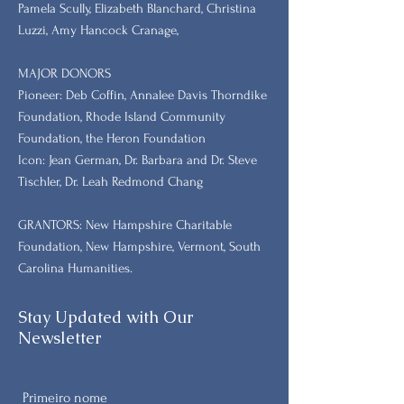
Pamela Scully, Elizabeth Blanchard, Christina
Luzzi, Amy Hancock Cranage,
MAJOR DONORS
​Pioneer: Deb Coffin, Annalee Davis Thorndike
Foundation, Rhode Island Community
Foundation, the Heron Foundation
Icon: Jean German, Dr. Barbara and Dr. Steve
Tischler, Dr. Leah Redmond Chang
GRANTORS: New Hampshire Charitable
Foundation, New Hampshire, Vermont, South
Carolina Humanities.
Stay Updated with Our
Newsletter
Primeiro nome