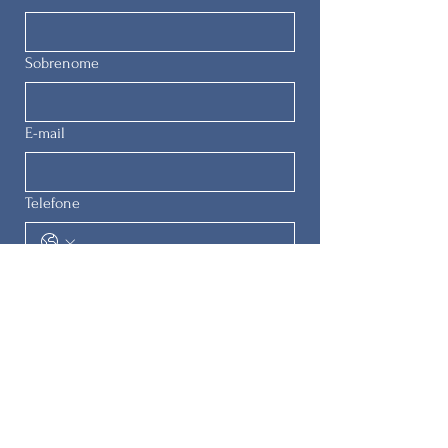
Sobrenome
E-mail
Telefone
Enviar
© 2025 by
The Remedial Herstory
Project.
All rights reserved.