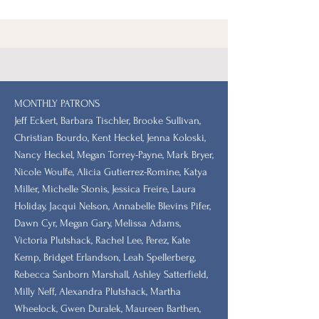
MONTHLY PATRONS
​Jeff Eckert, Barbara Tischler, Brooke Sullivan,
Christian Bourdo, Kent Heckel, Jenna Koloski,
Nancy Heckel, Megan Torrey-Payne, Mark Bryer,
Nicole Woulfe, Alicia Gutierrez-Romine, Katya
Miller, Michelle Stonis, Jessica Freire, Laura
Holiday, Jacqui Nelson, Annabelle Blevins Pifer,
Dawn Cyr, Megan Gary, Melissa Adams,
Victoria Plutshack, Rachel Lee, Perez, Kate
Kemp, Bridget Erlandson, Leah Spellerberg,
Rebecca Sanborn Marshall​, Ashley Satterfield,
Milly Neff, Alexandra Plutshack, Martha
Wheelock, Gwen Duralek, Maureen Barthen,