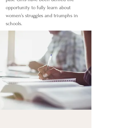
opportunity to fully learn about
women’s struggles and triumphs in
schools.