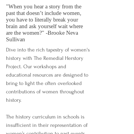
"When you hear a story from the
past that doesn’t include women,
you have to literally break your
brain and ask yourself wait where
are the women?" -Brooke Neva
Sullivan
Dive into the rich tapestry of women's
history with The Remedial Herstory
Project. Our workshops and
educational resources are designed to
bring to light the often overlooked
contributions of women throughout
history.
The history curriculum in schools is
insufficient in their representation of
women’s contribution to past events.