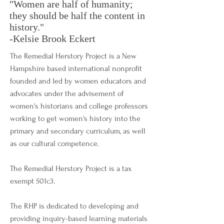
"Women are half of humanity;
they should be half the content in
history."
-Kelsie Brook Eckert
The Remedial Herstory Project is a New
Hampshire based international nonprofit
founded and led by women educators and
advocates under the advisement of
women's historians and college professors
working to get women's history into the
primary and secondary curriculum, as well
as our cultural competence.
The Remedial Herstory Project is a tax
exempt 501c3.
The RHP is dedicated to developing and
providing inquiry-based learning materials