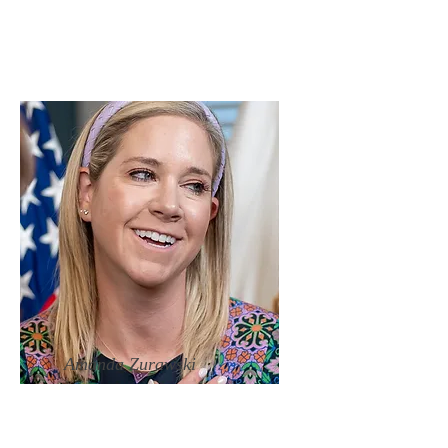
Amanda Zurawski
Director