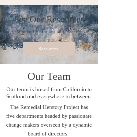
See Our Resources
Women's historians and leaders.
Resources
Our Team
Our team is based from California to
Scotland and everywhere in between.
The Remedial Herstory Project has
five departments headed by passionate
change makers overseen by a dynamic
board of directors.