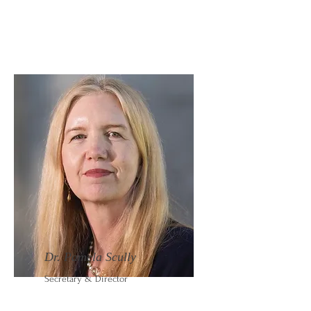
Dr. Pamela Scully
Secretary & Director