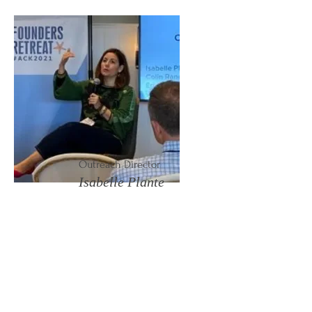
Outreach Director
Isabelle Plante