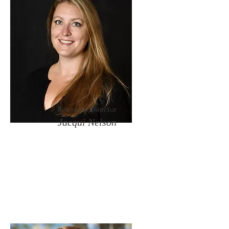
Research Director
Jacqui Nelson