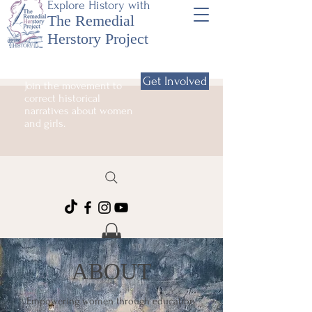
Explore History with
The Remedial
Herstory Project
Get Involved
Join the movement to
correct historical
narratives about women
and girls.
ABOUT
Empowering women through education.