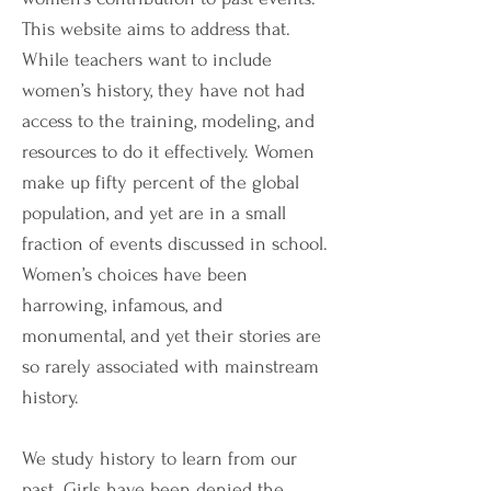
This website aims to address that.
While teachers want to include
women’s history, they have not had
access to the training, modeling, and
resources to do it effectively. Women
make up fifty percent of the global
population, and yet are in a small
fraction of events discussed in school.
Women’s choices have been
harrowing, infamous, and
monumental, and yet their stories are
so rarely associated with mainstream
history.
We study history to learn from our
past. Girls have been denied the