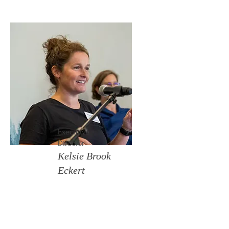
Executive
Director
Kelsie Brook
Eckert