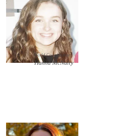
World Coordinator
Hanna McNulty