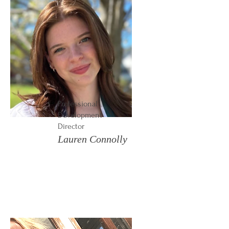
Professional
Development
Director
Lauren Connolly