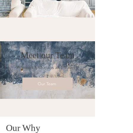
Meet our Team
Women's historians and leaders.
Our Team
Our Why