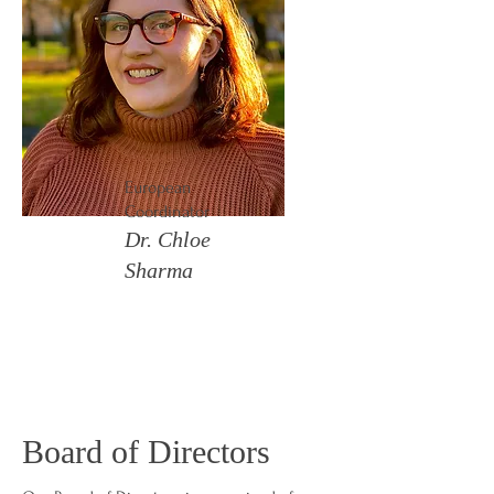
European
Coordinator
Dr. Chloe
Sharma
Board of Directors