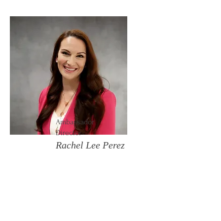
Ambassador
Director
Rachel Lee Perez