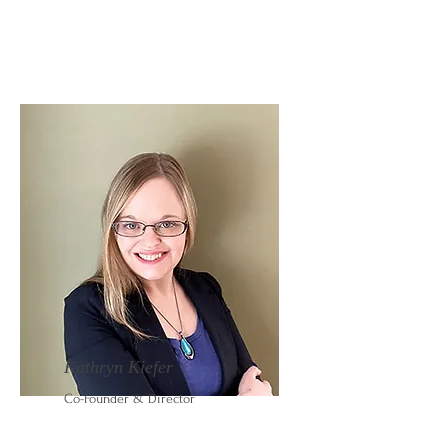
Kathryn Kiefer
Co-Founder & Director