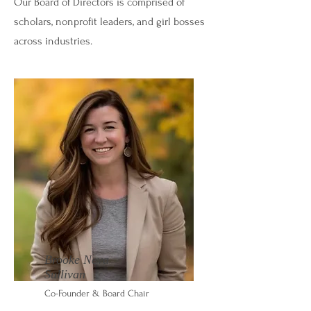
Our Board of Directors is comprised of
scholars, nonprofit leaders, and girl bosses
across industries.
Brooke Neva
Sullivan
Co-Founder & Board Chair