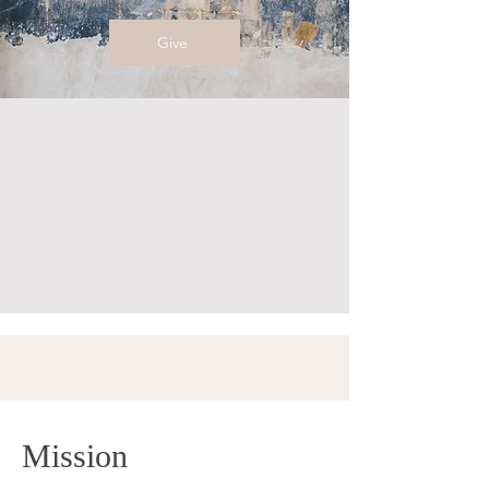
Give
Mission