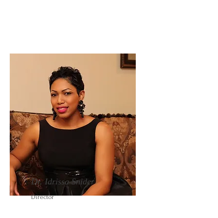
Dr. Idrissa Snider
Director