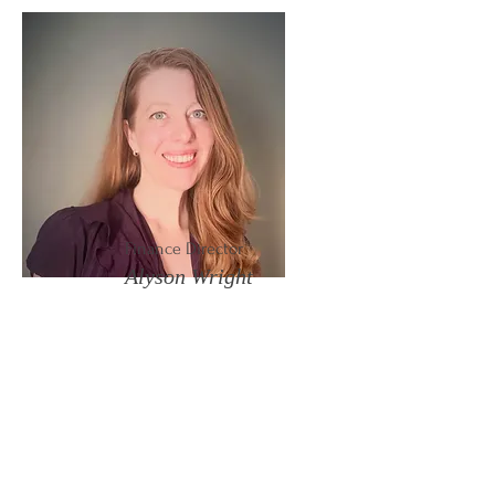
Finance Director
Alyson Wright