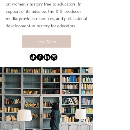
on women’s history free to educators. In
support of its mission, the RHP produces
media, provides resources, and professional
development in history for educators.
Learn More