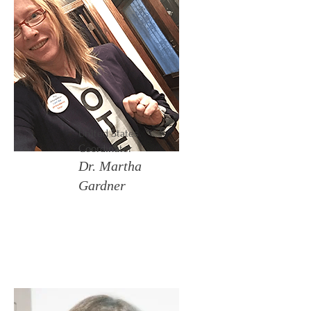
United States
Coordinator
Dr. Martha
Gardner