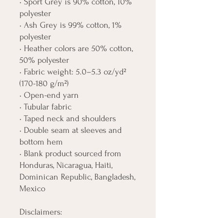
• Sport Grey is 90% cotton, 10% 
polyester
• Ash Grey is 99% cotton, 1% 
polyester
• Heather colors are 50% cotton, 
50% polyester
• Fabric weight: 5.0–5.3 oz/yd² 
(170-180 g/m²) 
• Open-end yarn
• Tubular fabric
• Taped neck and shoulders
• Double seam at sleeves and 
bottom hem
• Blank product sourced from 
Honduras, Nicaragua, Haiti, 
Dominican Republic, Bangladesh, 
Mexico
Disclaimers: 