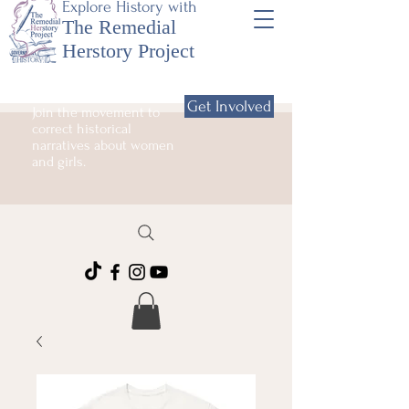
Explore History with
The Remedial
Herstory Project
Get Involved
Join the movement to
correct historical
narratives about women
and girls.