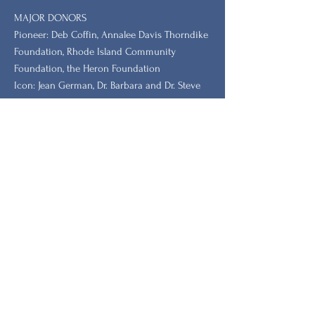
MAJOR DONORS
​Pioneer: Deb Coffin, Annalee Davis Thorndike
Foundation, Rhode Island Community
Foundation, the Heron Foundation
Icon: Jean German, Dr. Barbara and Dr. Steve
Tischler, Dr. Leah Redmond Chang
GRANTORS: New Hampshire Charitable
Foundation, New Hampshire, Vermont, South
Carolina Humanities.
Stay Updated with Our
Newsletter
Primeiro nome