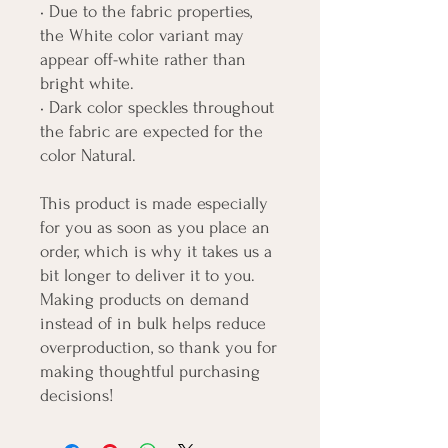
• Due to the fabric properties, 
the White color variant may 
appear off-white rather than 
bright white.
• Dark color speckles throughout 
the fabric are expected for the 
color Natural.
This product is made especially 
for you as soon as you place an 
order, which is why it takes us a 
bit longer to deliver it to you. 
Making products on demand 
instead of in bulk helps reduce 
overproduction, so thank you for 
making thoughtful purchasing 
decisions!