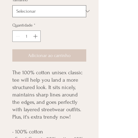
Quantidade
*
Adicionar ao carrinho
The 100% cotton unisex classic 
tee will help you land a more 
structured look. It sits nicely, 
maintains sharp lines around 
the edges, and goes perfectly 
with layered streetwear outfits. 
Plus, it's extra trendy now! 
• 100% cotton