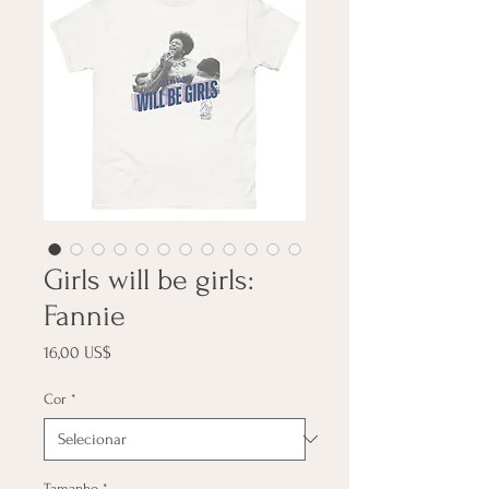
Girls will be girls:
Fannie
Preço
16,00 US$
Cor
*
Tamanho
*