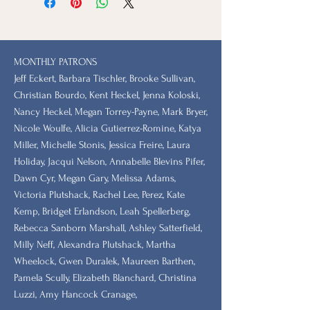
MONTHLY PATRONS
​Jeff Eckert, Barbara Tischler, Brooke Sullivan,
Christian Bourdo, Kent Heckel, Jenna Koloski,
Nancy Heckel, Megan Torrey-Payne, Mark Bryer,
Nicole Woulfe, Alicia Gutierrez-Romine, Katya
Miller, Michelle Stonis, Jessica Freire, Laura
Holiday, Jacqui Nelson, Annabelle Blevins Pifer,
Dawn Cyr, Megan Gary, Melissa Adams,
Victoria Plutshack, Rachel Lee, Perez, Kate
Kemp, Bridget Erlandson, Leah Spellerberg,
Rebecca Sanborn Marshall​, Ashley Satterfield,
Milly Neff, Alexandra Plutshack, Martha
Wheelock, Gwen Duralek, Maureen Barthen,
Pamela Scully, Elizabeth Blanchard, Christina
Luzzi, Amy Hancock Cranage,