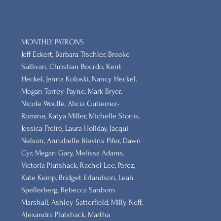
MONTHLY PATRONS
​Jeff Eckert, Barbara Tischler, Brooke
Sullivan, Christian Bourdo, Kent
Heckel, Jenna Koloski, Nancy Heckel,
Megan Torrey-Payne, Mark Bryer,
Nicole Woulfe, Alicia Gutierrez-
Romine, Katya Miller, Michelle Stonis,
Jessica Freire, Laura Holiday, Jacqui
Nelson, Annabelle Blevins Pifer, Dawn
Cyr, Megan Gary, Melissa Adams,
Victoria Plutshack, Rachel Lee, Perez,
Kate Kemp, Bridget Erlandson, Leah
Spellerberg, Rebecca Sanborn
Marshall​, Ashley Satterfield, Milly Neff,
Alexandra Plutshack, Martha