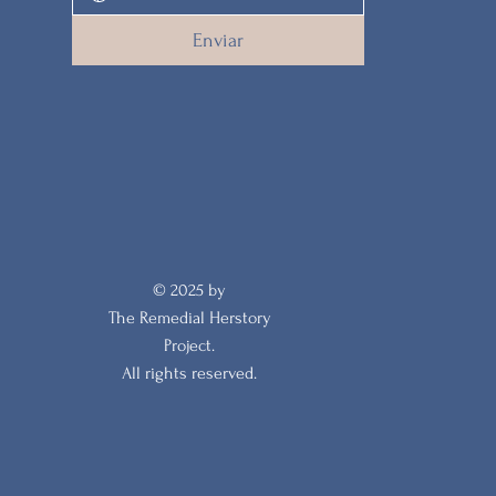
Enviar
© 2025 by
The Remedial Herstory
Project.
All rights reserved.