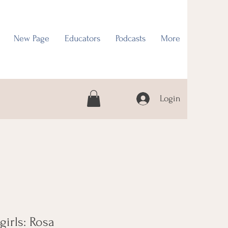
New Page
Educators
Podcasts
More
Login
 girls: Rosa