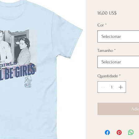
Preço
16,00 US$
Cor
*
Selecionar
Tamanho
*
Selecionar
Quantidade
*
Adi