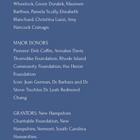
Wheelock, Gwen Duralek, Maureen
Barthen, Pamela Scully, Elizabeth
Blanchard, Christina Luzzi, Amy
Hancock Cranage,
MAJOR DONORS
​Pioneer: Deb Coffin, Annalee Davis
Thorndike Foundation, Rhode Island
Community Foundation, the Heron
Foundation
Icon: Jean German, Dr. Barbara and Dr.
Steve Tischler, Dr. Leah Redmond
Chang
GRANTORS: New Hampshire
Charitable Foundation, New
Hampshire, Vermont, South Carolina
Humanities.