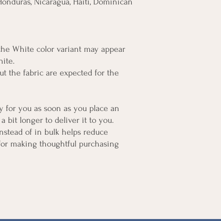
onduras, Nicaragua, Haiti, Dominican 
 the White color variant may appear 
hite.
t the fabric are expected for the 
y for you as soon as you place an 
a bit longer to deliver it to you. 
tead of in bulk helps reduce 
for making thoughtful purchasing 