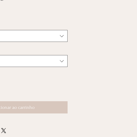
cionar ao carrinho