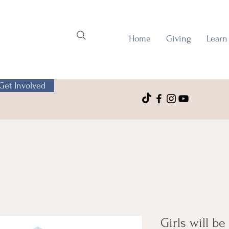
Home
Giving
Learn
Get Involved
Girls will be