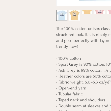
The 100% cotton unisex classic
structured look. It sits nicely,
and goes perfectly with layered 
trendy now! 
• 100% cotton
• Sport Grey is 90% cotton, 10
• Ash Grey is 99% cotton, 1% 
• Heather colors are 50% cott
• Fabric weight: 5.0–5.3 oz/yd²
• Open-end yarn
• Tubular fabric
• Taped neck and shoulders
• Double seam at sleeves and