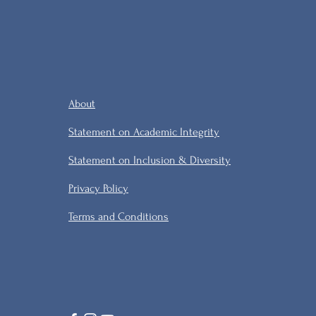
About
Statement on Academic Integrity
Statement on Inclusion & Diversity
Privacy Policy
Terms and Conditions