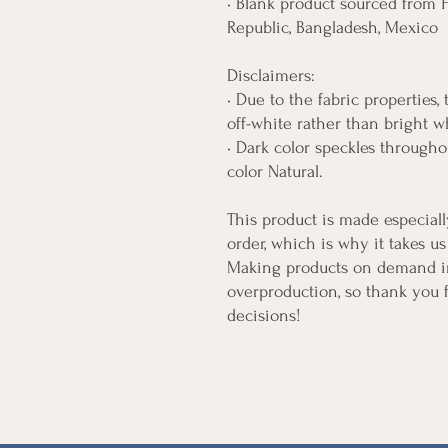
• Blank product sourced from H
Republic, Bangladesh, Mexico
Disclaimers: 
• Due to the fabric properties,
off-white rather than bright w
• Dark color speckles throughou
color Natural.
This product is made especiall
order, which is why it takes us 
Making products on demand ins
overproduction, so thank you 
decisions!