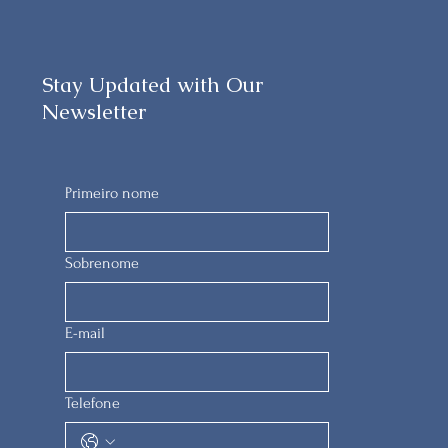
Stay Updated with Our
Newsletter
Primeiro nome
Sobrenome
E-mail
Telefone