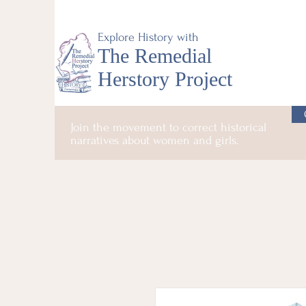
Explore History with
The Remedial
Herstory Project
Join the movement to correct historical
narratives about women and girls.