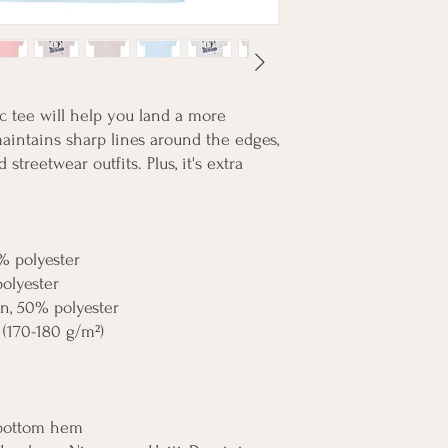
 tee will help you land a more 
 maintains sharp lines around the edges, 
streetwear outfits. Plus, it's extra 
% polyester
polyester
on, 50% polyester
 (170-180 g/m²) 
 bottom hem