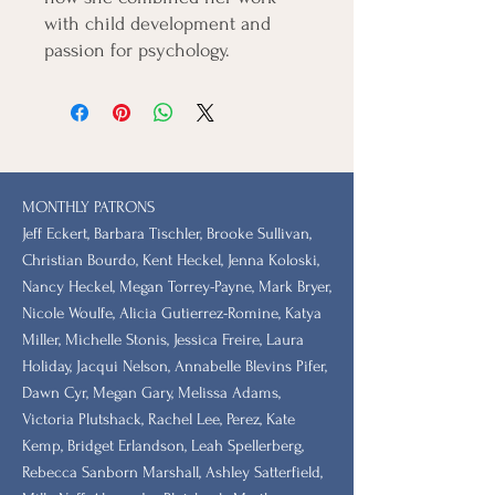
with child development and
passion for psychology.
MONTHLY PATRONS
​Jeff Eckert, Barbara Tischler, Brooke Sullivan,
Christian Bourdo, Kent Heckel, Jenna Koloski,
Nancy Heckel, Megan Torrey-Payne, Mark Bryer,
Nicole Woulfe, Alicia Gutierrez-Romine, Katya
Miller, Michelle Stonis, Jessica Freire, Laura
Holiday, Jacqui Nelson, Annabelle Blevins Pifer,
Dawn Cyr, Megan Gary, Melissa Adams,
Victoria Plutshack, Rachel Lee, Perez, Kate
Kemp, Bridget Erlandson, Leah Spellerberg,
Rebecca Sanborn Marshall​, Ashley Satterfield,