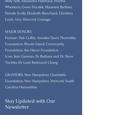
Milly Neff, Alexandra Plutshack, Martha
Wheelock, Gwen Duralek, Maureen Barthen,
Pamela Scully, Elizabeth Blanchard, Christina
Luzzi, Amy Hancock Cranage,
MAJOR DONORS
​Pioneer: Deb Coffin, Annalee Davis Thorndike
Foundation, Rhode Island Community
Foundation, the Heron Foundation
Icon: Jean German, Dr. Barbara and Dr. Steve
Tischler, Dr. Leah Redmond Chang
GRANTORS: New Hampshire Charitable
Foundation, New Hampshire, Vermont, South
Carolina Humanities.
Stay Updated with Our
Newsletter