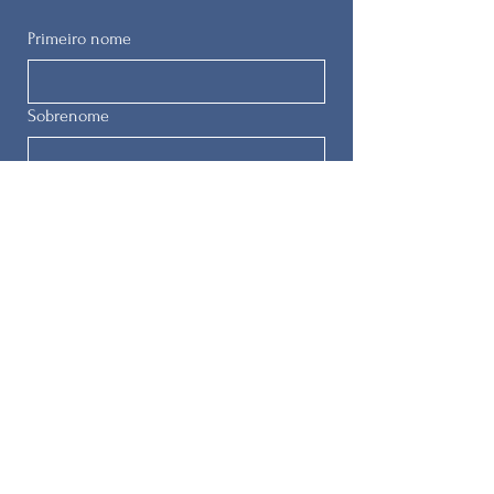
Primeiro nome
Sobrenome
E-mail
Telefone
Enviar
© 2025 by
The Remedial Herstory