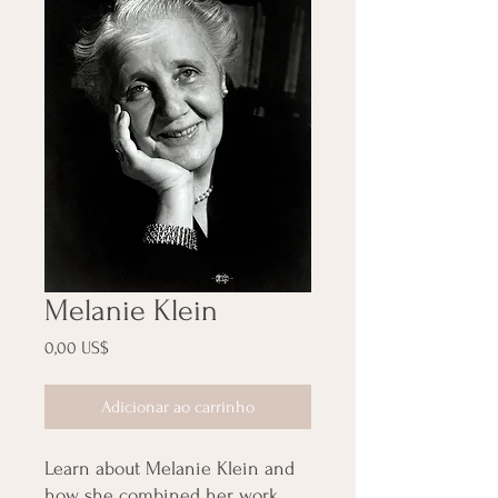
Melanie Klein
Preço
0,00 US$
Adicionar ao carrinho
Learn about Melanie Klein and
how she combined her work