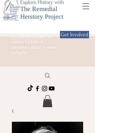
Explore History with
The Remedial
Herstory Project
Get Involved
Join the movement to
correct historical
narratives about women
and girls.