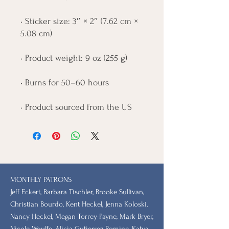
• Sticker size: 3″ × 2″ (7.62 cm × 
5.08 cm)
• Product weight: 9 oz (255 g)
• Burns for 50–60 hours
• Product sourced from the US
MONTHLY PATRONS
​Jeff Eckert, Barbara Tischler, Brooke Sullivan,
Christian Bourdo, Kent Heckel, Jenna Koloski,
Nancy Heckel, Megan Torrey-Payne, Mark Bryer,
Nicole Woulfe, Alicia Gutierrez-Romine, Katya