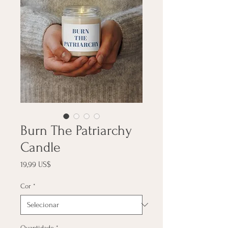
Burn The Patriarchy
Candle
Preço
19,99 US$
Cor
*
Quantidade
*