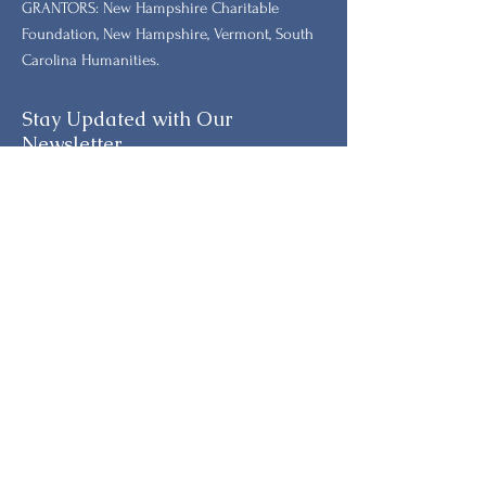
GRANTORS: New Hampshire Charitable
Foundation, New Hampshire, Vermont, South
Carolina Humanities.
Stay Updated with Our
Newsletter
Primeiro nome
Sobrenome
E-mail
Telefone