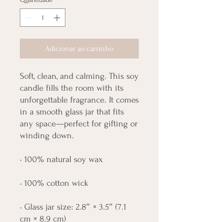
Adicionar ao carrinho
Soft, clean, and calming. This soy 
candle fills the room with its 
unforgettable fragrance. It comes 
in a smooth glass jar that fits 
any space—perfect for gifting or 
winding down.
• 100% natural soy wax
• 100% cotton wick
• Glass jar size: 2.8″ × 3.5″ (7.1 
cm × 8.9 cm)