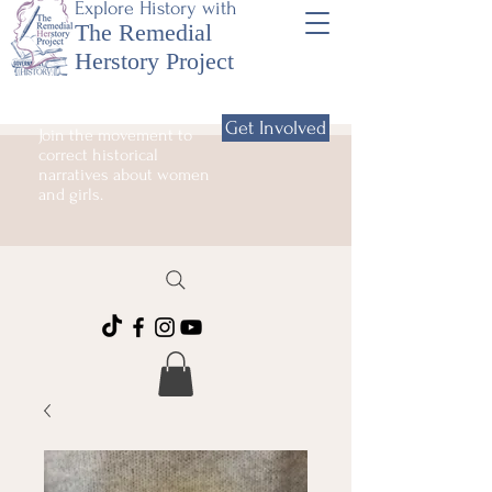
Explore History with
The Remedial
Herstory Project
Get Involved
Join the movement to
correct historical
narratives about women
and girls.