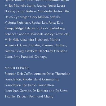
Miller, Michelle Stonis, Jessica Freire, Laura
Holiday, Jacqui Nelson, Annabelle Blevins Pifer,
Dawn Cyr, Megan Gary, Melissa Adams,
Victoria Plutshack, Rachel Lee, Perez, Kate
Kemp, Bridget Erlandson, Leah Spellerberg,
Rebecca Sanborn Marshall​, Ashley Satterfield,
Milly Neff, Alexandra Plutshack, Martha
Wheelock, Gwen Duralek, Maureen Barthen,
Pamela Scully, Elizabeth Blanchard, Christina
Luzzi, Amy Hancock Cranage,
MAJOR DONORS
​Pioneer: Deb Coffin, Annalee Davis Thorndike
Foundation, Rhode Island Community
Foundation, the Heron Foundation
Icon: Jean German, Dr. Barbara and Dr. Steve
Tischler, Dr. Leah Redmond Chang