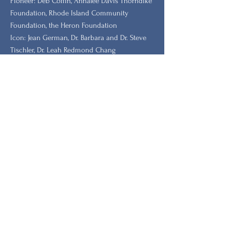
​Pioneer: Deb Coffin, Annalee Davis Thorndike
Foundation, Rhode Island Community
Foundation, the Heron Foundation
Icon: Jean German, Dr. Barbara and Dr. Steve
Tischler, Dr. Leah Redmond Chang
GRANTORS: New Hampshire Charitable
Foundation, New Hampshire, Vermont, South
Carolina Humanities.
Stay Updated with Our
Newsletter
Primeiro nome
Sobrenome