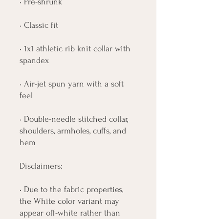
• Pre-shrunk
• Classic fit
• 1x1 athletic rib knit collar with 
spandex
• Air-jet spun yarn with a soft 
feel
• Double-needle stitched collar, 
shoulders, armholes, cuffs, and 
hem
Disclaimers: 
• Due to the fabric properties, 
the White color variant may 
appear off-white rather than 