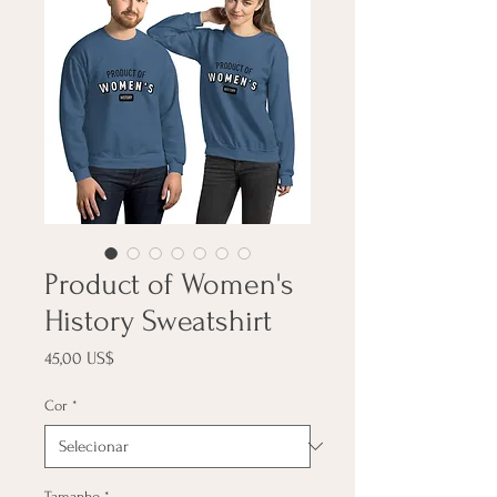
Product of Women's
History Sweatshirt
Preço
45,00 US$
Cor
*
Tamanho
*