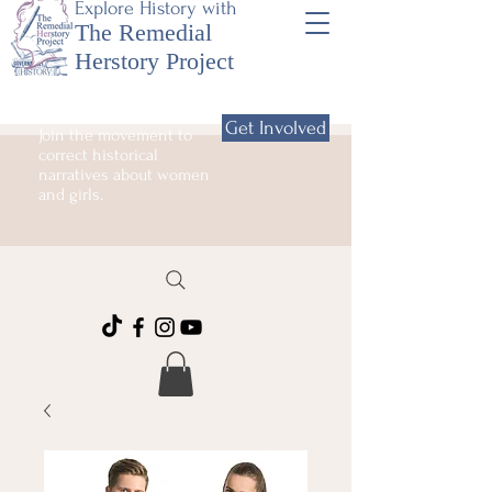
Explore History with
The Remedial
Herstory Project
Get Involved
Join the movement to
correct historical
narratives about women
and girls.