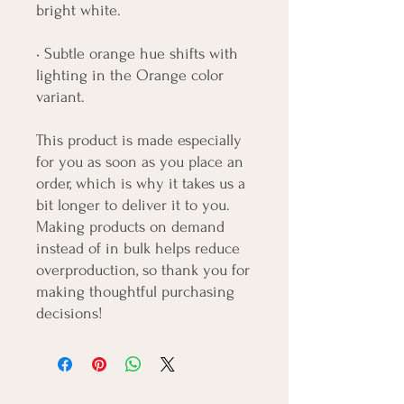
bright white.
• Subtle orange hue shifts with 
lighting in the Orange color 
variant.
This product is made especially 
for you as soon as you place an 
order, which is why it takes us a 
bit longer to deliver it to you. 
Making products on demand 
instead of in bulk helps reduce 
overproduction, so thank you for 
making thoughtful purchasing 
decisions!