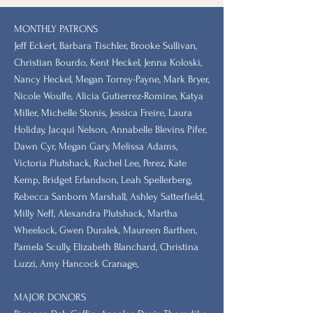
MONTHLY PATRONS
​Jeff Eckert, Barbara Tischler, Brooke Sullivan,
Christian Bourdo, Kent Heckel, Jenna Koloski,
Nancy Heckel, Megan Torrey-Payne, Mark Bryer,
Nicole Woulfe, Alicia Gutierrez-Romine, Katya
Miller, Michelle Stonis, Jessica Freire, Laura
Holiday, Jacqui Nelson, Annabelle Blevins Pifer,
Dawn Cyr, Megan Gary, Melissa Adams,
Victoria Plutshack, Rachel Lee, Perez, Kate
Kemp, Bridget Erlandson, Leah Spellerberg,
Rebecca Sanborn Marshall​, Ashley Satterfield,
Milly Neff, Alexandra Plutshack, Martha
Wheelock, Gwen Duralek, Maureen Barthen,
Pamela Scully, Elizabeth Blanchard, Christina
Luzzi, Amy Hancock Cranage,
MAJOR DONORS