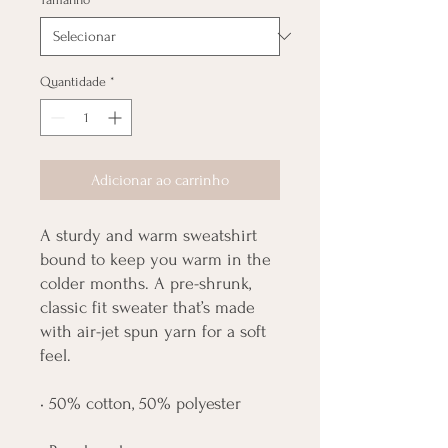
Quantidade
*
Adicionar ao carrinho
A sturdy and warm sweatshirt 
bound to keep you warm in the 
colder months. A pre-shrunk, 
classic fit sweater that’s made 
with air-jet spun yarn for a soft 
feel.
• 50% cotton, 50% polyester