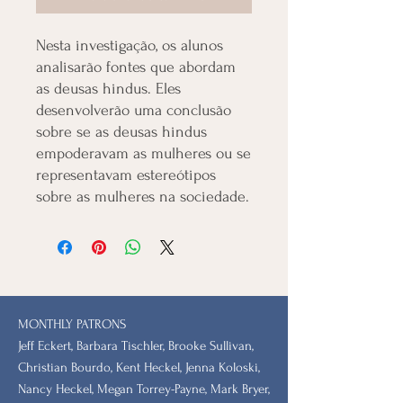
Nesta investigação, os alunos
analisarão fontes que abordam
as deusas hindus. Eles
desenvolverão uma conclusão
sobre se as deusas hindus
empoderavam as mulheres ou se
representavam estereótipos
sobre as mulheres na sociedade.
MONTHLY PATRONS
​Jeff Eckert, Barbara Tischler, Brooke Sullivan,
Christian Bourdo, Kent Heckel, Jenna Koloski,
Nancy Heckel, Megan Torrey-Payne, Mark Bryer,