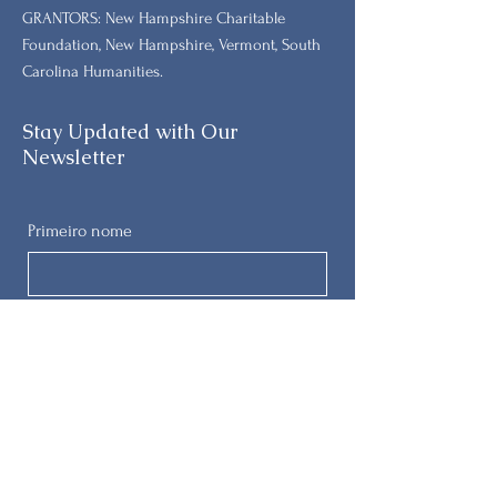
GRANTORS: New Hampshire Charitable
Foundation, New Hampshire, Vermont, South
Carolina Humanities.
Stay Updated with Our
Newsletter
Primeiro nome
Sobrenome
E-mail
Telefone