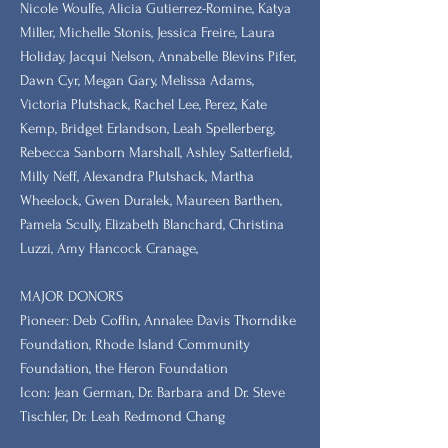
Nicole Woulfe, Alicia Gutierrez-Romine, Katya
Miller, Michelle Stonis, Jessica Freire, Laura
Holiday, Jacqui Nelson, Annabelle Blevins Pifer,
Dawn Cyr, Megan Gary, Melissa Adams,
Victoria Plutshack, Rachel Lee, Perez, Kate
Kemp, Bridget Erlandson, Leah Spellerberg,
Rebecca Sanborn Marshall​, Ashley Satterfield,
Milly Neff, Alexandra Plutshack, Martha
Wheelock, Gwen Duralek, Maureen Barthen,
Pamela Scully, Elizabeth Blanchard, Christina
Luzzi, Amy Hancock Cranage,
MAJOR DONORS
​Pioneer: Deb Coffin, Annalee Davis Thorndike
Foundation, Rhode Island Community
Foundation, the Heron Foundation
Icon: Jean German, Dr. Barbara and Dr. Steve
Tischler, Dr. Leah Redmond Chang