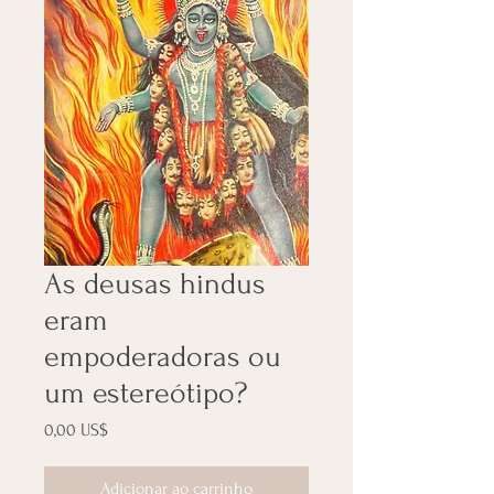
As deusas hindus
eram
empoderadoras ou
um estereótipo?
Preço
0,00 US$
Adicionar ao carrinho