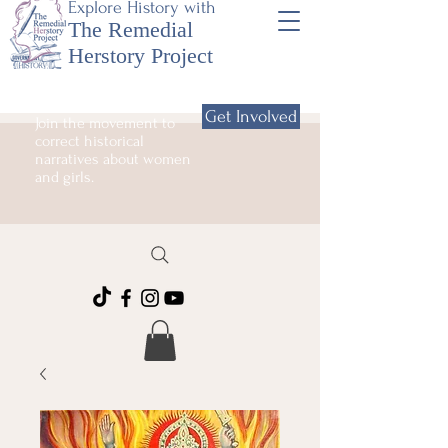
Explore History with
The Remedial
Herstory Project
Get Involved
Join the movement to
correct historical
narratives about women
and girls.