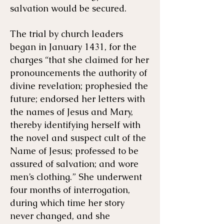
salvation would be secured.
The trial by church leaders
began in January 1431, for the
charges “that she claimed for her
pronouncements the authority of
divine revelation; prophesied the
future; endorsed her letters with
the names of Jesus and Mary,
thereby identifying herself with
the novel and suspect cult of the
Name of Jesus; professed to be
assured of salvation; and wore
men’s clothing.” She underwent
four months of interrogation,
during which time her story
never changed, and she