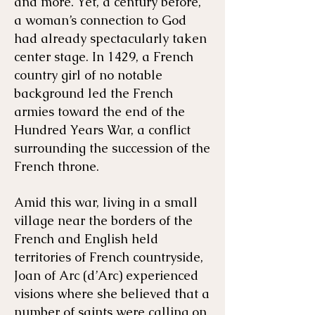
and more. Yet, a century before,
a woman’s connection to God
had already spectacularly taken
center stage. In 1429, a French
country girl of no notable
background led the French
armies toward the end of the
Hundred Years War, a conflict
surrounding the succession of the
French throne.
Amid this war, living in a small
village near the borders of the
French and English held
territories of French countryside,
Joan of Arc (d’Arc) experienced
visions where she believed that a
number of saints were calling on