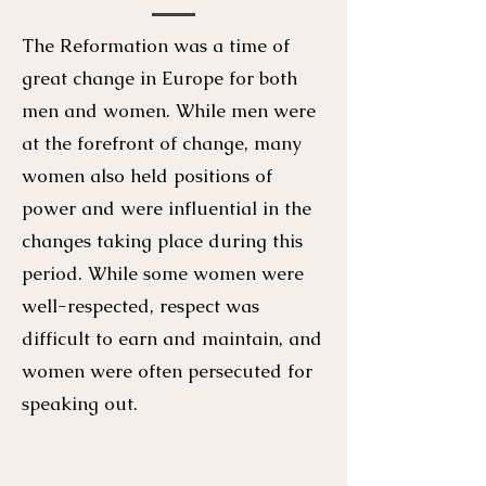
The Reformation was a time of
great change in Europe for both
men and women. While men were
at the forefront of change, many
women also held positions of
power and were influential in the
changes taking place during this
period. While some women were
well-respected, respect was
difficult to earn and maintain, and
women were often persecuted for
speaking out.