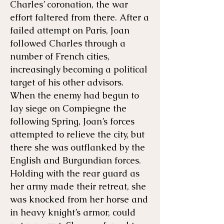
Charles’ coronation, the war
effort faltered from there. After a
failed attempt on Paris, Joan
followed Charles through a
number of French cities,
increasingly becoming a political
target of his other advisors.
When the enemy had begun to
lay siege on Compiegne the
following Spring, Joan’s forces
attempted to relieve the city, but
there she was outflanked by the
English and Burgundian forces.
Holding with the rear guard as
her army made their retreat, she
was knocked from her horse and
in heavy knight’s armor, could