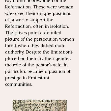
royal and noblewomen of the
Reformation. These were women
who used their unique positions
of power to support the
Reformation, often in isolation.
Their lives paint a detailed
picture of the persecution women
faced when they defied male
authority. Despite the limitations
placed on them by their gender,
the role of the pastor’s wife, in
particular, became a position of
prestige in Protestant
communities. ​