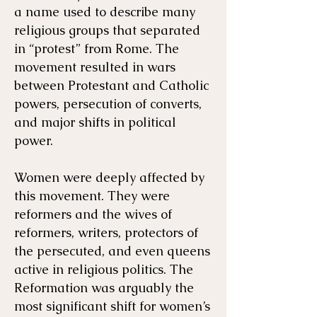
a name used to describe many
religious groups that separated
in “protest” from Rome. The
movement resulted in wars
between Protestant and Catholic
powers, persecution of converts,
and major shifts in political
power.
Women were deeply affected by
this movement. They were
reformers and the wives of
reformers, writers, protectors of
the persecuted, and even queens
active in religious politics. The
Reformation was arguably the
most significant shift for women’s