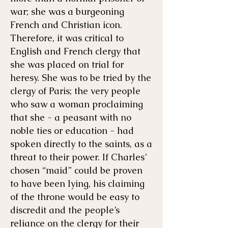
war; she was a burgeoning
French and Christian icon.
Therefore, it was critical to
English and French clergy that
she was placed on trial for
heresy. She was to be tried by the
clergy of Paris; the very people
who saw a woman proclaiming
that she - a peasant with no
noble ties or education - had
spoken directly to the saints, as a
threat to their power. If Charles’
chosen “maid” could be proven
to have been lying, his claiming
of the throne would be easy to
discredit and the people’s
reliance on the clergy for their