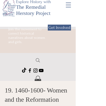
Explore History with
The Remedial
Herstory Project
Get Involved
Join the movement to
correct historical
narratives about women
and girls.
19. 1460-1600
- Women
and the Reformation