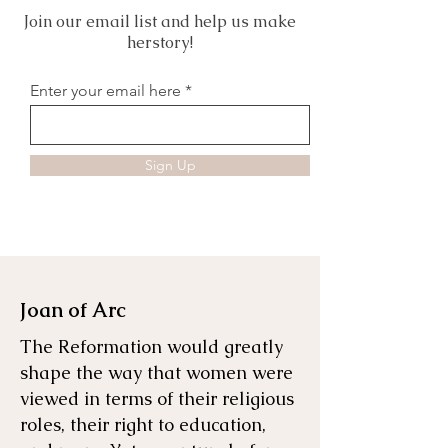
Join our email list and help us make
herstory!
Enter your email here
Sign Up
Joan of Arc
The Reformation would greatly
shape the way that women were
viewed in terms of their religious
roles, their right to education,