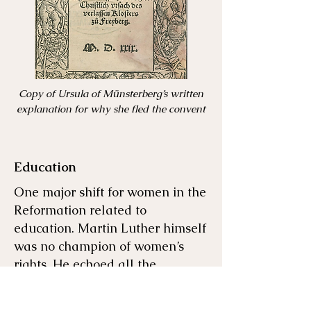
Copy of Ursula of Münsterberg’s written
explanation for why she fled the convent
Education
One major shift for women in the
Reformation related to
education. Martin Luther himself
was no champion of women’s
rights. He echoed all the
misogyny that church leaders
had said before him. He wrote,