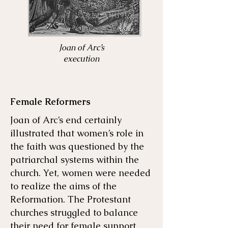
Joan of Arc’s
execution
Female Reformers
Joan of Arc’s end certainly
illustrated that women’s role in
the faith was questioned by the
patriarchal systems within the
church. Yet, women were needed
to realize the aims of the
Reformation. The Protestant
churches struggled to balance
their need for female support