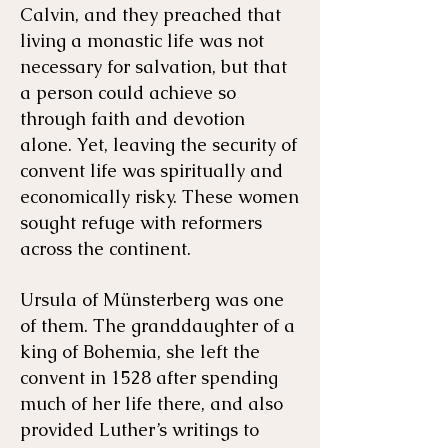
Calvin, and they preached that
living a monastic life was not
necessary for salvation, but that
a person could achieve so
through faith and devotion
alone. Yet, leaving the security of
convent life was spiritually and
economically risky. These women
sought refuge with reformers
across the continent.
Ursula of Münsterberg was one
of them. The granddaughter of a
king of Bohemia, she left the
convent in 1528 after spending
much of her life there, and also
provided Luther’s writings to