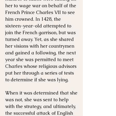
her to wage war on behalf of the
French Prince Charles VII to see
him crowned. In 1428, the
sixteen-year-old attempted to
join the French garrison, but was
turned away. Yet, as she shared
her visions with her countrymen
and gained a following, the next
year she was permitted to meet
Charles whose religious advisors
put her through a series of tests
to determine if she was lying.
When it was determined that she
was not, she was sent to help
with the strategy, and ultimately,
the successful attack of English