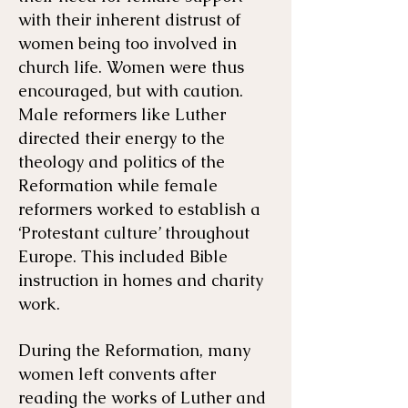
with their inherent distrust of
women being too involved in
church life. Women were thus
encouraged, but with caution.
Male reformers like Luther
directed their energy to the
theology and politics of the
Reformation while female
reformers worked to establish a
‘Protestant culture’ throughout
Europe. This included Bible
instruction in homes and charity
work.
During the Reformation, many
women left convents after
reading the works of Luther and