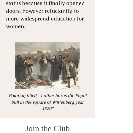
status because it finally opened
doors, however reluctantly, to
more widespread education for
women.
Painting titled, “Luther burns the Papal
bull in the square of Wittenberg year
1520”
Join the Club