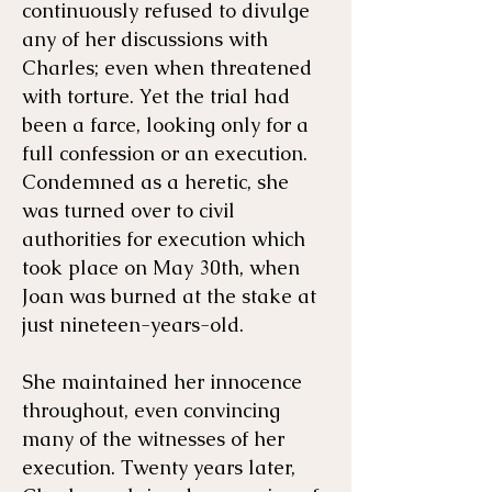
continuously refused to divulge
any of her discussions with
Charles; even when threatened
with torture. Yet the trial had
been a farce, looking only for a
full confession or an execution.
Condemned as a heretic, she
was turned over to civil
authorities for execution which
took place on May 30th, when
Joan was burned at the stake at
just nineteen-years-old.
She maintained her innocence
throughout, even convincing
many of the witnesses of her
execution. Twenty years later,