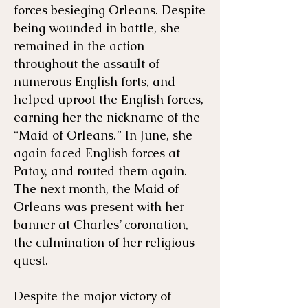
forces besieging Orleans. Despite
being wounded in battle, she
remained in the action
throughout the assault of
numerous English forts, and
helped uproot the English forces,
earning her the nickname of the
“Maid of Orleans.” In June, she
again faced English forces at
Patay, and routed them again.
The next month, the Maid of
Orleans was present with her
banner at Charles’ coronation,
the culmination of her religious
quest.
Despite the major victory of