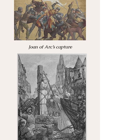
Joan of Arc’s capture