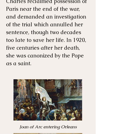
Charles reclaimed possession of
Paris near the end of the war,
and demanded an investigation
of the trial which annulled her
sentence, though two decades
too late to save her life. In 1920,
five centuries after her death,
she was canonized by the Pope
as a saint.
Joan of Arc entering Orleans