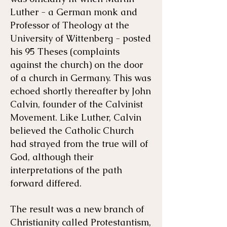
Luther - a German monk and
Professor of Theology at the
University of Wittenberg - posted
his 95 Theses (complaints
against the church) on the door
of a church in Germany. This was
echoed shortly thereafter by John
Calvin, founder of the Calvinist
Movement. Like Luther, Calvin
believed the Catholic Church
had strayed from the true will of
God, although their
interpretations of the path
forward differed.
The result was a new branch of
Christianity called Protestantism,