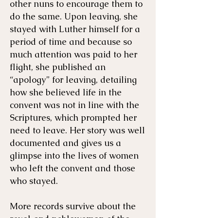
other nuns to encourage them to
do the same. Upon leaving, she
stayed with Luther himself for a
period of time and because so
much attention was paid to her
flight, she published an
“apology” for leaving, detailing
how she believed life in the
convent was not in line with the
Scriptures, which prompted her
need to leave. Her story was well
documented and gives us a
glimpse into the lives of women
who left the convent and those
who stayed.
More records survive about the