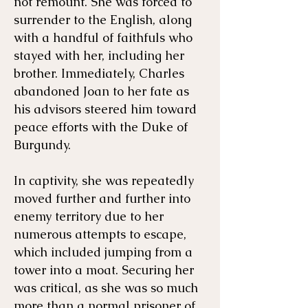
not remount. She was forced to
surrender to the English, along
with a handful of faithfuls who
stayed with her, including her
brother. Immediately, Charles
abandoned Joan to her fate as
his advisors steered him toward
peace efforts with the Duke of
Burgundy.
In captivity, she was repeatedly
moved further and further into
enemy territory due to her
numerous attempts to escape,
which included jumping from a
tower into a moat. Securing her
was critical, as she was so much
more than a normal prisoner of