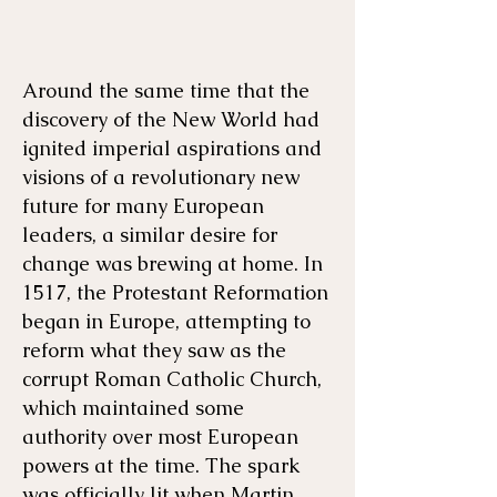
Around the same time that the
Menu
Listen
Citation
discovery of the New World had
ignited imperial aspirations and
Bibliography
Films
visions of a revolutionary new
future for many European
leaders, a similar desire for
Books
Primary Sources
change was brewing at home. In
1517, the Protestant Reformation
began in Europe, attempting to
reform what they saw as the
corrupt Roman Catholic Church,
which maintained some
authority over most European
powers at the time. The spark
was officially lit when Martin