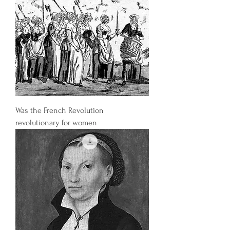
Was the French Revolution
revolutionary for women