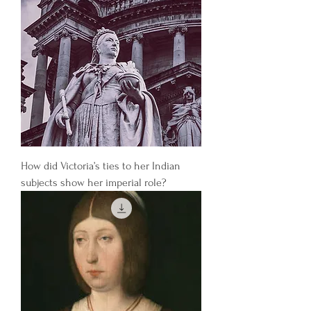
How did Victoria’s ties to her Indian
subjects show her imperial role?