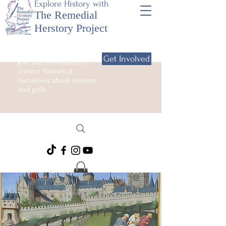
Explore History with
The Remedial
Herstory Project
Get Involved
Join the movement to
correct historical
narratives about women
and girls.