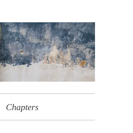
Chapters