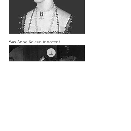
Was Anne Boleyn innocent
How did depictions of European women