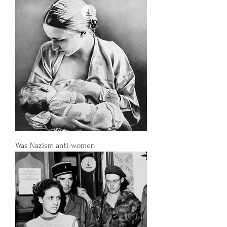
Was Nazism anti-women