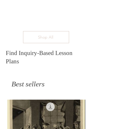
Shop All
Find Inquiry-Based Lesson
Plans
Best sellers