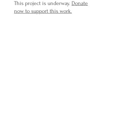
This project is underway.
Donate
now to support this work.