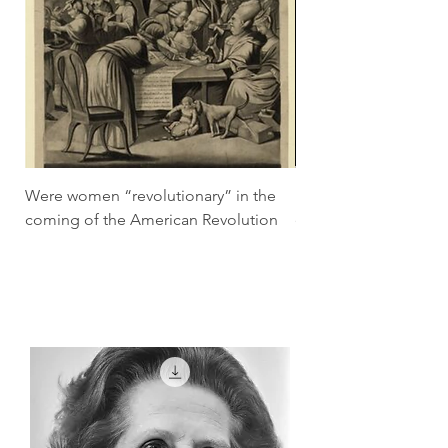
Were women “revolutionary” in the
How did the pill tra
coming of the American Revolution
economic lives