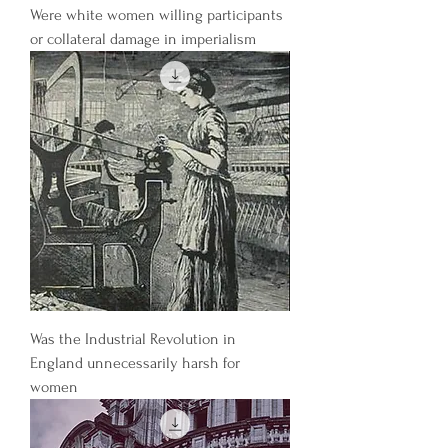
Were white women willing participants
or collateral damage in imperialism
Was the Industrial Revolution in
England unnecessarily harsh for
women