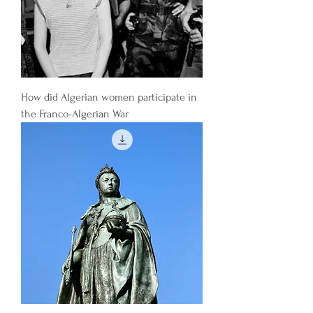
How did Algerian women participate in
the Franco-Algerian War