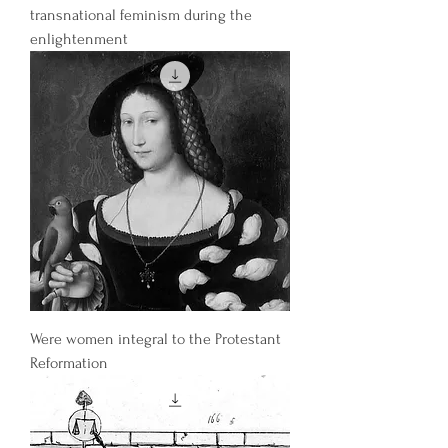
transnational feminism during the
enlightenment
Were women integral to the Protestant
Reformation