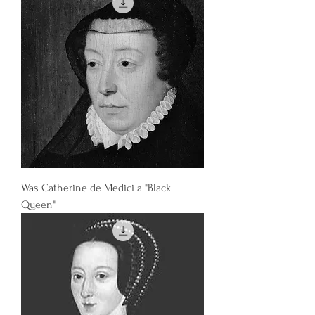
Was Catherine de Medici a "Black
Queen"