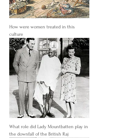
How were women treated in this
culture
What role did Lady Mountbatten play in
the downfall of the British Raj