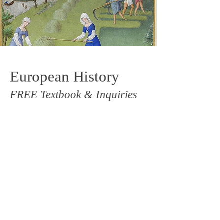
European History
FREE Textbook & Inquiries