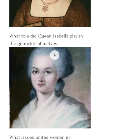
What role did Queen Isabella play in
the genocide of natives
What issues united women in