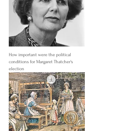
How important were the political
conditions for Margaret Thatcher's
election