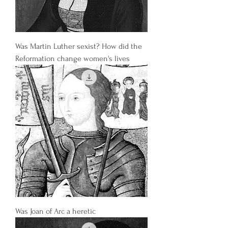
Was Martin Luther sexist? How did the
Reformation change women's lives
Was Joan of Arc a heretic