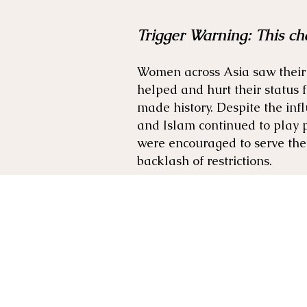
Trigger Warning: This ch
Women across Asia saw their 
helped and hurt their status
made history. Despite the inf
and Islam continued to play 
were encouraged to serve the
backlash of restrictions.