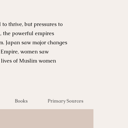
o thrive, but pressures to
, the powerful empires
ism. Japan saw major changes
an Empire, women saw
e lives of Muslim women
Books
Primary Sources