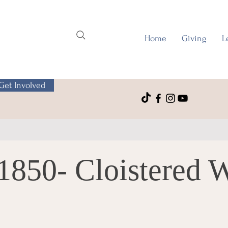
Home
Giving
L
Get Involved
1850- Cloistered 