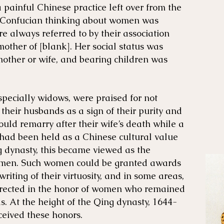
a painful Chinese practice left over from the
f Confucian thinking about women was
 always referred to by their association
mother of [blank]. Her social status was
mother or wife, and bearing children was
pecially widows, were praised for not
 their husbands as a sign of their purity and
ould remarry after their wife’s death while a
had been held as a Chinese cultural value
g dynasty, this became viewed as the
women. Such women could be granted awards
riting of their virtuosity, and in some areas,
erected in the honor of women who remained
s. At the height of the Qing dynasty, 1644-
ceived these honors.