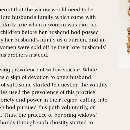
meant that the widow would need to be
 late husband’s family, which came with
ticularly true when a woman was married
children before her husband had passed
y her husband’s family as a burden, and in
women were sold off by their late husbands’
his brothers instead.
ing prevalence of widow suicide. While
 as a sign of devotion to one’s husband
 of sati) some started to question the validity
lies used the prevalence of this practice
toriety and power in their region, calling into
 had pursued this path voluntarily, or
 Thus, the practice of honoring widows’
sbands through such chastity started to