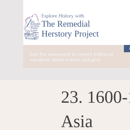
Explore History with
The Remedial
Herstory Project
Join the movement to correct historical
narratives about women and girls.
23. 1600-
Asia