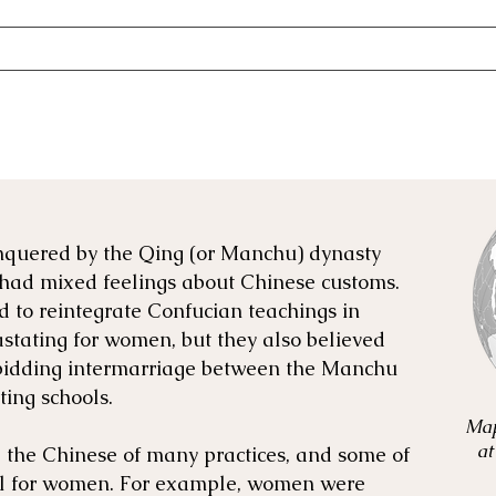
nquered by the Qing (or Manchu) dynasty
had mixed feelings about Chinese customs.
 to reintegrate Confucian teachings in
stating for women, but they also believed
rbidding intermarriage between the Manchu
ing schools.
Map
at
the Chinese of many practices, and some of
al for women. For example, women were