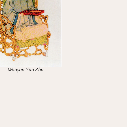
Wanyan Yun Zhu