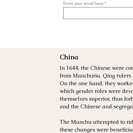
Enter your email here
China
In 1644, the Chinese were co
from Manchuria. Qing rulers 
On the one hand, they worked
which gender roles were deva
themselves superior, thus fo
and the Chinese and segregat
The Manchu attempted to rid 
these changes were benefici