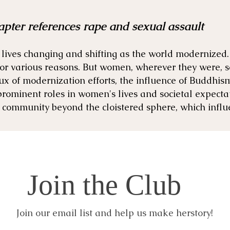
apter references rape and sexual assault
lives changing and shifting as the world modernized.
 for various reasons. But women, wherever they were, 
lux of modernization efforts, the influence of Buddhis
prominent roles in women's lives and societal expect
 community beyond the cloistered sphere, which influ
Join the Club
Join our email list and help us make herstory!