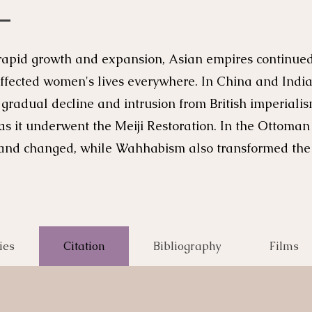
rapid growth and expansion, Asian empires continued t
fected women's lives everywhere. In China and India
e gradual decline and intrusion from British imperial
 as it underwent the Meiji Restoration. In the Ottom
ed and changed, while Wahhabism also transformed th
ies
Citation
Bibliography
Films