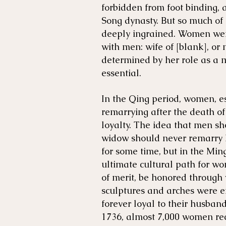
forbidden from foot binding, 
Song dynasty. But so much o
deeply ingrained. Women were
with men: wife of [blank], or 
determined by her role as a 
essential.
In the Qing period, women, es
remarrying after the death of
loyalty. The idea that men sh
widow should never remarry 
for some time, but in the Min
ultimate cultural path for 
of merit, be honored through w
sculptures and arches were 
forever loyal to their husband
1736, almost 7,000 women re