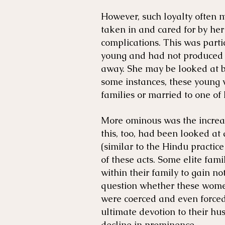
However, such loyalty often 
taken in and cared for by her
complications. This was par
young and had not produced 
away. She may be looked at b
some instances, these young 
families or married to one of 
More ominous was the increas
this, too, had been looked at
(similar to the Hindu practice
of these acts. Some elite fami
within their family to gain no
question whether these women
were coerced and even forced.
ultimate devotion to their hu
decline in prominence.