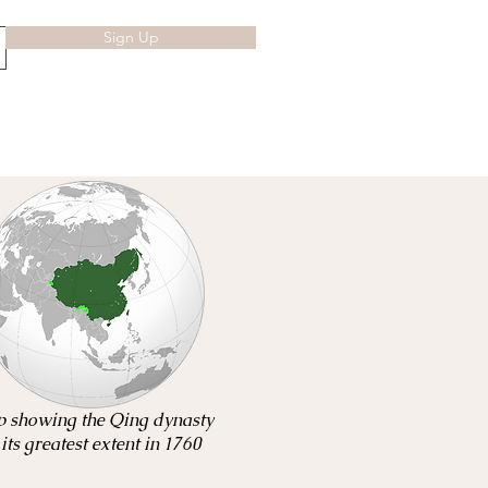
Sign Up
 showing the Qing dynasty
 its greatest extent in 1760