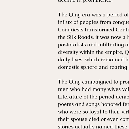
The Qing era was a period of
influx of peoples from conque
Conquests transformed Centr
the Silk Roads, it was now a 
pastoralists and infiltrating a
diversity within the empire, 
daily lives, which remained h
domestic sphere and rearing 
The Qing campaigned to prom
men who had many wives valu
Literature of the period demo
poems and songs honored fem
who were so loyal to their vi
their spouse died or even com
stories actually named these