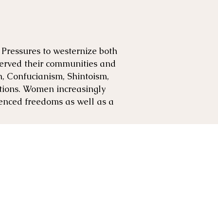
 Pressures to westernize both
served their communities and
m, Confucianism, Shintoism,
ations. Women increasingly
enced freedoms as well as a