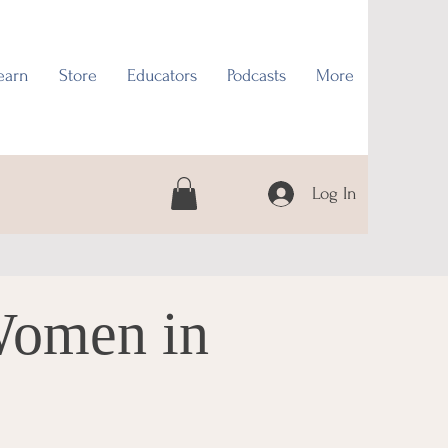
earn
Store
Educators
Podcasts
More
Log In
Women in