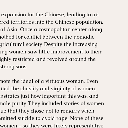
 expansion for the Chinese, leading to an
red territories into the Chinese population.
al Asia. Once a cosmopolitan center along
hotbed for conflict between the nomadic
gricultural society. Despite the increasing
Qing women saw little improvement to their
ighly restricted and revolved around the
strong sons.
ote the ideal of a virtuous woman. Even
ed the chastity and virginity of women.
nstrates just how important this was, and
ale purity. They included stories of women
rtue that they chose not to remarry when
mitted suicide to avoid rape. None of these
 women – so they were likely representative