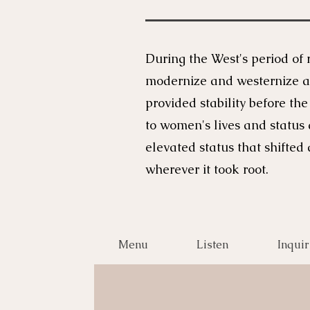
During the West's period of 
modernize and westernize af
provided stability before th
to women's lives and status
elevated status that shift
wherever it took root.
Menu
Listen
Inquir