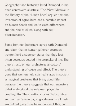
Geographer and historian Jared Diamond in his 
once-controversial article, “The Worst Mistake in 
the History of the Human Race” argued that the 
invention of agriculture had a horrible impact 
on human health and led to class differences 
and the rise of elites, along with sex 
discrimination. 
Some feminist historians agree with Diamond 
and claim that in hunter-gatherer societies 
women held a superior status that they lost 
when societies settled into agricultural life. The 
theory rests on our prehistoric ancestors’ 
understanding of cause and effect. The theory 
goes that women held spiritual status in society 
as magical creatures that bring about life, 
because the theory suggests that our ancestors 
didn’t understand the role men played in 
creating life. The creation stories that survive 
and portray female pagan goddesses in all their 
sexualized glory may be evidence of this, but 