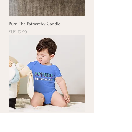
Burn The Patriarchy Candle
السعر
Future Herstorian Onesie
السعر