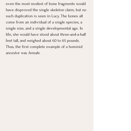
even the most modest of bone fragments would 
have disproved the single skeleton claim, but no 
such duplication is seen in Lucy. The bones all 
come from an individual of a single species, a 
single size, and a single developmental age. In 
life, she would have stood about three-and-a-half 
feet tall, and weighed about 60 to 65 pounds.
Thus, the first complete example of a hominid 
ancestor was 
female
.