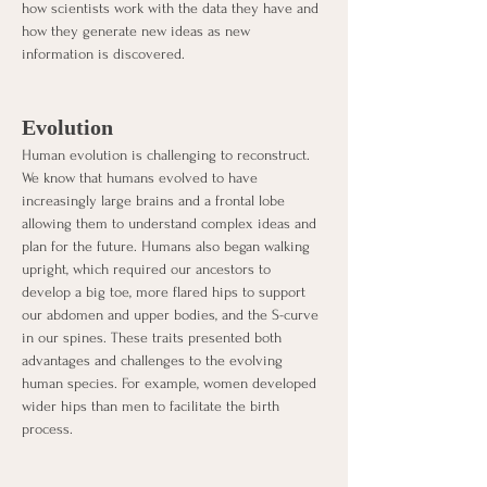
how scientists work with the data they have and 
how they generate new ideas as new 
information is discovered. 
Evolution
Human evolution is challenging to reconstruct. 
We know that humans evolved to have 
increasingly large brains and a frontal lobe 
allowing them to understand complex ideas and 
plan for the future. Humans also began walking 
upright, which required our ancestors to 
develop a big toe, more flared hips to support 
our abdomen and upper bodies, and the S-curve 
in our spines. These traits presented both 
advantages and challenges to the evolving 
human species. For example, women developed 
wider hips than men to facilitate the birth 
process. 