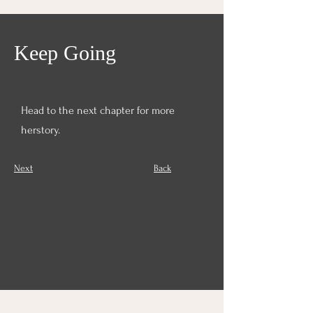
Keep Going
Head to the next chapter for more
herstory.
Next	
Back