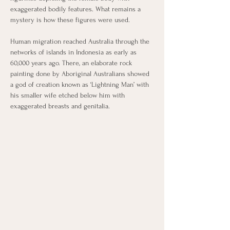
exaggerated bodily features. What remains a 
mystery is how these figures were used. 
Human migration reached Australia through the 
networks of islands in Indonesia as early as 
60,000 years ago. There, an elaborate rock 
painting done by Aboriginal Australians showed 
a god of creation known as ‘Lightning Man’ with 
his smaller wife etched below him with 
exaggerated breasts and genitalia.