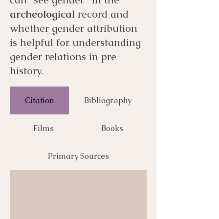
archeological
record and
whether gender attribution
is helpful for understanding
gender relations in pre-
history.
Citation
Bibliography
Films
Books
Primary Sources