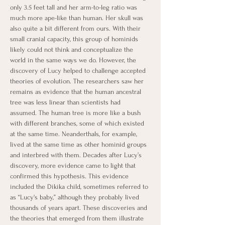
only 3.5 feet tall and her arm-to-leg ratio was 
much more ape-like than human. Her skull was 
also quite a bit different from ours. With their 
small cranial capacity, this group of hominids 
likely could not think and conceptualize the 
world in the same ways we do. However, the 
discovery of Lucy helped to challenge accepted 
theories of evolution. The researchers saw her 
remains as evidence that the human ancestral 
tree was less linear than scientists had 
assumed. The human tree is more like a bush 
with different branches, some of which existed 
at the same time. Neanderthals, for example, 
lived at the same time as other hominid groups 
and interbred with them. Decades after Lucy’s 
discovery, more evidence came to light that 
confirmed this hypothesis. This evidence 
included the Dikika child, sometimes referred to 
as “Lucy's baby,” although they probably lived 
thousands of years apart. These discoveries and 
the theories that emerged from them illustrate 