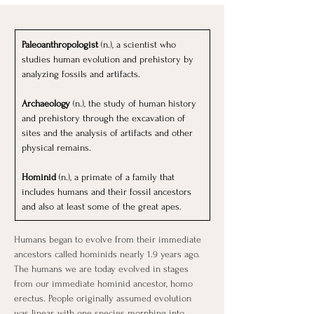
Paleoanthropologist
 (n.), a scientist who 
studies human evolution and prehistory by 
analyzing fossils and artifacts.
Archaeology
 (n.), the study of human history 
and prehistory through the excavation of 
sites and the analysis of artifacts and other 
physical remains.
Hominid 
(n.), a primate of a family that 
includes humans and their fossil ancestors 
and also at least some of the great apes.
Humans began to evolve from their immediate 
ancestors called hominids nearly 1.9 years ago. 
The humans we are today evolved in stages 
from our immediate hominid ancestor, homo 
erectus. People originally assumed evolution 
was linear, with one species morphing into 