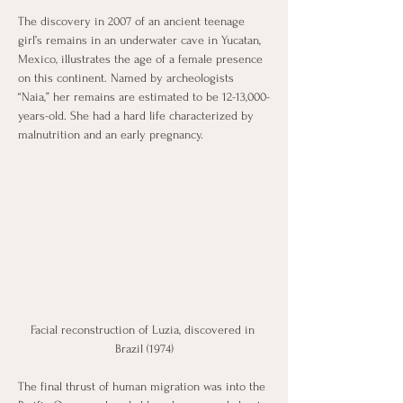
The discovery in 2007 of an ancient teenage 
girl’s remains in an underwater cave in Yucatan, 
Mexico, illustrates the age of a female presence 
on this continent. Named by archeologists 
“Naia,” her remains are estimated to be 12-13,000-
years-old. She had a hard life characterized by 
malnutrition and an early pregnancy.
Facial reconstruction of Luzia, discovered in 
Brazil (1974)
The final thrust of human migration was into the 