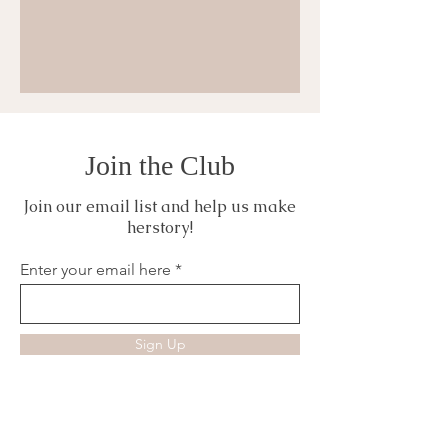
Join the Club
Join our email list and help us make
herstory!
Enter your email here
Sign Up