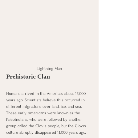
Lightning Man
Prehistoric Clan
Humans arrived in the Americas about 15,000 
years ago. Scientists believe this occurred in 
different migrations over land, ice, and sea. 
These early Americans were known as the 
Paleoindians, who were followed by another 
group called the Clovis people, but the Clovis 
culture abruptly disappeared 11,000 years ago. 