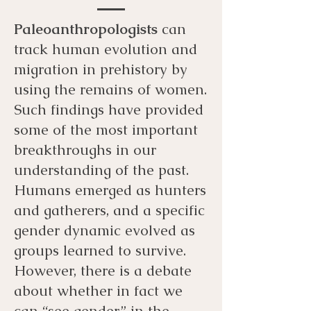
Paleoanthropologists
can
track human evolution and
migration in prehistory by
using the remains of women.
Such findings have provided
some of the most important
breakthroughs in our
understanding of the past.
Humans emerged as hunters
and gatherers, and a specific
gender dynamic evolved as
groups learned to survive.
However, there is a debate
about whether in fact we
can “see gender” in the