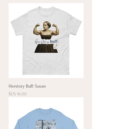
Herstory Buff: Susan
السعر