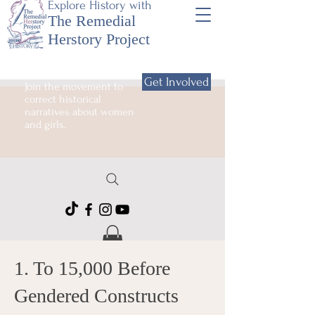
Explore History with
The Remedial
Herstory Project
Get Involved
Join the movement to
correct historical
narratives about women
and girls.
1. To 15,000 Before
Gendered Constructs