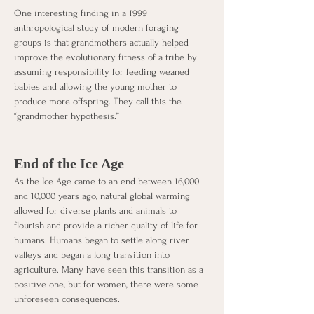
One interesting finding in a 1999 
anthropological study of modern foraging 
groups is that grandmothers actually helped 
improve the evolutionary fitness of a tribe by 
assuming responsibility for feeding weaned 
babies and allowing the young mother to 
produce more offspring. They call this the 
“grandmother hypothesis.” 
End of the Ice Age
As the Ice Age came to an end between 16,000 
and 10,000 years ago, natural global warming 
allowed for diverse plants and animals to 
flourish and provide a richer quality of life for 
humans. Humans began to settle along river 
valleys and began a long transition into 
agriculture. Many have seen this transition as a 
positive one, but for women, there were some 
unforeseen consequences. 