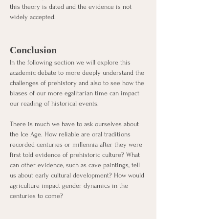
this theory is dated and the evidence is not 
widely accepted. 
Conclusion
In the following section we will explore this 
academic debate to more deeply understand the 
challenges of prehistory and also to see how the 
biases of our more egalitarian time can impact 
our reading of historical events. 
There is much we have to ask ourselves about 
the Ice Age. How reliable are oral traditions 
recorded centuries or millennia after they were 
first told evidence of prehistoric culture? What 
can other evidence, such as cave paintings, tell 
us about early cultural development? How would 
agriculture impact gender dynamics in the 
centuries to come? 