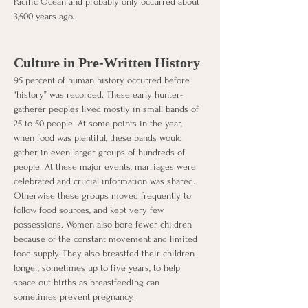
Pacific Ocean and probably only occurred about 
3,500 years ago. 
Culture in Pre-Written History
95 percent of human history occurred before 
“history” was recorded. These early hunter-
gatherer peoples lived mostly in small bands of 
25 to 50 people. At some points in the year, 
when food was plentiful, these bands would 
gather in even larger groups of hundreds of 
people. At these major events, marriages were 
celebrated and crucial information was shared. 
Otherwise these groups moved frequently to 
follow food sources, and kept very few 
possessions. Women also bore fewer children 
because of the constant movement and limited 
food supply. They also breastfed their children 
longer, sometimes up to five years, to help 
space out births as breastfeeding can 
sometimes prevent pregnancy. 