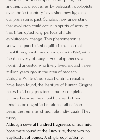
another, but discoveries by paleoanthropologists 
over the last century have shed new light on 
our prehistoric past. Scholars now understand 
that evolution could occur in spurts of activity 
that interrupted long periods of little 
evolutionary change. This phenomenon is 
known as punctuated equilibrium. The real 
breakthrough with evolution came in 1974, with 
the discovery of Lucy, a Australopithecus, a 
hominid ancestor, who likely lived around three 
million years ago in the area of modern 
Ethiopia. While other such hominid remains 
have been found, the Institute of Human Origins 
notes that Lucy provides a more complete 
picture because they could prove that her 
remains belonged to her alone, rather than 
being the remains of multiple individuals. They 
write,
Although several hundred fragments of hominid 
bone were found at the Lucy site, there was no 
duplication of bones. A single duplication of 