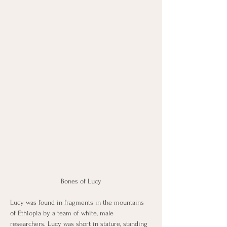
Bones of Lucy
Lucy was found in fragments in the mountains 
of Ethiopia by a team of white, male 
researchers. Lucy was short in stature, standing 