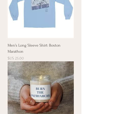
Men’s Long Sleeve Shirt: Boston
Marathon
السعر