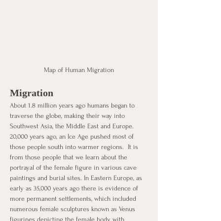
Map of Human Migration
Migration
About 1.8 million years ago humans began to 
traverse the globe, making their way into 
Southwest Asia, the Middle East and Europe. 
20,000 years ago, an Ice Age pushed most of 
those people south into warmer regions.  It is 
from those people that we learn about the 
portrayal of the female figure in various cave 
paintings and burial sites. In Eastern Europe, as 
early as 35,000 years ago there is evidence of 
more permanent settlements, which included 
numerous female sculptures known as Venus 
figurines depicting the female body with 