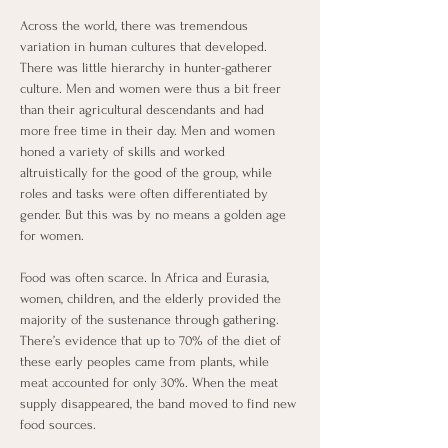
Across the world, there was tremendous 
variation in human cultures that developed. 
There was little hierarchy in hunter-gatherer 
culture. Men and women were thus a bit freer 
than their agricultural descendants and had 
more free time in their day. Men and women 
honed a variety of skills and worked 
altruistically for the good of the group, while 
roles and tasks were often differentiated by 
gender. But this was by no means a golden age 
for women. 
Food was often scarce. In Africa and Eurasia, 
women, children, and the elderly provided the 
majority of the sustenance through gathering. 
There’s evidence that up to 70% of the diet of 
these early peoples came from plants, while 
meat accounted for only 30%. When the meat 
supply disappeared, the band moved to find new 
food sources.