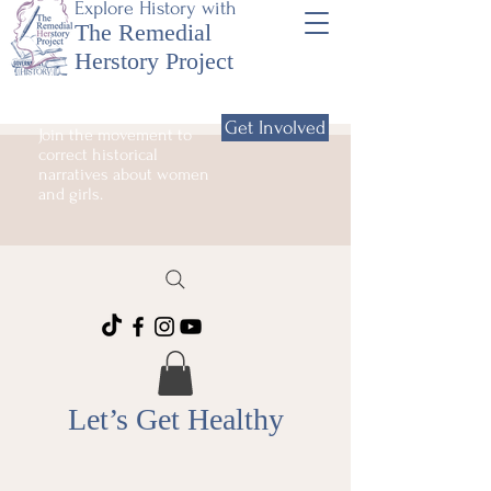
Explore History with
The Remedial
Herstory Project
Get Involved
Join the movement to
correct historical
narratives about women
and girls.
Let’s Get Healthy