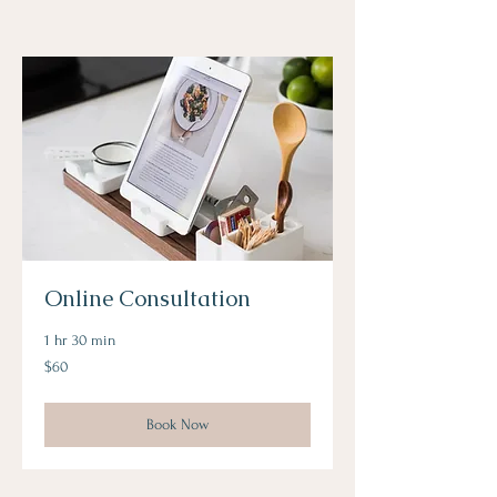
Online Consultation
1 hr 30 min
60
$60
US
dollars
Book Now