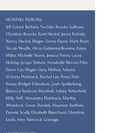
MONTHLY PATRONS
​Jeff Eckert, Barbara Tischler, Brooke Sullivan,
Christian Bourdo, Kent Heckel, Jenna Koloski,
Nancy Heckel, Megan Torrey-Payne, Mark Bryer,
Nicole Woulfe, Alicia Gutierrez-Romine, Katya
Miller, Michelle Stonis, Jessica Freire, Laura
Holiday, Jacqui Nelson, Annabelle Blevins Pifer,
Dawn Cyr, Megan Gary, Melissa Adams,
Victoria Plutshack, Rachel Lee, Perez, Kate
Kemp, Bridget Erlandson, Leah Spellerberg,
Rebecca Sanborn Marshall​, Ashley Satterfield,
Milly Neff, Alexandra Plutshack, Martha
Wheelock, Gwen Duralek, Maureen Barthen,
Pamela Scully, Elizabeth Blanchard, Christina
Luzzi, Amy Hancock Cranage,