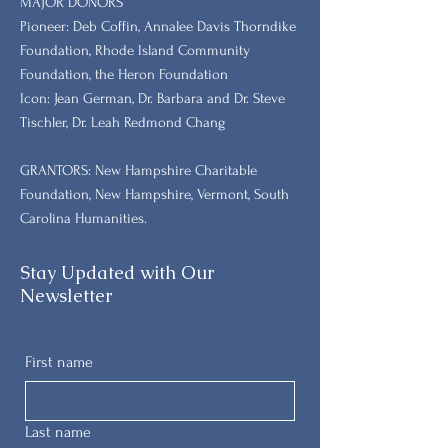
MAJOR DONORS
​Pioneer: Deb Coffin, Annalee Davis Thorndike
Foundation, Rhode Island Community
Foundation, the Heron Foundation
Icon: Jean German, Dr. Barbara and Dr. Steve
Tischler, Dr. Leah Redmond Chang
GRANTORS: New Hampshire Charitable
Foundation, New Hampshire, Vermont, South
Carolina Humanities.
Stay Updated with Our
Newsletter
First name
Last name