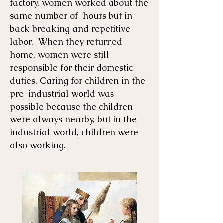
factory, women worked about the
same number of hours but in
back breaking and repetitive
labor. When they returned
home, women were still
responsible for their domestic
duties. Caring for children in the
pre-industrial world was
possible because the children
were always nearby, but in the
industrial world, children were
also working.