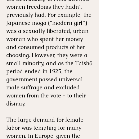
women freedoms they hadn't
previously had. For example, the
Japanese moga (“modern girl”)
was a sexually liberated, urban
woman who spent her money
and consumed products of her
choosing. However, they were a
small minority, and as the Taishō
period ended in 1925, the
government passed universal
male suffrage and excluded
women from the vote - to their
dismay.
The large demand for female
labor was tempting for many
women. In Europe, given the