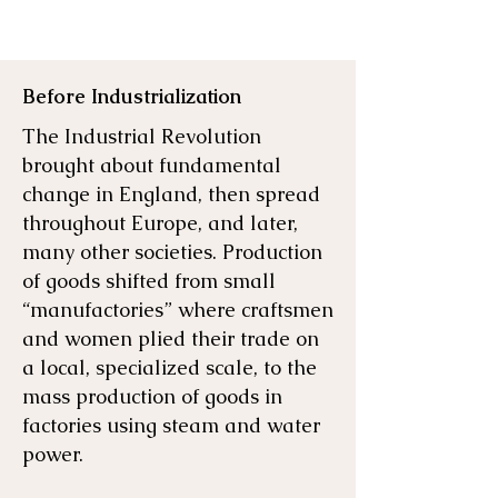
Before Industrialization
The Industrial Revolution
brought about fundamental
change in England, then spread
throughout Europe, and later,
many other societies. Production
of goods shifted from small
“manufactories” where craftsmen
and women plied their trade on
a local, specialized scale, to the
mass production of goods in
factories using steam and water
power.