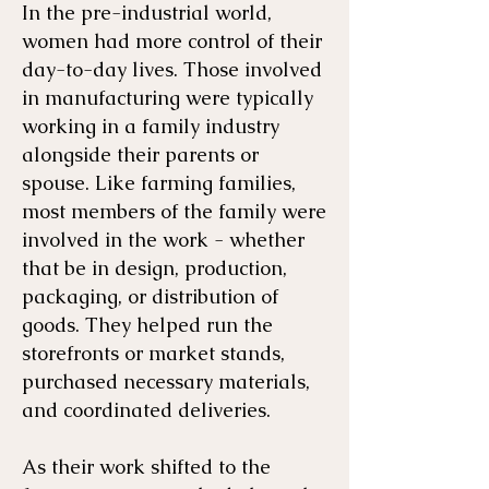
In the pre-industrial world,
women had more control of their
day-to-day lives. Those involved
in manufacturing were typically
working in a family industry
alongside their parents or
spouse. Like farming families,
most members of the family were
involved in the work - whether
that be in design, production,
packaging, or distribution of
goods. They helped run the
storefronts or market stands,
purchased necessary materials,
and coordinated deliveries.
As their work shifted to the