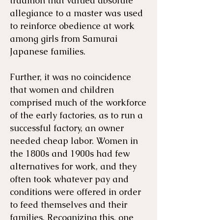
tradition that valued absolute
allegiance to a master was used
to reinforce obedience at work
among girls from Samurai
Japanese families.
Further, it was no coincidence
that women and children
comprised much of the workforce
of the early factories, as to run a
successful factory, an owner
needed cheap labor. Women in
the 1800s and 1900s had few
alternatives for work, and they
often took whatever pay and
conditions were offered in order
to feed themselves and their
families. Recognizing this, one