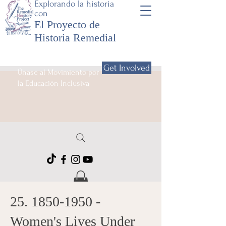
Explorando la historia
con
El Proyecto de
Historia Remedial
Get Involved
Únase al Movimiento por
la Educación Inclusiva
25. 1850-1950
-
Women's Lives Under