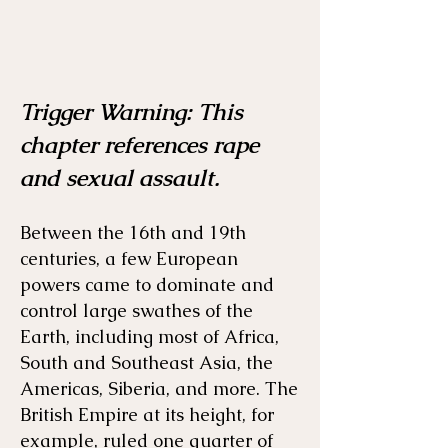
Trigger Warning: This
Menu
Listen
Citation
chapter references rape
and sexual assault.
Bibliography
Films
Between the 16th and 19th
Books
Primary Sources
centuries, a few European
powers came to dominate and
control large swathes of the
Earth, including most of Africa,
South and Southeast Asia, the
Americas, Siberia, and more. The
British Empire at its height, for
example, ruled one quarter of