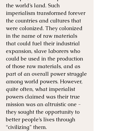
the world’s land. Such
imperialism transformed forever
the countries and cultures that
were colonized. They colonized
in the name of raw materials
that could fuel their industrial
expansion, slave laborers who
could be used in the production
of those raw materials, and as
part of an overall power struggle
among world powers. However,
quite often, what imperialist
powers claimed was their true
mission was an altruistic one -
they sought the opportunity to
better people’s lives through
“civilizing” them.