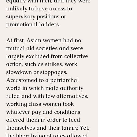
equally with men, and they were
unlikely to have access to
supervisory positions or
promotional ladders.
At first, Asian women had no
mutual aid societies and were
largely excluded from collective
action, such as strikes, work
slowdown or stoppages.
Accustomed to a patriarchal
world in which male authority
ruled and with few alternatives,
working class women took
whatever pay and conditions
offered them in order to feed
themselves and their family. Yet,
the liberalizing of roles allowed