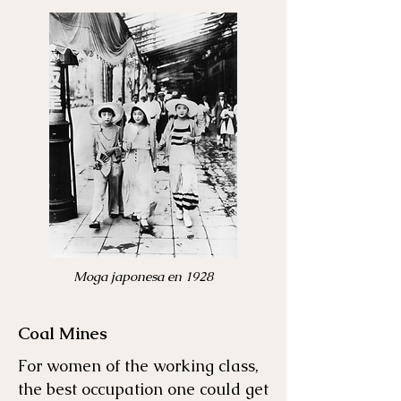
Moga japonesa en 1928
Coal Mines
For women of the working class,
the best occupation one could get