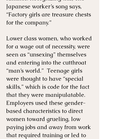
Japanese worker’s song says,
“Factory girls are treasure chests
for the company.”
Lower class women, who worked
for a wage out of necessity, were
seen as “unsexing” themselves
and entering into the cutthroat
“man’s world.” Teenage girls
were thought to have “special
skills,” which is code for the fact
that they were manipulatable.
Employers used these gender-
based characteristics to direct
women toward grueling, low
paying jobs and away from work
that required training or led to