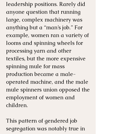
leadership positions. Rarely did
anyone question that running
large, complex machinery was
anything but a “man’s job.” For
example, women ran a variety of
looms and spinning wheels for
processing yarn and other
textiles, but the more expensive
spinning mule for mass
production became a male-
operated machine, and the male
mule spinners union opposed the
employment of women and
children.
This pattern of gendered job
segregation was notably true in