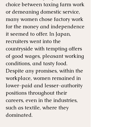
choice between taxing farm work
or demeaning domestic service,
many women chose factory work
for the money and independence
it seemed to offer. In Japan,
recruiters went into the
countryside with tempting offers
of good wages, pleasant working
conditions, and tasty food.
Despite any promises, within the
workplace, women remained in
lower-paid and lesser-authority
positions throughout their
careers, even in the industries,
such as textile, where they
dominated.