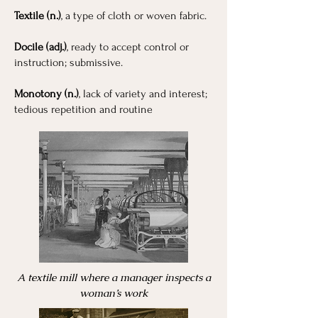
Textile (n.)
, a type of cloth or woven fabric.
Docile (adj.)
, ready to accept control or
instruction; submissive.
Monotony (n.)
, lack of variety and interest;
tedious repetition and routine
A textile mill where a manager inspects a
woman’s work