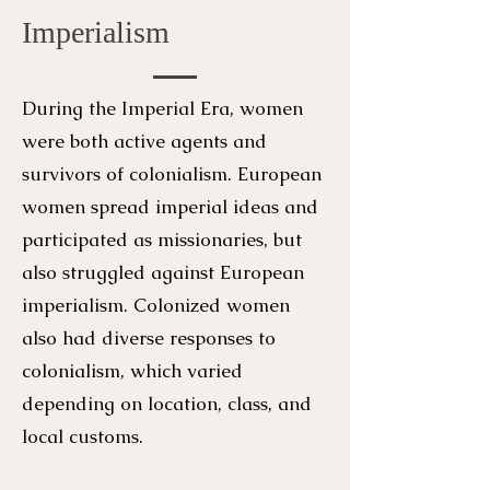
Imperialism
During the Imperial Era, women
were both active agents and
survivors of colonialism. European
women spread imperial ideas and
participated as missionaries, but
also struggled against European
imperialism. Colonized women
also had diverse responses to
colonialism, which varied
depending on location, class, and
local customs.