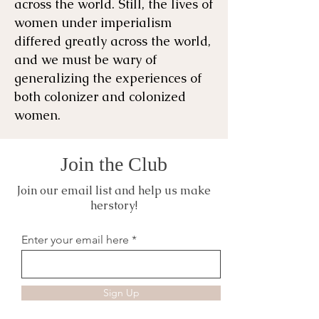
across the world. ​Still, the lives of
women under imperialism
differed greatly across the world,
and we must be wary of
generalizing the experiences of
both colonizer and colonized
women.
Join the Club
Join our email list and help us make
herstory!
Enter your email here
Sign Up