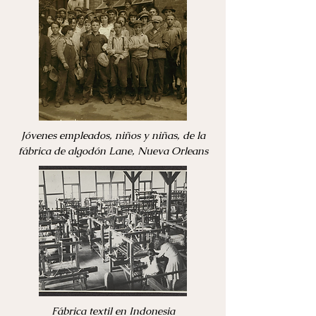
Jóvenes empleados, niños y niñas, de la
fábrica de algodón Lane, Nueva Orleans
Fábrica textil en Indonesia