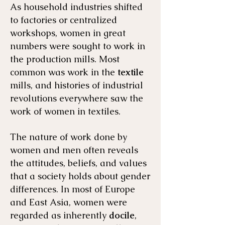
As household industries shifted
to factories or centralized
workshops, women in great
numbers were sought to work in
the production mills. Most
common was work in the
textile
mills, and histories of industrial
revolutions everywhere saw the
work of women in textiles.
The nature of work done by
women and men often reveals
the attitudes, beliefs, and values
that a society holds about gender
differences. In most of Europe
and East Asia, women were
regarded as inherently
docile
,