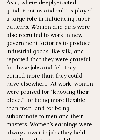
Asia, where deeply-rooted
gender norms and values played
a large role in influencing labor
patterns. Women and girls were
also recruited to work in new
government factories to produce
industrial goods like silk, and
reported that they were grateful
for these jobs and felt they
earned more than they could
have elsewhere. At work, women
were praised for “knowing their
place,” for being more flexible
than men, and for being
subordinate to men and their
masters. Women’s earnings were
always lower in jobs they held