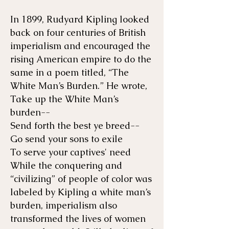
In 1899, Rudyard Kipling looked
back on four centuries of British
imperialism and encouraged the
rising American empire to do the
same in a poem titled, “The
White Man’s Burden.” He wrote,
Take up the White Man’s
burden--
Send forth the best ye breed--
Go send your sons to exile
To serve your captives' need
While the conquering and
“civilizing” of people of color was
labeled by Kipling a white man’s
burden, imperialism also
transformed the lives of women