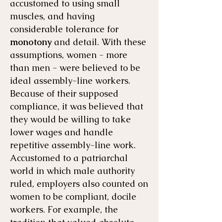
accustomed to using small
muscles, and having
considerable tolerance for
monotony
and detail. With these
assumptions, women - more
than men - were believed to be
ideal assembly-line workers.
Because of their supposed
compliance, it was believed that
they would be willing to take
lower wages and handle
repetitive assembly-line work.
Accustomed to a patriarchal
world in which male authority
ruled, employers also counted on
women to be compliant, docile
workers. For example, the