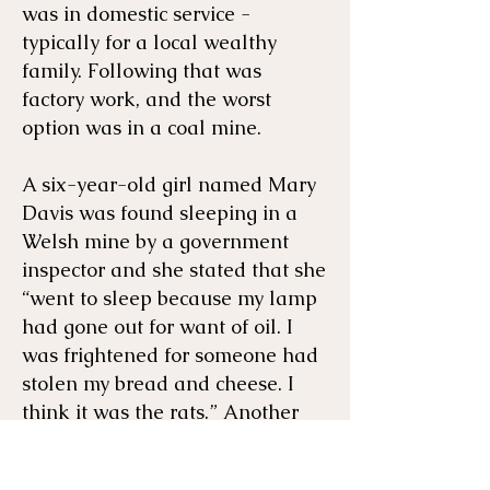
was in domestic service -
typically for a local wealthy
family. Following that was
factory work, and the worst
option was in a coal mine.
A six-year-old girl named Mary
Davis was found sleeping in a
Welsh mine by a government
inspector and she stated that she
“went to sleep because my lamp
had gone out for want of oil. I
was frightened for someone had
stolen my bread and cheese. I
think it was the rats.” Another
unnamed six-year-old girl
described her grueling work,