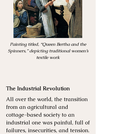
Painting titled, “Queen Bertha and the
Spinners,” depicting traditional women’s
textile work
The Industrial Revolution
All over the world, the transition
from an agricultural and
cottage-based society to an
industrial one was painful, full of
failures, insecurities, and tension.