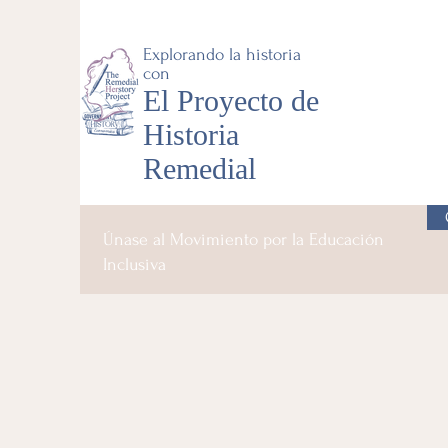
Explorando la historia
con
El Proyecto de
Historia
Remedial
Únase al Movimiento por la Educación
Inclusiva