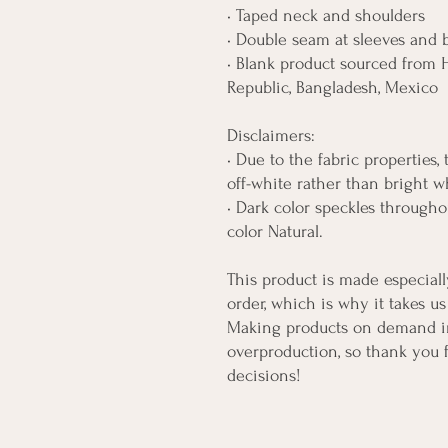
• Taped neck and shoulders
• Double seam at sleeves and
• Blank product sourced from H
Republic, Bangladesh, Mexico
Disclaimers: 
• Due to the fabric properties,
off-white rather than bright w
• Dark color speckles throughou
color Natural.
This product is made especiall
order, which is why it takes us 
Making products on demand ins
overproduction, so thank you 
decisions!