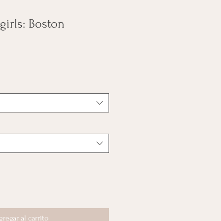
 girls: Boston
gregar al carrito