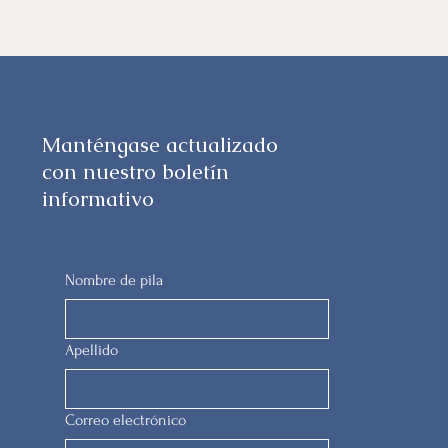
Manténgase actualizado
con nuestro boletín
informativo
Nombre de pila
Apellido
Correo electrónico