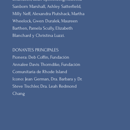
Sanborn Marshall, Ashley Satterfield,
Milly Neff, Alexandra Plutshack, Martha
Wheelock, Gwen Duralek, Maureen
Barthen, Pamela Scully, Elizabeth
Blanchard y Christina Luzzi.
DONANTES PRINCIPALES
Pionera: Deb Coffin, Fundación
Annalee Davis Thorndike, Fundación
Comunitaria de Rhode Island
Icono: Jean German, Dra. Barbara y Dr.
Steve Tischler, Dra. Leah Redmond
Chang