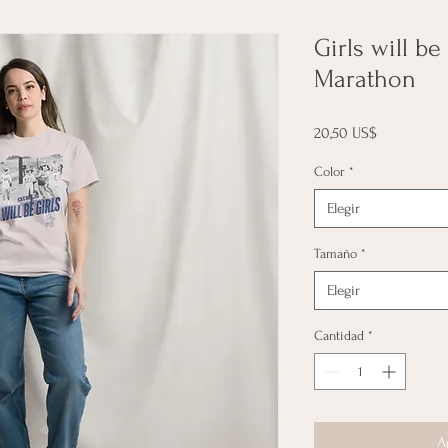
Girls will be
Marathon
Precio
20,50 US$
Color
*
Elegir
Tamaño
*
Elegir
Cantidad
*
A