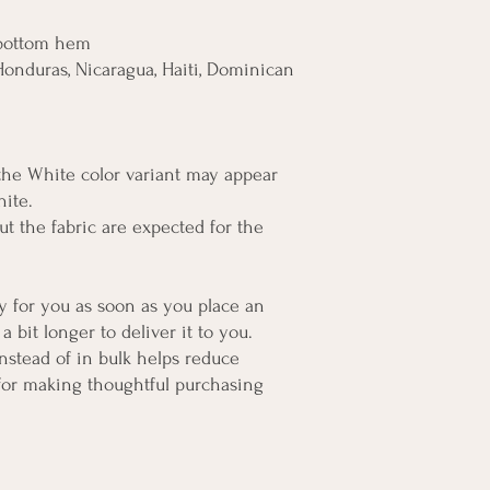
 bottom hem
onduras, Nicaragua, Haiti, Dominican 
 the White color variant may appear 
hite.
t the fabric are expected for the 
y for you as soon as you place an 
a bit longer to deliver it to you. 
tead of in bulk helps reduce 
for making thoughtful purchasing 