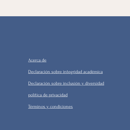
Acerca de
Declaración sobre integridad académica
Declaración sobre inclusión y diversidad
política de privacidad
Términos y condiciones