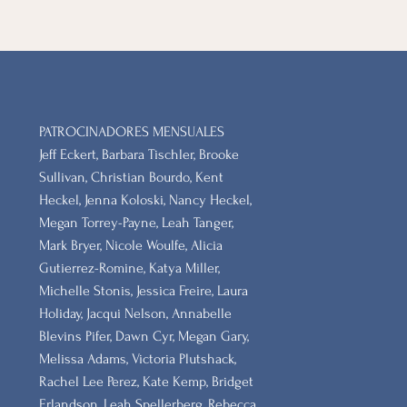
PATROCINADORES MENSUALES
Jeff Eckert, Barbara Tischler, Brooke
Sullivan, Christian Bourdo, Kent
Heckel, Jenna Koloski, Nancy Heckel,
Megan Torrey-Payne, Leah Tanger,
Mark Bryer, Nicole Woulfe, Alicia
Gutierrez-Romine, Katya Miller,
Michelle Stonis, Jessica Freire, Laura
Holiday, Jacqui Nelson, Annabelle
Blevins Pifer, Dawn Cyr, Megan Gary,
Melissa Adams, Victoria Plutshack,
Rachel Lee Perez, Kate Kemp, Bridget
Erlandson, Leah Spellerberg, Rebecca