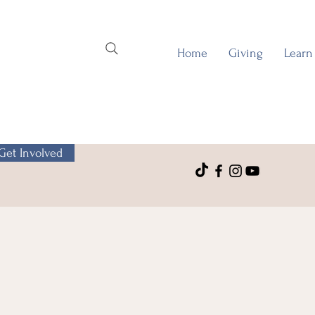
Home
Giving
Learn
Get Involved