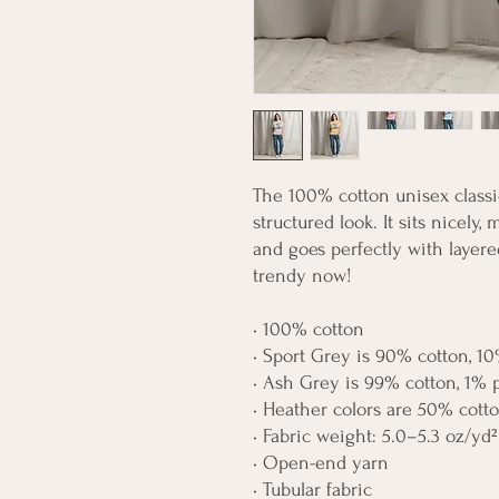
The 100% cotton unisex classic
structured look. It sits nicely,
and goes perfectly with layered 
trendy now! 
• 100% cotton
• Sport Grey is 90% cotton, 10
• Ash Grey is 99% cotton, 1% 
• Heather colors are 50% cott
• Fabric weight: 5.0–5.3 oz/yd²
• Open-end yarn
• Tubular fabric