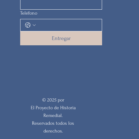
Teléfono
Entregar
© 2025 por
El Proyecto de Historia
Remedial.
Reservados todos los
derechos.