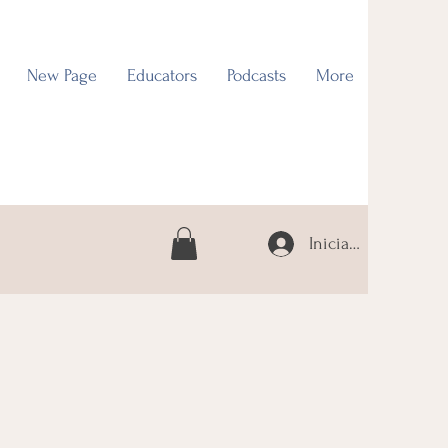
New Page
Educators
Podcasts
More
Iniciar sesión