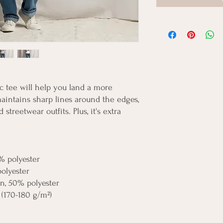
 tee will help you land a more 
 maintains sharp lines around the edges, 
streetwear outfits. Plus, it's extra 
% polyester
polyester
on, 50% polyester
 (170-180 g/m²) 