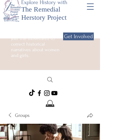
Explore History with
The Remedial
Herstory Project
Get Involved
Join the movement to
correct historical
narratives about women
and girls.
Groups