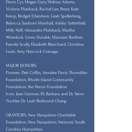
Dawn Cyr, Megan Gary, Melissa Adams,
Victoria Plutshack, Rachel Lee, Perez, Kate
Kemp, Bridget Erlandson, Leah Spellerberg,
Rebecca Sanborn Marshall​, Ashley Satterfield,
Milly Neff, Alexandra Plutshack, Martha
Wheelock, Gwen Duralek, Maureen Barthen,
Pamela Scully, Elizabeth Blanchard, Christina
Luzzi, Amy Hancock Cranage,
MAJOR DONORS
​Pioneer: Deb Coffin, Annalee Davis Thorndike
Foundation, Rhode Island Community
Foundation, the Heron Foundation
Icon: Jean German, Dr. Barbara and Dr. Steve
Tischler, Dr. Leah Redmond Chang
GRANTORS: New Hampshire Charitable
Foundation, New Hampshire, Vermont, South
Carolina Humanities.