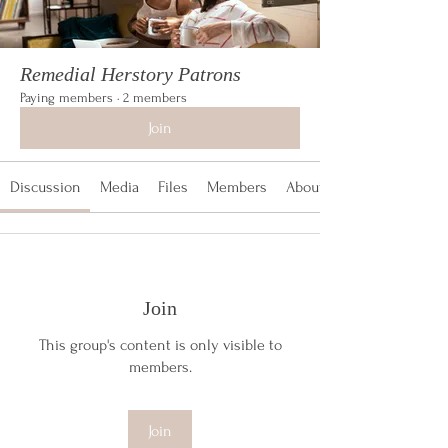
Remedial Herstory Patrons
Paying members
·
2 members
Join
Discussion
Media
Files
Members
About
Join
This group's content is only visible to
members.
Join