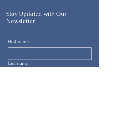
Stay Updated with Our
Newsletter
First name
Last name
Email
Phone
Submit