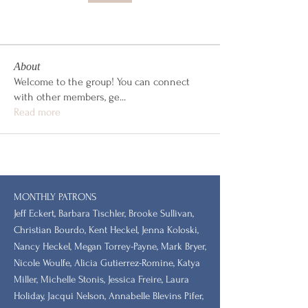
About
Welcome to the group! You can connect
with other members, ge
...
Read more
MONTHLY PATRONS
​Jeff Eckert, Barbara Tischler, Brooke Sullivan,
Christian Bourdo, Kent Heckel, Jenna Koloski,
Nancy Heckel, Megan Torrey-Payne, Mark Bryer,
Nicole Woulfe, Alicia Gutierrez-Romine, Katya
Miller, Michelle Stonis, Jessica Freire, Laura
Holiday, Jacqui Nelson, Annabelle Blevins Pifer,