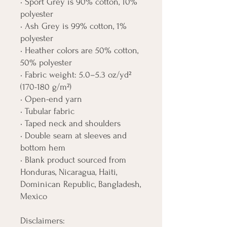
• Sport Grey is 90% cotton, 10% 
polyester
• Ash Grey is 99% cotton, 1% 
polyester
• Heather colors are 50% cotton, 
50% polyester
• Fabric weight: 5.0–5.3 oz/yd² 
(170-180 g/m²) 
• Open-end yarn
• Tubular fabric
• Taped neck and shoulders
• Double seam at sleeves and 
bottom hem
• Blank product sourced from 
Honduras, Nicaragua, Haiti, 
Dominican Republic, Bangladesh, 
Mexico
Disclaimers: 