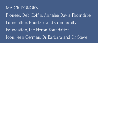
MAJOR DONORS
​Pioneer: Deb Coffin, Annalee Davis Thorndike
Foundation, Rhode Island Community
Foundation, the Heron Foundation
Icon: Jean German, Dr. Barbara and Dr. Steve
Tischler, Dr. Leah Redmond Chang
GRANTORS: New Hampshire Charitable
Foundation, New Hampshire, Vermont, South
Carolina Humanities.
Stay Updated with Our
Newsletter
First name