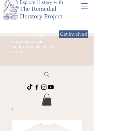
Explore History with
The Remedial
Herstory Project
Get Involved
Join the movement to
correct historical
narratives about women
and girls.