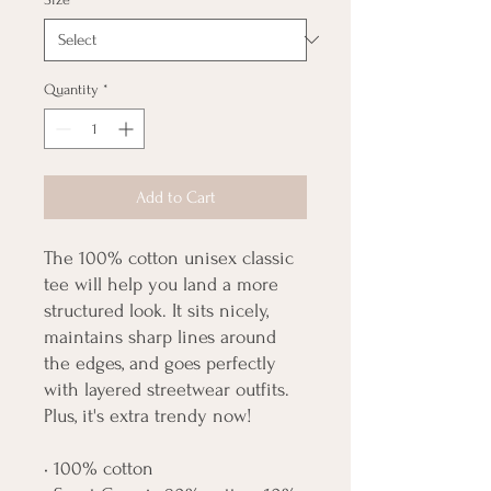
Quantity
*
Add to Cart
The 100% cotton unisex classic 
tee will help you land a more 
structured look. It sits nicely, 
maintains sharp lines around 
the edges, and goes perfectly 
with layered streetwear outfits. 
Plus, it's extra trendy now! 
• 100% cotton