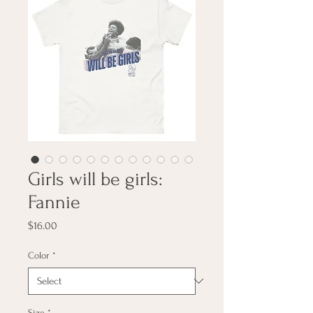
Girls will be girls:
Fannie
Price
$16.00
Color
*
Size
*