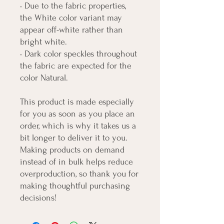
• Due to the fabric properties, 
the White color variant may 
appear off-white rather than 
bright white.
• Dark color speckles throughout 
the fabric are expected for the 
color Natural.
This product is made especially 
for you as soon as you place an 
order, which is why it takes us a 
bit longer to deliver it to you. 
Making products on demand 
instead of in bulk helps reduce 
overproduction, so thank you for 
making thoughtful purchasing 
decisions!