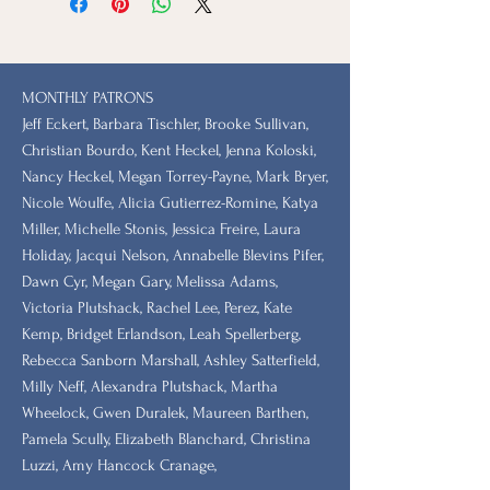
MONTHLY PATRONS
​Jeff Eckert, Barbara Tischler, Brooke Sullivan,
Christian Bourdo, Kent Heckel, Jenna Koloski,
Nancy Heckel, Megan Torrey-Payne, Mark Bryer,
Nicole Woulfe, Alicia Gutierrez-Romine, Katya
Miller, Michelle Stonis, Jessica Freire, Laura
Holiday, Jacqui Nelson, Annabelle Blevins Pifer,
Dawn Cyr, Megan Gary, Melissa Adams,
Victoria Plutshack, Rachel Lee, Perez, Kate
Kemp, Bridget Erlandson, Leah Spellerberg,
Rebecca Sanborn Marshall​, Ashley Satterfield,
Milly Neff, Alexandra Plutshack, Martha
Wheelock, Gwen Duralek, Maureen Barthen,
Pamela Scully, Elizabeth Blanchard, Christina
Luzzi, Amy Hancock Cranage,