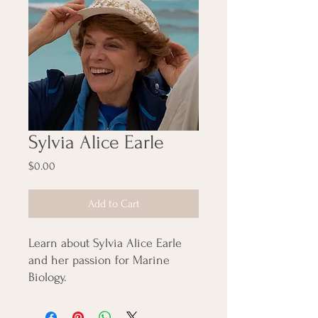
Sylvia Alice Earle
Price
$0.00
Add to Cart
Learn about Sylvia Alice Earle
and her passion for Marine
Biology.