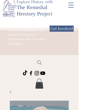
Explore History with
The Remedial
Herstory Project
Get Involved
Join the movement to
correct historical
narratives about women
and girls.