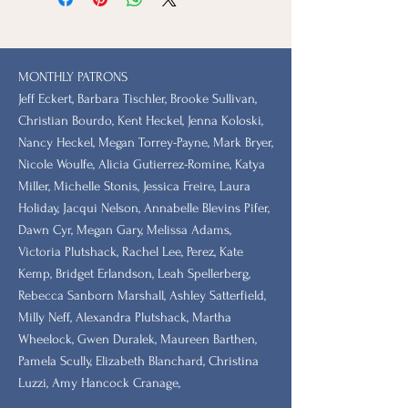
MONTHLY PATRONS
​Jeff Eckert, Barbara Tischler, Brooke Sullivan,
Christian Bourdo, Kent Heckel, Jenna Koloski,
Nancy Heckel, Megan Torrey-Payne, Mark Bryer,
Nicole Woulfe, Alicia Gutierrez-Romine, Katya
Miller, Michelle Stonis, Jessica Freire, Laura
Holiday, Jacqui Nelson, Annabelle Blevins Pifer,
Dawn Cyr, Megan Gary, Melissa Adams,
Victoria Plutshack, Rachel Lee, Perez, Kate
Kemp, Bridget Erlandson, Leah Spellerberg,
Rebecca Sanborn Marshall​, Ashley Satterfield,
Milly Neff, Alexandra Plutshack, Martha
Wheelock, Gwen Duralek, Maureen Barthen,
Pamela Scully, Elizabeth Blanchard, Christina
Luzzi, Amy Hancock Cranage,