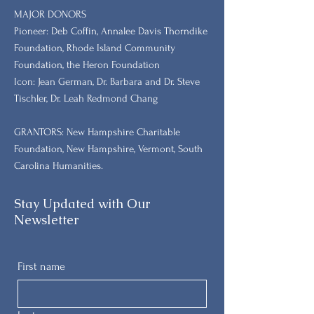
MAJOR DONORS
​Pioneer: Deb Coffin, Annalee Davis Thorndike
Foundation, Rhode Island Community
Foundation, the Heron Foundation
Icon: Jean German, Dr. Barbara and Dr. Steve
Tischler, Dr. Leah Redmond Chang
GRANTORS: New Hampshire Charitable
Foundation, New Hampshire, Vermont, South
Carolina Humanities.
Stay Updated with Our
Newsletter
First name