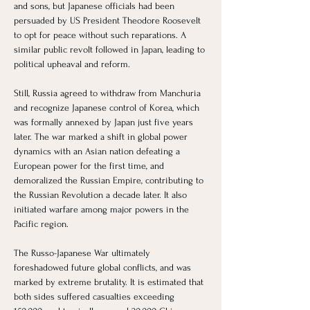
and sons, but Japanese officials had been 
persuaded by US President Theodore Roosevelt 
to opt for peace without such reparations. A 
similar public revolt followed in Japan, leading to 
political upheaval and reform.
Still, Russia agreed to withdraw from Manchuria 
and recognize Japanese control of Korea, which 
was formally annexed by Japan just five years 
later. The war marked a shift in global power 
dynamics with an Asian nation defeating a 
European power for the first time, and 
demoralized the Russian Empire, contributing to 
the Russian Revolution a decade later. It also 
initiated warfare among major powers in the 
Pacific region.
The Russo-Japanese War ultimately 
foreshadowed future global conflicts, and was 
marked by extreme brutality. It is estimated that 
both sides suffered casualties exceeding 