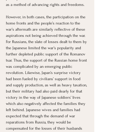
as a method of advancing rights and freedoms. 
However, in both cases, the participation on the 
home fronts and the people’s reaction to the 
war’s aftermath are similarly reflective of these 
aspirations not being achieved through the war. 
For Russians, the slate of losses dealt to them by 
the Japanese limited the war’s popularity and 
further depleted public support of the Romanov 
tsar. Thus, the support of the Russian home front 
was complicated by an emerging public 
revolution. Likewise, Japan’s surprise victory 
had been fueled by civilians’ support in food 
and supply production, as well as heavy taxation, 
but their military had also paid dearly for that 
victory in the way of Japanese soldiers’ lives 
which also negatively affected the families they 
left behind. Japanese wives and families had 
expected that through the demand of war 
reparations from Russia, they would be 
compensated for the losses of their husbands 