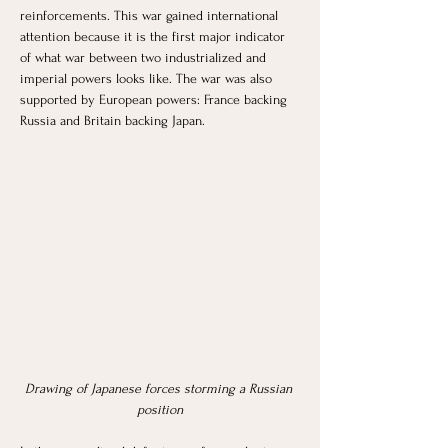
reinforcements. This war gained international 
attention because it is the first major indicator 
of what war between two industrialized and 
imperial powers looks like. The war was also 
supported by European powers: France backing 
Russia and Britain backing Japan. 
Drawing of Japanese forces storming a Russian 
position