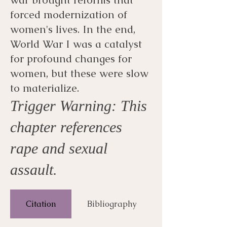
forced modernization of
women's lives. In the end,
World War I was a catalyst
for profound changes for
women, but these were slow
to materialize.
Trigger Warning: This
chapter references
rape and sexual
assault.
Citation
Bibliography