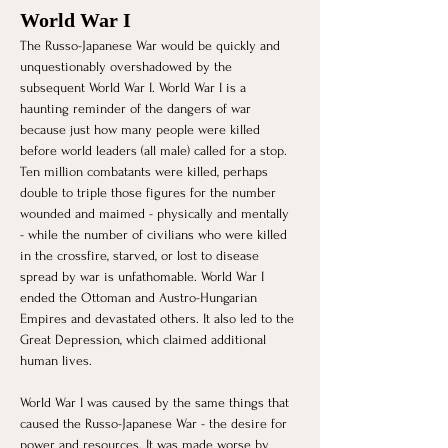
World War I 
The Russo-Japanese War would be quickly and 
unquestionably overshadowed by the 
subsequent World War I. World War I is a 
haunting reminder of the dangers of war 
because just how many people were killed 
before world leaders (all male) called for a stop. 
Ten million combatants were killed, perhaps 
double to triple those figures for the number 
wounded and maimed - physically and mentally 
- while the number of civilians who were killed 
in the crossfire, starved, or lost to disease 
spread by war is unfathomable. World War I 
ended the Ottoman and Austro-Hungarian 
Empires and devastated others. It also led to the 
Great Depression, which claimed additional 
human lives.
World War I was caused by the same things that 
caused the Russo-Japanese War - the desire for 
power and resources. It was made worse by 