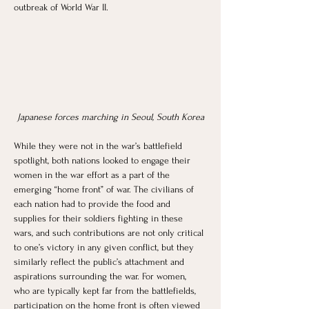
outbreak of World War II. 
Japanese forces marching in Seoul, South Korea
While they were not in the war’s battlefield 
spotlight, both nations looked to engage their 
women in the war effort as a part of the 
emerging “home front” of war. The civilians of 
each nation had to provide the food and 
supplies for their soldiers fighting in these 
wars, and such contributions are not only critical 
to one’s victory in any given conflict, but they 
similarly reflect the public’s attachment and 
aspirations surrounding the war. For women, 
who are typically kept far from the battlefields, 
participation on the home front is often viewed 