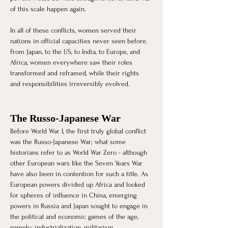
of this scale happen again. 
In all of these conflicts, women served their 
nations in official capacities never seen before. 
From Japan, to the US, to India, to Europe, and 
Africa, women everywhere saw their roles 
transformed and reframed, while their rights 
and responsibilities irreversibly evolved.
The Russo-Japanese War
Before World War I, the first truly global conflict 
was the Russo-Japanese War; what some 
historians refer to as World War Zero - although 
other European wars like the Seven Years War 
have also been in contention for such a title. As 
European powers divided up Africa and looked 
for spheres of influence in China, emerging 
powers in Russia and Japan sought to engage in 
the political and economic games of the age, 
namely: industrialization, militarism, 