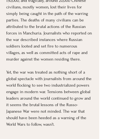
150,000, and tragically, around 20,000 Chinese 
civilians, mostly women, lost their lives for 
simply being caught in the path of the warring 
parties. The deaths of many civilians can be 
attributed to the brutal actions of the Russian 
forces in Manchuria. Journalists who reported on 
the war described instances where Russian 
soldiers looted and set fire to numerous 
villages, as well as committed acts of rape and 
murder against the women residing there.
Yet, the war was treated as nothing short of a 
global spectacle with journalists from around the 
world flocking to see two industrialized powers 
engage in modern war. Tensions between global 
leaders around the world continued to grow and 
it seems the brutal lessons of the Russo-
Japanese War were not minded. The war that 
should have been heeded as a warning of the 
World Wars to follow, wasn’t. 