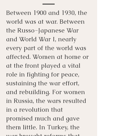
Between 1900 and 1930, the
world was at war. Between
the Russo-Japanese War
and World War I, nearly
every part of the world was
affected. Women at home or
at the front played a vital
role in fighting for peace,
sustaining the war effort,
and rebuilding. For women
in Russia, the wars resulted
in a revolution that
promised much and gave
them little. In Turkey, the
war brought reforms that