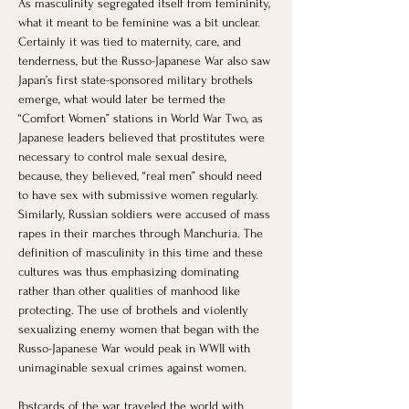
As masculinity segregated itself from femininity, 
what it meant to be feminine was a bit unclear. 
Certainly it was tied to maternity, care, and 
tenderness, but the Russo-Japanese War also saw 
Japan’s first state-sponsored military brothels 
emerge, what would later be termed the 
“Comfort Women” stations in World War Two, as 
Japanese leaders believed that prostitutes were 
necessary to control male sexual desire, 
because, they believed, “real men” should need 
to have sex with submissive women regularly. 
Similarly, Russian soldiers were accused of mass 
rapes in their marches through Manchuria. The 
definition of masculinity in this time and these 
cultures was thus emphasizing dominating 
rather than other qualities of manhood like 
protecting. The use of brothels and violently 
sexualizing enemy women that began with the 
Russo-Japanese War would peak in WWII with 
unimaginable sexual crimes against women.
Postcards of the war traveled the world with 