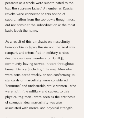
peasants as a whole were subordinated to the 
tsar, the supreme father.” A number of Russian 
revolts were connected to this notion of 
subordination from the top down, though most 
did not consider the subordination at the most 
basic level: the home. 
As a result of this emphasis on masculinity, 
homophobia in Japan, Russia, and the West was 
rampant, and intensified in military circles - 
despite countless members of LGBTQ+ 
community having served in wars throughout 
human history (including this one). Men who 
were considered weakly, or non-conforming to 
standards of masculinity were considered 
“feminine” and undesirable, while women - who 
were not in the military and subject to this 
physical regimen - were seen as the antithesis 
of strength. Ideal masculinity was also 
associated with mental and physical strength. 