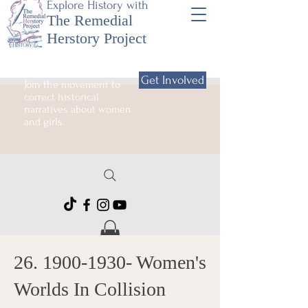
Explore History with
The Remedial
Herstory Project
Get Involved
Join the movement to
correct historical
narratives about women
and girls.
26. 1900-1930
- Women's
Worlds In Collision