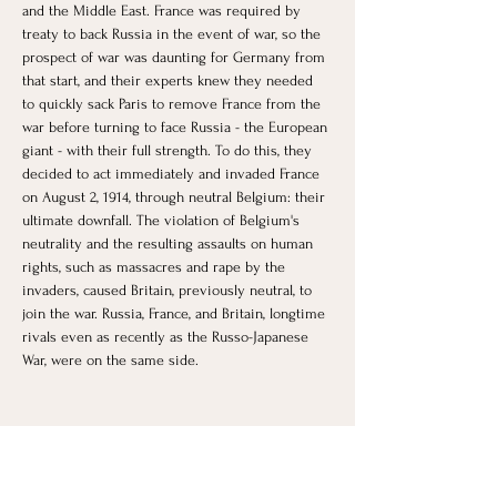
and the Middle East. France was required by 
treaty to back Russia in the event of war, so the 
prospect of war was daunting for Germany from 
that start, and their experts knew they needed 
to quickly sack Paris to remove France from the 
war before turning to face Russia - the European 
giant - with their full strength. To do this, they 
decided to act immediately and invaded France 
on August 2, 1914, through neutral Belgium: their 
ultimate downfall. The violation of Belgium's 
neutrality and the resulting assaults on human 
rights, such as massacres and rape by the 
invaders, caused Britain, previously neutral, to 
join the war. Russia, France, and Britain, longtime 
rivals even as recently as the Russo-Japanese 
War, were on the same side. 