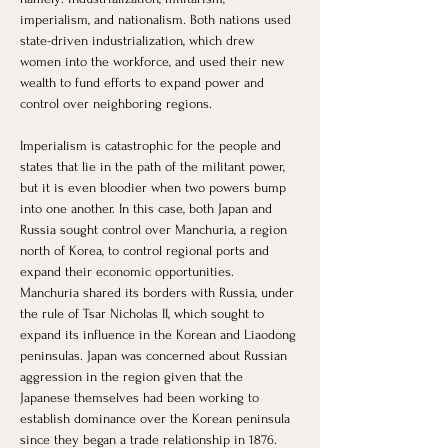
imperialism, and nationalism. Both nations used 
state-driven industrialization, which drew 
women into the workforce, and used their new 
wealth to fund efforts to expand power and 
control over neighboring regions. 
Imperialism is catastrophic for the people and 
states that lie in the path of the militant power, 
but it is even bloodier when two powers bump 
into one another. In this case, both Japan and 
Russia sought control over Manchuria, a region 
north of Korea, to control regional ports and 
expand their economic opportunities. 
Manchuria shared its borders with Russia, under 
the rule of Tsar Nicholas II, which sought to 
expand its influence in the Korean and Liaodong 
peninsulas. Japan was concerned about Russian 
aggression in the region given that the 
Japanese themselves had been working to 
establish dominance over the Korean peninsula 
since they began a trade relationship in 1876. 