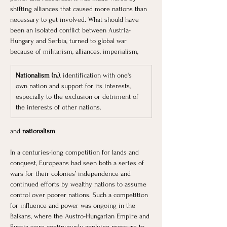
shifting alliances that caused more nations than 
necessary to get involved. What should have 
been an isolated conflict between Austria-
Hungary and Serbia, turned to global war 
because of militarism, alliances, imperialism, 
Nationalism (n.)
, identification with one's 
own nation and support for its interests, 
especially to the exclusion or detriment of 
the interests of other nations.
and 
nationalism
. 
In a centuries-long competition for lands and 
conquest, Europeans had seen both a series of 
wars for their colonies’ independence and 
continued efforts by wealthy nations to assume 
control over poorer nations. Such a competition 
for influence and power was ongoing in the 
Balkans, where the Austro-Hungarian Empire and 
Russia were continuously applying pressure to 