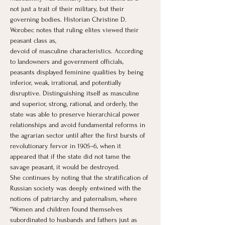
not just a trait of their military, but their 
governing bodies. Historian Christine D. 
Worobec notes that ruling elites viewed their 
peasant class as, 
devoid of masculine characteristics. According 
to landowners and government officials, 
peasants displayed feminine qualities by being 
inferior, weak, irrational, and potentially 
disruptive. Distinguishing itself as masculine 
and superior, strong, rational, and orderly, the 
state was able to preserve hierarchical power 
relationships and avoid fundamental reforms in 
the agrarian sector until after the first bursts of 
revolutionary fervor in 1905–6, when it 
appeared that if the state did not tame the 
savage peasant, it would be destroyed.
She continues by noting that the stratification of 
Russian society was deeply entwined with the 
notions of patriarchy and paternalism, where 
“Women and children found themselves 
subordinated to husbands and fathers just as 