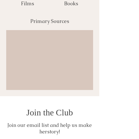
Films
Books
Primary Sources
Join the Club
Join our email list and help us make
herstory!