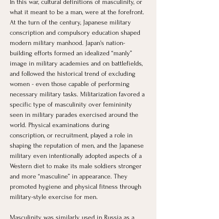
In this war, cultural definitions of masculinity, or 
what it meant to be a man, were at the forefront. 
At the turn of the century, Japanese military 
conscription and compulsory education shaped 
modern military manhood. Japan's nation-
building efforts formed an idealized “manly” 
image in military academies and on battlefields, 
and followed the historical trend of excluding 
women - even those capable of performing 
necessary military tasks. Militarization favored a 
specific type of masculinity over femininity 
seen in military parades exercised around the 
world. Physical examinations during 
conscription, or recruitment, played a role in 
shaping the reputation of men, and the Japanese 
military even intentionally adopted aspects of a 
Western diet to make its male soldiers stronger 
and more “masculine” in appearance. They 
promoted hygiene and physical fitness through 
military-style exercise for men. 
Masculinity was similarly used in Russia as a 