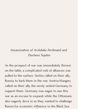
Assassination of Archduke Ferdinand and 
Duchess Sophie
As the prospect of war was immediately thrown 
on the table, a complicated web of alliances was 
pulled to the surface. Serbia called on their ally, 
Russia, to back them in the war. Austria-Hungary 
called on their ally, the newly united Germany, to 
support them. Germany was eager to use this 
war as an excuse to expand, while the Ottomans 
also eagerly dove in as they wanted to challenge 
Russia for economic influence in the Black Sea 