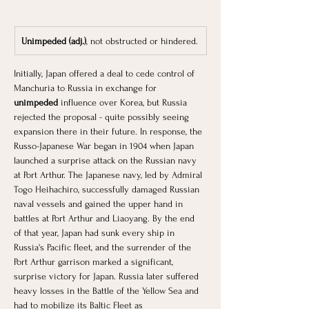
Unimpeded (adj.)
, not obstructed or hindered.
Initially, Japan offered a deal to cede control of 
Manchuria to Russia in exchange for 
unimpeded
 influence over Korea, but Russia 
rejected the proposal - quite possibly seeing 
expansion there in their future. In response, the 
Russo-Japanese War began in 1904 when Japan 
launched a surprise attack on the Russian navy 
at Port Arthur. The Japanese navy, led by Admiral 
Togo Heihachiro, successfully damaged Russian 
naval vessels and gained the upper hand in 
battles at Port Arthur and Liaoyang. By the end 
of that year, Japan had sunk every ship in 
Russia's Pacific fleet, and the surrender of the 
Port Arthur garrison marked a significant, 
surprise victory for Japan. Russia later suffered 
heavy losses in the Battle of the Yellow Sea and 
had to mobilize its Baltic Fleet as 