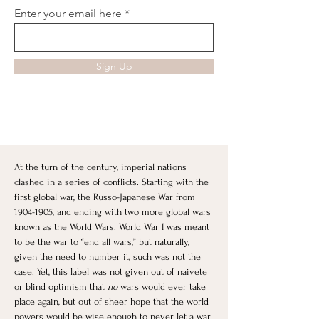
Enter your email here
Sign Up
At the turn of the century, imperial nations 
clashed in a series of conflicts. Starting with the 
first global war, the Russo-Japanese War from 
1904-1905, and ending with two more global wars 
known as the World Wars. World War I was meant 
to be the war to “end all wars,” but naturally, 
given the need to number it, such was not the 
case. Yet, this label was not given out of naivete 
or blind optimism that 
no
 wars would ever take 
place again, but out of sheer hope that the world 
powers would be wise enough to never let a war 