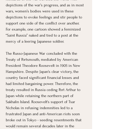
depictions of the war’s progress, and as in most 
wars, women’s bodies were used in these 
depictions to evoke feelings and stir people to 
support one side of the conflict over another. 
For example, one cartoon showed a feminized 
“Saint Russia” naked and tied to a post at the 
mercy of a leering Japanese soldier. 
The Russo-Japanese War concluded with the 
Treaty of Portsmouth, mediated by American 
President Theodore Roosevelt in 1905 in New 
Hampshire. Despite Japan's clear victory, the 
country faced significant financial losses and 
had limited bargaining power. Therefore, the 
treaty resulted in Russia ceding Port Arthur to 
Japan while retaining the northern part of 
Sakhalin Island. Roosevelt's support of Tsar 
Nicholas in refusing indemnities led to a 
frustrated Japan and anti-American riots soon 
broke out in Tokyo - seeding resentments that 
would remain several decades later in the 