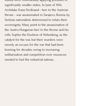
significantly smaller states. In June of 1914, 
Archduke Franz Ferdinand - heir to the Austrian 
throne - was assassinated in Sarajevo, Bosnia, by 
Serbian nationalists determined to retain their 
sovereignty. Many point to the assassination of 
the Austro-Hungarian heir to the throne and his 
wife, Sophie the Duchess of Hohenberg, as the 
catalyst for the war, but their murders were 
merely an excuse for the war that had been 
looming for decades owing to increasing 
militarization and competition over resources 
needed to fuel the industrial nations.