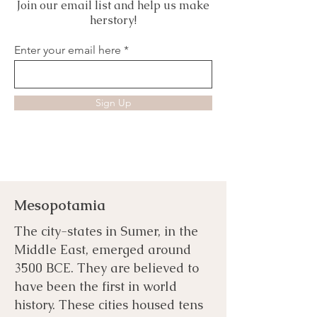
Join our email list and help us make
herstory!
Enter your email here
Sign Up
Mesopotamia
The city-states in Sumer, in the
Middle East, emerged around
3500 BCE. They are believed to
have been the first in world
history. These cities housed tens