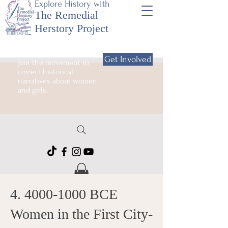
Explore History with
The Remedial
Herstory Project
Get Involved
Join the movement to
correct historical
narratives about women
and girls.
4. 4000-1000
BCE
Women in the First City-