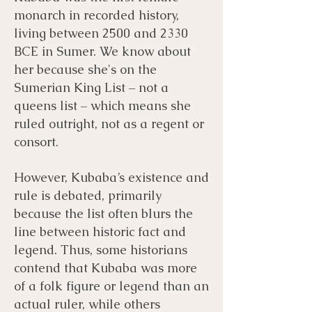
monarch in recorded history,
living between 2500 and 2330
BCE in Sumer. We know about
her because she's on the
Sumerian King List – not a
queens list – which means she
ruled outright, not as a regent or
consort.
However, Kubaba’s existence and
rule is debated, primarily
because the list often blurs the
line between historic fact and
legend. Thus, some historians
contend that Kubaba was more
of a folk figure or legend than an
actual ruler, while others