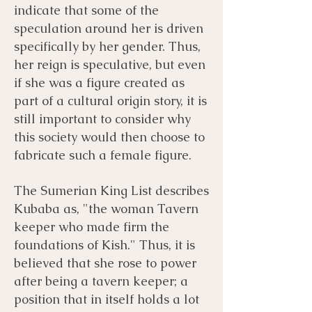
indicate that some of the
speculation around her is driven
specifically by her gender. Thus,
her reign is speculative, but even
if she was a figure created as
part of a cultural origin story, it is
still important to consider why
this society would then choose to
fabricate such a female figure.
The Sumerian King List describes
Kubaba as, "the woman Tavern
keeper who made firm the
foundations of Kish." Thus, it is
believed that she rose to power
after being a tavern keeper; a
position that in itself holds a lot