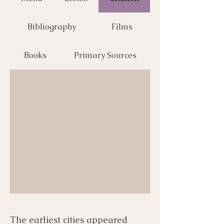
Bibliography
Films
Books
Primary Sources
The earliest cities appeared