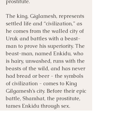
prostitute.
The king, Giglamesh, represents
settled life and “civilization,” as
he comes from the walled city of
Uruk and battles with a beast-
man to prove his superiority. The
beast-man, named Enkidu, who
is hairy, unwashed, runs with the
beasts of the wild, and has never
had bread or beer - the symbols
of civilization - comes to King
Gilgamesh’s city. Before their epic
battle, Shamhat, the prostitute,
tames Enkidu through sex.
Sometimes “tamed” is referenced
as “weakened,” other times, it is
in the sense of making him more