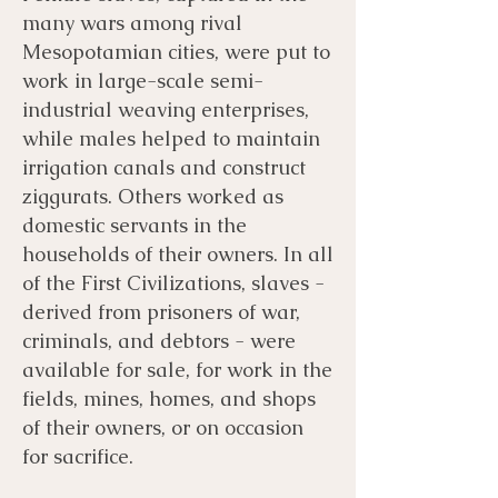
many wars among rival
Mesopotamian cities, were put to
work in large-scale semi-
industrial weaving enterprises,
while males helped to maintain
irrigation canals and construct
ziggurats. Others worked as
domestic servants in the
households of their owners. In all
of the First Civilizations, slaves -
derived from prisoners of war,
criminals, and debtors - were
available for sale, for work in the
fields, mines, homes, and shops
of their owners, or on occasion
for sacrifice.