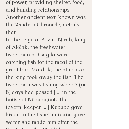
of power, providing shelter, food,
and building relationships. ​
Another ancient text, known was
the Weidner Chronicle, details
that,
In the reign of Puzur-Nirah, king
of Akšak, the freshwater
fishermen of Esagila were
catching fish for the meal of the
great lord Marduk; the officers of
the king took away the fish. The
fisherman was fishing when 7 (or
8) days had passed [...] in the
house of Kubaba,note the
tavern-keeper [...] Kubaba gave
bread to the fisherman and gave
water, she made him offer the