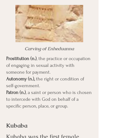
Carving of Enheduanna
Prostitution (n.)
, the practice or occupation
of engaging in sexual activity with
someone for payment.
Autonomy (n.),
the right or condition of
self-government.
Patron (n.)
, a saint or person who is chosen
to intercede with God on behalf of a
specific person, place, or group.
Kubaba
Kubaba was the first female