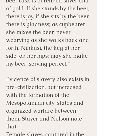
beer cask is of refined silver and
of gold. If she stands by the beer,
there is joy, if she sits by the beer,
there is gladness; as cupbearer
she mixes the beer, never
wearying as she walks back and
forth, Ninkasi, the keg at her
side, on her hips; may she make
my beer-serving perfect.”
Evidence of slavery also exists in
pre-civilization, but increased
with the formation of the
Mesopotamian city-states and
organized warfare between
them. Stayer and Nelson note
that,
Female slaves, captured in the