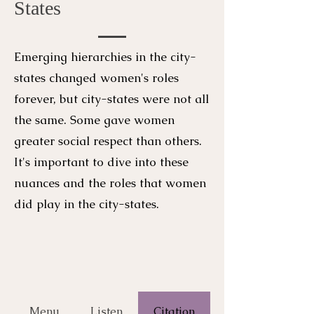
States
Emerging hierarchies in the city-
states changed women's roles
forever, but city-states were not all
the same. Some gave women
greater social respect than others.
It's important to dive into these
nuances and the roles that women
did play in the city-states.
Menu
Listen
Citation