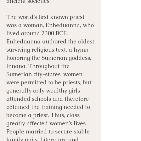
ancient societies.
The world’s first known priest
was a woman, Enheduanna, who
lived around 2300 BCE.
Enheduanna authored the oldest
surviving religious text, a hymn
honoring the Sumerian goddess,
Innana. Throughout the
Sumerian city-states, women
were permitted to be priests, but
generally only wealthy girls
attended schools and therefore
obtained the training needed to
become a priest. Thus, class
greatly affected women’s lives.
People married to secure stable
family units. Literature and