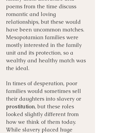
poems from the time discuss
romantic and loving
relationships, but these would
have been uncommon matches.
Mesopotamian families were
mostly interested in the family
unit and its protection, so a
wealthy and healthy match was
the ideal.
In times of desperation, poor
families would sometimes sell
their daughters into slavery or
prostitution
, but these roles
looked slightly different from
how we think of them today.
While slavery placed huge