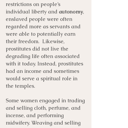
restrictions on people’s
individual liberty and
autonomy
,
enslaved people were often
regarded more as servants and
were able to potentially earn
their freedom. Likewise,
prostitutes did not live the
degrading life often associated
with it today. Instead, prostitutes
had an income and sometimes
would serve a spiritual role in
the temples.
Some women engaged in trading
and selling cloth, perfume, and
incense, and performing
midwifery. Weaving and selling