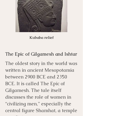
Kubaba relief
The Epic of Gilgamesh and Ishtar
The oldest story in the world was
written in ancient Mesopotamia
between 2900 BCE and 2350
BCE. It is called The Epic of
Gilgamesh. The tale itself
discusses the role of women in
“civilizing men,” especially the
central figure Shamhat, a temple