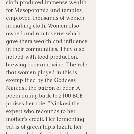
cloth produced immense wealth
for Mesopotamia and temples
employed thousands of women
in making cloth. Women also
owned and ran taverns which
gave them wealth and influence
in their communities. They also
helped with food production,
brewing beer and wine. The role
that women played in this is
exemplified by the Goddess
Ninkasi, the
patron
of beer. A
poem dating back to 2100 BCE
praises her role: "Ninkasi the
expert who redounds to her
mother's credit. Her fermenting-
vat is of green lapis lazuli, her