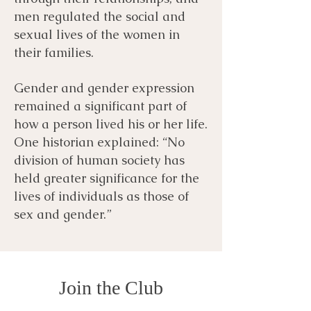
men regulated the social and
sexual lives of the women in
their families.
Gender and gender expression
remained a significant part of
how a person lived his or her life.
One historian explained: “No
division of human society has
held greater significance for the
lives of individuals as those of
sex and gender.”
Join the Club