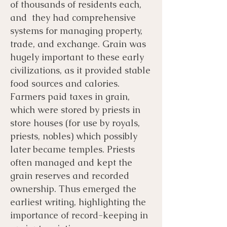
of thousands of residents each,
and they had comprehensive
systems for managing property,
trade, and exchange. Grain was
hugely important to these early
civilizations, as it provided stable
food sources and calories.
Farmers paid taxes in grain,
which were stored by priests in
store houses (for use by royals,
priests, nobles) which possibly
later became temples. Priests
often managed and kept the
grain reserves and recorded
ownership. Thus emerged the
earliest writing, highlighting the
importance of record-keeping in