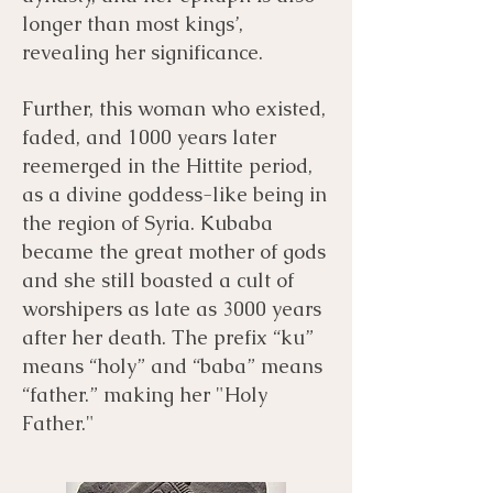
longer than most kings’,
revealing her significance.
Further, this woman who existed,
faded, and 1000 years later
reemerged in the Hittite period,
as a divine goddess-like being in
the region of Syria. Kubaba
became the great mother of gods
and she still boasted a cult of
worshipers as late as 3000 years
after her death. The prefix “ku”
means “holy” and “baba” means
“father.” making her "Holy
Father."