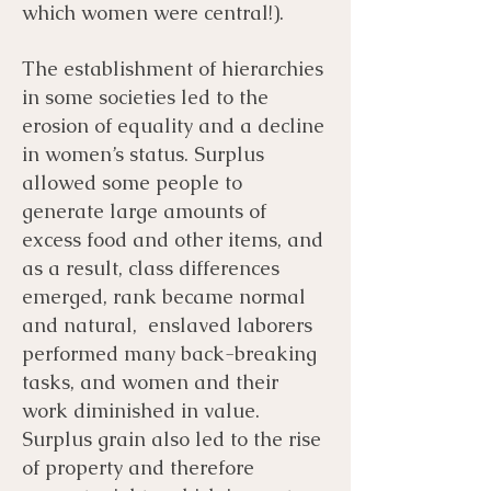
which women were central!).
The establishment of hierarchies
in some societies led to the
erosion of equality and a decline
in women’s status. Surplus
allowed some people to
generate large amounts of
excess food and other items, and
as a result, class differences
emerged, rank became normal
and natural, enslaved laborers
performed many back-breaking
tasks, and women and their
work diminished in value.
Surplus grain also led to the rise
of property and therefore