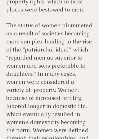
property rights, which in most
places were bestowed to men.
The status of women plummeted
as a result of societies becoming
more complex leading to the rise
of the “patriarchal ideal” which
“regarded men as superior to
women and sons preferable to
daughters." In many cases,
women were considered a
variety of property. Women,
because of increased fertility,
labored longer in domestic life,
which eventually resulted in
women’s domesticity becoming
the norm. Women were defined
through their relationships, and