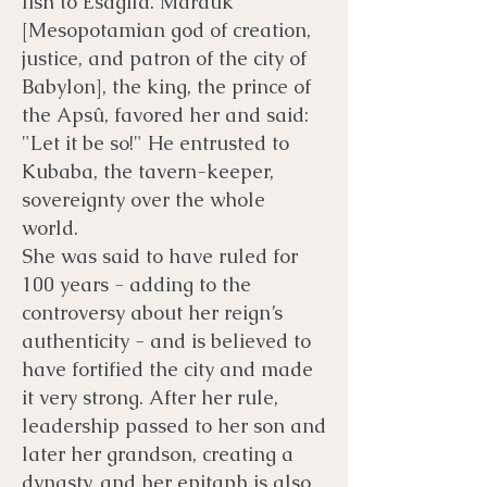
fish to Esagila. Marduk
[Mesopotamian god of creation,
justice, and patron of the city of
Babylon], the king, the prince of
the Apsû, favored her and said:
"Let it be so!" He entrusted to
Kubaba, the tavern-keeper,
sovereignty over the whole
world.
She was said to have ruled for
100 years - adding to the
controversy about her reign’s
authenticity - and is believed to
have fortified the city and made
it very strong. After her rule,
leadership passed to her son and
later her grandson, creating a
dynasty, and her epitaph is also