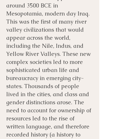
around 3500 BCE in
Mesopotamia, modern day Iraq.
This was the first of many river
valley civilizations that would
appear across the world,
including the Nile, Indus, and
Yellow River Valleys. These new
complex societies led to more
sophisticated urban life and
bureaucracy in emerging city-
states. Thousands of people
lived in the cities, and class and
gender distinctions arose. The
need to account for ownership of
resources led to the rise of
written language, and therefore
recorded history (a history to