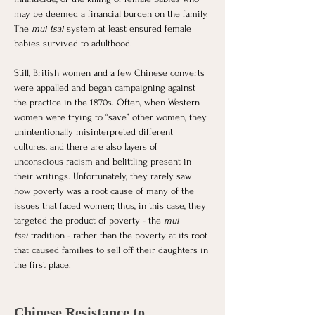
may be deemed a financial burden on the family. 
The
 mui tsai
 system at least ensured female 
babies survived to adulthood. 
Still, British women and a few Chinese converts 
were appalled and began campaigning against 
the practice in the 1870s. Often, when Western 
women were trying to “save” other women, they 
unintentionally misinterpreted different 
cultures, and there are also layers of 
unconscious racism and belittling present in 
their writings. Unfortunately, they rarely saw 
how poverty was a root cause of many of the 
issues that faced women; thus, in this case, they 
targeted the product of poverty - the 
mui 
tsai
 tradition - rather than the poverty at its root 
that caused families to sell off their daughters in 
the first place. 
Chinese Resistance to 