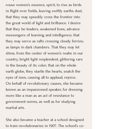
rouse women’s essence, spirit, to rise as birds 
in flight over fields, leaving swiftly earths dust, 
that they may speedily cross the frontier into 
the great world of light and brilliance. I desire 
that they be leaders, awakened lions, advance 
messengers of learning and intelligence; that 
they may serve as rafts crossing cloudy ferries; 
as lamps in dark chambers. That they may let 
shine, from the center of women’s realm in our 
country, bright light resplendent, glittering rare 
in the beauty of its color; that on the whole 
earth globe, they startle the hearts, snatch the 
eyes of men, causing all to applaud, rejoice.
On behalf of revolutionary causes, she became 
known as an impassioned speaker, for dressing 
more like a man as an act of resistance to 
government norms, as well as for studying 
martial arts.
She also became a teacher at a school designed 
to train revolutionaries in 1907. The school’s co-