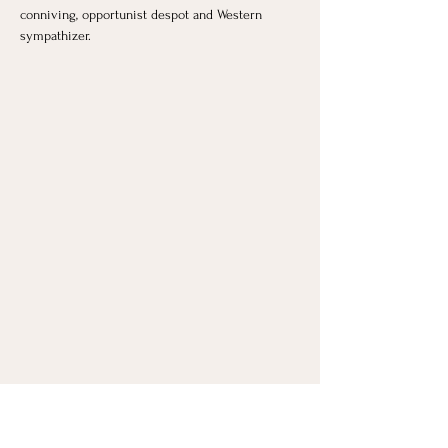
conniving, opportunist despot and Western 
sympathizer.