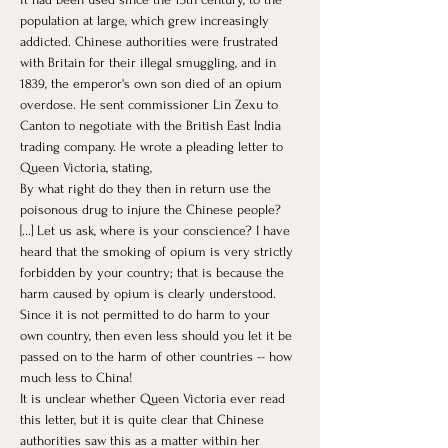
population at large, which grew increasingly 
addicted. Chinese authorities were frustrated 
with Britain for their illegal smuggling, and in 
1839, the emperor's own son died of an opium 
overdose. He sent commissioner Lin Zexu to 
Canton to negotiate with the British East India 
trading company. He wrote a pleading letter to 
Queen Victoria, stating, 
By what right do they then in return use the 
poisonous drug to injure the Chinese people? 
[...] Let us ask, where is your conscience? I have 
heard that the smoking of opium is very strictly 
forbidden by your country; that is because the 
harm caused by opium is clearly understood. 
Since it is not permitted to do harm to your 
own country, then even less should you let it be 
passed on to the harm of other countries -- how 
much less to China! 
It is unclear whether Queen Victoria ever read 
this letter, but it is quite clear that Chinese 
authorities saw this as a matter within her 