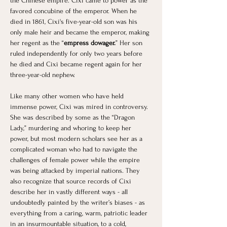
the Chinese empire. Cixi came to power as the 
favored concubine of the emperor. When he 
died in 1861, Cixi's five-year-old son was his 
only male heir and became the emperor, making 
her regent as the “
empress dowager.
” Her son 
ruled independently for only two years before 
he died and Cixi became regent again for her 
three-year-old nephew. ​
Like many other women who have held 
immense power, Cixi was mired in controversy. 
She was described by some as the “Dragon 
Lady,” murdering and whoring to keep her 
power, but most modern scholars see her as a 
complicated woman who had to navigate the 
challenges of female power while the empire 
was being attacked by imperial nations. They 
also recognize that source records of Cixi 
describe her in vastly different ways - all 
undoubtedly painted by the writer’s biases - as 
everything from a caring, warm, patriotic leader 
in an insurmountable situation, to a cold, 