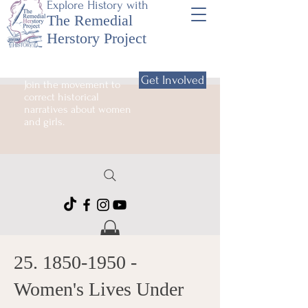
Explore History with
The Remedial
Herstory Project
Get Involved
Join the movement to
correct historical
narratives about women
and girls.
25. 1850-1950
-
Women's Lives Under