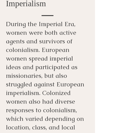
Imperialism
During the Imperial Era,
women were both active
agents and survivors of
colonialism. European
women spread imperial
ideas and participated as
missionaries, but also
struggled against European
imperialism. Colonized
women also had diverse
responses to colonialism,
which varied depending on
location, class, and local