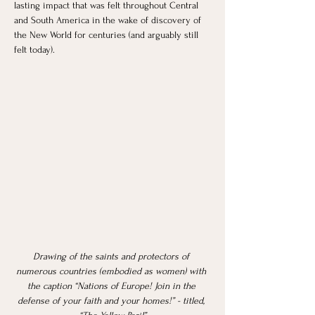
lasting impact that was felt throughout Central 
and South America in the wake of discovery of 
the New World for centuries (and arguably still 
felt today). 
Drawing of the saints and protectors of 
numerous countries (embodied as women) with 
the caption “Nations of Europe! Join in the 
defense of your faith and your homes!” - titled, 