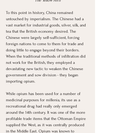
“The Yellow Peril”
To this point in history, China remained 
untouched by imperialism. The Chinese had a 
vast market for industrial goods, silver, silk, and 
tea that the British economy desired. The 
Chinese were largely self-sufficient, forcing 
foreign nations to come to them for trade and 
doing little to engage beyond their borders. 
When the traditional methods of infiltration did 
not work for the British, they employed a 
devastating new tactic to weaken the Chinese 
government and sow division - they began 
importing opium. 
While opium has been used for a number of 
medicinal purposes for millenia, its use as a 
recreational drug had really only emerged 
around the 14th century. It was one of the more 
profitable trade items that the Ottoman Empire 
supplied the West, as it was centrally produced 
in the Middle East. Opium was known to 