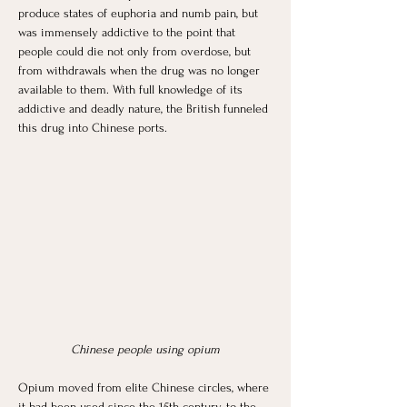
produce states of euphoria and numb pain, but 
was immensely addictive to the point that 
people could die not only from overdose, but 
from withdrawals when the drug was no longer 
available to them. With full knowledge of its 
addictive and deadly nature, the British funneled 
this drug into Chinese ports. 
Chinese people using opium
Opium moved from elite Chinese circles, where 
it had been used since the 15th century, to the 