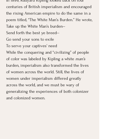
In 1899, Rudyard Kipling looked back on four 
centuries of British imperialism and encouraged 
the rising American empire to do the same in a 
poem titled, “The White Man’s Burden.” He wrote,
Take up the White Man’s burden--
Send forth the best ye breed--
Go send your sons to exile
To serve your captives' need
While the conquering and “civilizing” of people 
of color was labeled by Kipling a white 
man’s 
burden, imperialism also transformed the lives 
of women across the world. ​Still, the lives of 
women under imperialism differed greatly 
across the world, and we must be wary of 
generalizing the experiences of both colonizer 
and colonized women.