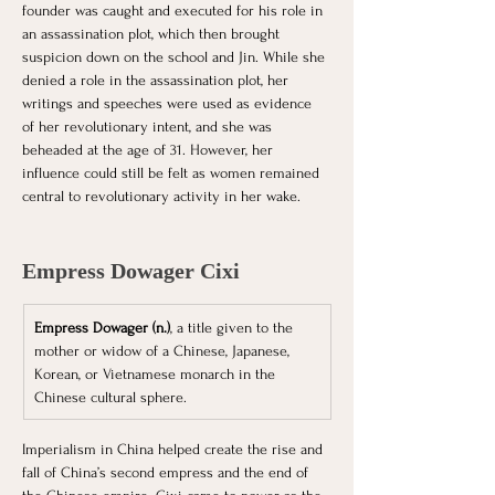
founder was caught and executed for his role in 
an assassination plot, which then brought 
suspicion down on the school and Jin. While she 
denied a role in the assassination plot, her 
writings and speeches were used as evidence 
of her revolutionary intent, and she was 
beheaded at the age of 31. However, her 
influence could still be felt as women remained 
central to revolutionary activity in her wake. 
Empress Dowager Cixi
Empress Dowager (n.)
, a title given to the 
mother or widow of a Chinese, Japanese, 
Korean, or Vietnamese monarch in the 
Chinese cultural sphere.
Imperialism in China helped create the rise and 
fall of China’s second empress and the end of 