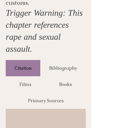
customs.
Trigger Warning: This
chapter references
rape and sexual
assault.
Citation
Bibliography
Films
Books
Primary Sources