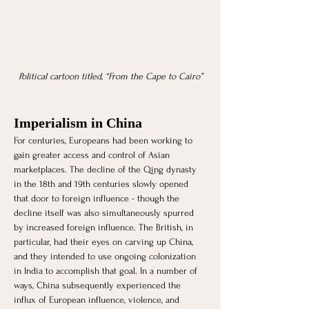
Political cartoon titled, “From the Cape to Cairo”
Imperialism in China
For centuries, Europeans had been working to 
gain greater access and control of Asian 
marketplaces. The decline of the Qing dynasty 
in the 18th and 19th centuries slowly opened 
that door to foreign influence - though the 
decline itself was also simultaneously spurred 
by increased foreign influence. The British, in 
particular, had their eyes on carving up China, 
and they intended to use ongoing colonization 
in India to accomplish that goal. In a number of 
ways, China subsequently experienced the 
influx of European influence, violence, and 