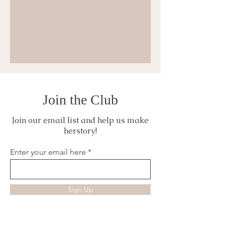
Join the Club
Join our email list and help us make
herstory!
Enter your email here
Sign Up