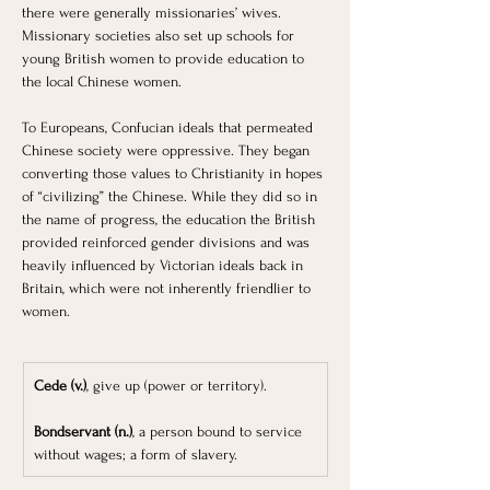
there were generally missionaries’ wives. 
Missionary societies also set up schools for 
young British women to provide education to 
the local Chinese women. 
To Europeans, Confucian ideals that permeated 
Chinese society were oppressive. They began 
converting those values to Christianity in hopes 
of “civilizing” the Chinese. While they did so in 
the name of progress, the education the British 
provided reinforced gender divisions and was 
heavily influenced by Victorian ideals back in 
Britain, which were not inherently friendlier to 
women.
Cede (v.)
, give up (power or territory).
Bondservant (n.)
, a person bound to service 
without wages; a form of slavery.