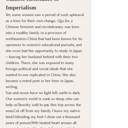
Imperialism
Yet, some women saw a period of such upheaval 
as a time for their own change. Qiu Jin, a 
Chinese feminist and revolutionary was born 
into a wealthy family in a province of 
northeastern China that had been known for its 
openness to women’s educational pursuits, and 
she even had the opportunity to study in Japan 
– leaving her husband behind with their two 
children. There, she was exposed to many 
foreign political and social ideals that she 
wanted to see replicated in China. She also 
became a noted poet in her time in Japan, 
writing,
Sun and moon have no light left, earth is dark;
Our women’s world is sunk so deep, who can 
help us?Jewelry sold to pay this trip across the 
seas,Cut off from my family I leave my native 
land.Unbinding my feet I clean out a thousand 
years of poison,With heated heart arouse all 