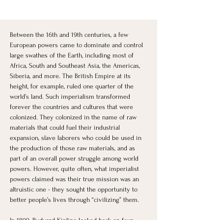
Between the 16th and 19th centuries, a few 
European powers came to dominate and control 
large swathes of the Earth, including most of 
Africa, South and Southeast Asia, the Americas, 
Siberia, and more. The British Empire at its 
height, for example, ruled one quarter of the 
world’s land. Such imperialism transformed 
forever the countries and cultures that were 
colonized. They colonized in the name of raw 
materials that could fuel their industrial 
expansion, slave laborers who could be used in 
the production of those raw materials, and as 
part of an overall power struggle among world 
powers. However, quite often, what imperialist 
powers claimed was their true mission was an 
altruistic one - they sought the opportunity to 
better people’s lives through “civilizing” them. 