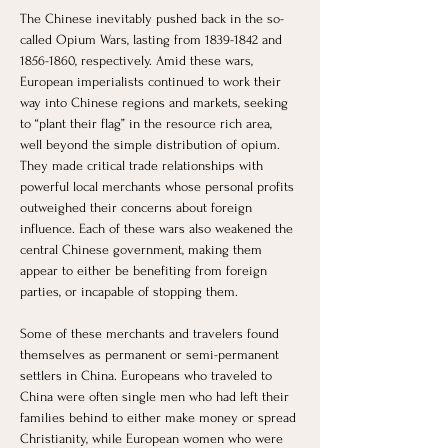
The Chinese inevitably pushed back in the so-
called Opium Wars, lasting from 1839-1842 and 
1856-1860, respectively. Amid these wars, 
European imperialists continued to work their 
way into Chinese regions and markets, seeking 
to “plant their flag” in the resource rich area, 
well beyond the simple distribution of opium. 
They made critical trade relationships with 
powerful local merchants whose personal profits 
outweighed their concerns about foreign 
influence. Each of these wars also weakened the 
central Chinese government, making them 
appear to either be benefiting from foreign 
parties, or incapable of stopping them. 
Some of these merchants and travelers found 
themselves as permanent or semi-permanent 
settlers in China. Europeans who traveled to 
China were often single men who had left their 
families behind to either make money or spread 
Christianity, while European women who were 