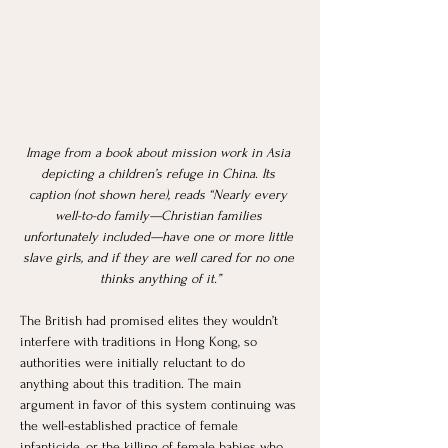
Image from a book about mission work in Asia 
depicting a children’s refuge in China. Its 
caption (not shown here), reads “Nearly every 
well-to-do family—Christian families 
unfortunately included—have one or more little 
slave girls, and if they are well cared for no one 
thinks anything of it.”
The British had promised elites they wouldn’t 
interfere with traditions in Hong Kong, so 
authorities were initially reluctant to do 
anything about this tradition. The main 
argument in favor of this system continuing was 
the well-established practice of female 
infanticide, or the killing of female babies who 