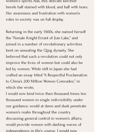
women’s spirits.Alas, this delicate kerchief 
hereIs half stained with blood, and half with tears.
Her awareness and frustration with women’s 
roles in society was on full display.
Returning in the early 1900s, she named herself 
the “Female Knight-Errant of Jian Lake,” and 
joined in a number of revolutionary activities 
bent on unseating the Qing dynasty. She 
believed that such a revolution could not only 
improve the lives of women but could also be 
led by women. While still in Japan she had 
crafted an essay titled “A Respectful Proclamation 
to China’s 200 Million Women Comrades,” in 
which she wrote,
I would now bind twice then thousand times ten 
thousand women in single indivisibility under 
our guidance; would at dawn and dusk penetrate 
women’s realm throughout the country 
discussing general control in women’s affairs; 
would provide women with dashing waves of 
independence in life’s course. I would now 