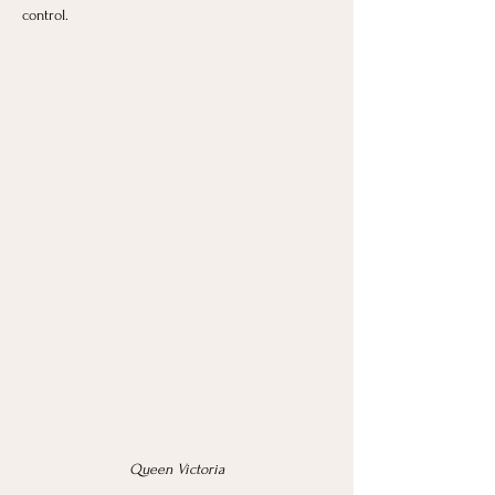
control.
Queen Victoria