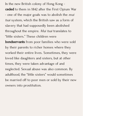
In the new British colony of Hong Kong - 
ceded
 to them in 1842 after the First Opium War 
- one of the major goals was to abolish the 
mui 
tsai
 system, which the British saw as a form of 
slavery that had supposedly been abolished 
throughout the empire. 
Mui tsai
 translates to 
“little sisters.” These children were 
bondservants 
from poor families who were sold 
by their parents to richer homes where they 
worked their entire lives. Sometimes, they were 
loved like daughters and sisters, but at other 
times, they were taken advantage of and 
neglected. Sexual abuse was also common. By 
adulthood, the “little sisters” would sometimes 
be married off to poor men or sold by their new 
owners into prostitution. 