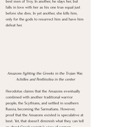
best men of Troy. In another, he slays her, but 
falls in love with her as his one true equal just 
before she dies. In yet another, she kills him, 
only for the gods to resurrect him and have him 
defeat her.
Amazons fighting the Greeks in the Trojan War, 
Achilles and Penthisilea in the center
Herodotus claims that the Amazons eventually 
combined with another traditional warrior 
people, the Scythians, and settled in southern 
Russia, becoming the Sarmatians. However, 
proof that the Amazons existed is speculative at 
best. Yet, that doesn’t diminish what they can tell 
us about Greek society’s view of women. 