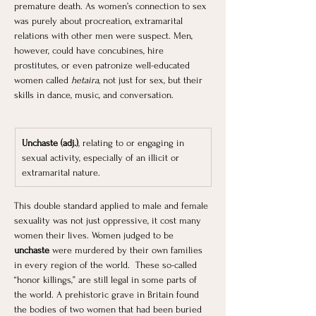
premature death. As women’s connection to sex 
was purely about procreation, extramarital 
relations with other men were suspect. Men, 
however, could have concubines, hire 
prostitutes, or even patronize well-educated 
women called 
hetaira
, not just for sex, but their 
skills in dance, music, and conversation.
Unchaste (adj.)
, relating to or engaging in 
sexual activity, especially of an illicit or 
extramarital nature.
This double standard applied to male and female 
sexuality was not just oppressive, it cost many 
women their lives. Women judged to be 
unchaste
 were murdered by their own families 
in every region of the world.  These so-called 
“honor killings,” are still legal in some parts of 
the world. A prehistoric grave in Britain found 
the bodies of two women that had been buried 