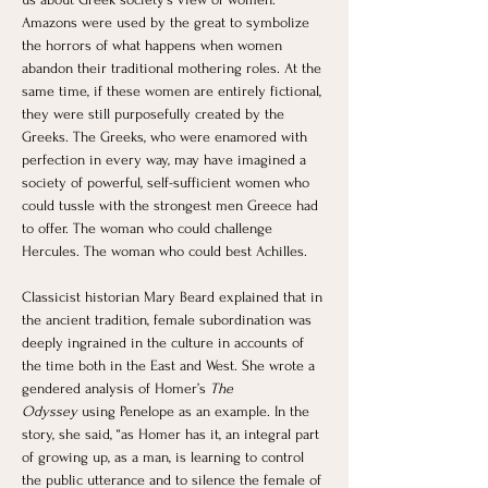
Amazons were used by the great to symbolize 
the horrors of what happens when women 
abandon their traditional mothering roles. At the 
same time, if these women are entirely fictional, 
they were still purposefully created by the 
Greeks. The Greeks, who were enamored with 
perfection in every way, may have imagined a 
society of powerful, self-sufficient women who 
could tussle with the strongest men Greece had 
to offer. The woman who could challenge 
Hercules. The woman who could best Achilles. ​
Classicist historian Mary Beard explained that in 
the ancient tradition, female subordination was 
deeply ingrained in the culture in accounts of 
the time both in the East and West. She wrote a 
gendered analysis of Homer’s 
The 
Odyssey
 using Penelope as an example. In the 
story, she said, “as Homer has it, an integral part 
of growing up, as a man, is learning to control 
the public utterance and to silence the female of 