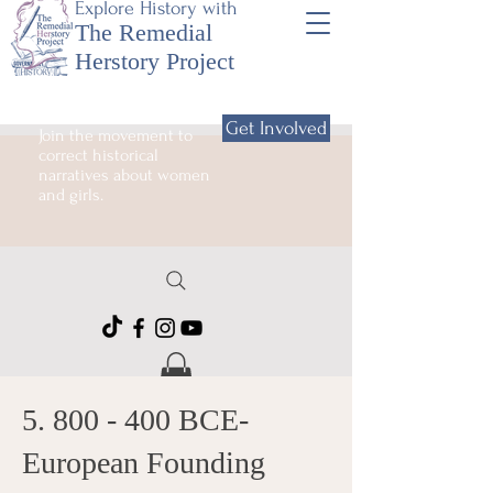
Explore History with
The Remedial
Herstory Project
Get Involved
Join the movement to
correct historical
narratives about women
and girls.
5. 800 - 400
BCE-
European Founding