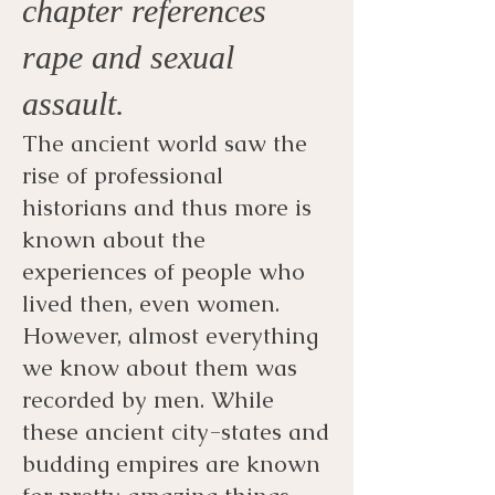
chapter references
rape and sexual
assault.
The ancient world saw the
rise of professional
historians and thus more is
known about the
experiences of people who
lived then, even women.
However, almost everything
we know about them was
recorded by men. While
these ancient city-states and
budding empires are known