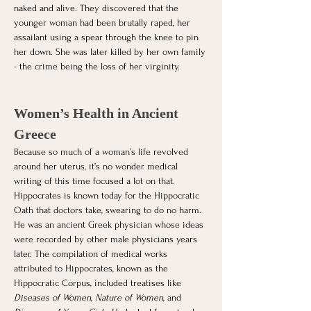
naked and alive. They discovered that the 
younger woman had been brutally raped, her 
assailant using a spear through the knee to pin 
her down. She was later killed by her own family 
- the crime being the loss of her virginity. 
Women’s Health in Ancient 
Greece
Because so much of a woman’s life revolved 
around her uterus, it’s no wonder medical 
writing of this time focused a lot on that. 
Hippocrates is known today for the Hippocratic 
Oath that doctors take, swearing to do no harm. 
He was an ancient Greek physician whose ideas 
were recorded by other male physicians years 
later. The compilation of medical works 
attributed to Hippocrates, known as the 
Hippocratic Corpus, included treatises like 
Diseases of Women
, 
Nature of Women
, and 