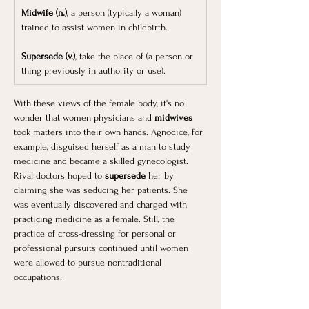
Midwife (n.)
, a person (typically a woman) 
trained to assist women in childbirth.
Supersede (v.)
, take the place of (a person or 
thing previously in authority or use).
With these views of the female body, it's no 
wonder that women physicians and 
midwives 
took matters into their own hands. Agnodice, for 
example, disguised herself as a man to study 
medicine and became a skilled gynecologist. 
Rival doctors hoped to 
supersede 
her by 
claiming she was seducing her patients. She 
was eventually discovered and charged with 
practicing medicine as a female. Still, the 
practice of cross-dressing for personal or 
professional pursuits continued until women 
were allowed to pursue nontraditional 
occupations. ​