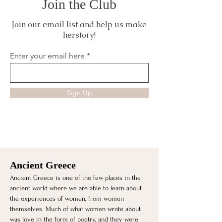
Join the Club
Join our email list and help us make
herstory!
Enter your email here
Sign Up
Ancient Greece
Ancient Greece is one of the few places in the 
ancient world where we are able to learn about 
the experiences of women, from women 
themselves. Much of what women wrote about 
was love in the form of poetry, and they were 