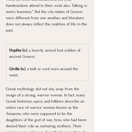
handmaidens attend to their work also. Talking is 
men’s business.” But the city-states of Greece 
were different from one another, and literature 
does not always reflect the realities of life in the 
past.
Hoplite (n.)
, a heavily armed foot soldier of 
ancient Greece.
Girdle (n.)
, a belt or cord worn around the 
waist.
Greek mythology did not shy away from the 
image of a strong, warrior woman. In fact, many 
Greek histories, epics, and folklore describe an 
entire race of warrior women known as the 
Amazons, who were supposed to be the 
daughters of the god of war, Ares, who had been 
denied their role as nurturing mothers. Their 