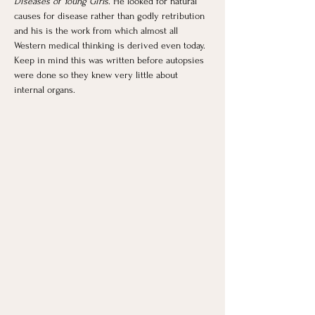
Diseases of Young Girls
. He looked for natural 
causes for disease rather than godly retribution 
and his is the work from which almost all 
Western medical thinking is derived even today. 
Keep in mind this was written before autopsies 
were done so they knew very little about 
internal organs. 