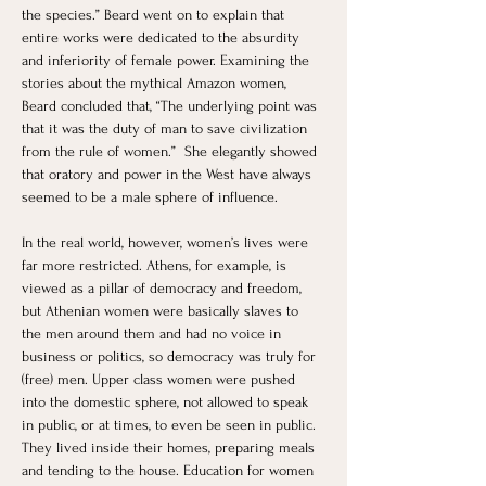
the species.” Beard went on to explain that 
entire works were dedicated to the absurdity 
and inferiority of female power. Examining the 
stories about the mythical Amazon women, 
Beard concluded that, “The underlying point was 
that it was the duty of man to save civilization 
from the rule of women.”  She elegantly showed 
that oratory and power in the West have always 
seemed to be a male sphere of influence. 
In the real world, however, women’s lives were 
far more restricted. Athens, for example, is 
viewed as a pillar of democracy and freedom, 
but Athenian women were basically slaves to 
the men around them and had no voice in 
business or politics, so democracy was truly for 
(free) men. Upper class women were pushed 
into the domestic sphere, not allowed to speak 
in public, or at times, to even be seen in public. 
They lived inside their homes, preparing meals 
and tending to the house. Education for women 