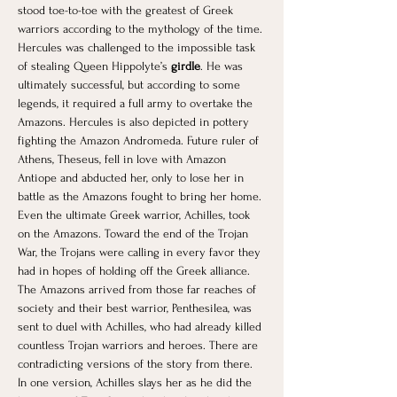
stood toe-to-toe with the greatest of Greek 
warriors according to the mythology of the time. 
Hercules was challenged to the impossible task 
of stealing Queen Hippolyte’s 
girdle
. He was 
ultimately successful, but according to some 
legends, it required a full army to overtake the 
Amazons. Hercules is also depicted in pottery 
fighting the Amazon Andromeda. Future ruler of 
Athens, Theseus, fell in love with Amazon 
Antiope and abducted her, only to lose her in 
battle as the Amazons fought to bring her home. 
Even the ultimate Greek warrior, Achilles, took 
on the Amazons. Toward the end of the Trojan 
War, the Trojans were calling in every favor they 
had in hopes of holding off the Greek alliance. 
The Amazons arrived from those far reaches of 
society and their best warrior, Penthesilea, was 
sent to duel with Achilles, who had already killed 
countless Trojan warriors and heroes. There are 
contradicting versions of the story from there. 
In one version, Achilles slays her as he did the 