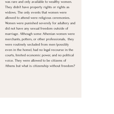
was rare and only available to wealthy women. 
They didn’t have property rights or rights as 
widows. The only events that women were 
allowed to attend were religious ceremonies. 
Women were punished severely for adultery and 
did not have any sexual freedom outside of 
marriage. Although some Athenian women were 
merchants, potters, or other professionals,  they 
were routinely secluded from men (possibly 
even in the home), had no legal recourse in the 
courts, limited economic power, and no political 
voice. They were allowed to be citizens of 
Athens but what is citizenship without freedom?