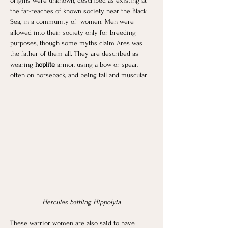
origins were unknown, described as existing at 
the far-reaches of known society near the Black 
Sea, in a community of  women. Men were 
allowed into their society only for breeding 
purposes, though some myths claim Ares was 
the father of them all. They are described as 
wearing 
hoplite
 armor, using a bow or spear, 
often on horseback, and being tall and muscular.
Hercules battling Hippolyta
These warrior women are also said to have 