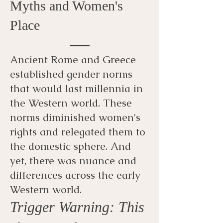
Myths and Women's
Place
Ancient Rome and Greece
established gender norms
that would last millennia in
the Western world. These
norms diminished women's
rights and relegated them to
the domestic sphere. And
yet, there was nuance and
differences across the early
Western world.
Trigger Warning: This