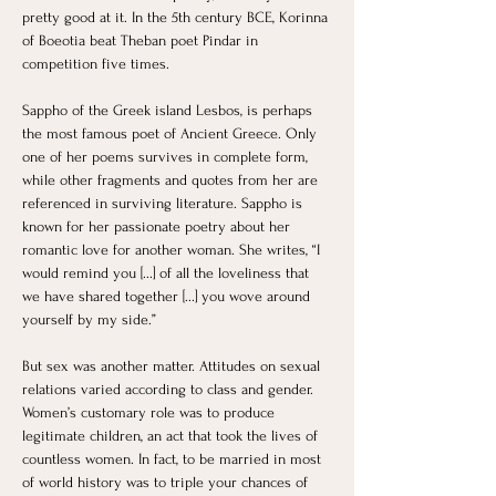
pretty good at it. In the 5th century BCE, Korinna 
of Boeotia beat Theban poet Pindar in 
competition five times.
Sappho of the Greek island Lesbos, is perhaps 
the most famous poet of Ancient Greece. Only 
one of her poems survives in complete form, 
while other fragments and quotes from her are 
referenced in surviving literature. Sappho is 
known for her passionate poetry about her 
romantic love for another woman. She writes, “I 
would remind you [...] of all the loveliness that 
we have shared together [...] you wove around 
yourself by my side.”
But sex was another matter. Attitudes on sexual 
relations varied according to class and gender. 
Women’s customary role was to produce 
legitimate children, an act that took the lives of 
countless women. In fact, to be married in most 
of world history was to triple your chances of 