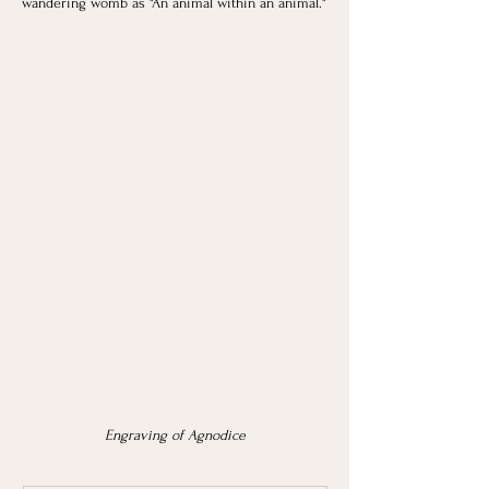
wandering womb as "An animal within an animal."
Engraving of Agnodice