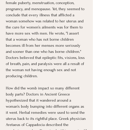
female puberty, menstruation, conception, 
pregnancy, and menopause. Yet, they seemed to 
conclude that every illness that afflicted a 
woman somehow was related to her uterus and 
the cure for women’s ailments was for them to 
have more sex with men. He wrote, "I assert 
that a woman who has not borne children 
becomes ill from her menses more seriously 
and sooner than one who has borne children." 
Doctors believed that epileptic fits, visions, loss 
of breath, pain, and paralysis were all a result of 
the woman not having enough sex and not 
producing children.  
How did the womb impact so many different 
body parts? Doctors in Ancient Greece 
hypothesized that it wandered around a 
woman's body bumping into different organs as 
it went. Herbal remedies were used to send the 
uterus back to its rightful place. Greek physician 
Aretaeus of Cappadocia described the 