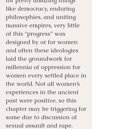
for pretty amazing things
like democracy, enduring
philosophies, and uniting
massive empires, very little
of this “progress” was
designed by or for women
and often these ideologies
laid the groundwork for
millennia of oppression for
women every settled place in
the world. Not all women’s
experiences in the ancient
past were positive, so this
chapter may be triggering for
some due to discussion of
sexual assault and rape.