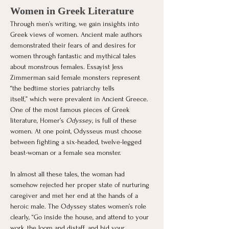
Women in Greek Literature
Through men’s writing, we gain insights into 
Greek views of women. Ancient male authors 
demonstrated their fears of and desires for 
women through fantastic and mythical tales 
about monstrous females. Essayist Jess 
Zimmerman said female monsters represent 
“the bedtime stories patriarchy tells 
itself,” which were prevalent in Ancient Greece. 
One of the most famous pieces of Greek 
literature, Homer’s 
Odyssey
, is full of these 
women. At one point, Odysseus must choose 
between fighting a six-headed, twelve-legged 
beast-woman or a female sea monster. 
In almost all these tales, the woman had 
somehow rejected her proper state of nurturing 
caregiver and met her end at the hands of a 
heroic male. The Odyssey states women’s role 
clearly, “Go inside the house, and attend to your 
work, the loom and distaff, and bid your 