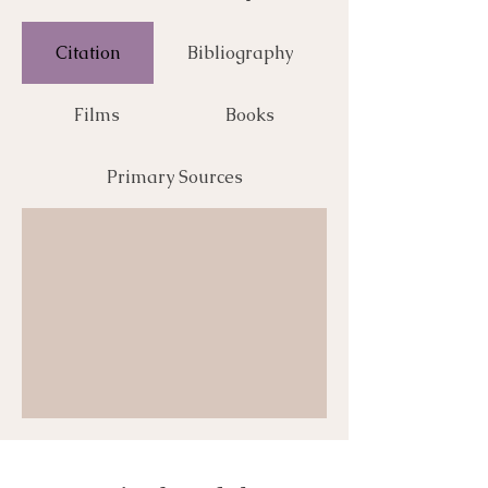
Citation
Bibliography
Films
Books
Primary Sources