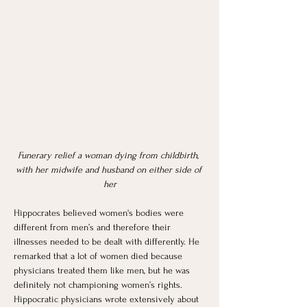
Funerary relief a woman dying from childbirth, 
with her midwife and husband on either side of 
her
Hippocrates believed women's bodies were 
different from men’s and therefore their 
illnesses needed to be dealt with differently. He 
remarked that a lot of women died because 
physicians treated them like men, but he was 
definitely not championing women’s rights. 
Hippocratic physicians wrote extensively about 