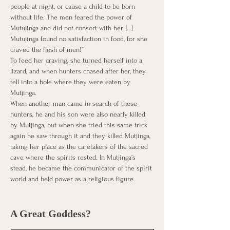
people at night, or cause a child to be born 
without life. The men feared the power of 
Mutujinga and did not consort with her. [...] 
Mutujinga found no satisfaction in food, for she 
craved the flesh of men!”
To feed her craving, she turned herself into a 
lizard, and when hunters chased after her, they 
fell into a hole where they were eaten by 
Mutjinga.
When another man came in search of these 
hunters, he and his son were also nearly killed 
by Mutjinga, but when she tried this same trick 
again he saw through it and they killed Mutjinga, 
taking her place as the caretakers of the sacred 
cave where the spirits rested. In Mutjinga’s 
stead, he became the communicator of the spirit 
world and held power as a religious figure.
A Great Goddess?