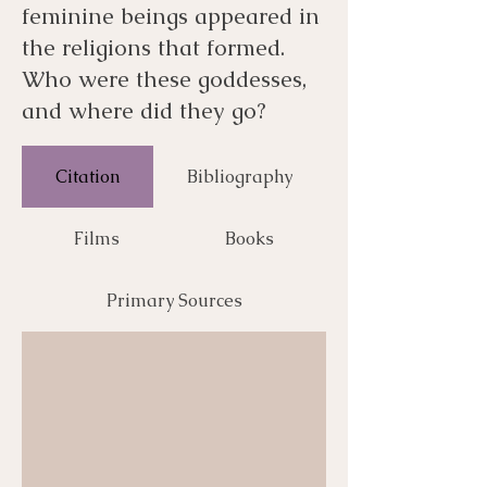
feminine beings appeared in
the religions that formed.
Who were these goddesses,
and where did they go?
Citation
Bibliography
Films
Books
Primary Sources