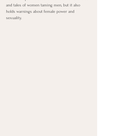
and tales of women taming men, but it also 
holds warnings about female power and 
sexuality.