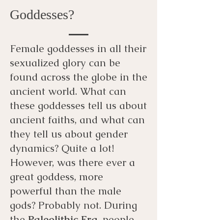
Goddesses?
Female goddesses in all their
sexualized glory can be
found across the globe in the
ancient world. What can
these goddesses tell us about
ancient faiths, and what can
they tell us about gender
dynamics? Quite a lot!
However, was there ever a
great goddess, more
powerful than the male
gods? Probably not. During
the
Paleolithic Era
, people