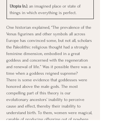
Utopia (n.)
, an imagined place or state of 
things in which everything is perfect.
One historian explained, “The prevalence of the 
Venus figurines and other symbols all across 
Europe has convinced some, but not all, scholars 
the Paleolithic religious thought had a strongly 
feminine dimension, embodied in a great 
goddess and concerned with the regeneration 
and renewal of life.” Was it possible there was a 
time when a goddess reigned supreme?
There is some evidence that goddesses were 
honored above the male gods. The most 
compelling part of this theory is our 
evolutionary ancestors’ inability to perceive 
cause and effect, thereby their inability to 
understand birth. To them, women were magical, 
capable of producing offspring out of nowhere 
and producing life-sustaining milk. Every month, 
in sync with the moon cycle, women bled and 
didn’t die.