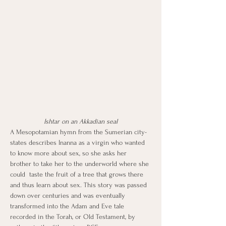
Ishtar on an Akkadian seal
A Mesopotamian hymn from the Sumerian city-
states describes Inanna as a virgin who wanted 
to know more about sex, so she asks her 
brother to take her to the underworld where she 
could  taste the fruit of a tree that grows there 
and thus learn about sex. This story was passed 
down over centuries and was eventually 
transformed into the Adam and Eve tale 
recorded in the Torah, or Old Testament, by 