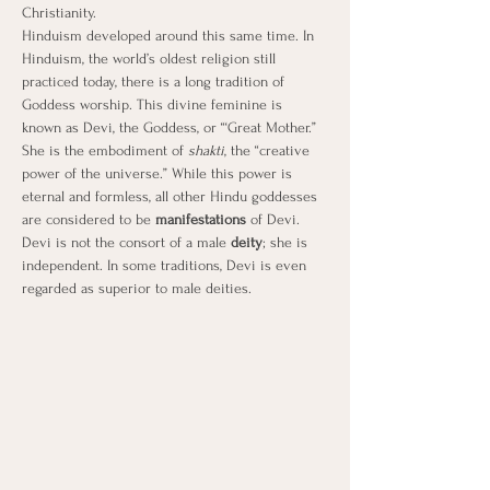
Christianity.
Hinduism developed around this same time. In 
Hinduism, the world’s oldest religion still 
practiced today, there is a long tradition of 
Goddess worship. This divine feminine is 
known as Devi, the Goddess, or “‘Great Mother.” 
She is the embodiment of 
shakti
, the “creative 
power of the universe.” While this power is 
eternal and formless, all other Hindu goddesses 
are considered to be 
manifestations
 of Devi. 
Devi is not the consort of a male 
deity
; she is 
independent. In some traditions, Devi is even 
regarded as superior to male deities.