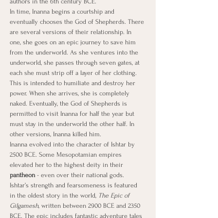
authors in the 6th century BCE.
In time, Inanna begins a courtship and 
eventually chooses the God of Shepherds. There 
are several versions of their relationship. In 
one, she goes on an epic journey to save him 
from the underworld. As she ventures into the 
underworld, she passes through seven gates, at 
each she must strip off a layer of her clothing. 
This is intended to humiliate and destroy her 
power. When she arrives, she is completely 
naked. Eventually, the God of Shepherds is 
permitted to visit Inanna for half the year but 
must stay in the underworld the other half. In 
other versions, Inanna killed him.
Inanna evolved into the character of Ishtar by 
2500 BCE. Some Mesopotamian empires 
elevated her to the highest deity in their 
pantheon
 - even over their national gods. 
Ishtar’s strength and fearsomeness is featured 
in the oldest story in the world, 
The Epic of 
Gilgamesh
, written between 2900 BCE and 2350 
BCE. The epic includes fantastic adventure tales 