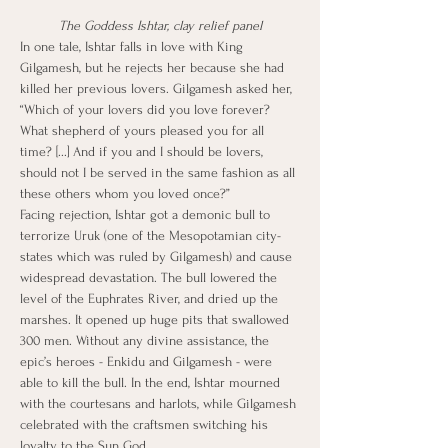
The Goddess Ishtar, clay relief panel
In one tale, Ishtar falls in love with King 
Gilgamesh, but he rejects her because she had 
killed her previous lovers. Gilgamesh asked her, 
“Which of your lovers did you love forever? 
What shepherd of yours pleased you for all 
time? [...] And if you and I should be lovers, 
should not I be served in the same fashion as all 
these others whom you loved once?”
Facing rejection, Ishtar got a demonic bull to 
terrorize Uruk (one of the Mesopotamian city-
states which was ruled by Gilgamesh) and cause 
widespread devastation. The bull lowered the 
level of the Euphrates River, and dried up the 
marshes. It opened up huge pits that swallowed 
300 men. Without any divine assistance, the 
epic’s heroes - Enkidu and Gilgamesh - were 
able to kill the bull. In the end, Ishtar mourned 
with the courtesans and harlots, while Gilgamesh 
celebrated with the craftsmen switching his 
loyalty to the Sun God.