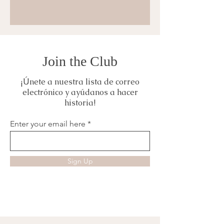
Join the Club
¡Únete a nuestra lista de correo
electrónico y ayúdanos a hacer
historia!
Enter your email here
Sign Up