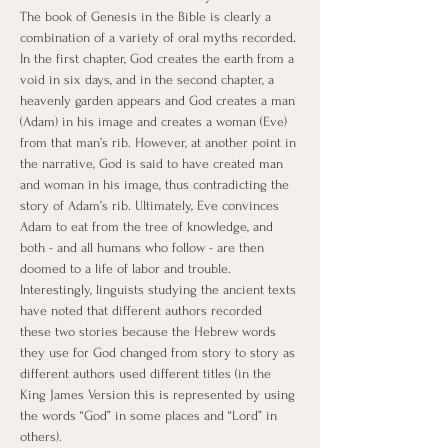
The book of Genesis in the Bible is clearly a 
combination of a variety of oral myths recorded. 
In the first chapter, God creates the earth from a 
void in six days, and in the second chapter, a 
heavenly garden appears and God creates a man 
(Adam) in his image and creates a woman (Eve) 
from that man’s rib. However, at another point in 
the narrative, God is said to have created man 
and woman in his image, thus contradicting the 
story of Adam’s rib. Ultimately, Eve convinces 
Adam to eat from the tree of knowledge, and 
both - and all humans who follow - are then 
doomed to a life of labor and trouble. 
Interestingly, linguists studying the ancient texts 
have noted that different authors recorded 
these two stories because the Hebrew words 
they use for God changed from story to story as 
different authors used different titles (in the 
King James Version this is represented by using 
the words “God” in some places and “Lord” in 
others).