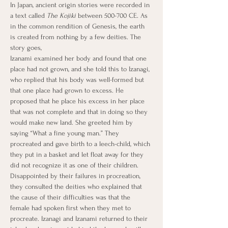
In Japan, ancient origin stories were recorded in 
a text called 
The Kojiki
 between 500-700 CE. As 
in the common rendition of Genesis, the earth 
is created from nothing by a few deities. The 
story goes,
Izanami examined her body and found that one 
place had not grown, and she told this to Izanagi, 
who replied that his body was well-formed but 
that one place had grown to excess. He 
proposed that he place his excess in her place 
that was not complete and that in doing so they 
would make new land. She greeted him by 
saying “What a fine young man.” They 
procreated and gave birth to a leech-child, which 
they put in a basket and let float away for they 
did not recognize it as one of their children. 
Disappointed by their failures in procreation, 
they consulted the deities who explained that 
the cause of their difficulties was that the 
female had spoken first when they met to 
procreate. Izanagi and Izanami returned to their 