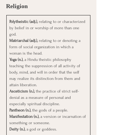
Religion
Polytheistic (adj.), 
relating to or characterized 
by belief in or worship of more than one 
god.
Matriarchal (adj.), 
relating to or denoting a 
form of social organization in which a 
woman is the head.
Yoga (n.), 
a Hindu theistic philosophy 
teaching the suppression of all activity of 
body, mind, and will in order that the self 
may realize its distinction from them and 
attain liberation.
Asceticism (n.), 
the practice of strict self-
denial as a measure of personal and 
especially spiritual discipline.
Pantheon (n.), 
the gods of a people.
Manifestation (n.), 
a version or incarnation of 
something or someone.
Deity (n.), 
a god or goddess.