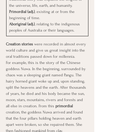
the universe, life, earth, and humanity.
Primordial (adj.)
, existing at or from the 
beginning of time.
Aboriginal (adj.)
, relating to the indigenous 
peoples of Australia or their languages.
Creation stories
 were recorded in almost every 
world culture and give us great insight into the 
oral traditions passed down for millennia.
For example, this is the story of the Chinese 
goddess Nuwa. In the beginning, surrounded by 
chaos was a sleeping giant named Pangu. The 
hairy horned giant woke up and, upon standing, 
split the heavens and the earth. After thousands 
of years, he died and his body became the sun, 
moon, stars, mountains, rivers and forests and 
all else in creation. From this
 primordial 
creation, the goddess Nuwa arrived and found 
that the four pillars holding heaven and earth 
apart were broken, so she repaired them. She 
then fashioned mankind from clay.