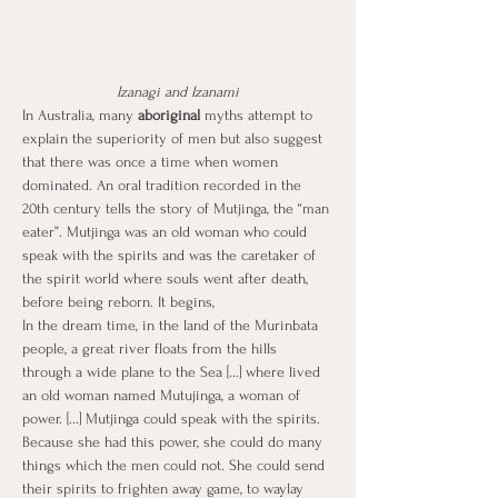
Izanagi and Izanami
In Australia, many
 aboriginal 
myths attempt to 
explain the superiority of men but also suggest 
that there was once a time when women 
dominated. An oral tradition recorded in the 
20th century tells the story of Mutjinga, the “man 
eater”. Mutjinga was an old woman who could 
speak with the spirits and was the caretaker of 
the spirit world where souls went after death, 
before being reborn. It begins,
In the dream time, in the land of the Murinbata 
people, a great river floats from the hills 
through a wide plane to the Sea [...] where lived 
an old woman named Mutujinga, a woman of 
power. [...] Mutjinga could speak with the spirits. 
Because she had this power, she could do many 
things which the men could not. She could send 
their spirits to frighten away game, to waylay 