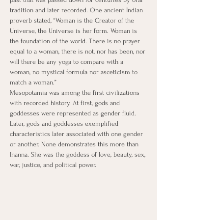
tradition and later recorded. One ancient Indian 
proverb stated, “Woman is the Creator of the 
Universe, the Universe is her form. Woman is 
the foundation of the world. There is no prayer 
equal to a woman, there is not, nor has been, nor 
will there be any yoga to compare with a 
woman, no mystical formula nor asceticism to 
match a woman.”
​Mesopotamia was among the first civilizations 
with recorded history. At first, gods and 
goddesses were represented as gender fluid. 
Later, gods and goddesses exemplified 
characteristics later associated with one gender 
or another. None demonstrates this more than 
Inanna. She was the goddess of love, beauty, sex, 
war, justice, and political power.