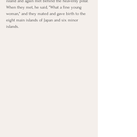
island and again met behind the heavenly pillar. 
When they met, he said, "What a fine young 
woman," and they mated and gave birth to the 
eight main islands of Japan and six minor 
islands.