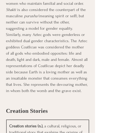
women who maintain familial and social order. 
Shakti
 is also considered the counterpart of the 
masculine 
purusha
 (meaning spirit or self), but 
neither can survive without the other, 
suggesting a model for gender equality.
Similarly, many Aztec gods were genderless or 
exhibited dual gender characteristics. The Aztec 
goddess Coatlicue was considered the mother 
of all gods who embodied opposites: life and 
death, light and dark, male and female. Almost all 
representations of Coatlicue depict her deadly 
side because Earth is a loving mother as well as 
an insatiable monster that consumes everything 
that lives. She represents the devouring mother, 
in whom both the womb and the grave exist.
Creation Stories
Creation stories (n.), 
a cultural, religious, or 
traditional story that explains the origins of 