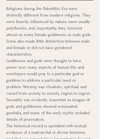
Religions during the Paleolithic Era were 
distinctly different from modern religions. They 
were heavily influenced by nature, were usually 
polytheistic, and, importantly, they honored 
almost as many female goddesses as male gods. 
Some also made little distinction between male 
and female or did not have gendered 
characteristics.
Goddesses and gods were thought to have 
power over many aspects of human life, and 
worshipers would pray to a particular god or 
goddess to address a particular need or 
problem. Worship was ritualistic, spiritual, and 
varied from society to society, region to region. 
Sexuality was evidently important as images of 
gods and goddesses showed extenuated 
genitalia, and many of the early myths included 
details of procreation. ​
The historical record is sprinkled with textual 
evidence of a matriarchal or divine feminine 
past that was passed down for centuries by oral 