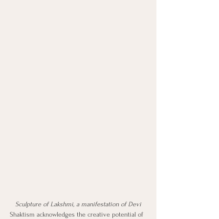
Sculpture of Lakshmi, a manifestation of Devi
Shaktism acknowledges the creative potential of 