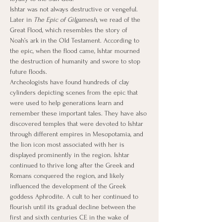
Ishtar was not always destructive or vengeful. 
Later in 
The Epic of Gilgamesh
, we read of the 
Great Flood, which resembles the story of 
Noah’s ark in the Old Testament. According to 
the epic, when the flood came, Ishtar mourned 
the destruction of humanity and swore to stop 
future floods.
Archeologists have found hundreds of clay 
cylinders depicting scenes from the epic that 
were used to help generations learn and 
remember these important tales. They have also 
discovered temples that were devoted to Ishtar 
through different empires in Mesopotamia, and 
the lion icon most associated with her is 
displayed prominently in the region. Ishtar 
continued to thrive long after the Greek and 
Romans conquered the region, and likely 
influenced the development of the Greek 
goddess Aphrodite. A cult to her continued to 
flourish until its gradual decline between the 
first and sixth centuries CE in the wake of 