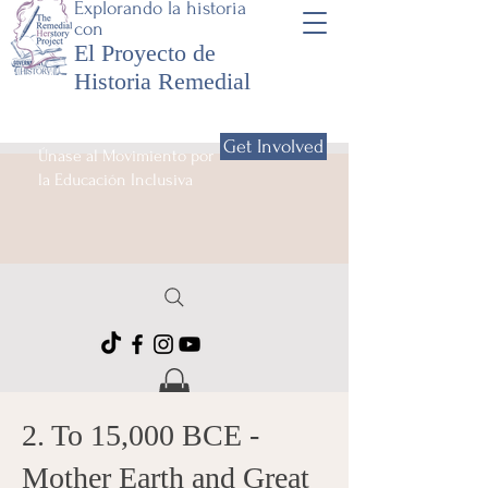
Explorando la historia
con
El Proyecto de
Historia Remedial
Get Involved
Únase al Movimiento por
la Educación Inclusiva
2. To 15,000 BCE -
Mother Earth and Great