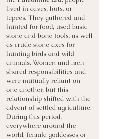
lived in caves, huts, or
tepees. They gathered and
hunted for food, used basic
stone and bone tools, as well
as crude stone axes for
hunting birds and wild
animals. Women and men
shared responsibilities and
were mutually reliant on
one another, but this
relationship shifted with the
advent of settled agriculture.
During this period,
everywhere around the
world, female goddesses or