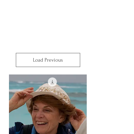
Load Previous