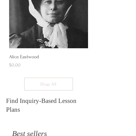
Alice Eastwood
Price
$0.00
Shop All
Find Inquiry-Based Lesson
Plans
Best sellers