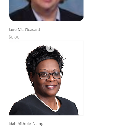
Jane Mt. Pleasant
Price
$0.00
Idah Sithole-Niang