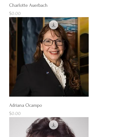
Charlotte Auerbach
Price
$0.00
Adriana Ocampo
Price
$0.00