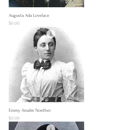
Augusta Ada Lovelace
Price
$0.00
Emmy Amalie Noether
Price
$0.00