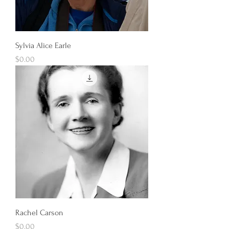
Sylvia Alice Earle
Price
$0.00
Rachel Carson
Price
$0.00