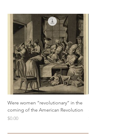
Were women “revolutionary” in the
How did the pill tra
coming of the American Revolution
economic lives
Price
Price
$0.00
$0.00