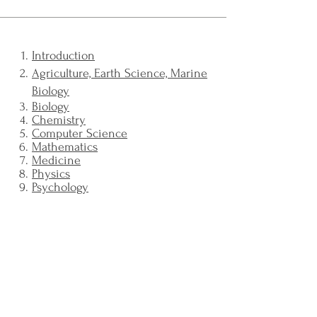
Introduction
Agriculture, Earth Science, Marine
Biology
Biology
Chemistry
Computer Science
Mathematics
Medicine
Physics
Psychology