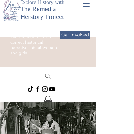
Explore History with
The Remedial
Herstory Project
Get Involved
Join the movement to
correct historical
narratives about women
and girls.