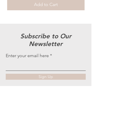
Add to Cart
Subscribe to Our
Newsletter
Enter your email here
Sign Up
More is more...