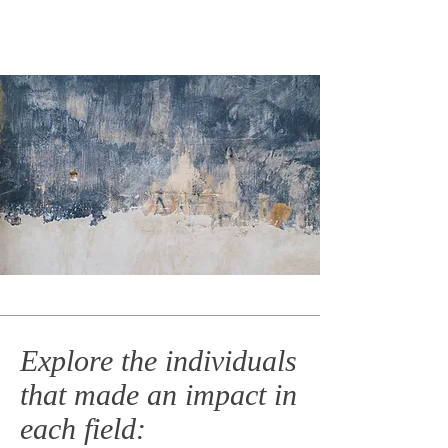
Explore the individuals
that made an impact in
each field: