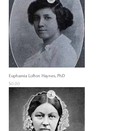
Euphamia Lofton Haynes, PhD
Price
$0.00