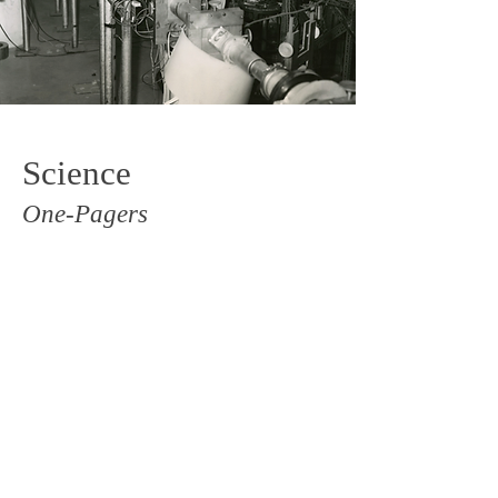
Science
One-Pagers