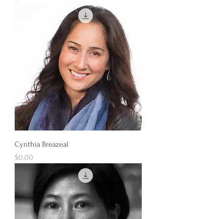
Cynthia Breazeal
Price
$0.00