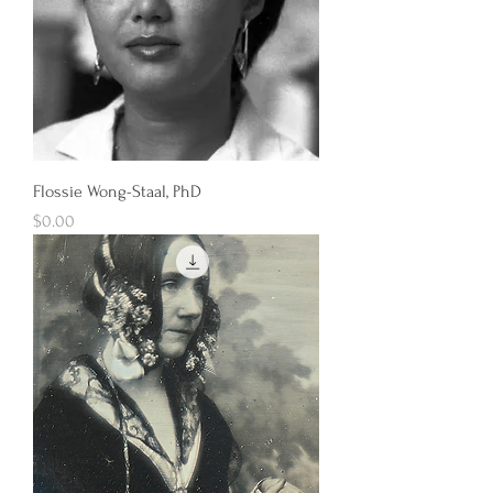
Flossie Wong-Staal, PhD
Price
$0.00