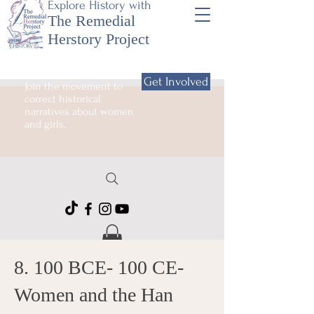
Explore History with
The Remedial
Herstory Project
Get Involved
Join the movement to
correct historical
narratives about women
and girls.
8. 100 BCE- 100 CE-
Women and the Han