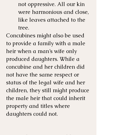
not oppressive. All our kin
were harmonious and close,
like leaves attached to the
tree.
Concubines might also be used
to provide a family with a male
heir when a man’s wife only
produced daughters. While a
concubine and her children did
not have the same respect or
status of the legal wife and her
children, they still might produce
the male heir that could inherit
property and titles where
daughters could not.