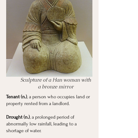
Sculpture of a Han woman with
a bronze mirror
Tenant (n.)
, a person who occupies land or
property rented from a landlord.
Drought (n.)
, a prolonged period of
abnormally low rainfall, leading to a
shortage of water.