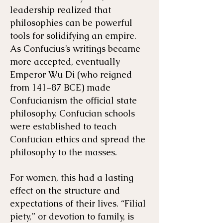
leadership realized that
philosophies can be powerful
tools for solidifying an empire.
As Confucius’s writings became
more accepted, eventually
Emperor Wu Di (who reigned
from 141–87 BCE) made
Confucianism the official state
philosophy. Confucian schools
were established to teach
Confucian ethics and spread the
philosophy to the masses.
For women, this had a lasting
effect on the structure and
expectations of their lives. “Filial
piety,” or devotion to family, is