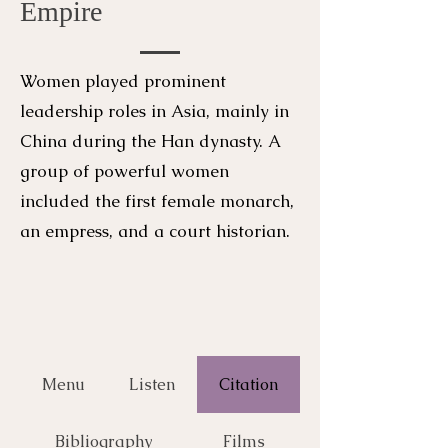
Empire
Women played prominent
leadership roles in Asia, mainly in
China during the Han dynasty. A
group of powerful women
included the first female monarch,
an empress, and a court historian.
Menu
Listen
Citation
Bibliography
Films