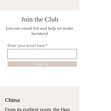
Join the Club
Join our email list and help us make
herstory!
Enter your email here
Sign Up
China
From its earliest years, the Han