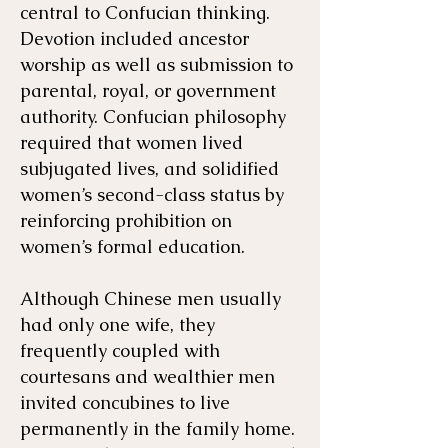
central to Confucian thinking.
Devotion included ancestor
worship as well as submission to
parental, royal, or government
authority. Confucian philosophy
required that women lived
subjugated lives, and solidified
women’s second-class status by
reinforcing prohibition on
women’s formal education.
Although Chinese men usually
had only one wife, they
frequently coupled with
courtesans and wealthier men
invited concubines to live
permanently in the family home.