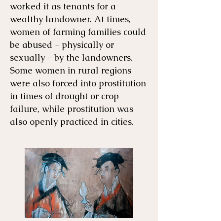
worked it as tenants for a
wealthy landowner. At times,
women of farming families could
be abused - physically or
sexually - by the landowners.
Some women in rural regions
were also forced into prostitution
in times of drought or crop
failure, while prostitution was
also openly practiced in cities.