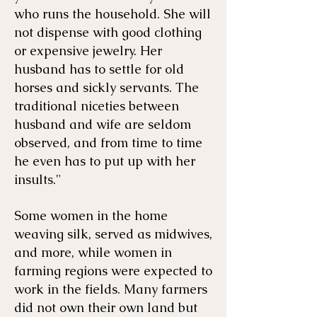
who runs the household. She will
not dispense with good clothing
or expensive jewelry. Her
husband has to settle for old
horses and sickly servants. The
traditional niceties between
husband and wife are seldom
observed, and from time to time
he even has to put up with her
insults."
​Some women in the home
weaving silk, served as midwives,
and more, while women in
farming regions were expected to
work in the fields. Many farmers
did not own their own land but