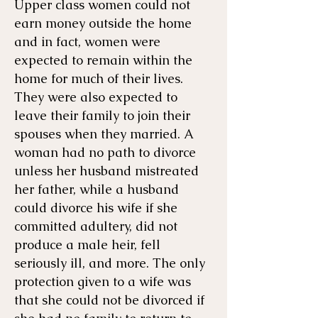
Upper class women could not
earn money outside the home
and in fact, women were
expected to remain within the
home for much of their lives.
They were also expected to
leave their family to join their
spouses when they married. A
woman had no path to divorce
unless her husband mistreated
her father, while a husband
could divorce his wife if she
committed adultery, did not
produce a male heir, fell
seriously ill, and more. The only
protection given to a wife was
that she could not be divorced if