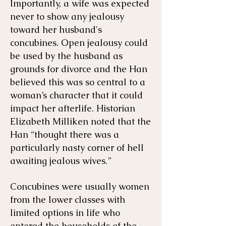
Importantly, a wife was expected
never to show any jealousy
toward her husband's
concubines. Open jealousy could
be used by the husband as
grounds for divorce and the Han
believed this was so central to a
woman’s character that it could
impact her afterlife. Historian
Elizabeth Milliken noted that the
Han “thought there was a
particularly nasty corner of hell
awaiting jealous wives.”
Concubines were usually women
from the lower classes with
limited options in life who
entered the households of the