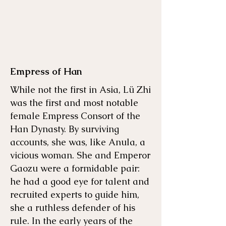
Empress of Han
While not the first in Asia, Lü Zhi
was the first and most notable
female Empress Consort of the
Han Dynasty. By surviving
accounts, she was, like Anula, a
vicious woman. She and Emperor
Gaozu were a formidable pair:
he had a good eye for talent and
recruited experts to guide him,
she a ruthless defender of his
rule. In the early years of the