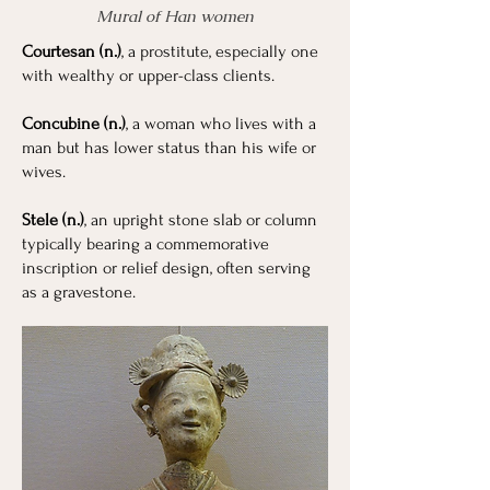
Mural of Han women
Courtesan (n.)
, a prostitute, especially one
with wealthy or upper-class clients.
Concubine (n.)
, a woman who lives with a
man but has lower status than his wife or
wives.
Stele (n.)
, an upright stone slab or column
typically bearing a commemorative
inscription or relief design, often serving
as a gravestone.