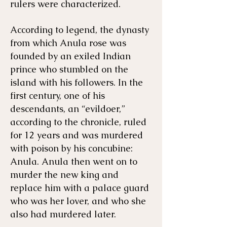
rulers were characterized.
​​According to legend, the dynasty
from which Anula rose was
founded by an exiled Indian
prince who stumbled on the
island with his followers. In the
first century, one of his
descendants, an “evildoer,”
according to the chronicle, ruled
for 12 years and was murdered
with poison by his concubine:
Anula. Anula then went on to
murder the new king and
replace him with a palace guard
who was her lover, and who she
also had murdered later.