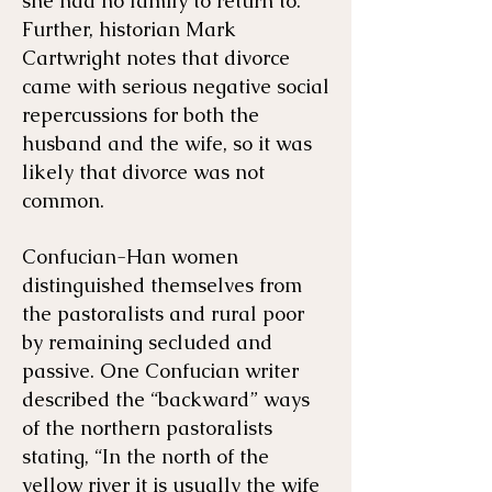
she had no family to return to.
Further, historian Mark
Cartwright notes that divorce
came with serious negative social
repercussions for both the
husband and the wife, so it was
likely that divorce was not
common.
Confucian-Han women
distinguished themselves from
the pastoralists and rural poor
by remaining secluded and
passive. One Confucian writer
described the “backward” ways
of the northern pastoralists
stating, “In the north of the
yellow river it is usually the wife