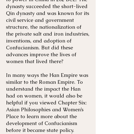
dynasty succeeded the short-lived
Qin dynasty and was known for its
civil service and government
structure, the nationalization of
the private salt and iron industries,
inventions, and adoption of
Confucianism. But did these
advances improve the lives of
women that lived there?
In many ways the Han Empire was
similar to the Roman Empire. To
understand the impact the Han
had on women, it would also be
helpful if you viewed Chapter Six:
Asian Philosophies and Women’s
Place to learn more about the
development of Confucianism
before it became state policy.