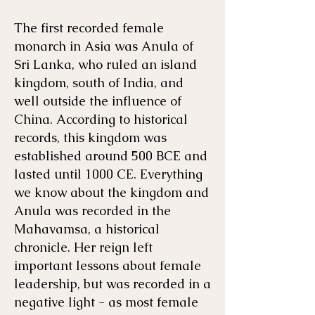
The first recorded female
monarch in Asia was Anula of
Sri Lanka, who ruled an island
kingdom, south of India, and
well outside the influence of
China. According to historical
records, this kingdom was
established around 500 BCE and
lasted until 1000 CE. Everything
we know about the kingdom and
Anula was recorded in the
Mahavamsa, a historical
chronicle. Her reign left
important lessons about female
leadership, but was recorded in a
negative light - as most female