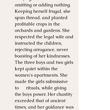
omitting or adding nothing.
Keeping herself frugal, she
spun thread, and planted
profitable crops in the
orchards and gardens. She
respected the legal wife and
instructed the children,
rejecting arrogance, never
boasting of her kindnesses.
The three boys and two girls
kept quiet within the
women's apartments. She
made the girls submissive
to rituals, while giving
the boys power. Her chastity
exceeded that of ancient
times, and her guidance was