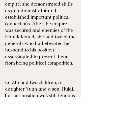
empire, she demonstrated skills
as an administrator and
established important political
connections. After the empire
was secured and enemies of the
Han defeated, she had two of the
generals who had elevated her
husband to his position
assassinated to prevent them
from being political competition.
Lü Zhi had two children, a
daughter Yuan and a son, Huidi,
but her position was still tenuous
because she had a whole
harem
of her husband's concubines and