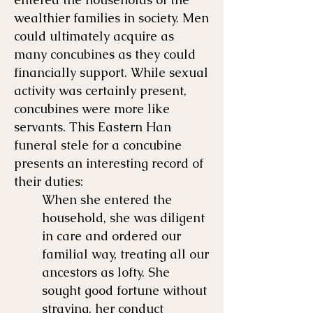
wealthier families in society. Men
could ultimately acquire as
many concubines as they could
financially support. While sexual
activity was certainly present,
concubines were more like
servants. This Eastern Han
funeral stele for a concubine
presents an interesting record of
their duties:
​When she entered the
household, she was diligent
in care and ordered our
familial way, treating all our
ancestors as lofty. She
sought good fortune without
straying, her conduct