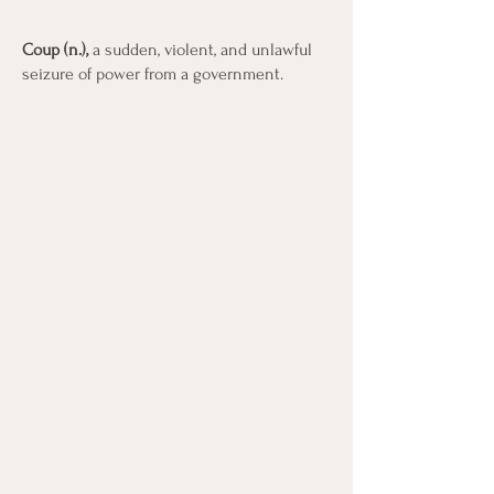
Coup (n.),
a sudden, violent, and unlawful
seizure of power from a government.