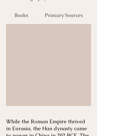
Books
Primary Sources
While the Roman Empire thrived
in Eurasia, the Han dynasty came
to power in China in 202 BCE. The