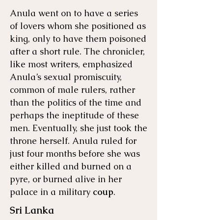
Anula went on to have a series
of lovers whom she positioned as
king, only to have them poisoned
after a short rule. The chronicler,
like most writers, emphasized
Anula’s sexual promiscuity,
common of male rulers, rather
than the politics of the time and
perhaps the ineptitude of these
men. Eventually, she just took the
throne herself. Anula ruled for
just four months before she was
either killed and burned on a
pyre, or burned alive in her
palace in a military
coup
.
Sri Lanka