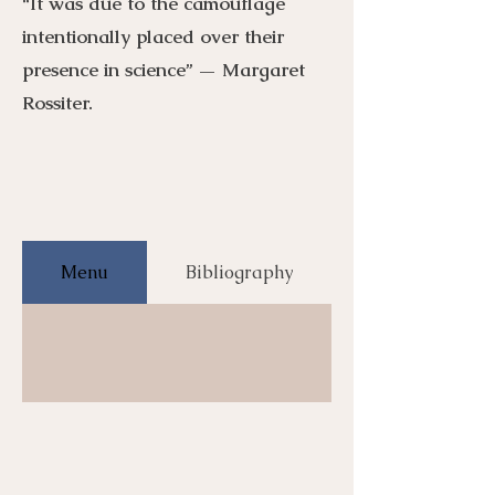
“It was due to the camouflage
intentionally placed over their
presence in science” — Margaret
Rossiter.
Menu
Bibliography