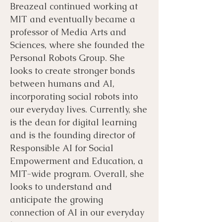
Breazeal continued working at
MIT and eventually became a
professor of Media Arts and
Sciences, where she founded the
Personal Robots Group. She
looks to create stronger bonds
between humans and AI,
incorporating social robots into
our everyday lives. Currently, she
is the dean for digital learning
and is the founding director of
Responsible AI for Social
Empowerment and Education, a
MIT-wide program. Overall, she
looks to understand and
anticipate the growing
connection of AI in our everyday