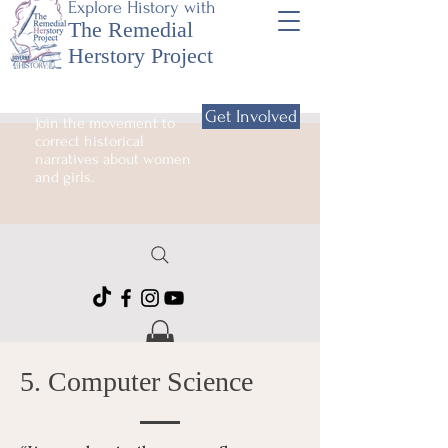
Explore History with
The Remedial
Herstory Project
Get Involved
Join the movement to
correct historical
narratives about women
and girls.
5. Computer Science