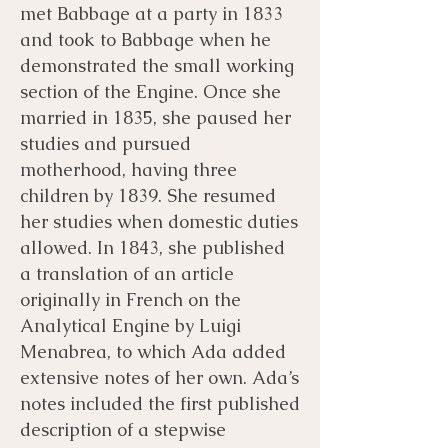
met Babbage at a party in 1833
and took to Babbage when he
demonstrated the small working
section of the Engine. Once she
married in 1835, she paused her
studies and pursued
motherhood, having three
children by 1839. She resumed
her studies when domestic duties
allowed. In 1843, she published
a translation of an article
originally in French on the
Analytical Engine by Luigi
Menabrea, to which Ada added
extensive notes of her own. Ada’s
notes included the first published
description of a stepwise