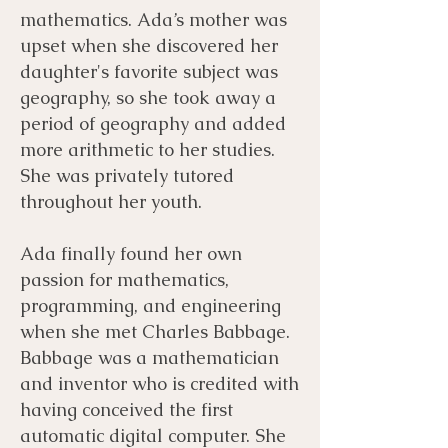
mathematics. Ada’s mother was
upset when she discovered her
daughter's favorite subject was
geography, so she took away a
period of geography and added
more arithmetic to her studies.
She was privately tutored
throughout her youth.
Ada finally found her own
passion for mathematics,
programming, and engineering
when she met Charles Babbage.
Babbage was a mathematician
and inventor who is credited with
having conceived the first
automatic digital computer. She