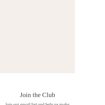
Join the Club
Join our email list and help us make