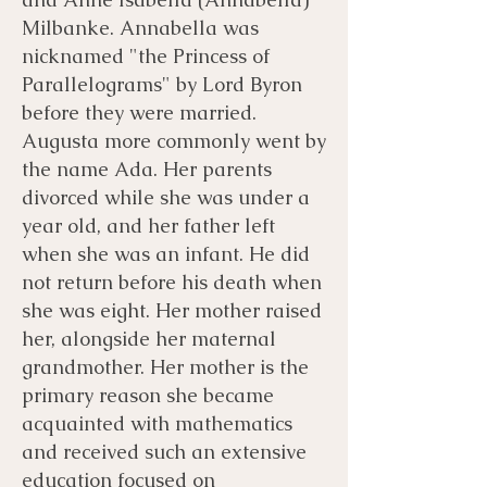
Milbanke. Annabella was
nicknamed "the Princess of
Parallelograms" by Lord Byron
before they were married.
Augusta more commonly went by
the name Ada. Her parents
divorced while she was under a
year old, and her father left
when she was an infant. He did
not return before his death when
she was eight. Her mother raised
her, alongside her maternal
grandmother. Her mother is the
primary reason she became
acquainted with mathematics
and received such an extensive
education focused on