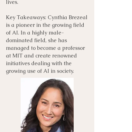
lives.
Key Takeaways: Cynthia Brezeal
is a pioneer in the growing field
of AI. In a highly male-
dominated field, she has
managed to become a professor
at MIT and create renowned
initiatives dealing with the
growing use of AI in society.