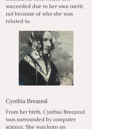
succeeded due to her own merit,
not because of who she was
related to.
Cynthia Breazeal
From her birth, Cynthia Breazeal
was surrounded by computer
science. She was born on