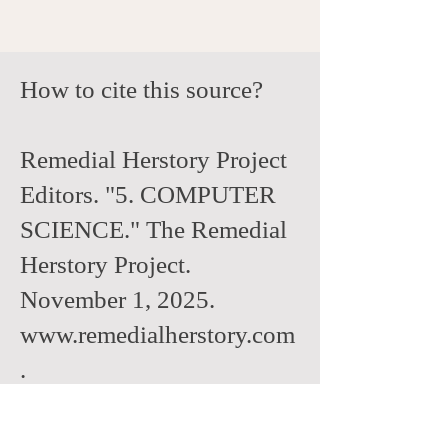
How to cite this source?
Remedial Herstory Project
Editors. "5. COMPUTER
SCIENCE." The Remedial
Herstory Project.
November 1, 2025.
www.remedialherstory.com
.