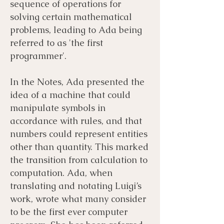
sequence of operations for
solving certain mathematical
problems, leading to Ada being
referred to as 'the first
programmer'.
In the Notes, Ada presented the
idea of a machine that could
manipulate symbols in
accordance with rules, and that
numbers could represent entities
other than quantity. This marked
the transition from calculation to
computation. Ada, when
translating and notating Luigi’s
work, wrote what many consider
to be the first ever computer