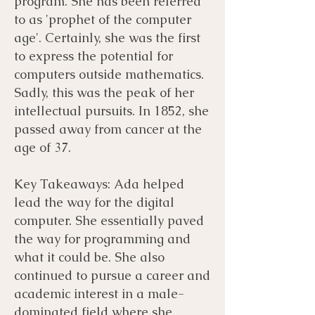
program. She has been referred
to as 'prophet of the computer
age'. Certainly, she was the first
to express the potential for
computers outside mathematics.
Sadly, this was the peak of her
intellectual pursuits. In 1852, she
passed away from cancer at the
age of 37.
Key Takeaways: Ada helped
lead the way for the digital
computer. She essentially paved
the way for programming and
what it could be. She also
continued to pursue a career and
academic interest in a male-
dominated field where she