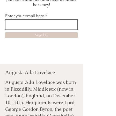
herstory!
Enter your email here
Sign Up
Augusta Ada Lovelace
Augusta Ada Lovelace was born
in Piccadilly, Middlesex (now in
London), England, on December
10, 1815. Her parents were Lord
George Gordon Byron, the poet
and Anne Isabella (Annabella)