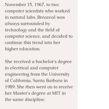
November 15, 1967, to two
computer scientists who worked
in natural labs. Breazeal was
always surrounded by
technology and the field of
computer science, and decided to
continue this trend into her
higher education.
She received a bachelor's degree
in electrical and computer
engineering from the University
of California, Santa Barbara in
1989. She then went on to receive
her Master's degree at MIT in
the same discipline.