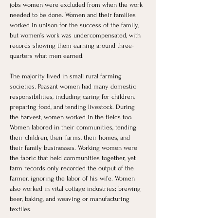
jobs women were excluded from when the work 
needed to be done. Women and their families 
worked in unison for the success of the family, 
but women’s work was undercompensated, with 
records showing them earning around three-
quarters what men earned.
The majority lived in small rural farming 
societies. Peasant women had many domestic 
responsibilities, including caring for children, 
preparing food, and tending livestock. During 
the harvest, women worked in the fields too. 
Women labored in their communities, tending 
their children, their farms, their homes, and 
their family businesses. Working women were 
the fabric that held communities together, yet 
farm records only recorded the output of the 
farmer, ignoring the labor of his wife. Women 
also worked in vital cottage industries; brewing 
beer, baking, and weaving or manufacturing 
textiles.  