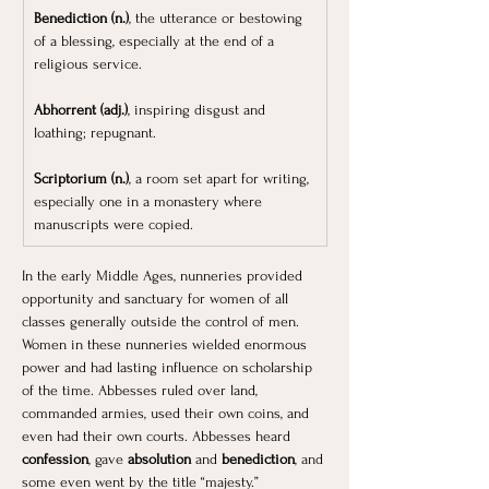
Benediction (n.)
, the utterance or bestowing 
of a blessing, especially at the end of a 
religious service.
Abhorrent (adj.)
, inspiring disgust and 
loathing; repugnant.
Scriptorium (n.)
, a room set apart for writing, 
especially one in a monastery where 
manuscripts were copied.
In the early Middle Ages, nunneries provided 
opportunity and sanctuary for women of all 
classes generally outside the control of men. 
Women in these nunneries wielded enormous 
power and had lasting influence on scholarship 
of the time. Abbesses ruled over land, 
commanded armies, used their own coins, and 
even had their own courts. Abbesses heard 
confession
, gave 
absolution
 and 
benediction
, and 
some even went by the title “majesty.” 