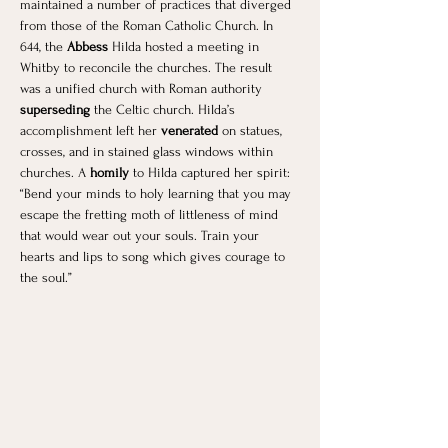
maintained a number of practices that diverged 
from those of the Roman Catholic Church. In 
644, the
 Abbess
 Hilda hosted a meeting in 
Whitby to reconcile the churches. The result 
was a unified church with Roman authority 
superseding
 the Celtic church. Hilda’s 
accomplishment left her 
venerated
 on statues, 
crosses, and in stained glass windows within 
churches. A
 homily 
to Hilda captured her spirit: 
“Bend your minds to holy learning that you may 
escape the fretting moth of littleness of mind 
that would wear out your souls. Train your 
hearts and lips to song which gives courage to 
the soul.”