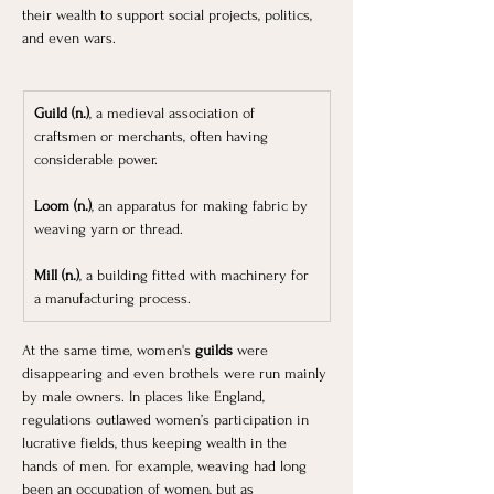
their wealth to support social projects, politics, 
and even wars. 
Guild (n.)
, a medieval association of 
craftsmen or merchants, often having 
considerable power.
Loom (n.)
, an apparatus for making fabric by 
weaving yarn or thread.
Mill (n.)
, a building fitted with machinery for 
a manufacturing process.
At the same time, women's
 guilds 
were 
disappearing and even brothels were run mainly 
by male owners. In places like England, 
regulations outlawed women’s participation in 
lucrative fields, thus keeping wealth in the 
hands of men. For example, weaving had long 
been an occupation of women, but as 