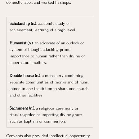
domestic labor, and worked in shops.
Scholarship (n.)
, academic study or 
achievement; learning of a high level.
Humanist (n.)
, an advocate of an outlook or 
system of thought attaching prime 
importance to human rather than divine or 
supernatural matters.
Double house (n.)
, a monastery combining 
separate communities of monks and of nuns, 
joined in one institution to share one church 
and other facilities
Sacrament (n.)
, a religious ceremony or 
ritual regarded as imparting divine grace, 
such as baptism or communion. 
Convents also provided intellectual opportunity 