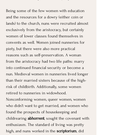
Being some of the few women with education 
and the resources for a dowry (either coin or 
lands) to the church, nuns were recruited almost 
exclusively from the aristocracy, but certainly 
women of lower classes found themselves in 
convents as well. Women joined nunneries for 
piety, but there were also more practical 
reasons such as self-preservation. A woman 
from the aristocracy had two life paths: marry 
into continued financial security or become a 
nun. Medieval women in nunneries lived longer 
than their married sisters because of the high-
risk of childbirth. Additionally, some women 
retired to nunneries in widowhood. 
Nonconforming women, queer women, women 
who didn’t want to get married, and women who 
found the prospects of housekeeping and 
childrearing 
abhorrent
, sought the covenant with 
enthusiasm. The standard of living was pretty 
high, and nuns worked in the 
scriptorium
, did 