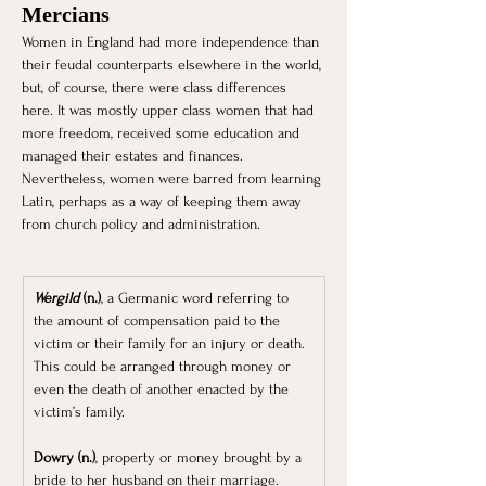
Mercians 
Women in England had more independence than 
their feudal counterparts elsewhere in the world, 
but, of course, there were class differences 
here. It was mostly upper class women that had 
more freedom, received some education and 
managed their estates and finances. 
Nevertheless, women were barred from learning 
Latin, perhaps as a way of keeping them away 
from church policy and administration.
Wergild
 (n.)
, a Germanic word referring to 
the amount of compensation paid to the 
victim or their family for an injury or death. 
This could be arranged through money or 
even the death of another enacted by the 
victim’s family.
Dowry (n.)
, property or money brought by a 
bride to her husband on their marriage.