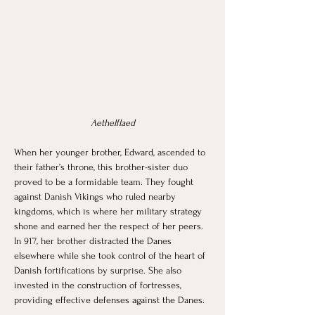
Aethelflaed
When her younger brother, Edward, ascended to 
their father’s throne, this brother-sister duo 
proved to be a formidable team. They fought 
against Danish Vikings who ruled nearby 
kingdoms, which is where her military strategy 
shone and earned her the respect of her peers. 
In 917, her brother distracted the Danes 
elsewhere while she took control of the heart of 
Danish fortifications by surprise. She also 
invested in the construction of fortresses, 
providing effective defenses against the Danes. 