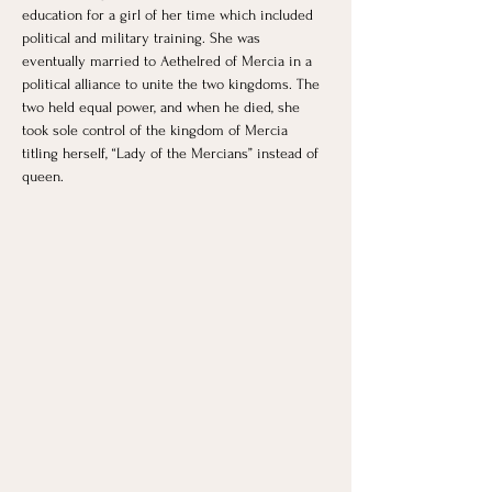
education for a girl of her time which included 
political and military training. She was 
eventually married to Aethelred of Mercia in a 
political alliance to unite the two kingdoms. The 
two held equal power, and when he died, she 
took sole control of the kingdom of Mercia 
titling herself, “Lady of the Mercians” instead of 
queen.