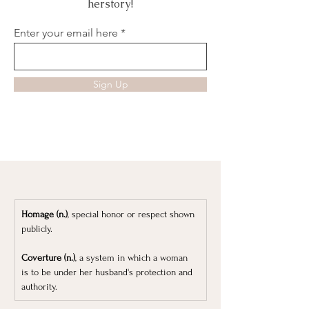
herstory!
Enter your email here
Sign Up
Homage (n.)
, special honor or respect shown 
publicly.
Coverture (n.)
, a system in which a woman 
is to be under her husband's protection and 
authority.