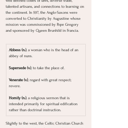
well defined codes of laws, diverse trade, 
talented artisans, and connections to learning on 
the continent. In 597, the Anglo-Saxons were 
converted to Christianity by Augustine whose 
mission was commissioned by Pope Gregory 
and sponsored by Queen Brunhild in Francia.
Abbess (n.)
, a woman who is the head of an 
abbey of nuns.
Supersede (v.)
, to take the place of.
Venerate (v.)
, regard with great respect; 
revere.
Homily (n.)
, a religious sermon that is 
intended primarily for spiritual edification 
rather than doctrinal instruction.
Slightly to the west, the Celtic Christian Church 