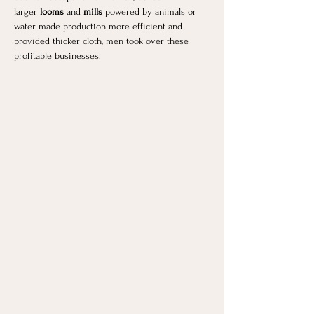
larger
 looms
 and 
mills 
powered by animals or 
water made production more efficient and 
provided thicker cloth, men took over these 
profitable businesses. 