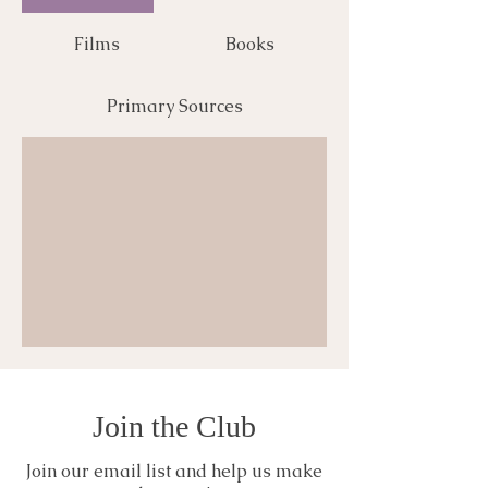
Films
Books
Primary Sources
Join the Club
Join our email list and help us make