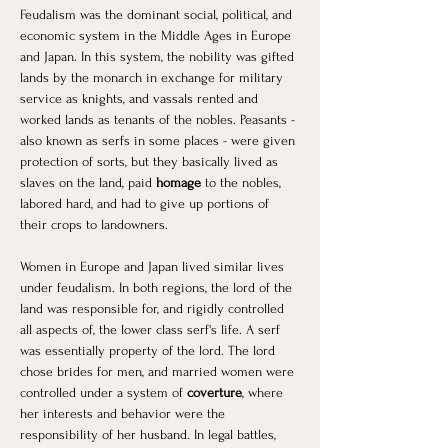
​Feudalism was the dominant social, political, and 
economic system in the Middle Ages in Europe 
and Japan. In this system, the nobility was gifted 
lands by the monarch in exchange for military 
service as knights, and vassals rented and 
worked lands as tenants of the nobles. Peasants - 
also known as serfs in some places - were given 
protection of sorts, but they basically lived as 
slaves on the land, paid 
homage
 to the nobles, 
labored hard, and had to give up portions of 
their crops to landowners. 
Women in Europe and Japan lived similar lives 
under feudalism. In both regions, the lord of the 
land was responsible for, and rigidly controlled 
all aspects of, the lower class serf's life. A serf 
was essentially property of the lord. The lord 
chose brides for men, and married women were 
controlled under a system of 
coverture
, where 
her interests and behavior were the 
responsibility of her husband. In legal battles, 