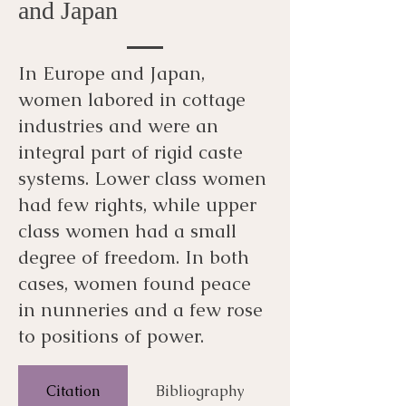
and Japan
In Europe and Japan,
women labored in cottage
industries and were an
integral part of rigid caste
systems. Lower class women
had few rights, while upper
class women had a small
degree of freedom. In both
cases, women found peace
in nunneries and a few rose
to positions of power.
Citation
Bibliography