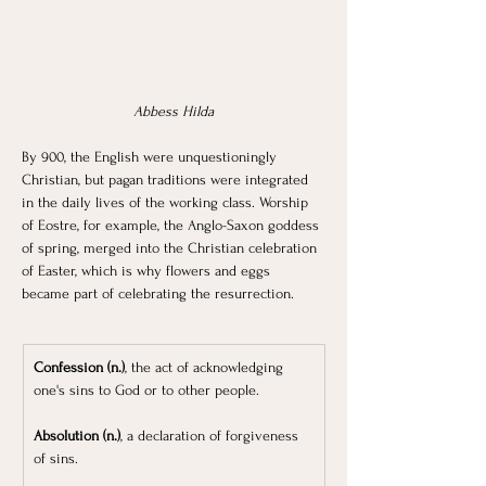
Abbess Hilda
By 900, the English were unquestioningly 
Christian, but pagan traditions were integrated 
in the daily lives of the working class. Worship 
of Eostre, for example, the Anglo-Saxon goddess 
of spring, merged into the Christian celebration 
of Easter, which is why flowers and eggs 
became part of celebrating the resurrection. 
Confession (n.)
, the act of acknowledging 
one's sins to God or to other people.
Absolution (n.)
, a declaration of forgiveness 
of sins.