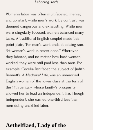
Laboring serfs
Women’s labor was often multifaceted, menial, 
and constant, while men’s work, by contrast, was 
deemed dangerous and exhausting. While men 
were singularly focused, women balanced many 
tasks. A traditional English couplet made this 
point plain, “For man’s work ends at setting sun, 
Yet woman’s work is never done.” Wherever 
they labored, and no matter how hard women 
worked, they were still paid less than men. For 
example, Cecelia Penifader, the subject of Judith 
Bennett’s 
A Medieval Life,
 was an unmarried 
English woman of the lower class at the turn of 
the 14th century whose family's prosperity 
allowed her to lead an independent life. Though 
independent, she earned one-third less than 
men doing unskilled labor.
Aethelflaed, Lady of the 