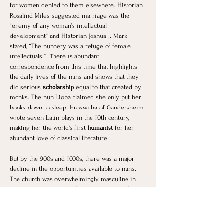
for women denied to them elsewhere. Historian 
Rosalind Miles suggested marriage was the 
“enemy of any woman’s intellectual 
development” and Historian Joshua J. Mark 
stated, “The nunnery was a refuge of female 
intellectuals.”  There is abundant 
correspondence from this time that highlights 
the daily lives of the nuns and shows that they 
did serious 
scholarship
 equal to that created by 
monks. The nun Lioba claimed she only put her 
books down to sleep. Hroswitha of Gandersheim 
wrote seven Latin plays in the 10th century, 
making her the world's first
 humanist 
for her 
abundant love of classical literature.
But by the 900s and 1000s, there was a major 
decline in the opportunities available to nuns. 
The church was overwhelmingly masculine in 
its power structure and became increasingly 
concerned about women and the time-honored 
tradition of silencing them. Therefore, their 