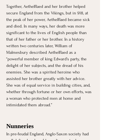
Together, Aethelflaed and her brother helped 
secure England from the Vikings, but in 918, at 
the peak of her power, Aethelflaed became sick 
and died. In many ways, her death was more 
significant to the lives of English people than 
that of her father or her brother. In a history 
written two centuries later, William of 
Malmesbury described Aethelflaed as a 
“powerful member of king Edward’s party, the 
delight of her subjects, and the dread of his 
enemies. She was a spirited heroine who 
assisted her brother greatly with her advice. 
She was of equal service in building cities, and, 
whether through fortune or her own efforts, was 
a woman who protected men at home and 
intimidated them abroad.”
Nunneries 
In pre-feudal England, Anglo-Saxon society had 