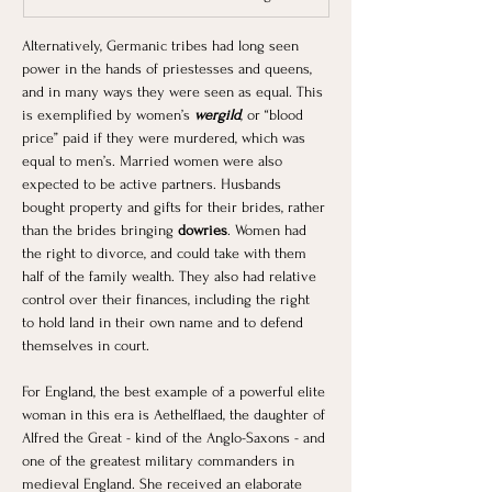
Alternatively, Germanic tribes had long seen 
power in the hands of priestesses and queens, 
and in many ways they were seen as equal. This 
is exemplified by women’s 
wergild
, or “blood 
price” paid if they were murdered, which was 
equal to men’s. Married women were also 
expected to be active partners. Husbands 
bought property and gifts for their brides, rather 
than the brides bringing 
dowries
. Women had 
the right to divorce, and could take with them 
half of the family wealth. They also had relative 
control over their finances, including the right 
to hold land in their own name and to defend 
themselves in court.
For England, the best example of a powerful elite 
woman in this era is Aethelflaed, the daughter of 
Alfred the Great - kind of the Anglo-Saxons - and 
one of the greatest military commanders in 
medieval England. She received an elaborate 