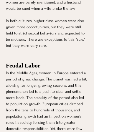
women are barely mentioned, and a husband 
would be sued when a wife broke the law.
In both cultures, higher-class women were also 
given more opportunities, but they were still 
held to strict sexual behaviors and expected to 
be mothers. There are exceptions to this "rule," 
but they were very rare. 
Feudal Labor
In the Middle Ages, women in Europe entered a 
period of great change. The planet warmed a bit, 
allowing for longer growing seasons, and this 
phenomenon led to a push to clear and settle 
more lands. The stability of the period also led 
to population growth. European cities climbed 
from the tens to hundreds of thousands, and 
population growth had an impact on women’s 
roles in society, forcing them into greater 
domestic responsibilities. Yet, there were few 