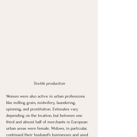
Textile production
Women were also active in urban professions 
like milling grain, midwifery, laundering, 
spinning, and prostitution. Estimates vary 
depending on the location, but between one 
third and almost half of merchants in European 
urban areas were female. Widows, in particular, 
continued their husband's businesses and used 