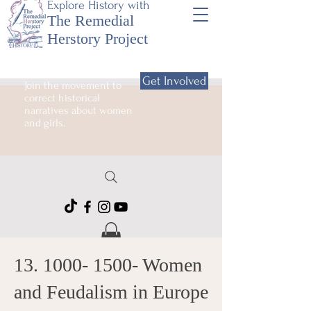
Explore History with
The Remedial
Herstory Project
Get Involved
Join the movement to
correct historical
narratives about women
and girls.
13. 1000- 1500
- Women
and Feudalism in Europe