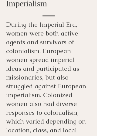
Imperialism
During the Imperial Era,
women were both active
agents and survivors of
colonialism. European
women spread imperial
ideas and participated as
missionaries, but also
struggled against European
imperialism. Colonized
women also had diverse
responses to colonialism,
which varied depending on
location, class, and local