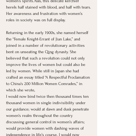
women’s spirits.Alas, this delicate kerchief 
hereIs half stained with blood, and half with tears.
Her awareness and frustration with women’s 
roles in society was on full display.
Returning in the early 1900s, she named herself 
the “Female Knight-Errant of Jian Lake,” and 
joined in a number of revolutionary activities 
bent on unseating the Qing dynasty. She 
believed that such a revolution could not only 
improve the lives of women but could also be 
led by women. While still in Japan she had 
crafted an essay titled “A Respectful Proclamation 
to China’s 200 Million Women Comrades,” in 
which she wrote,
I would now bind twice then thousand times ten 
thousand women in single indivisibility under 
our guidance; would at dawn and dusk penetrate 
women’s realm throughout the country 
discussing general control in women’s affairs; 
would provide women with dashing waves of 
independence in life’s course. I would now 