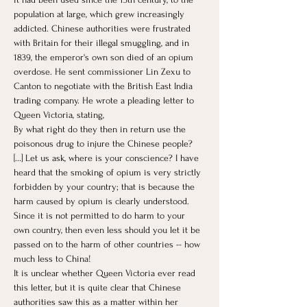
population at large, which grew increasingly 
addicted. Chinese authorities were frustrated 
with Britain for their illegal smuggling, and in 
1839, the emperor's own son died of an opium 
overdose. He sent commissioner Lin Zexu to 
Canton to negotiate with the British East India 
trading company. He wrote a pleading letter to 
Queen Victoria, stating, 
By what right do they then in return use the 
poisonous drug to injure the Chinese people? 
[...] Let us ask, where is your conscience? I have 
heard that the smoking of opium is very strictly 
forbidden by your country; that is because the 
harm caused by opium is clearly understood. 
Since it is not permitted to do harm to your 
own country, then even less should you let it be 
passed on to the harm of other countries -- how 
much less to China! 
It is unclear whether Queen Victoria ever read 
this letter, but it is quite clear that Chinese 
authorities saw this as a matter within her 