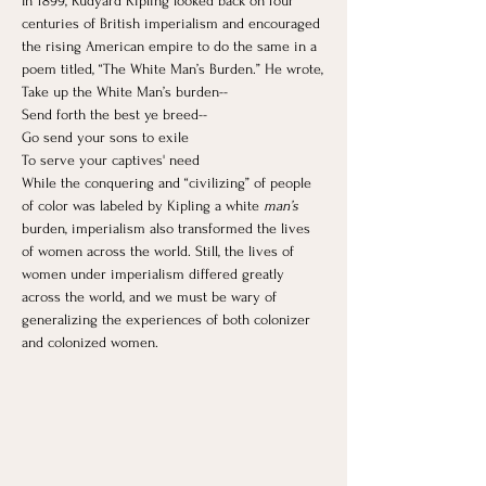
In 1899, Rudyard Kipling looked back on four 
centuries of British imperialism and encouraged 
the rising American empire to do the same in a 
poem titled, “The White Man’s Burden.” He wrote,
Take up the White Man’s burden--
Send forth the best ye breed--
Go send your sons to exile
To serve your captives' need
While the conquering and “civilizing” of people 
of color was labeled by Kipling a white 
man’s 
burden, imperialism also transformed the lives 
of women across the world. ​Still, the lives of 
women under imperialism differed greatly 
across the world, and we must be wary of 
generalizing the experiences of both colonizer 
and colonized women.