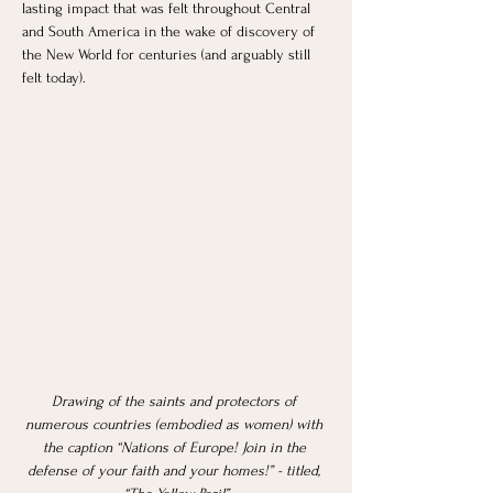
lasting impact that was felt throughout Central 
and South America in the wake of discovery of 
the New World for centuries (and arguably still 
felt today). 
Drawing of the saints and protectors of 
numerous countries (embodied as women) with 
the caption “Nations of Europe! Join in the 
defense of your faith and your homes!” - titled, 