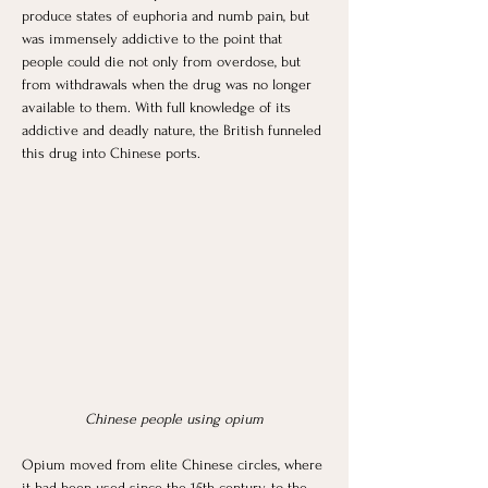
produce states of euphoria and numb pain, but 
was immensely addictive to the point that 
people could die not only from overdose, but 
from withdrawals when the drug was no longer 
available to them. With full knowledge of its 
addictive and deadly nature, the British funneled 
this drug into Chinese ports. 
Chinese people using opium
Opium moved from elite Chinese circles, where 
it had been used since the 15th century, to the 