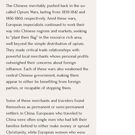
The Chinese inevitably pushed back in the so-
called Opium Wars, lasting from 1839-1842 and 
1856-1860, respectively. Amid these wars, 
European imperialists continued to work their 
way into Chinese regions and markets, seeking 
to “plant their flag” in the resource rich area, 
well beyond the simple distribution of opium. 
They made critical trade relationships with 
powerful local merchants whose personal profits 
outweighed their concerns about foreign 
influence. Each of these wars also weakened the 
central Chinese government, making them 
appear to either be benefiting from foreign 
parties, or incapable of stopping them. 
Some of these merchants and travelers found 
themselves as permanent or semi-permanent 
settlers in China. Europeans who traveled to 
China were often single men who had left their 
families behind to either make money or spread 
Christianity, while European women who were 