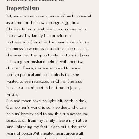
Imperialism
Yet, some women saw a period of such upheaval 
as a time for their own change. Qiu Jin, a 
Chinese feminist and revolutionary was born 
into a wealthy family in a province of 
northeastern China that had been known for its 
openness to women’s educational pursuits, and 
she even had the opportunity to study in Japan 
– leaving her husband behind with their two 
children. There, she was exposed to many 
foreign political and social ideals that she 
wanted to see replicated in China. She also 
became a noted poet in her time in Japan, 
writing,
Sun and moon have no light left, earth is dark;
Our women’s world is sunk so deep, who can 
help us?Jewelry sold to pay this trip across the 
seas,Cut off from my family I leave my native 
land.Unbinding my feet I clean out a thousand 
years of poison,With heated heart arouse all 