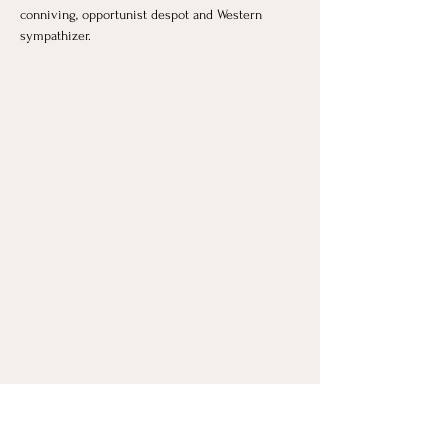
conniving, opportunist despot and Western 
sympathizer.