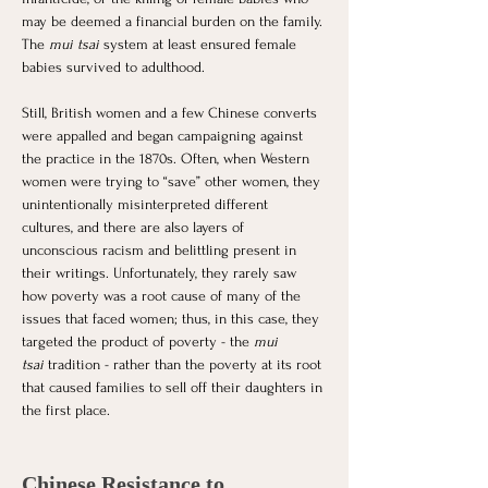
may be deemed a financial burden on the family. 
The
 mui tsai
 system at least ensured female 
babies survived to adulthood. 
Still, British women and a few Chinese converts 
were appalled and began campaigning against 
the practice in the 1870s. Often, when Western 
women were trying to “save” other women, they 
unintentionally misinterpreted different 
cultures, and there are also layers of 
unconscious racism and belittling present in 
their writings. Unfortunately, they rarely saw 
how poverty was a root cause of many of the 
issues that faced women; thus, in this case, they 
targeted the product of poverty - the 
mui 
tsai
 tradition - rather than the poverty at its root 
that caused families to sell off their daughters in 
the first place. 
Chinese Resistance to 