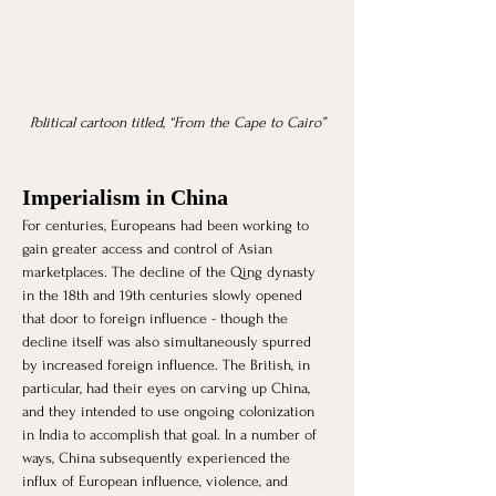
Political cartoon titled, “From the Cape to Cairo”
Imperialism in China
For centuries, Europeans had been working to 
gain greater access and control of Asian 
marketplaces. The decline of the Qing dynasty 
in the 18th and 19th centuries slowly opened 
that door to foreign influence - though the 
decline itself was also simultaneously spurred 
by increased foreign influence. The British, in 
particular, had their eyes on carving up China, 
and they intended to use ongoing colonization 
in India to accomplish that goal. In a number of 
ways, China subsequently experienced the 
influx of European influence, violence, and 