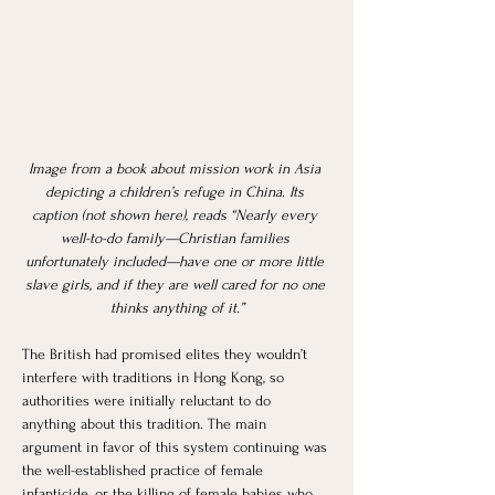
Image from a book about mission work in Asia 
depicting a children’s refuge in China. Its 
caption (not shown here), reads “Nearly every 
well-to-do family—Christian families 
unfortunately included—have one or more little 
slave girls, and if they are well cared for no one 
thinks anything of it.”
The British had promised elites they wouldn’t 
interfere with traditions in Hong Kong, so 
authorities were initially reluctant to do 
anything about this tradition. The main 
argument in favor of this system continuing was 
the well-established practice of female 
infanticide, or the killing of female babies who 