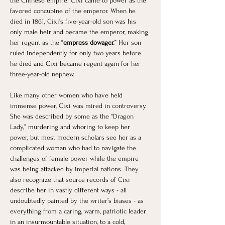
the Chinese empire. Cixi came to power as the 
favored concubine of the emperor. When he 
died in 1861, Cixi's five-year-old son was his 
only male heir and became the emperor, making 
her regent as the “
empress dowager.
” Her son 
ruled independently for only two years before 
he died and Cixi became regent again for her 
three-year-old nephew. ​
Like many other women who have held 
immense power, Cixi was mired in controversy. 
She was described by some as the “Dragon 
Lady,” murdering and whoring to keep her 
power, but most modern scholars see her as a 
complicated woman who had to navigate the 
challenges of female power while the empire 
was being attacked by imperial nations. They 
also recognize that source records of Cixi 
describe her in vastly different ways - all 
undoubtedly painted by the writer’s biases - as 
everything from a caring, warm, patriotic leader 
in an insurmountable situation, to a cold, 