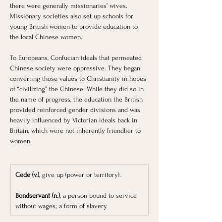
there were generally missionaries’ wives. 
Missionary societies also set up schools for 
young British women to provide education to 
the local Chinese women. 
To Europeans, Confucian ideals that permeated 
Chinese society were oppressive. They began 
converting those values to Christianity in hopes 
of “civilizing” the Chinese. While they did so in 
the name of progress, the education the British 
provided reinforced gender divisions and was 
heavily influenced by Victorian ideals back in 
Britain, which were not inherently friendlier to 
women.
Cede (v.)
, give up (power or territory).
Bondservant (n.)
, a person bound to service 
without wages; a form of slavery.