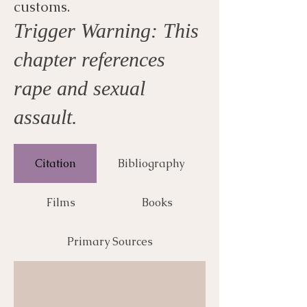
customs.
Trigger Warning: This
chapter references
rape and sexual
assault.
Citation
Bibliography
Films
Books
Primary Sources