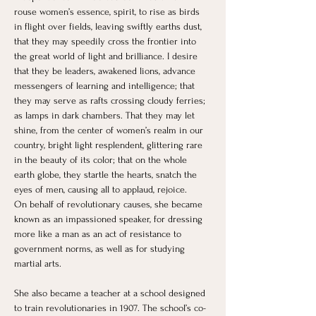
rouse women’s essence, spirit, to rise as birds 
in flight over fields, leaving swiftly earths dust, 
that they may speedily cross the frontier into 
the great world of light and brilliance. I desire 
that they be leaders, awakened lions, advance 
messengers of learning and intelligence; that 
they may serve as rafts crossing cloudy ferries; 
as lamps in dark chambers. That they may let 
shine, from the center of women’s realm in our 
country, bright light resplendent, glittering rare 
in the beauty of its color; that on the whole 
earth globe, they startle the hearts, snatch the 
eyes of men, causing all to applaud, rejoice.
On behalf of revolutionary causes, she became 
known as an impassioned speaker, for dressing 
more like a man as an act of resistance to 
government norms, as well as for studying 
martial arts.
She also became a teacher at a school designed 
to train revolutionaries in 1907. The school’s co-