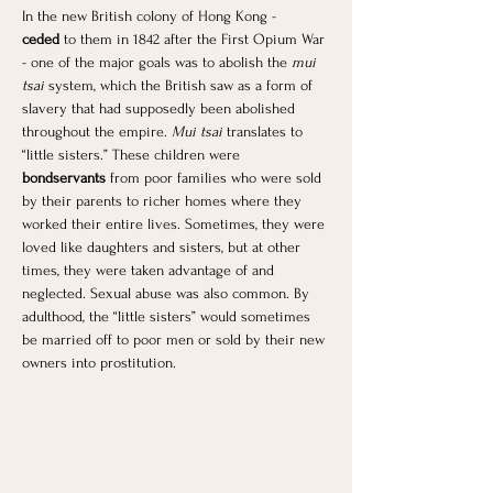
In the new British colony of Hong Kong - 
ceded
 to them in 1842 after the First Opium War 
- one of the major goals was to abolish the 
mui 
tsai
 system, which the British saw as a form of 
slavery that had supposedly been abolished 
throughout the empire. 
Mui tsai
 translates to 
“little sisters.” These children were 
bondservants 
from poor families who were sold 
by their parents to richer homes where they 
worked their entire lives. Sometimes, they were 
loved like daughters and sisters, but at other 
times, they were taken advantage of and 
neglected. Sexual abuse was also common. By 
adulthood, the “little sisters” would sometimes 
be married off to poor men or sold by their new 
owners into prostitution. 