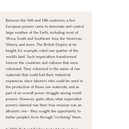
Between the 16th and 19th centuries, a few 
European powers came to dominate and control 
large swathes of the Earth, including most of 
Africa, South and Southeast Asia, the Americas, 
Siberia, and more. The British Empire at its 
height, for example, ruled one quarter of the 
world’s land. Such imperialism transformed 
forever the countries and cultures that were 
colonized. They colonized in the name of raw 
materials that could fuel their industrial 
expansion, slave laborers who could be used in 
the production of those raw materials, and as 
part of an overall power struggle among world 
powers. However, quite often, what imperialist 
powers claimed was their true mission was an 
altruistic one - they sought the opportunity to 
better people’s lives through “civilizing” them. 