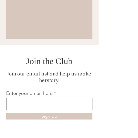
Join the Club
Join our email list and help us make
herstory!
Enter your email here
Sign Up