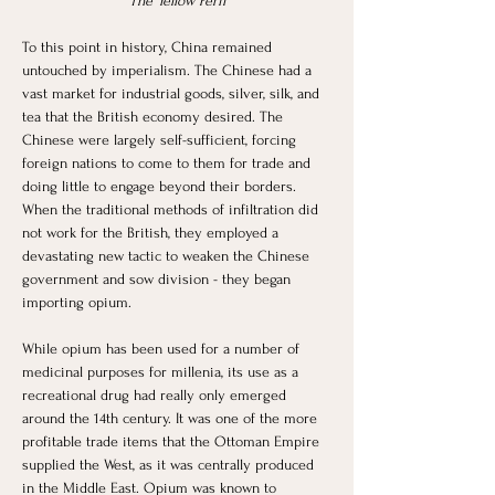
“The Yellow Peril”
To this point in history, China remained 
untouched by imperialism. The Chinese had a 
vast market for industrial goods, silver, silk, and 
tea that the British economy desired. The 
Chinese were largely self-sufficient, forcing 
foreign nations to come to them for trade and 
doing little to engage beyond their borders. 
When the traditional methods of infiltration did 
not work for the British, they employed a 
devastating new tactic to weaken the Chinese 
government and sow division - they began 
importing opium. 
While opium has been used for a number of 
medicinal purposes for millenia, its use as a 
recreational drug had really only emerged 
around the 14th century. It was one of the more 
profitable trade items that the Ottoman Empire 
supplied the West, as it was centrally produced 
in the Middle East. Opium was known to 