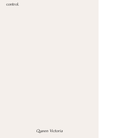
control.
Queen Victoria