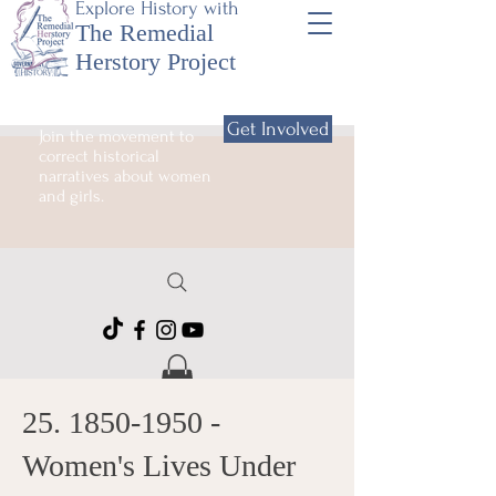
Explore History with
The Remedial
Herstory Project
Get Involved
Join the movement to
correct historical
narratives about women
and girls.
25. 1850-1950
-
Women's Lives Under