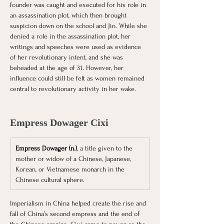
founder was caught and executed for his role in 
an assassination plot, which then brought 
suspicion down on the school and Jin. While she 
denied a role in the assassination plot, her 
writings and speeches were used as evidence 
of her revolutionary intent, and she was 
beheaded at the age of 31. However, her 
influence could still be felt as women remained 
central to revolutionary activity in her wake. 
Empress Dowager Cixi
Empress Dowager (n.)
, a title given to the 
mother or widow of a Chinese, Japanese, 
Korean, or Vietnamese monarch in the 
Chinese cultural sphere.
Imperialism in China helped create the rise and 
fall of China’s second empress and the end of 