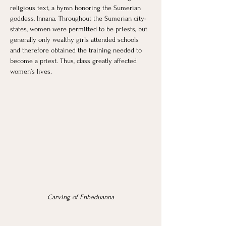
religious text, a hymn honoring the Sumerian 
goddess, Innana. Throughout the Sumerian city-
states, women were permitted to be priests, but 
generally only wealthy girls attended schools 
and therefore obtained the training needed to 
become a priest. Thus, class greatly affected 
women’s lives. 
Carving of Enheduanna