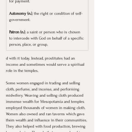
for payment.
Autonomy (n.)
, the right or condition of self-
government.
Patron (n.)
, a saint or person who is chosen 
to intercede with God on behalf of a specific 
person, place, or group.
d with it today. Instead, prostitutes had an 
income and sometimes would serve a spiritual 
role in the temples. 
Some women engaged in trading and selling 
cloth, perfume, and incense, and performing 
midwifery. Weaving and selling cloth produced 
immense wealth for Mesopotamia and temples 
employed thousands of women in making cloth. 
Women also owned and ran taverns which gave 
them wealth and influence in their communities. 
They also helped with food production, brewing 