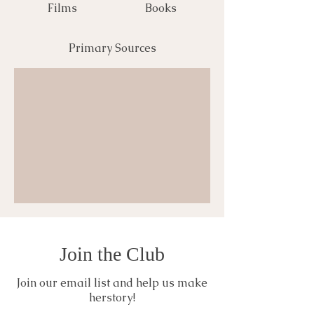
Films
Books
Primary Sources
Join the Club
Join our email list and help us make
herstory!