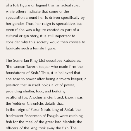
of a folk figure or legend than an actual ruler, 
while others indicate that some of the 
speculation around her is driven specifically by 
her gender. Thus, her reign is speculative, but 
even if she was a figure created as part of a 
cultural origin story, it is still important to 
consider why this society would then choose to 
fabricate such a female figure. 
The Sumerian King List describes Kubaba as, 
"the woman Tavern keeper who made firm the 
foundations of Kish." Thus, it is believed that 
she rose to power after being a tavern keeper; a 
position that in itself holds a lot of power, 
providing shelter, food, and building 
relationships. ​Another ancient text, known was 
the Weidner Chronicle, details that,
In the reign of Puzur-Nirah, king of Akšak, the 
freshwater fishermen of Esagila were catching 
fish for the meal of the great lord Marduk; the 
officers of the king took away the fish. The 