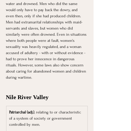
water and drowned. Men who did the same 
would only have to pay back the dowry, and 
even then, only if she had produced children. 
Men had extramarital relationships with maid-
servants and slaves, but women who did 
similarly were often drowned. Even in situations 
where both people were at fault, women's 
sexuality was heavily regulated, and a woman 
accused of adultery - with or without evidence - 
had to prove her innocence in dangerous 
rituals. However, some laws also show concern 
about caring for abandoned women and children 
during wartime.
Nile River Valley
Patriarchal (adj.)
, relating to or characteristic 
of a system of society or government 
controlled by men.