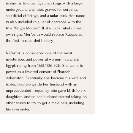
is similar to other Egyptian kings with a large 
underground chamber, graves for servants, 
sacrificial offerings, and a 
solar boat
. Her name 
is also included in a list of pharaohs with the 
title "King's Mother."  If she truly ruled in her 
own right, MerNeith would replace Kubaba as 
the first in recorded history.
Nefertiti is considered one of the most 
mysterious and powerful women in ancient 
Egypt, ruling from 1353-1336 BCE. She came to 
power as a favored consort of Pharaoh 
Akhenaten. Eventually she became his wife and 
is depicted alongside her husband with an 
unprecedented frequency. She gave birth to six 
daughters, and so her husband started taking on 
other wives to try to get a male heir, including 
his own sister.