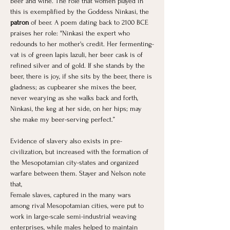
beer and wine. The role that women played in 
this is exemplified by the Goddess Ninkasi, the 
patron
 of beer. A poem dating back to 2100 BCE 
praises her role: "Ninkasi the expert who 
redounds to her mother's credit. Her fermenting-
vat is of green lapis lazuli, her beer cask is of 
refined silver and of gold. If she stands by the 
beer, there is joy, if she sits by the beer, there is 
gladness; as cupbearer she mixes the beer, 
never wearying as she walks back and forth, 
Ninkasi, the keg at her side, on her hips; may 
she make my beer-serving perfect.”
Evidence of slavery also exists in pre-
civilization, but increased with the formation of 
the Mesopotamian city-states and organized 
warfare between them. Stayer and Nelson note 
that,
Female slaves, captured in the many wars 
among rival Mesopotamian cities, were put to 
work in large-scale semi-industrial weaving 
enterprises, while males helped to maintain 