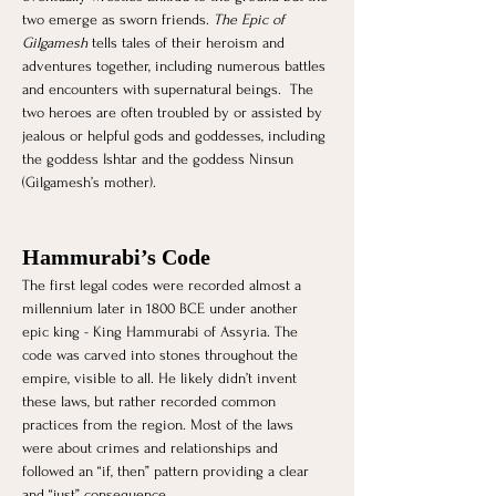
two emerge as sworn friends. 
The Epic of 
Gilgamesh
 tells tales of their heroism and 
adventures together, including numerous battles 
and encounters with supernatural beings.  The 
two heroes are often troubled by or assisted by 
jealous or helpful gods and goddesses, including 
the goddess Ishtar and the goddess Ninsun 
(Gilgamesh’s mother).
Hammurabi’s Code
The first legal codes were recorded almost a 
millennium later in 1800 BCE under another 
epic king - King Hammurabi of Assyria. The 
code was carved into stones throughout the 
empire, visible to all. He likely didn’t invent 
these laws, but rather recorded common 
practices from the region. Most of the laws 
were about crimes and relationships and 
followed an “if, then” pattern providing a clear 
and “just” consequence.