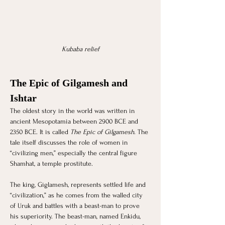
Kubaba relief
The Epic of Gilgamesh and 
Ishtar
The oldest story in the world was written in 
ancient Mesopotamia between 2900 BCE and 
2350 BCE. It is called 
The Epic of Gilgamesh
. The 
tale itself discusses the role of women in 
“civilizing men,” especially the central figure 
Shamhat, a temple prostitute. 
The king, Giglamesh, represents settled life and 
“civilization,” as he comes from the walled city 
of Uruk and battles with a beast-man to prove 
his superiority. The beast-man, named Enkidu, 