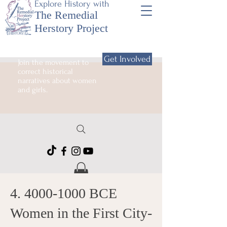
Explore History with
The Remedial
Herstory Project
Get Involved
Join the movement to
correct historical
narratives about women
and girls.
4. 4000-1000
BCE
Women in the First City-