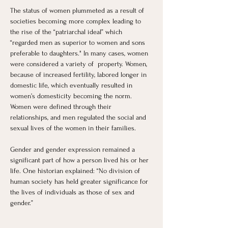
The status of women plummeted as a result of 
societies becoming more complex leading to 
the rise of the “patriarchal ideal” which 
“regarded men as superior to women and sons 
preferable to daughters." In many cases, women 
were considered a variety of  property. Women, 
because of increased fertility, labored longer in 
domestic life, which eventually resulted in 
women’s domesticity becoming the norm. 
Women were defined through their 
relationships, and men regulated the social and 
sexual lives of the women in their families. 
Gender and gender expression remained a 
significant part of how a person lived his or her 
life. One historian explained: “No division of 
human society has held greater significance for 
the lives of individuals as those of sex and 
gender.”