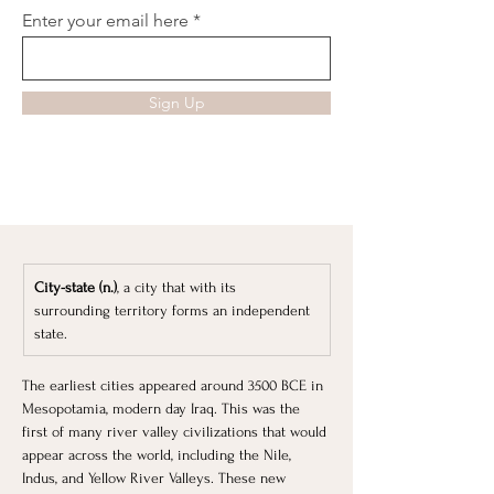
Enter your email here
Sign Up
City-state (n.)
, a city that with its 
surrounding territory forms an independent 
state.
​The earliest cities appeared around 3500 BCE in 
Mesopotamia, modern day Iraq. This was the 
first of many river valley civilizations that would 
appear across the world, including the Nile, 
Indus, and Yellow River Valleys. These new 