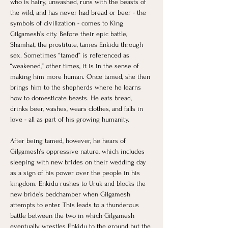
who is hairy, unwashed, runs with the beasts of 
the wild, and has never had bread or beer - the 
symbols of civilization - comes to King 
Gilgamesh’s city. Before their epic battle, 
Shamhat, the prostitute, tames Enkidu through 
sex. Sometimes “tamed” is referenced as 
“weakened,” other times, it is in the sense of 
making him more human. Once tamed, she then 
brings him to the shepherds where he learns 
how to domesticate beasts. He eats bread, 
drinks beer, washes, wears clothes, and falls in 
love - all as part of his growing humanity. 
After being tamed, however, he hears of 
Gilgamesh’s oppressive nature, which includes 
sleeping with new brides on their wedding day 
as a sign of his power over the people in his 
kingdom. Enkidu rushes to Uruk and blocks the 
new bride’s bedchamber when Gilgamesh 
attempts to enter. This leads to a thunderous 
battle between the two in which Gilgamesh 
eventually wrestles Enkidu to the ground but the 