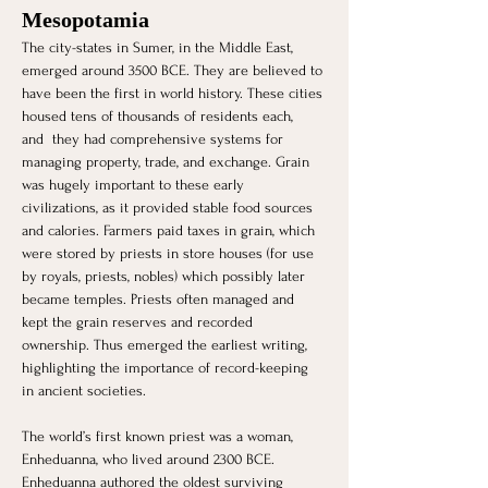
Mesopotamia
The city-states in Sumer, in the Middle East, 
emerged around 3500 BCE. They are believed to 
have been the first in world history. These cities 
housed tens of thousands of residents each, 
and  they had comprehensive systems for 
managing property, trade, and exchange. Grain 
was hugely important to these early 
civilizations, as it provided stable food sources 
and calories. Farmers paid taxes in grain, which 
were stored by priests in store houses (for use 
by royals, priests, nobles) which possibly later 
became temples. Priests often managed and 
kept the grain reserves and recorded 
ownership. Thus emerged the earliest writing, 
highlighting the importance of record-keeping 
in ancient societies.
The world’s first known priest was a woman, 
Enheduanna, who lived around 2300 BCE. 
Enheduanna authored the oldest surviving 