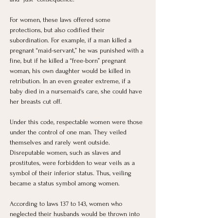
For women, these laws offered some 
protections, but also codified their 
subordination. For example, if a man killed a 
pregnant “maid-servant,” he was punished with a 
fine, but if he killed a “free-born” pregnant 
woman, his own daughter would be killed in 
retribution. In an even greater extreme, if a 
baby died in a nursemaid's care, she could have 
her breasts cut off.
Under this code, respectable women were those 
under the control of one man. They veiled 
themselves and rarely went outside. 
Disreputable women, such as slaves and 
prostitutes, were forbidden to wear veils as a 
symbol of their inferior status. Thus, veiling 
became a status symbol among women.
According to laws 137 to 143, women who 
neglected their husbands would be thrown into 