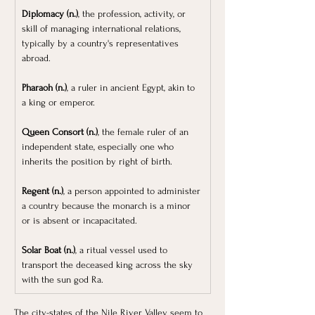
Diplomacy (n.)
, the profession, activity, or 
skill of managing international relations, 
typically by a country's representatives 
abroad.
Pharaoh (n.)
, a ruler in ancient Egypt, akin to 
a king or emperor.
Queen Consort (n.)
, the female ruler of an 
independent state, especially one who 
inherits the position by right of birth.
Regent (n.)
, a person appointed to administer 
a country because the monarch is a minor 
or is absent or incapacitated.
Solar Boat (n.)
, a ritual vessel used to 
transport the deceased king across the sky 
with the sun god Ra. 
The city-states of the Nile River Valley seem to 