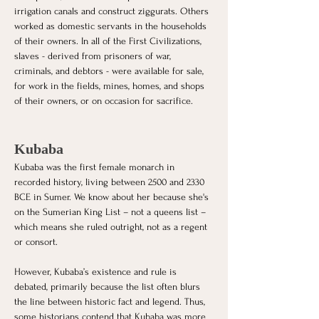
irrigation canals and construct ziggurats. Others 
worked as domestic servants in the households 
of their owners. In all of the First Civilizations, 
slaves - derived from prisoners of war, 
criminals, and debtors - were available for sale, 
for work in the fields, mines, homes, and shops 
of their owners, or on occasion for sacrifice.
Kubaba
Kubaba was the first female monarch in 
recorded history, living between 2500 and 2330 
BCE in Sumer. We know about her because she's 
on the Sumerian King List – not a queens list – 
which means she ruled outright, not as a regent 
or consort. 
However, Kubaba’s existence and rule is 
debated, primarily because the list often blurs 
the line between historic fact and legend. Thus, 
some historians contend that Kubaba was more 