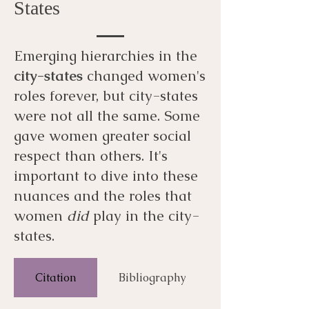
States
Emerging hierarchies in the
city-states
changed women's
roles forever, but city-states
were not all the same. Some
gave women greater social
respect than others. It's
important to dive into these
nuances and the roles that
women
did
play in the city-
states.
Citation
Bibliography