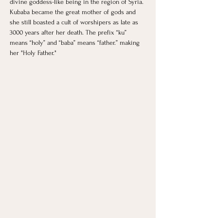
divine goddess-like being in the region of Syria. 
Kubaba became the great mother of gods and 
she still boasted a cult of worshipers as late as 
3000 years after her death. The prefix “ku” 
means “holy” and “baba” means “father.” making 
her "Holy Father."