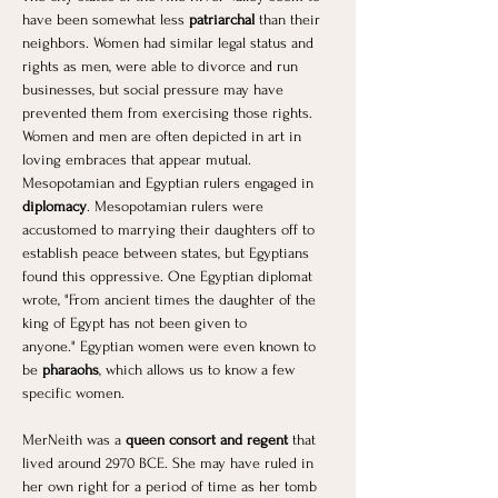
have been somewhat less 
patriarchal
 than their 
neighbors. Women had similar legal status and 
rights as men, were able to divorce and run 
businesses, but social pressure may have 
prevented them from exercising those rights. 
Women and men are often depicted in art in 
loving embraces that appear mutual. 
Mesopotamian and Egyptian rulers engaged in 
diplomacy
. Mesopotamian rulers were 
accustomed to marrying their daughters off to 
establish peace between states, but Egyptians 
found this oppressive. One Egyptian diplomat 
wrote, "From ancient times the daughter of the 
king of Egypt has not been given to 
anyone." Egyptian women were even known to 
be
 pharaohs
, which allows us to know a few 
specific women. 
MerNeith was a 
queen consort and regent
 that 
lived around 2970 BCE. She may have ruled in 
her own right for a period of time as her tomb 