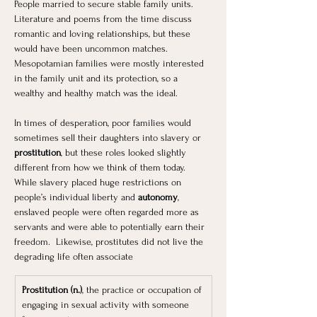
People married to secure stable family units. 
Literature and poems from the time discuss 
romantic and loving relationships, but these 
would have been uncommon matches. 
Mesopotamian families were mostly interested 
in the family unit and its protection, so a 
wealthy and healthy match was the ideal.
In times of desperation, poor families would 
sometimes sell their daughters into slavery or 
prostitution
, but these roles looked slightly 
different from how we think of them today. 
While slavery placed huge restrictions on 
people’s individual liberty and 
autonomy
, 
enslaved people were often regarded more as 
servants and were able to potentially earn their 
freedom.  Likewise, prostitutes did not live the 
degrading life often associate
Prostitution (n.)
, the practice or occupation of 
engaging in sexual activity with someone 