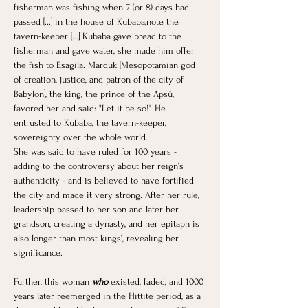
fisherman was fishing when 7 (or 8) days had 
passed [...] in the house of Kubaba,note the 
tavern-keeper [...] Kubaba gave bread to the 
fisherman and gave water, she made him offer 
the fish to Esagila. Marduk [Mesopotamian god 
of creation, justice, and patron of the city of 
Babylon], the king, the prince of the Apsû, 
favored her and said: "Let it be so!" He 
entrusted to Kubaba, the tavern-keeper, 
sovereignty over the whole world.
She was said to have ruled for 100 years - 
adding to the controversy about her reign’s 
authenticity - and is believed to have fortified 
the city and made it very strong. After her rule, 
leadership passed to her son and later her 
grandson, creating a dynasty, and her epitaph is 
also longer than most kings’, revealing her 
significance. 
Further, this woman 
who
 existed, faded, and 1000 
years later reemerged in the Hittite period, as a 