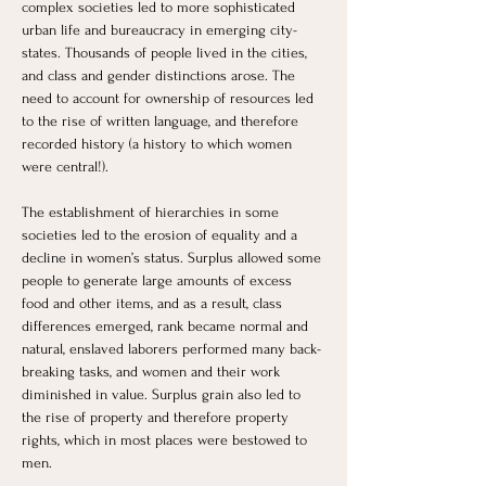
complex societies led to more sophisticated 
urban life and bureaucracy in emerging city-
states. Thousands of people lived in the cities, 
and class and gender distinctions arose. The 
need to account for ownership of resources led 
to the rise of written language, and therefore 
recorded history (a history to which women 
were central!). 
The establishment of hierarchies in some 
societies led to the erosion of equality and a 
decline in women’s status. Surplus allowed some 
people to generate large amounts of excess 
food and other items, and as a result, class 
differences emerged, rank became normal and 
natural, enslaved laborers performed many back-
breaking tasks, and women and their work 
diminished in value. Surplus grain also led to 
the rise of property and therefore property 
rights, which in most places were bestowed to 
men. 