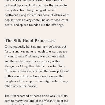
merchant to merchant, town to town. Persian 
gold and lapis lazuli adorned wealthy homes in 
every direction. Ivory and gold carried 
northward along the eastern coast of Africa were 
popular items everywhere. Indian cottons, coral, 
pearls, and spices rounded out the offerings. 
The Silk Road Princesses
China gradually built its military defenses, but 
force alone was never enough to ensure peace 
in central Asia. Diplomacy was also essential, 
and the easiest way to seal a treaty with a 
Xiongnu or Mongolian chieftain was to offer a 
Chinese princess as a bride. The term ‘princess’ 
in this context did not necessarily mean the 
daughter of the emperor but might refer to any 
other lady of the palace.
The first recorded princess bride was Liu Xijun, 
sent to marry the king of the Wusan tribe at the 