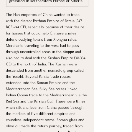
grassland in southeastern Europe or Siberia.
The Han emperors of China wanted to trade 
with the distant Parthian Empire of Persia (247 
BCE-244 CE), especially because of their desire 
for horses that could help Chinese armies 
defend outlying towns from Xiongnu raids. 
Merchants traveling to the west had to pass 
through uncontrolled areas in the 
steppe 
and 
also had to deal with the Kushan Empire (30-334 
CE) to the north of India. The Kushan were 
descended from another nomadic group called 
the Yuezhi. Beyond Persia, trade routes 
extended into the Roman Empire and the 
Mediterranean Sea. Silky Sea routes linked 
Indian Ocean trade to the Mediterranean via the 
Red Sea and the Persian Gulf. There were times 
when silk and jade from China passed through 
the markets of five different empires and 
countless independent towns. Roman glass and 
olive oil made the return journey, traded from 