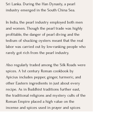
Sri Lanka. During the Han Dynasty, a pearl 
industry emerged in the South China Sea.
In India, the pearl industry employed both men 
and women. Though the pearl trade was highly 
profitable, the danger of pearl diving and the 
tedium of shucking oysters meant that the real 
labor was carried out by low-ranking people who 
rarely got rich from the pearl industry. 
Also regularly traded among the Silk Roads were 
spices. A 1st century Roman cookbook by 
Apicius includes pepper, ginger, turmeric, and 
other Eastern ingredients in just about every 
recipe. As in Buddhist traditions further east, 
the traditional religions and mystery cults of the 
Roman Empire placed a high value on the 
incense and spices used in prayer and spices 
were also used in medicine.