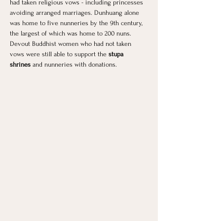
had taken religious vows - including princesses 
avoiding arranged marriages. Dunhuang alone 
was home to five nunneries by the 9th century, 
the largest of which was home to 200 nuns. 
Devout Buddhist women who had not taken 
vows were still able to support the 
stupa 
shrines
 and nunneries with donations.