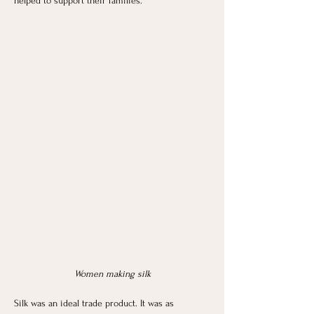
helped to support their families. 
Women making silk
Silk was an ideal trade product. It was as 