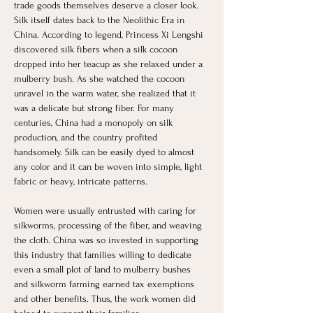
trade goods themselves deserve a closer look. 
Silk itself dates back to the Neolithic Era in 
China. According to legend, Princess Xi Lengshi 
discovered silk fibers when a silk cocoon 
dropped into her teacup as she relaxed under a 
mulberry bush. As she watched the cocoon 
unravel in the warm water, she realized that it 
was a delicate but strong fiber. For many 
centuries, China had a monopoly on silk 
production, and the country profited 
handsomely. Silk can be easily dyed to almost 
any color and it can be woven into simple, light 
fabric or heavy, intricate patterns. ​
Women were usually entrusted with caring for 
silkworms, processing of the fiber, and weaving 
the cloth. China was so invested in supporting 
this industry that families willing to dedicate 
even a small plot of land to mulberry bushes 
and silkworm farming earned tax exemptions 
and other benefits. Thus, the work women did 