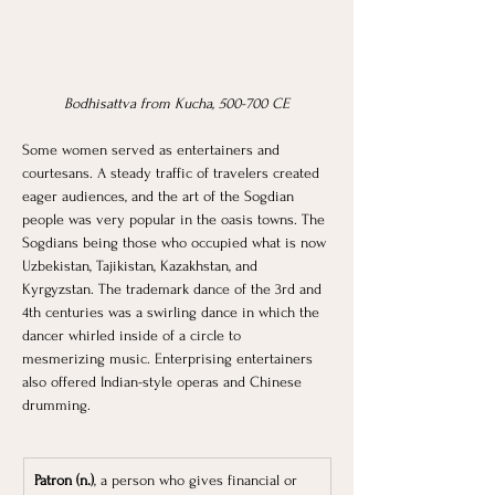
Bodhisattva from Kucha, 500-700 CE
Some women served as entertainers and 
courtesans. A steady traffic of travelers created 
eager audiences, and the art of the Sogdian 
people was very popular in the oasis towns. The 
Sogdians being those who occupied what is now 
Uzbekistan, Tajikistan, Kazakhstan, and 
Kyrgyzstan. The trademark dance of the 3rd and 
4th centuries was a swirling dance in which the 
dancer whirled inside of a circle to 
mesmerizing music. Enterprising entertainers 
also offered Indian-style operas and Chinese 
drumming.
Patron (n.)
, a person who gives financial or 