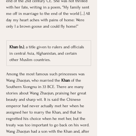
end of the 2nd century CE. She was not thrilled 
with her fate, writing in a poem, “My family sent 
me off in marriage to the end of the world [...] All 
day my heart aches with pains of home: Were 
only I a brown goose and could fly home!” ​
Khan (n.)
, a title given to rulers and officials 
in central Asia, Afghanistan, and certain 
other Muslim countries.
Among the most famous such princesses was 
Wang Zhaojun, who married the
 Khan 
of the 
Southern Xiongnu in 33 BCE. There are many 
stories about Wang Zhaojun, praising her great 
beauty and sharp wit. It is said the Chinese 
emperor had never actually met her when he 
assigned her to marry the Khan, and that he 
regretted his choice when he met her, but the 
treaty was too important to go back on his word. 
Wang Zhaojun had a son with the Khan and, after 