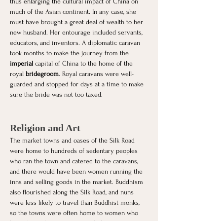
thus enlarging the cultural impact of China on 
much of the Asian continent. In any case, she 
must have brought a great deal of wealth to her 
new husband. Her entourage included servants, 
educators, and inventors. A diplomatic caravan 
took months to make the journey from the 
imperial 
capital of China to the home of the 
royal 
bridegroom
. Royal caravans were well-
guarded and stopped for days at a time to make 
sure the bride was not too taxed. 
Religion and Art
The market towns and oases of the Silk Road 
were home to hundreds of sedentary peoples 
who ran the town and catered to the caravans, 
and there would have been women running the 
inns and selling goods in the market. Buddhism 
also flourished along the Silk Road, and nuns 
were less likely to travel than Buddhist monks, 
so the towns were often home to women who 