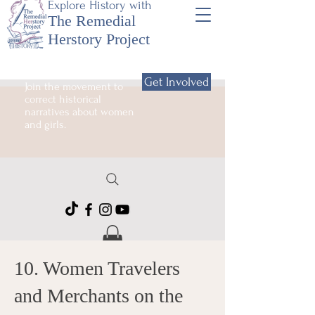
Explore History with
The Remedial
Herstory Project
Get Involved
Join the movement to
correct historical
narratives about women
and girls.
10. Women Travelers
and Merchants on the