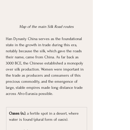
Map of the main Silk Road routes
Han Dynasty China serves as the foundational 
state in the growth in trade during this era, 
notably because the silk, which gave the roads 
their name, came from China. As far back as 
3000 BCE, the Chinese established a monopoly 
over silk production. Women were important in 
the trade as producers and consumers of this 
precious commodity, and the emergence of 
large, stable empires made long distance trade 
across Afro-Eurasia possible.
Oases (n.)
, a fertile spot in a desert, where 
water is found (plural form of oasis).