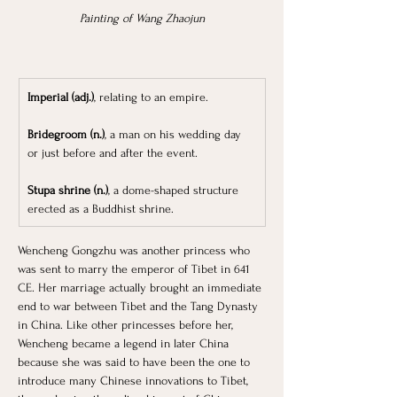
Painting of Wang Zhaojun
Imperial (adj.)
, relating to an empire.
Bridegroom (n.)
, a man on his wedding day 
or just before and after the event.
Stupa shrine (n.)
, a dome-shaped structure 
erected as a Buddhist shrine.
Wencheng Gongzhu was another princess who 
was sent to marry the emperor of Tibet in 641 
CE. Her marriage actually brought an immediate 
end to war between Tibet and the Tang Dynasty 
in China. Like other princesses before her, 
Wencheng became a legend in later China 
because she was said to have been the one to 
introduce many Chinese innovations to Tibet, 