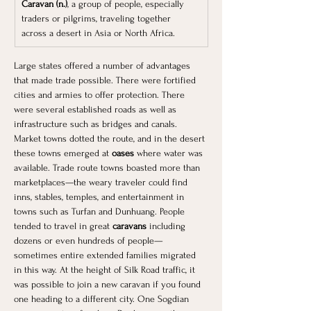
Caravan (n.)
, a group of people, especially 
traders or pilgrims, traveling together 
across a desert in Asia or North Africa.
Large states offered a number of advantages 
that made trade possible. There were fortified 
cities and armies to offer protection. There 
were several established roads as well as 
infrastructure such as bridges and canals. 
Market towns dotted the route, and in the desert 
these towns emerged at 
oases 
where water was 
available. Trade route towns boasted more than 
marketplaces—the weary traveler could find 
inns, stables, temples, and entertainment in 
towns such as Turfan and Dunhuang. People 
tended to travel in great
 caravans 
including 
dozens or even hundreds of people—
sometimes entire extended families migrated 
in this way. At the height of Silk Road traffic, it 
was possible to join a new caravan if you found 
one heading to a different city. One Sogdian 