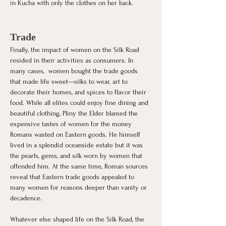
in Kucha with only the clothes on her back. 
Trade
Finally, the impact of women on the Silk Road 
resided in their activities as consumers. In 
many cases,  women bought the trade goods 
that made life sweet—silks to wear, art to 
decorate their homes, and spices to flavor their 
food. While all elites could enjoy fine dining and 
beautiful clothing, Pliny the Elder blamed the 
expensive tastes of women for the money 
Romans wasted on Eastern goods. He himself 
lived in a splendid oceanside estate but it was 
the pearls, gems, and silk worn by women that 
offended him. At the same time, Roman sources 
reveal that Eastern trade goods appealed to 
many women for reasons deeper than vanity or 
decadence. 
Whatever else shaped life on the Silk Road, the 