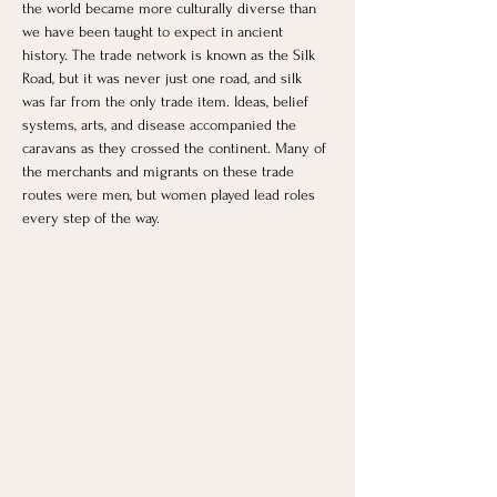
the world became more culturally diverse than 
we have been taught to expect in ancient 
history. The trade network is known as the Silk 
Road, but it was never just one road, and silk 
was far from the only trade item. Ideas, belief 
systems, arts, and disease accompanied the 
caravans as they crossed the continent. Many of 
the merchants and migrants on these trade 
routes were men, but women played lead roles 
every step of the way.