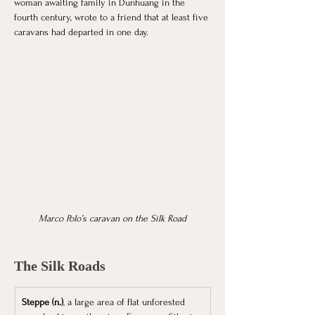
woman awaiting family in Dunhuang in the 
fourth century, wrote to a friend that at least five 
caravans had departed in one day. 
Marco Polo’s caravan on the Silk Road
The Silk Roads
Steppe (n.)
, a large area of flat unforested 