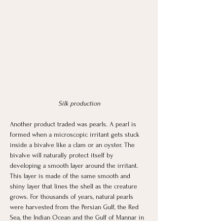
Silk production
Another product traded was pearls. A pearl is 
formed when a microscopic irritant gets stuck 
inside a bivalve like a clam or an oyster. The 
bivalve will naturally protect itself by 
developing a smooth layer around the irritant. 
This layer is made of the same smooth and 
shiny layer that lines the shell as the creature 
grows. For thousands of years, natural pearls 
were harvested from the Persian Gulf, the Red 
Sea, the Indian Ocean and the Gulf of Mannar in 