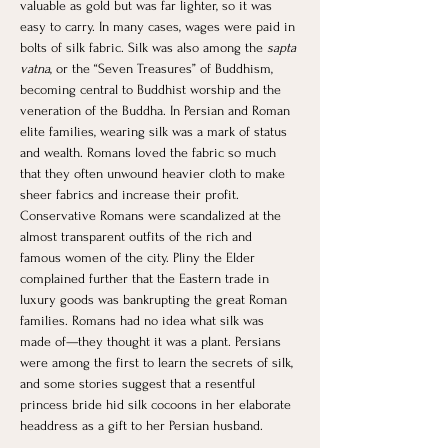
valuable as gold but was far lighter, so it was 
easy to carry. In many cases, wages were paid in 
bolts of silk fabric. Silk was also among the 
sapta 
vatna
, or the “Seven Treasures” of Buddhism, 
becoming central to Buddhist worship and the 
veneration of the Buddha. In Persian and Roman 
elite families, wearing silk was a mark of status 
and wealth. Romans loved the fabric so much 
that they often unwound heavier cloth to make 
sheer fabrics and increase their profit. 
Conservative Romans were scandalized at the 
almost transparent outfits of the rich and 
famous women of the city. Pliny the Elder 
complained further that the Eastern trade in 
luxury goods was bankrupting the great Roman 
families. Romans had no idea what silk was 
made of—they thought it was a plant. Persians 
were among the first to learn the secrets of silk, 
and some stories suggest that a resentful 
princess bride hid silk cocoons in her elaborate 
headdress as a gift to her Persian husband. 