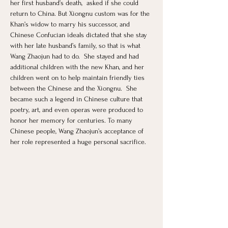
her first husband’s death,  asked if she could 
return to China. But Xiongnu custom was for the 
Khan’s widow to marry his successor, and 
Chinese Confucian ideals dictated that she stay 
with her late husband’s family, so that is what 
Wang Zhaojun had to do.  She stayed and had 
additional children with the new Khan, and her 
children went on to help maintain friendly ties 
between the Chinese and the Xiongnu.  She 
became such a legend in Chinese culture that 
poetry, art, and even operas were produced to 
honor her memory for centuries. To many 
Chinese people, Wang Zhaojun’s acceptance of 
her role represented a huge personal sacrifice.