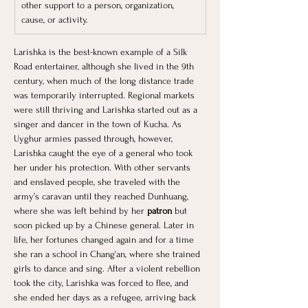
other support to a person, organization, 
cause, or activity.
Larishka is the best-known example of a Silk 
Road entertainer, although she lived in the 9th 
century, when much of the long distance trade 
was temporarily interrupted. Regional markets 
were still thriving and Larishka started out as a 
singer and dancer in the town of Kucha. As 
Uyghur armies passed through, however, 
Larishka caught the eye of a general who took 
her under his protection. With other servants 
and enslaved people, she traveled with the 
army’s caravan until they reached Dunhuang, 
where she was left behind by her
 patron 
but 
soon picked up by a Chinese general. Later in 
life, her fortunes changed again and for a time 
she ran a school in Chang‘an, where she trained 
girls to dance and sing. After a violent rebellion 
took the city, Larishka was forced to flee, and 
she ended her days as a refugee, arriving back 