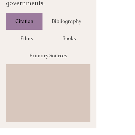
governments.
Citation
Bibliography
Films
Books
Primary Sources