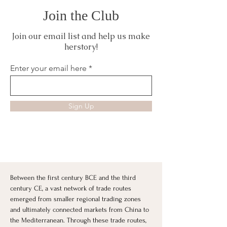
Join the Club
Join our email list and help us make
herstory!
Enter your email here
Sign Up
Between the first century BCE and the third 
century CE, a vast network of trade routes 
emerged from smaller regional trading zones 
and ultimately connected markets from China to 
the Mediterranean. Through these trade routes, 