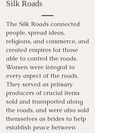
Silk Roads
The Silk Roads connected
people, spread ideas,
religions, and commerce, and
created empires for those
able to control the roads.
Women were integral to
every aspect of the roads.
They served as primary
producers of crucial items
sold and transported along
the roads, and were also sold
themselves as brides to help
establish peace between