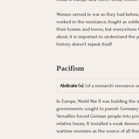
Women served in war as they had before,
worked in the resistance, fought as soldie
their homes and towns, but everywhere th
about, it is important to understand the p
history doesn't repeat itself. 
Pacifism
Abdicate (v.)
, (of a monarch) renounce o
In Europe, World War II was building the 
governments sought to punish Germany b
Versailles forced German people into pov
relative luxury. It installed a weak de
wartime enemies as the source of all their