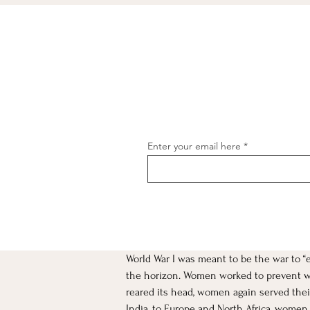
Enter your email here
World War I was meant to be the war to “
[object Object]
the horizon. Women worked to prevent war
reared its head, women again served their
India, to Europe and North Africa, women