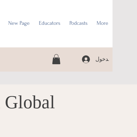
New Page
Educators
Podcasts
More
تسجيل الدخول
 Global