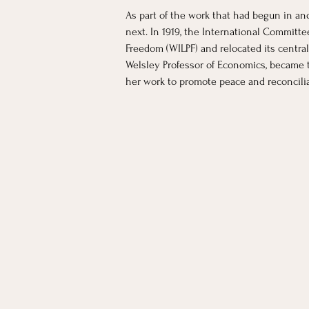
As part of the work that had begun in an
next. In 1919, the International Commit
Freedom (WILPF) and relocated its centra
Welsley Professor of Economics, became t
her work to promote peace and reconcilia