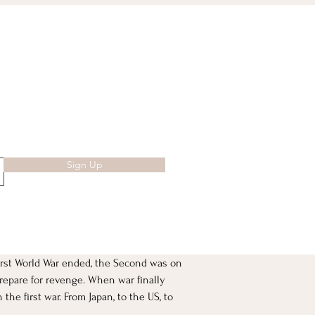
Sign Up
irst World War ended, the Second was on 
repare for revenge. When war finally 
he first war. From Japan, to the US, to 