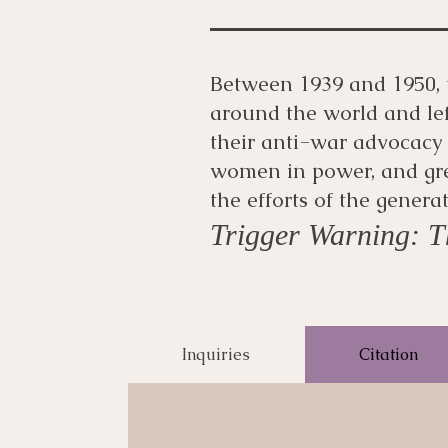
Between 1939 and 1950, 
around the world and le
their anti-war advocacy
women in power, and gr
the efforts of the genera
Trigger Warning: Th
Inquiries
Citation