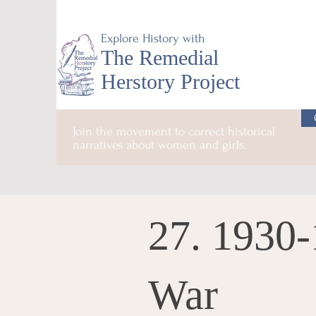
Explore History with
The Remedial
Herstory Project
Join the movement to correct historical
narratives about women and girls.
27. 1930
War