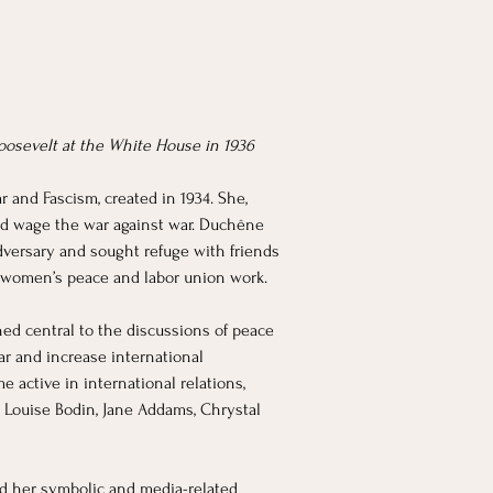
oosevelt at the White House in 1936
and Fascism, created in 1934. She, 
uld wage the war against war. Duchêne 
dversary and sought refuge with friends 
 women’s peace and labor union work. 
ed central to the discussions of peace 
ar and increase international 
 active in international relations, 
Louise Bodin, Jane Addams, Chrystal 
sed her symbolic and media-related 