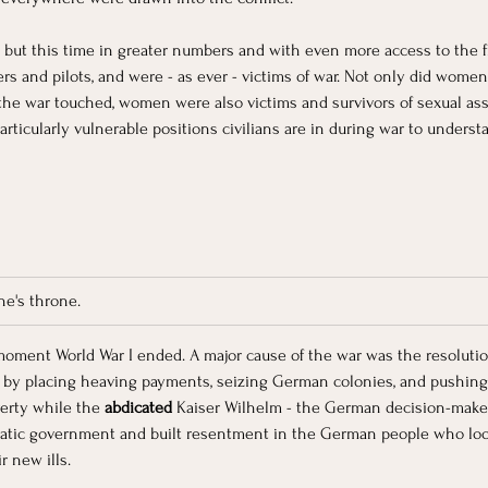
 but this time in greater numbers and with even more access to the f
rs and pilots, and were - as ever - victims of war. Not only did women 
e war touched, women were also victims and survivors of sexual assaul
articularly vulnerable positions civilians are in during war to unders
ne's throne.
moment World War I ended. A major cause of the war was the resolution 
y placing heaving payments, seizing German colonies, and pushing 
erty while the
 abdicated
 Kaiser Wilhelm - the German decision-maker 
mocratic government and built resentment in the German people who lo
 new ills. 