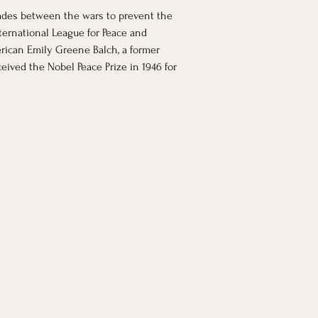
cades between the wars to prevent the 
ernational League for Peace and 
rican Emily Greene Balch, a former 
ived the Nobel Peace Prize in 1946 for 