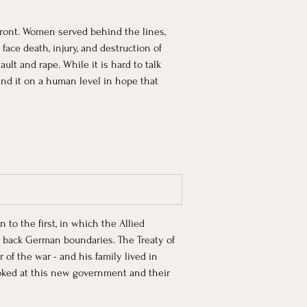
ront. Women served behind the lines, 
face death, injury, and destruction of 
t and rape. While it is hard to talk 
tand it on a human level in hope that 
to the first, in which the Allied 
back German boundaries. The Treaty of 
of the war - and his family lived in 
oked at this new government and their 