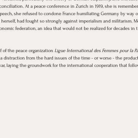
econciliation. At a peace conference in Zurich in 1919, she is rememb
peech, she refused to condone France humiliating Germany by way of
 herself, had fought so strongly against imperialism and militarism. M
omic federation, an idea that would not be realized for decades in t
f of the peace organization 
Ligue International des Femmes pour la Pai
distraction from the hard issues of the time - or worse - the product of
r, laying the groundwork for the international cooperation that foll