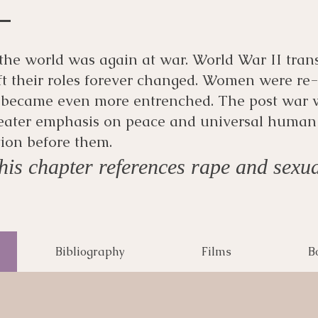
the world was again at war. World War II tran
ft their roles forever changed. Women were re
 became even more entrenched. The post war 
eater emphasis on peace and universal human
tion before them.
is chapter references rape and sexua
Bibliography
Films
B