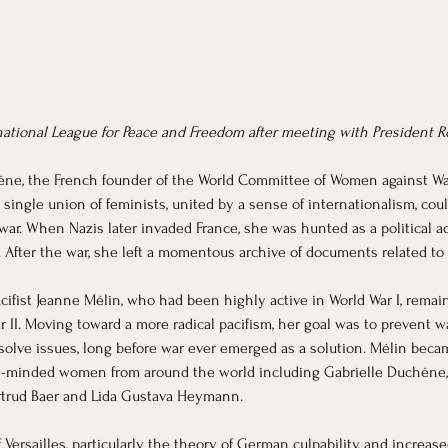
ational League for Peace and Freedom after meeting with President R
ne, the French founder of the World Committee of Women against War 
single union of feminists, united by a sense of internationalism, co
war. When Nazis later invaded France, she was hunted as a political a
After the war, she left a momentous archive of documents related to
cifist Jeanne Mélin, who had been highly active in World War I, remain
 II. Moving toward a more radical pacifism, her goal was to prevent w
solve issues, long before war ever emerged as a solution. Mélin became
ke-minded women from around the world including Gabrielle Duchêne, 
trud Baer and Lida Gustava Heymann. 
f Versailles, particularly the theory of German culpability, and increa