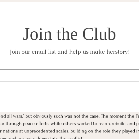
Join the Club
Join our email list and help us make herstory!
end all wars,” but obviously such was not the case. The moment the F
 through peace efforts, while others worked to rearm, rebuild, and p
 nations at unprecedented scales, building on the role they played in t
 everywhere were drawn into the conflict. 