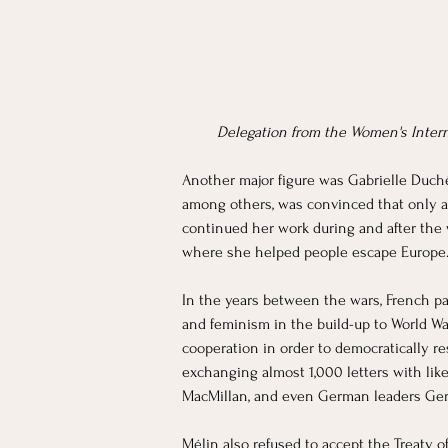
Delegation from the Women's Intern
Another major figure was Gabrielle Duchê
among others, was convinced that only a 
continued her work during and after the 
where she helped people escape Europe. 
In the years between the wars, French pa
and feminism in the build-up to World War
cooperation in order to democratically re
exchanging almost 1,000 letters with li
MacMillan, and even German leaders Ger
Mélin also refused to accept the Treaty o