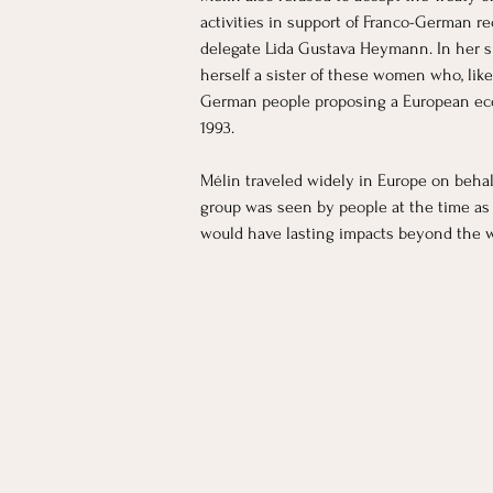
activities in support of Franco-German r
delegate Lida Gustava Heymann. In her s
herself a sister of these women who, like
German people proposing a European econ
1993. 
Mélin traveled widely in Europe on behal
group was seen by people at the time as a 
would have lasting impacts beyond the wa