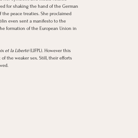
ered for shaking the hand of the German 
 the peace treaties. She proclaimed 
élin even sent a manifesto to the 
he formation of the European Union in 
x et la Liberté 
(LIFPL). However this 
 the weaker sex. Still, their efforts 
owed.