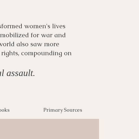
sformed women's lives
-mobilized for war and
world also saw more
 rights, compounding on
l assault.
ooks
Primary Sources