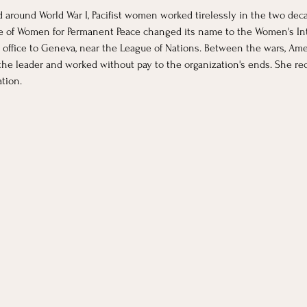
d around World War I, Pacifist women worked tirelessly in the two de
tee of Women for Permanent Peace changed its name to the Women's Int
l office to Geneva, near the League of Nations. Between the wars, Ame
he leader and worked without pay to the organization's ends. She rece
tion.