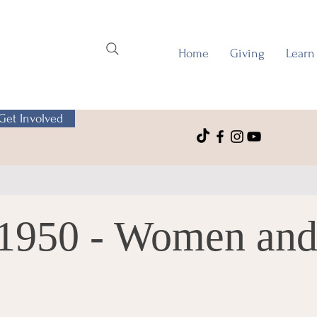
Home
Giving
Learn
Get Involved
-1950 - Women and