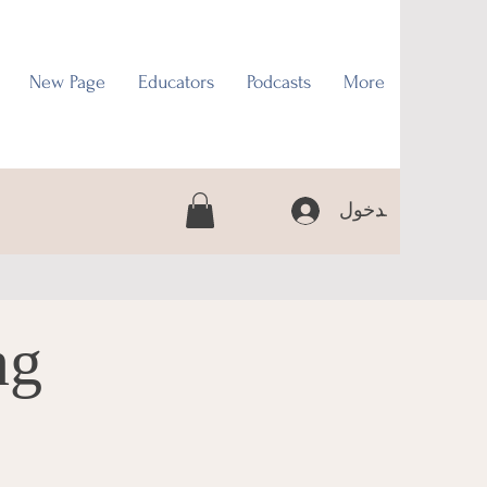
New Page
Educators
Podcasts
More
تسجيل الدخول
ng