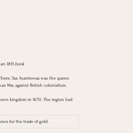
 an 1815 book
There, Yaa Asantewaa was the queen 
a War, against British colonialism. 
 own kingdom in 1670. The region had 
own for the trade of gold. 