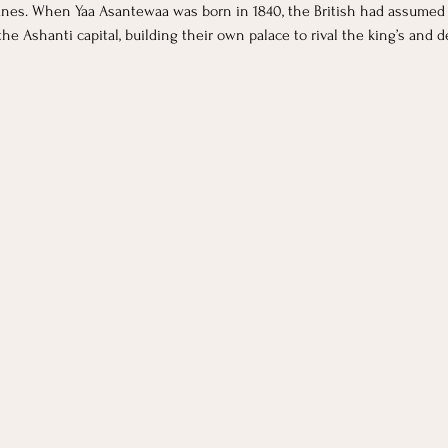
anes. When Yaa Asantewaa was born in 1840, the British had assumed 
the Ashanti capital, building their own palace to rival the king’s and