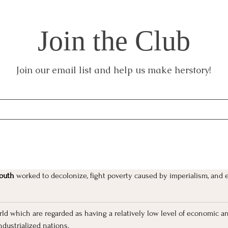
Join the Club
Join our email list and help us make herstory!
outh 
worked to decolonize, fight poverty caused by imperialism, and 
orld which are regarded as having a relatively low level of economic a
ndustrialized nations.