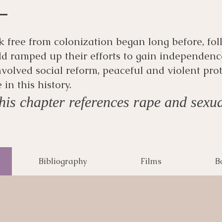
ak free from colonization began long before, fo
d ramped up their efforts to gain independenc
volved social reform, peaceful and violent prot
n this history.
is chapter references rape and sexua
Bibliography
Films
B