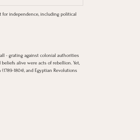
t for independence, including political 
l - grating against colonial authorities 
liefs alive were acts of rebellion. Yet, 
n (1789-1804), and Egyptian Revolutions 