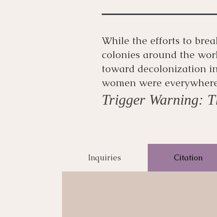
While the efforts to bre
colonies around the worl
toward decolonization in
women were everywhere i
Trigger Warning: Th
Inquiries
Citation