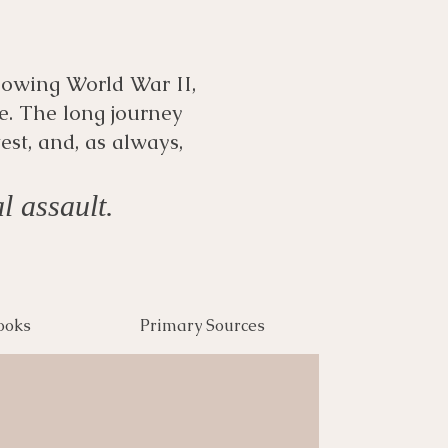
llowing World War II,
e. The long journey
est, and, as always,
l assault.
ooks
Primary Sources