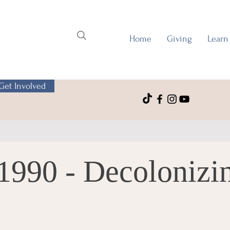
Home
Giving
Learn
Get Involved
1990 - Decolonizi