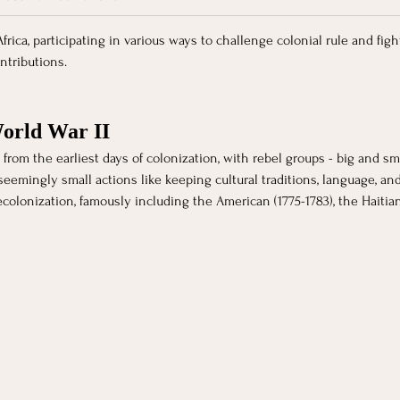
ica, participating in various ways to challenge colonial rule and figh
ntributions. 
World War II
rom the earliest days of colonization, with rebel groups - big and smal
mingly small actions like keeping cultural traditions, language, and be
ecolonization, famously including the American (1775-1783), the Haitia