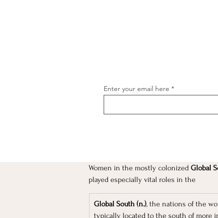
Enter your email here
Women in the mostly colonized
 Global S
[object Object]
played especially vital roles in the 
Global South (n.)
, the nations of the w
typically located to the south of more i