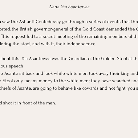
Nana Yaa Asantewaa
 saw the Ashanti Confederacy go through a series of events that threa
ported, the British governor-general of the Gold Coast demanded the 
. This request led to a secret meeting of the remaining members of t
dering the stool, and with it, their independence. 
bout this. Yaa Asantewaa was the Guardian of the Golden Stool at th
mous speech:
e Asante sit back and look while white men took away their king and
 Stool only means money to the white men; they have searched and du
chiefs of Asante, are going to behave like cowards and not fight, you
shot it in front of the men.  