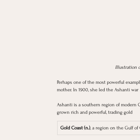
Illustration
Perhaps one of the most powerful exampl
mother. In 1900, she led the Ashanti war
Ashanti is a southern region of modern 
grown rich and powerful, trading gold 
Gold Coast (n.)
, a region on the Gulf of