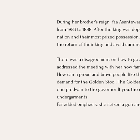
During her brother's reign, Yaa Asantewaa
from 1883 to 1888. After the king was de
nation and their most prized possession
the return of their king and avoid surren
There was a disagreement on how to go a
addressed the meeting with her now fa
How can a proud and brave people like th
demand for the Golden Stool. The Golden
one predwan to the governor. If you, the 
undergarments.
For added emphasis, she seized a gun and 