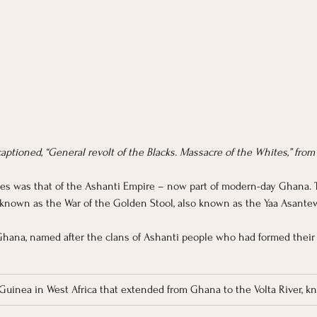
 captioned, “General revolt of the Blacks. Massacre of the Whites,” from
es was that of the Ashanti Empire – now part of modern-day Ghana. 
 known as the War of the Golden Stool, also known as the Yaa Asantewa
Ghana, named after the clans of Ashanti people who had formed their
 Guinea in West Africa that extended from Ghana to the Volta River, kn