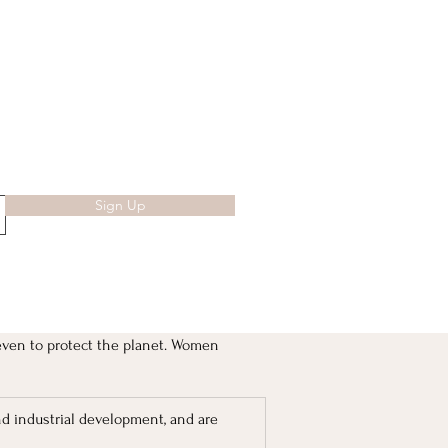
Sign Up
even to protect the planet. Women 
nd industrial development, and are 