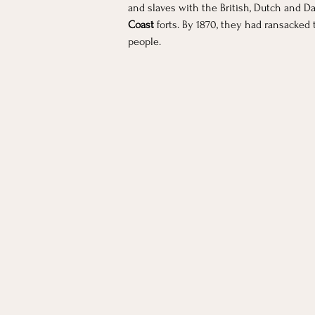
and slaves with the British, Dutch and D
Coast 
forts. By 1870, they had ransacked 
people.