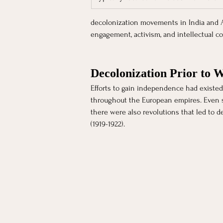
decolonization movements in India and Afr
engagement, activism, and intellectual co
Decolonization Prior to 
Efforts to gain independence had existed f
throughout the European empires. Even see
there were also revolutions that led to d
(1919-1922). 