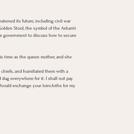
tened its future, including civil war 
Golden Stool, the symbol of the Ashanti 
he government to discuss how to secure 
is time as the queen mother, and she 
 chiefs, and humiliated them with a 
g everywhere for it. I shall not pay 
 should exchange your loincloths for my 