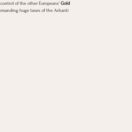
control of the other Europeans’
 Gold 
 demanding huge taxes of the Ashanti 