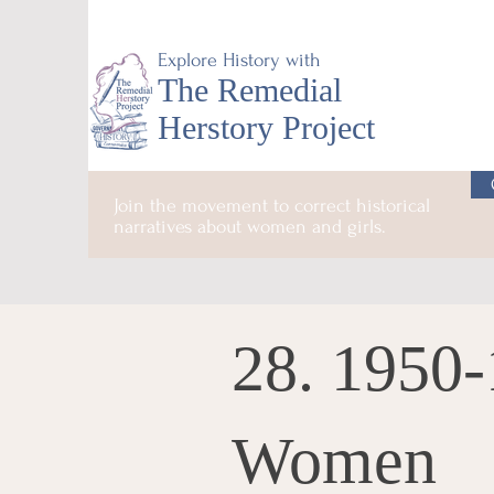
Explore History with
The Remedial
Herstory Project
Join the movement to correct historical
narratives about women and girls.
28. 1950-
Women