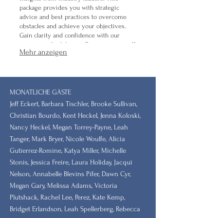
package provides you with strategic
advice and best practices to overcome
obstacles and achieve your objectives.
Gain clarity and confidence with our
proven methodologies. Empower yourself
Mehr anzeigen
with expert knowledge.
MONATLICHE GÄSTE
Jeff Eckert, Barbara Tischler, Brooke Sullivan,
Christian Bourdo, Kent Heckel, Jenna Koloski,
Nancy Heckel, Megan Torrey-Payne, Leah
Tanger, Mark Bryer, Nicole Woulfe, Alicia
Gutierrez-Romine, Katya Miller, Michelle
Stonis, Jessica Freire, Laura Holiday, Jacqui
Nelson, Annabelle Blevins Pifer, Dawn Cyr,
Megan Gary, Melissa Adams, Victoria
Plutshack, Rachel Lee, Perez, Kate Kemp,
Bridget Erlandson, Leah Spellerberg, Rebecca