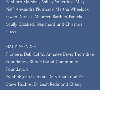
Sanborn Marshall, Ashley Satterfield, Milly
Neff, Alexandra Plutshack, Martha Wheelock,
Gwen Duralek, Maureen Barthen, Pamela
Scully, Elizabeth Blanchard und Christina
Luzzi.
HAUPTSPENDER
Pioniere: Deb Coffin, Annalee Davis Thorndike
Foundation, Rhode Island Community
Foundation
Symbol: Jean German, Dr. Barbara und Dr.
Steve Tischler, Dr. Leah Redmond Chang
Bleiben Sie mit unserem
Newsletter auf dem Laufenden.
Vorname