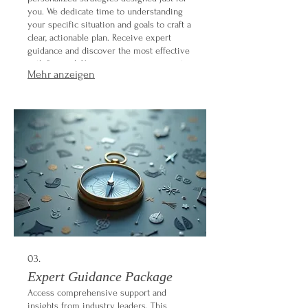
you. We dedicate time to understanding
your specific situation and goals to craft a
clear, actionable plan. Receive expert
guidance and discover the most effective
path forward. Your success is our priority.
Mehr anzeigen
03.
Expert Guidance Package
Access comprehensive support and
insights from industry leaders. This