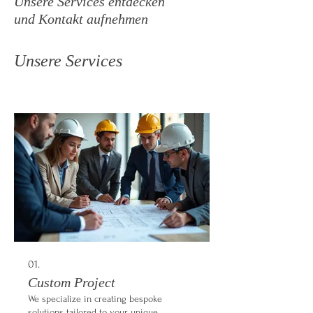
Unsere Services entdecken
und Kontakt aufnehmen
Unsere Services
01.
Custom Project
We specialize in creating bespoke
solutions tailored to your unique