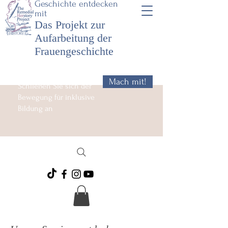
Geschichte entdecken
mit
Das Projekt zur
Aufarbeitung der
Frauengeschichte
Mach mit!
Schließen Sie sich der
Bewegung für inklusive
Bildung an