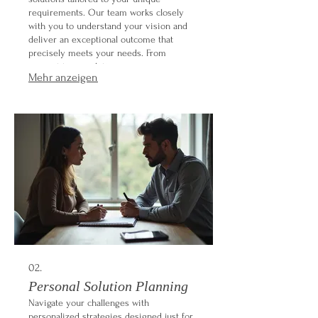
requirements. Our team works closely
with you to understand your vision and
deliver an exceptional outcome that
precisely meets your needs. From
concept to completion, we ensure every
Mehr anzeigen
detail is handled with care and expertise.
Let us build something extraordinary for
you.
02.
Personal Solution Planning
Navigate your challenges with
personalized strategies designed just for